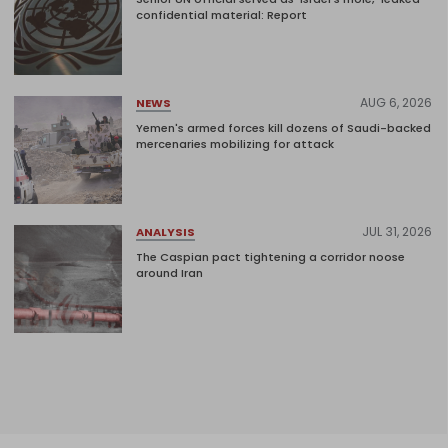
confidential material: Report
AUG 6, 2026
NEWS
Yemen's armed forces kill dozens of Saudi-backed
mercenaries mobilizing for attack
JUL 31, 2026
ANALYSIS
The Caspian pact tightening a corridor noose
around Iran