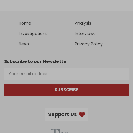
Home
Analysis
Investigations
Interviews
News
Privacy Policy
Subscribe to our Newsletter
SUBSCRIBE
Support Us