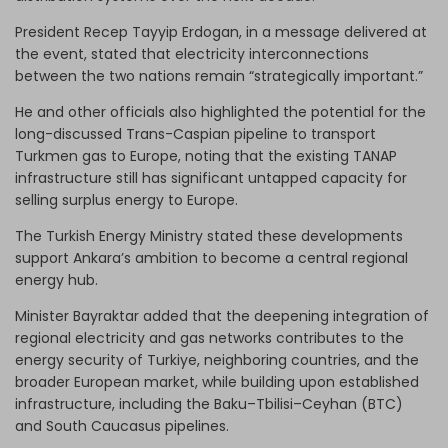
President Recep Tayyip Erdogan, in a message delivered at
the event, stated that electricity interconnections
between the two nations remain “strategically important.”
He and other officials also highlighted the potential for the
long-discussed Trans-Caspian pipeline to transport
Turkmen gas to Europe, noting that the existing TANAP
infrastructure still has significant untapped capacity for
selling surplus energy to Europe.
The Turkish Energy Ministry stated these developments
support Ankara’s ambition to become a central regional
energy hub.
Minister Bayraktar added that the deepening integration of
regional electricity and gas networks contributes to the
energy security of Turkiye, neighboring countries, and the
broader European market, while building upon established
infrastructure, including the Baku–Tbilisi–Ceyhan (BTC)
and South Caucasus pipelines.