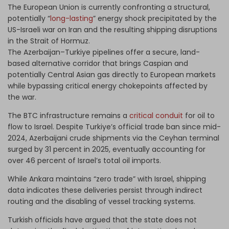
The European Union is currently confronting a structural,
potentially “
long-lasting
” energy shock precipitated by the
US-Israeli war on Iran and the resulting shipping disruptions
in the Strait of Hormuz.
The Azerbaijan–Turkiye pipelines offer a secure, land-
based alternative corridor that brings Caspian and
potentially Central Asian gas directly to European markets
while bypassing critical energy chokepoints affected by
the war.
The BTC infrastructure remains a
critical conduit
for oil to
flow to Israel. Despite Turkiye’s official trade ban since mid-
2024, Azerbaijani crude shipments via the Ceyhan terminal
surged by 31 percent in 2025, eventually accounting for
over 46 percent of Israel’s total oil imports.
While Ankara maintains “zero trade” with Israel, shipping
data indicates these deliveries persist through indirect
routing and the disabling of vessel tracking systems.
Turkish officials have argued that the state does not