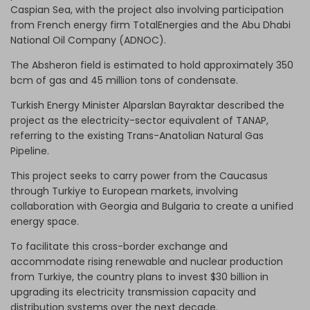
Caspian Sea, with the project also involving participation
from French energy firm TotalEnergies and the Abu Dhabi
National Oil Company (ADNOC).
The Absheron field is estimated to hold approximately 350
bcm of gas and 45 million tons of condensate.
Turkish Energy Minister Alparslan Bayraktar described the
project as the electricity-sector equivalent of TANAP,
referring to the existing Trans-Anatolian Natural Gas
Pipeline.
This project seeks to carry power from the Caucasus
through Turkiye to European markets, involving
collaboration with Georgia and Bulgaria to create a unified
energy space.
To facilitate this cross-border exchange and
accommodate rising renewable and nuclear production
from Turkiye, the country plans to invest $30 billion in
upgrading its electricity transmission capacity and
distribution systems over the next decade.