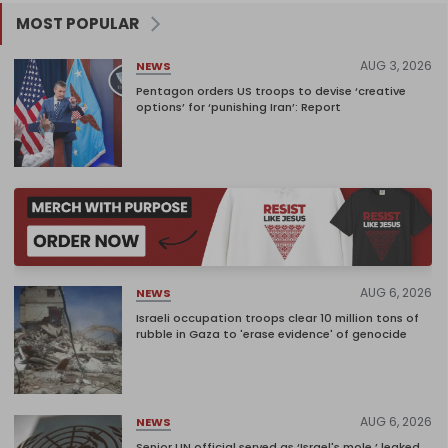
MOST POPULAR
AUG 3, 2026
NEWS
Pentagon orders US troops to devise ‘creative
options’ for ‘punishing Iran’: Report
AUG 6, 2026
NEWS
Israeli occupation troops clear 10 million tons of
rubble in Gaza to 'erase evidence' of genocide
AUG 6, 2026
NEWS
Senior UN official served as ‘Israel's mole,’ leaked