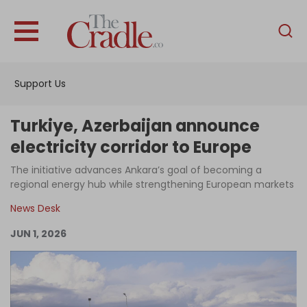
English
Home
Support Us
Analysis
Investigations
Turkiye, Azerbaijan announce
Interviews
electricity corridor to Europe
News
The initiative advances Ankara’s goal of becoming a
regional energy hub while strengthening European markets
Podcast
News Desk
Columns
JUN 1, 2026
Support Us
Become an Author