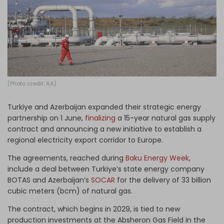
Log in
(Photo credit: AA)
Turkiye and Azerbaijan expanded their strategic energy
partnership on 1 June,
finalizing
a 15-year natural gas supply
contract and announcing a new initiative to establish a
regional electricity export corridor to Europe.
The agreements, reached during
Baku Energy Week
,
include a deal between Turkiye’s state energy company
BOTAS and Azerbaijan’s
SOCAR
for the delivery of 33 billion
cubic meters (bcm) of natural gas.
The contract, which begins in 2029, is tied to new
production investments at the Absheron Gas Field in the