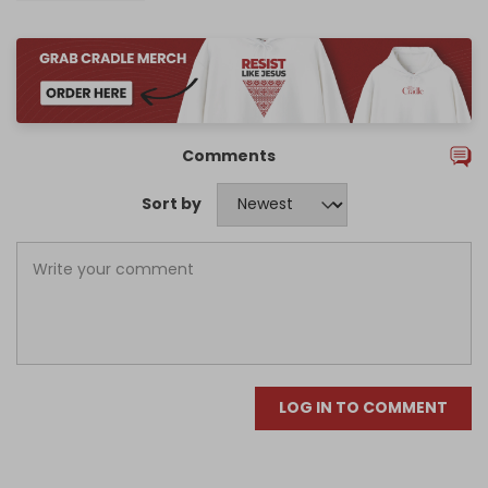
Comments
Sort by
LOG IN TO COMMENT