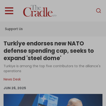
English
Home
Support Us
Analysis
Investigations
Turkiye endorses new NATO
Interviews
defense spending cap, seeks to
expand 'steel dome'
News
Turkiye is among the top five contributors to the alliance's
Podcast
operations
Columns
News Desk
JUN 26, 2025
Support Us
Become an Author