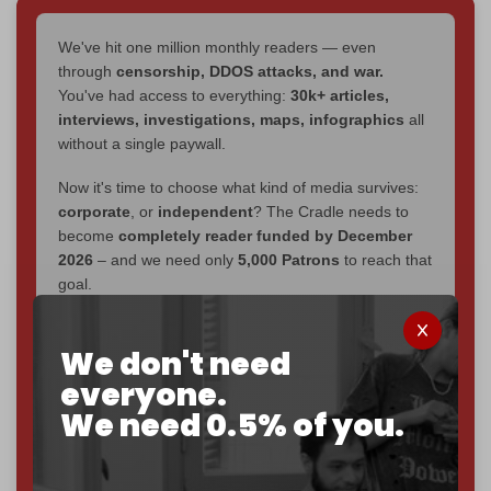
We've hit one million monthly readers — even
through
censorship, DDOS attacks, and war.
You've had access to everything:
30k+ articles,
interviews, investigations, maps, infographics
all
without a single paywall.
Now it's time to choose what kind of media survives:
corporate
, or
independent
? The Cradle needs to
become
completely reader funded by December
2026
– and we need only
5,000 Patrons
to reach that
goal.
If you believe in media that can't be bought, prove it.
Just
$5 a month
makes you part of the reason The
We don't need
Cradle exists.
everyone.
We need 0.5% of you.
Become a patron and help us reach our
first 1,000-
subscriber goal
by the end of March 2026.