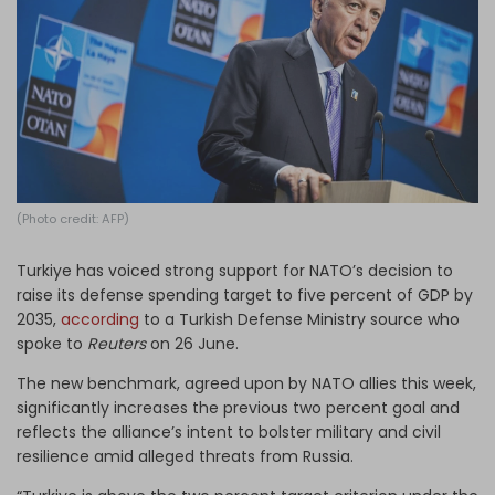
Log in
(Photo credit: AFP)
Turkiye has voiced strong support for NATO’s decision to
raise its defense spending target to five percent of GDP by
2035,
according
to a Turkish Defense Ministry source who
spoke to
Reuters
on 26 June.
The new benchmark, agreed upon by NATO allies this week,
significantly increases the previous two percent goal and
reflects the alliance’s intent to bolster military and civil
resilience amid alleged threats from Russia.