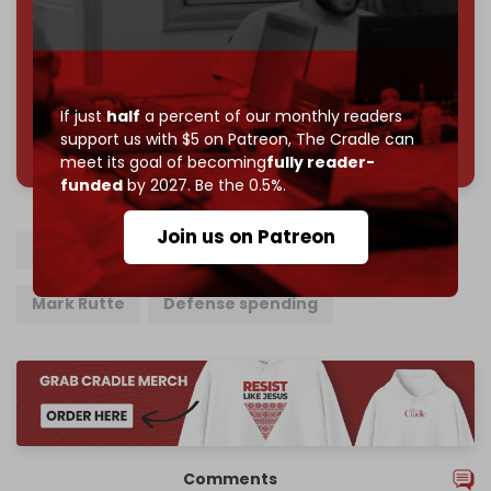
Reader power is the only power that matters.
Join us on Patreon
If just
half
a percent of our monthly readers
785 of 1000 patrons
support us with $5 on Patreon,
The Cradle can
meet its goal of becoming
fully reader-
funded
by 2027. Be the 0.5%.
Join us on Patreon
NATO
Turkiye
Donald Trump
Mark Rutte
Defense spending
Comments