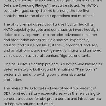
“Turkiye is above the two percent target criterion under the
Defence Spending Pledge,” the source stated. “As NATO’s
second-largest army, Turkiye is among the top five
contributors to the alliance’s operations and missions.”
The official emphasized that Turkiye has fulfilled all its
NATO capability targets and continues to invest heavily in
defense development. This includes advanced research
and production across multiple sectors: hypersonic,
ballistic, and cruise missile systems; unmanned land, sea,
and air platforms; and next-generation naval and armored
vehicles, such as aircraft carriers, frigates, and tanks.
One of Turkiye’s flagship projects is a nationwide layered air
defense network, built around the national “Steel Dome”
system, aimed at providing comprehensive aerial
protection.
The revised NATO target includes at least 3.5 percent of
GDP for direct military expenditures, with the remaining 1.5
percent allocated for civil preparedness and infrastructure
to improve national resilience.