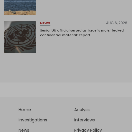
AUG 6, 2026
NEWS
Senior UN official served as ‘Israel's mole,’ leaked
confidential material: Report
Home
Analysis
Investigations
Interviews
News
Privacy Policy