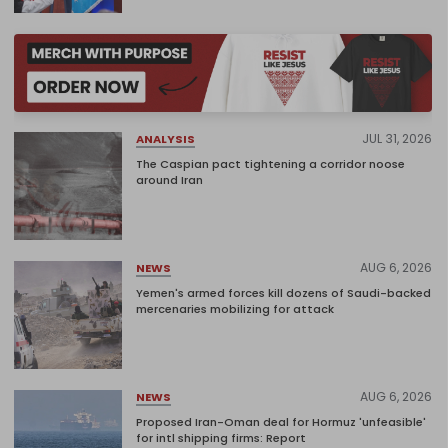
JUL 31, 2026
ANALYSIS
The Caspian pact tightening a corridor noose
around Iran
AUG 6, 2026
NEWS
Yemen's armed forces kill dozens of Saudi-backed
mercenaries mobilizing for attack
AUG 6, 2026
NEWS
Proposed Iran-Oman deal for Hormuz 'unfeasible'
for intl shipping firms: Report