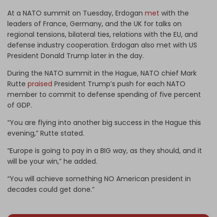
At a NATO summit on Tuesday, Erdogan
met
with the
leaders of France, Germany, and the UK for talks on
regional tensions, bilateral ties, relations with the EU, and
defense industry cooperation. Erdogan also met with US
President Donald Trump later in the day.
During the NATO summit in the Hague, NATO chief Mark
Rutte
praised
President Trump’s push for each NATO
member to commit to defense spending of five percent
of GDP.
“You are flying into another big success in the Hague this
evening,” Rutte stated.
“Europe is going to pay in a BIG way, as they should, and it
will be your win,” he added.
“You will achieve something NO American president in
decades could get done.”