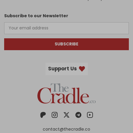
Subscribe to our Newsletter
SUBSCRIBE
Support Us
contact@thecradle.co