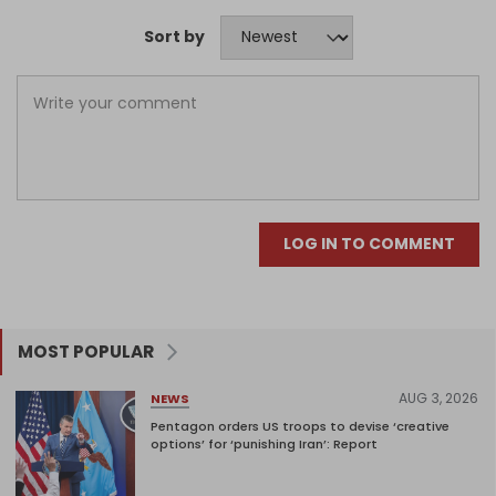
Sort by
LOG IN TO COMMENT
MOST POPULAR
AUG 3, 2026
NEWS
Pentagon orders US troops to devise ‘creative
options’ for ‘punishing Iran’: Report