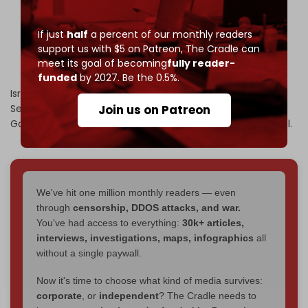
days to accept his 20-point-plan or else "Israel will
do what it has to do."
pic.twitter.com/YqpMzlV9vZ
If just
half
a percent of our monthly readers
support us with $5 on Patreon,
The Cradle can
— The Cradle (@TheCradleMedia)
September 30,
meet its goal of becoming
fully reader-
2025
funded
by 2027. Be the 0.5%.
Israeli Prime Minister Benjamin Netanyahu
said
on 30
Join us on Patreon
September that Tel Aviv’s forces will not
withdraw
from
Gaza, despite a new US “peace plan” calling for withdrawal.
We've hit one million monthly readers — even
through
censorship, DDOS attacks, and war.
You've had access to everything:
30k+ articles,
interviews, investigations, maps, infographics
all
without a single paywall.
Now it's time to choose what kind of media survives:
corporate
, or
independent
? The Cradle needs to