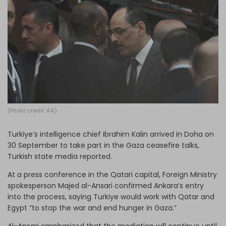
Log in
(Photo credit: AA)
Turkiye’s intelligence chief Ibrahim Kalin arrived in Doha on
30 September to take part in the Gaza ceasefire talks,
Turkish state media reported.
At a press conference in the Qatari capital, Foreign Ministry
spokesperson Majed al-Ansari confirmed Ankara’s entry
into the process, saying Turkiye would work with Qatar and
Egypt “to stop the war and end hunger in Gaza.”
Al-Ansari emphasized that the mediation will continue until