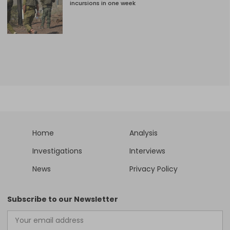
incursions in one week
Home
Analysis
Investigations
Interviews
News
Privacy Policy
Subscribe to our Newsletter