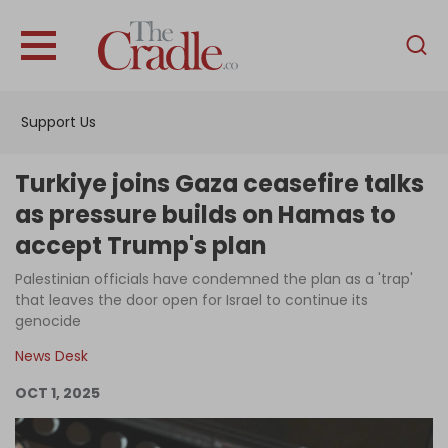
English
Home
Support Us
Analysis
Investigations
Turkiye joins Gaza ceasefire talks
Interviews
as pressure builds on Hamas to
accept Trump's plan
News
Palestinian officials have condemned the plan as a 'trap'
Podcast
that leaves the door open for Israel to continue its
Columns
genocide
News Desk
OCT 1, 2025
Support Us
Become an Author