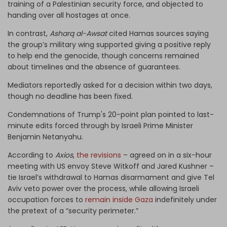
training of a Palestinian security force,
and objected to
handing over all hostages at once.
In contrast,
Asharq al-Awsat
cited Hamas sources saying
the group’s military wing supported giving a positive reply
to help end the genocide, though concerns remained
about timelines and the absence of guarantees.
Mediators reportedly asked for a decision within two days,
though no deadline has been fixed.
Condemnations of Trump's 20-point plan pointed to last-
minute edits forced through by Israeli Prime Minister
Benjamin Netanyahu.
According to
Axios
,
the revisions
– agreed on in a six-hour
meeting with US envoy Steve Witkoff and Jared Kushner –
tie Israel’s withdrawal to Hamas disarmament and give Tel
Aviv veto power over the process, while allowing Israeli
occupation forces to
remain inside Gaza
indefinitely under
the pretext of a “security perimeter.”