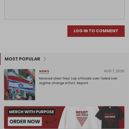
LOG IN TO COMMENT
MOST POPULAR
AUG 7, 2026
NEWS
Mossad chief fires top officials over failed Iran
regime change effort: Report