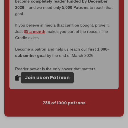
become
completely reader funded by December
2026
– and we need only
5,000 Patrons
to reach that
goal.
If you believe in media that can't be bought, prove it.
Just
$5 a month
makes you part of the reason The
Cradle exists.
Become a patron and help us reach our
first 1,000-
subscriber goal
by the end of March 2026.
Reader power is the only power that matters.
Join us on Patreon
785 of 1000 patrons