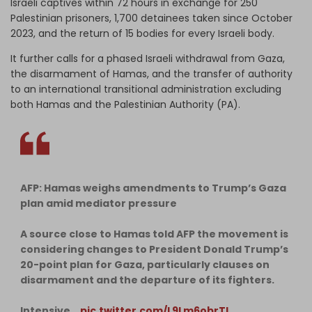
Israeli captives within 72 hours in exchange for 250
Palestinian prisoners, 1,700 detainees taken since October
2023, and the return of 15 bodies for every Israeli body.
It further calls for a phased Israeli withdrawal from Gaza,
the disarmament of Hamas, and the transfer of authority
to an international transitional administration excluding
both Hamas and the Palestinian Authority (PA).
AFP: Hamas weighs amendments to Trump’s Gaza
plan amid mediator pressure
A source close to Hamas told AFP the movement is
considering changes to President Donald Trump’s
20-point plan for Gaza, particularly clauses on
disarmament and the departure of its fighters.
Intensive…
pic.twitter.com/L9Lm6obrTl