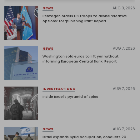
AUG 3, 2026
NEWS
Pentagon orders US troops to devise ‘creative
options’ for ‘punishing Iran’: Report
AUG 7, 2026
NEWS
Washington sold euros to lift yen without
informing European Central Bank: Report
AUG 7, 2026
INVESTIGATIONS
Inside Israel’s pyramid of spies
AUG 7, 2026
NEWS
Israel expands Syria occupation, conducts 20