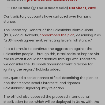
— The Cradle (@TheCradleMedia)
October 1, 2025
Contradictory accounts have surfaced over Hamas’s
stance.
The Secretary-General of the Palestinian Islamic Jihad
(PIJ), Ziad al-Nakhala,
condemned the plan
, describing it as
“a US-Israeli agreement, reflecting Israel’s full stance.”
“It is a formula to continue the aggression against the
Palestinian people. Through this, Israel seeks to impose via
the US what it could not achieve through war. Therefore,
we consider the US-Israeli announcement a recipe for
igniting the region,” Nakhala added.
BBC quoted a senior Hamas official describing the plan as
one that “serves Israel’s interests” and “ignores
Palestinians,” signaling likely rejection.
The official also opposed the proposed international
stabilization force,
which will be deployed in Gaza, with the