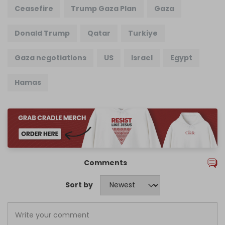
Ceasefire
Trump Gaza Plan
Gaza
Donald Trump
Qatar
Turkiye
Gaza negotiations
US
Israel
Egypt
Hamas
Comments
Sort by