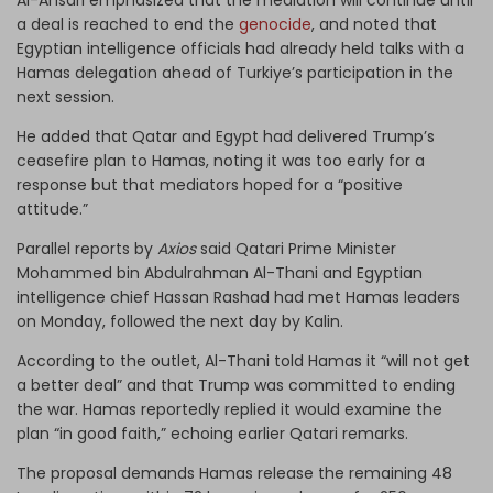
a deal is reached to end the
genocide
, and noted that
Egyptian intelligence officials had already held talks with a
Hamas delegation ahead of Turkiye’s participation in the
next session.
He added that Qatar and Egypt had delivered Trump’s
ceasefire plan to Hamas, noting it was too early for a
response but that mediators hoped for a “positive
attitude.”
Parallel reports by
Axios
said Qatari Prime Minister
Mohammed bin Abdulrahman Al-Thani and Egyptian
intelligence chief Hassan Rashad had met Hamas leaders
on Monday, followed the next day by Kalin.
According to the outlet, Al-Thani told Hamas it “will not get
a better deal” and that Trump was committed to ending
the war. Hamas reportedly replied it would examine the
plan “in good faith,” echoing earlier Qatari remarks.
The proposal demands Hamas release the remaining 48