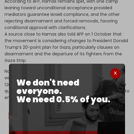
According to AFP, Hamas remains split, with one camp
leaning toward unconditional acceptance provided
mediators guarantee Israeli compliance, and the other
rejecting disarmament and forced removals, favoring
conditional approval with clarifications.
A source close to Hamas also told AFP on 1 October that
the movement is considering changes to President Donald
Trump’s 20-point plan for Gaza, particularly clauses on
disarmament and the departure of its fighters from the
Gaza Strip.
No decision has yet been announced, as Trump has
warned Hamas of a “bleak fate” if it refuses, while the
We don't need
Qatari premier said the plan still needs clarification on the
everyone.
question of Israeli withdrawal, stressing that the priority is to
We need 0.5% of you.
end the war.
US President Donald Trump says Hamas has 3-4