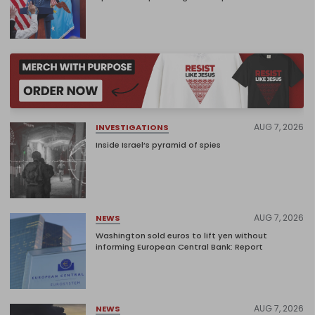
AUG 7, 2026
INVESTIGATIONS
Inside Israel’s pyramid of spies
AUG 7, 2026
NEWS
Washington sold euros to lift yen without
informing European Central Bank: Report
AUG 7, 2026
NEWS