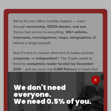
We've hit one million monthly readers — even
through
censorship, DDOS attacks, and war.
You've had access to everything:
30k+ articles,
interviews, investigations, maps, infographics
all
without a single paywall.
Now it's time to choose what kind of media survives:
corporate
, or
independent
? The Cradle needs to
become
completely reader funded by December
2026
– and we need only
5,000 Patrons
to reach that
goal.
If you believe in media that can't be bought, prove it.
We don't need
Just
$5 a month
makes you part of the reason The
everyone.
Cradle exists.
We need 0.5% of you.
Become a patron and help us reach our
first 1,000-
subscriber goal
by the end of March 2026.