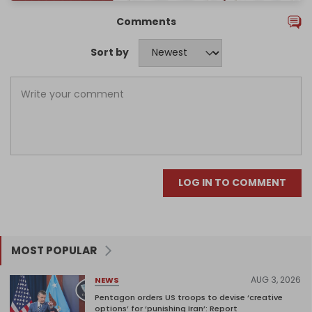
Comments
Sort by
LOG IN TO COMMENT
MOST POPULAR
AUG 3, 2026
NEWS
Pentagon orders US troops to devise ‘creative
options’ for ‘punishing Iran’: Report