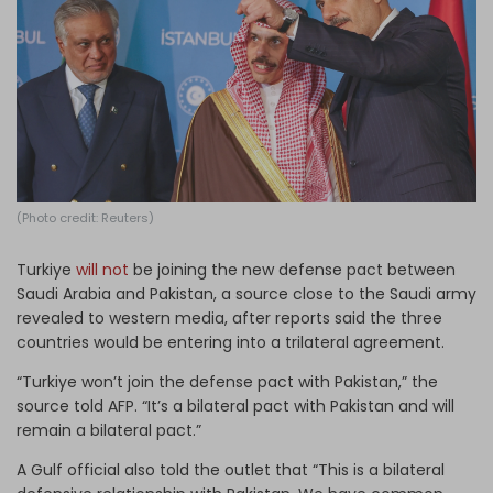
Log in
(Photo credit: Reuters)
Turkiye
will not
be joining the new defense pact between
Saudi Arabia and Pakistan, a source close to the Saudi army
revealed to western media, after reports said the three
countries would be entering into a trilateral agreement.
“Turkiye won’t join the defense pact with Pakistan,” the
source told AFP. “It’s a bilateral pact with Pakistan and will
remain a bilateral pact.”
A Gulf official also told the outlet that “This is a bilateral