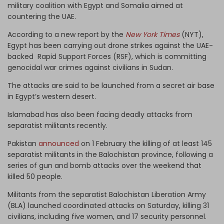
military coalition with Egypt and Somalia aimed at
countering the UAE.
According to a new report by the
New York Times
(NYT),
Egypt has been carrying out drone strikes against the UAE-
backed Rapid Support Forces (RSF), which is committing
genocidal war crimes against civilians in Sudan.
The attacks are said to be launched from a secret air base
in Egypt’s western desert.
Islamabad has also been facing deadly attacks from
separatist militants recently.
Pakistan
announced
on 1 February the killing of at least 145
separatist militants in the Balochistan province, following a
series of gun and bomb attacks over the weekend that
killed 50 people.
Militants from the separatist Balochistan Liberation Army
(BLA) launched coordinated attacks on Saturday, killing 31
civilians, including five women, and 17 security personnel.