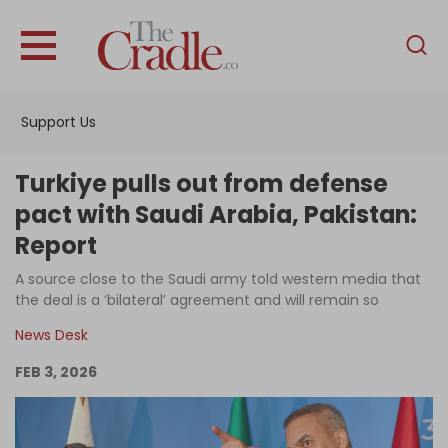
English
Home
Support Us
Analysis
Investigations
Turkiye pulls out from defense
Interviews
pact with Saudi Arabia, Pakistan:
Report
News
A source close to the Saudi army told western media that
Podcast
the deal is a ‘bilateral’ agreement and will remain so
Columns
News Desk
FEB 3, 2026
Support Us
Become an Author