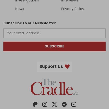
Investigations
Interviews
News
Privacy Policy
Subscribe to our Newsletter
SUBSCRIBE
Support Us