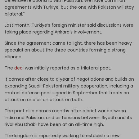
defensive relationship with Pakistan. We have common
agreements with Turkiye, but the one with Pakistan will stay
bilateral.”
Last month, Turkiye’s foreign minister said discussions were
taking place regarding Ankara’s involvement.
Since the agreement came to light, there has been heavy
speculation about the three countries forming a strong
alliance.
The
deal
was initially reported as a trilateral pact.
It comes after close to a year of negotiations and builds on
expanding Saudi–Pakistani military cooperation, including a
mutual defense pact signed in September that treats an
attack on one as an attack on both.
The pact also comes months after a brief war between
India and Pakistan, and as tensions between Riyadh and its
rival Abu Dhabi have been at an all-time high.
The kingdom is reportedly working to establish a new