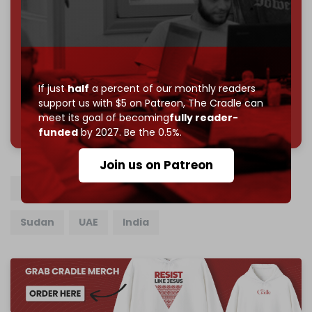
Reader power is the only power that matters.
Join us on Patreon
If just
half
a percent of our monthly readers
support us with $5 on Patreon,
The Cradle can
785 of 1000 patrons
meet its goal of becoming
fully reader-
funded
by 2027. Be the 0.5%.
Join us on Patreon
Saudi Arabia
Pakistan
Turkiye
Egypt
Sudan
UAE
India