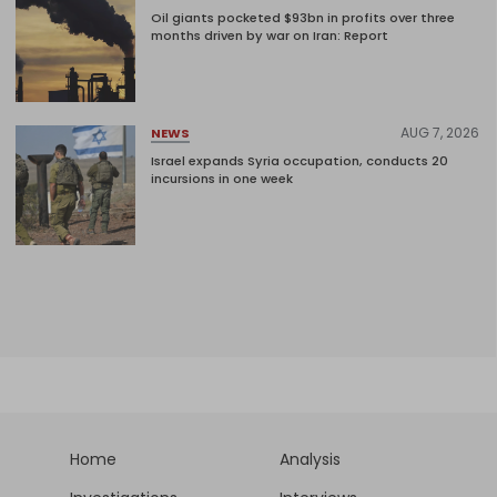
Oil giants pocketed $93bn in profits over three
months driven by war on Iran: Report
AUG 7, 2026
NEWS
Israel expands Syria occupation, conducts 20
incursions in one week
Home
Analysis