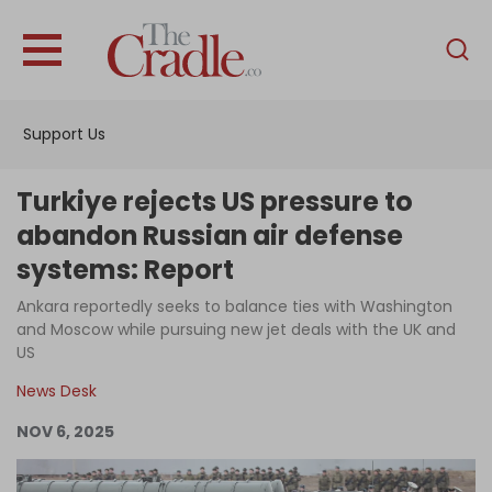
English
Home
Support Us
Analysis
Investigations
Turkiye rejects US pressure to
Interviews
abandon Russian air defense
systems: Report
News
Ankara reportedly seeks to balance ties with Washington
Podcast
and Moscow while pursuing new jet deals with the UK and
Columns
US
News Desk
NOV 6, 2025
Support Us
Become an Author