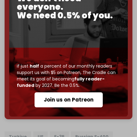
2026
– and we need only
5,000 Patrons
to reach that
everyone.
goal.
We need 0.5% of you.
If you believe in media that can't be bought, prove it.
Just
$5 a month
makes you part of the reason The
Cradle exists.
Become a patron and help us reach our
first 1,000-
subscriber goal
by the end of March 2026.
If just
half
a percent of our monthly readers
Reader power is the only power that matters.
support us with $5 on Patreon,
The Cradle can
Join us on Patreon
meet its goal of becoming
fully reader-
funded
by 2027. Be the 0.5%.
Join us on Patreon
785 of 1000 patrons
Turkiye
US
F-35
Russian S-400