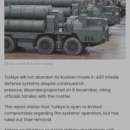
Log in
(Photo credit: Russian media)
Turkiye will not abandon its Russian-made S-400 missile
defense systems despite continued US
pressure,
Bloomberg
reported on 6 November, citing
officials familiar with the matter.
The report states that Turkiye is open to limited
compromises regarding the systems’ operation, but has
ruled out their removal.
Ankara could agree to a joint military mechanism with