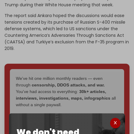
Trump during their White House meeting that week.
The report said Ankara hoped the discussions would ease
tensions created by its purchase of Russian S-400 missile
defense systems, which led to US sanctions under the
Countering America’s Adversaries Through Sanctions Act
(CAATSA) and Turkiye’s exclusion from the F-35 program in
2019.
We've hit one million monthly readers — even
through
censorship, DDOS attacks, and war.
You've had access to everything:
30k+ articles,
interviews, investigations, maps, infographics
all
without a single paywall.
Now it's time to choose what kind of media survives:
corporate
, or
independent
? The Cradle needs to
We don't need
become
completely reader funded by December