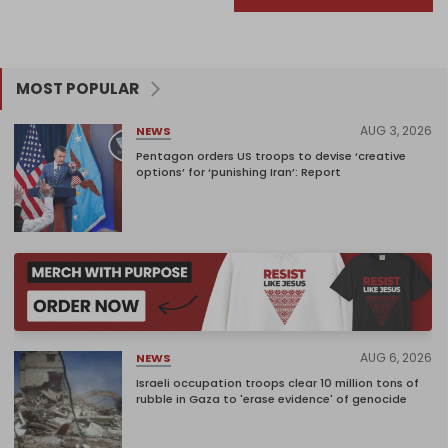
MOST POPULAR
AUG 3, 2026
NEWS
Pentagon orders US troops to devise ‘creative
options’ for ‘punishing Iran’: Report
AUG 6, 2026
NEWS
Israeli occupation troops clear 10 million tons of
rubble in Gaza to 'erase evidence' of genocide