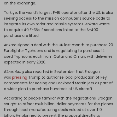
on the exchange.
Turkiye, the world’s largest F-16 operator after the US, is also
seeking access to the mission computer’s source code to
integrate its own radar and missile systems. Ankara wants
to acquire 40 F-35s if sanctions linked to the S-400
purchase are lifted.
Ankara signed a deal with the UK last month to purchase 20
Eurofighter Typhoons and is negotiating to purchase 12
used Typhoons each from Qatar and Oman, with deliveries
expected in early 2026.
Bloomberg
also reported in September that Erdogan
was
pressing
Trump to authorize local production of key
components for Boeing and Lockheed Martin jets as part of
a wider plan to purchase hundreds of US aircraft.
According to people familiar with the negotiations, Erdogan
sought to offset multibillion-dollar payments for the planes
through local manufacturing deals valued at over $10
billion. He planned to present the proposal directly to