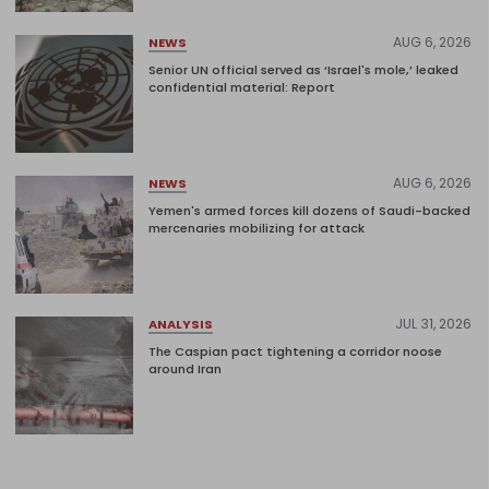
AUG 6, 2026
NEWS
Senior UN official served as ‘Israel's mole,’ leaked
confidential material: Report
AUG 6, 2026
NEWS
Yemen's armed forces kill dozens of Saudi-backed
mercenaries mobilizing for attack
JUL 31, 2026
ANALYSIS
The Caspian pact tightening a corridor noose
around Iran