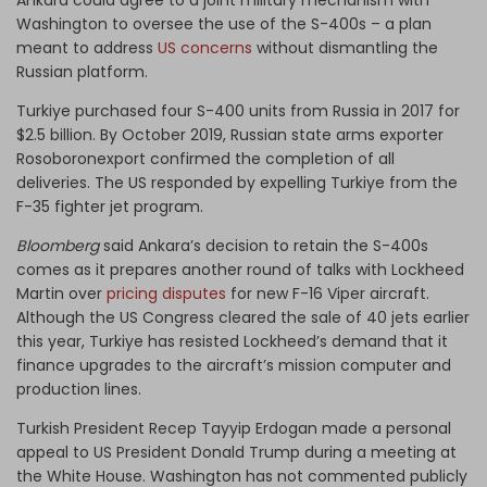
Washington to oversee the use of the S-400s – a plan
meant to address
US concerns
without dismantling the
Russian platform.
Turkiye purchased four S-400 units from Russia in 2017 for
$2.5 billion. By October 2019, Russian state arms exporter
Rosoboronexport confirmed the completion of all
deliveries. The US responded by expelling Turkiye from the
F-35 fighter jet program.
Bloomberg
said Ankara’s decision to retain the S-400s
comes as it prepares another round of talks with Lockheed
Martin over
pricing disputes
for new F-16 Viper aircraft.
Although the US Congress cleared the sale of 40 jets earlier
this year, Turkiye has resisted Lockheed’s demand that it
finance upgrades to the aircraft’s mission computer and
production lines.
Turkish President Recep Tayyip Erdogan made a personal
appeal to US President Donald Trump during a meeting at
the White House. Washington has not commented publicly