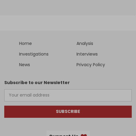
Home
Analysis
Investigations
Interviews
News
Privacy Policy
Subscribe to our Newsletter
SUBSCRIBE