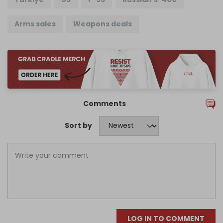
Arms sales
Weapons deals
Comments
Sort by
LOG IN TO COMMENT