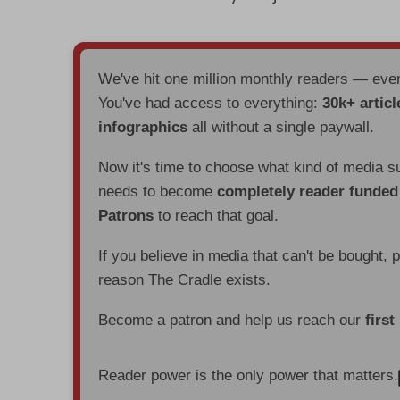
We've hit one million monthly readers — ev
You've had access to everything:
30k+ articl
infographics
all without a single paywall.
Now it's time to choose what kind of media s
needs to become
completely reader funde
Patrons
to reach that goal.
If you believe in media that can't be bought, 
reason The Cradle exists.
Become a patron and help us reach our
first
Reader power is the only power that matters.