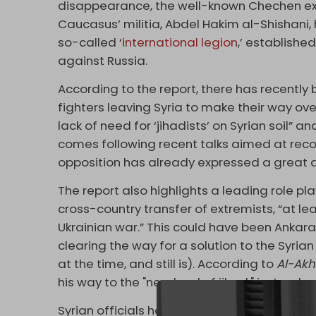
disappearance, the well-known Chechen extr
Caucasus’ militia, Abdel Hakim al-Shishani
so-called ‘
international legion
,’ established
against Russia.
According to the report, there has recentl
fighters leaving Syria to make their way over
lack of need for ‘jihadists’ on Syrian soil” and
comes following recent talks aimed at rec
opposition has already expressed a great d
The report also highlights a leading role play
cross-country transfer of extremists, “at le
Ukrainian war.” This could have been Ankara
clearing the way for a solution to the Syria
at the time, and still is). According to
Al-Akh
his way to the "new land of jihad," just as he 
Syrian officials have also suggested Washing