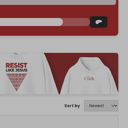
Sort by