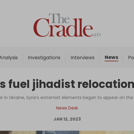
Home
Analysis
Investigations
News
Analysis
Investigations
Interviews
Po
Interviews
News
s fuel jihadist relocation
Podcast
Columns
ar in Ukraine, Syria’s extremist elements began to appear on th
News Desk
JAN 12, 2023
Support Us
Become an Author