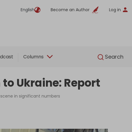
English
Become an Author
Log in
English
Search
dcast
Columns
 to Ukraine: Report
e scene in significant numbers