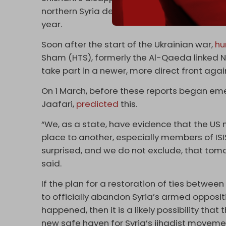
northern Syria designed to send fighters off
year.
Soon after the start of the Ukrainian war,
hu
Sham (HTS), formerly the Al-Qaeda linked N
take part in a newer, more direct front agai
On 1 March, before these reports began emer
Jaafari,
predicted
this.
“We, as a state, have evidence that the US mi
place to another, especially members of IS
surprised, and we do not exclude, that tomorr
said.
If the plan for a restoration of ties between 
to officially abandon Syria’s armed opposit
happened, then it is a likely possibility that
new safe haven for Syria’s jihadist moveme