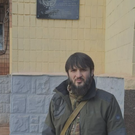
Log in