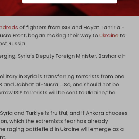
 to Ukraine, as
Al-Akhbar
reported in March last
ndreds
of fighters from ISIS and Hayat Tahrir al-
usra Front, began making their way to
Ukraine
to
nst Russia.
ging, Syria’s Deputy Foreign Minister, Bashar al-
litary in Syria is transferring terrorists from one
IS and Jabhat al-Nusra … So, one should not be
ow ISIS terrorists will be sent to Ukraine,” he
Syria and Turkiye is fruitful, and if Ankara chooses
ion, which the extremists fear has already
 the raging battlefield in Ukraine will emerge as a
nt.