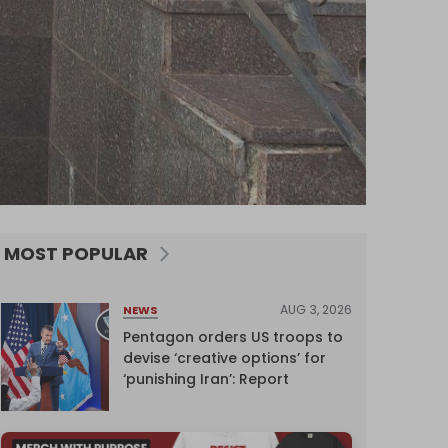
MOST POPULAR
AUG 3, 2026
NEWS
Pentagon orders US troops to
devise ‘creative options’ for
‘punishing Iran’: Report