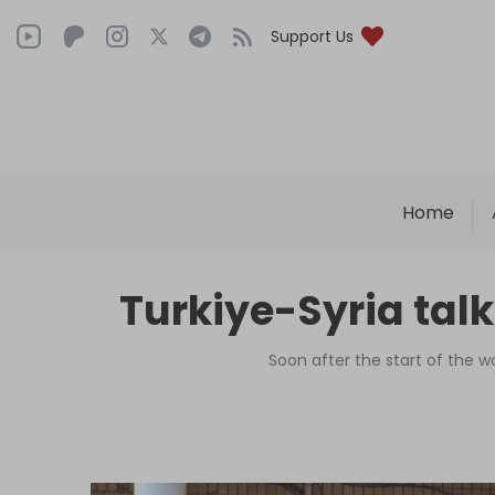
Support Us
Home
Turkiye-Syria talk
Soon after the start of the w