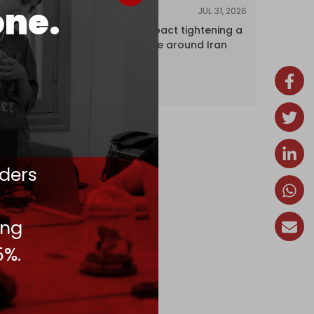
one.
JUL 31, 2026
ANALYSIS
The Caspian pact tightening a
corridor noose around Iran
ders
ing
5%.