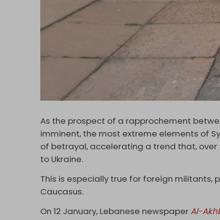
As the prospect of a rapprochement bet
imminent, the most extreme elements of Syr
of betrayal, accelerating a trend that, ove
to Ukraine.
This is especially true for foreign militants,
Caucasus.
On 12 January, Lebanese newspaper
Al-Akh