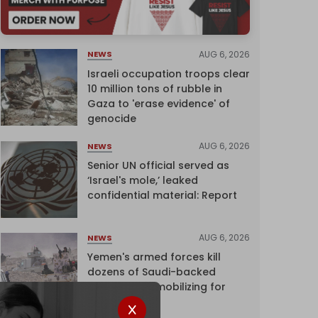
AUG 6, 2026
NEWS
Israeli occupation troops clear
10 million tons of rubble in
Gaza to 'erase evidence' of
genocide
AUG 6, 2026
NEWS
Senior UN official served as
‘Israel's mole,’ leaked
confidential material: Report
AUG 6, 2026
NEWS
Yemen's armed forces kill
dozens of Saudi-backed
mercenaries mobilizing for
attack