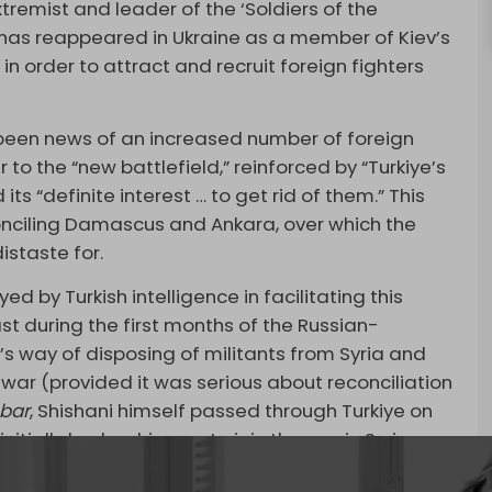
emist and leader of the ‘Soldiers of the
, has reappeared in Ukraine as a member of Kiev’s
 in order to attract and recruit foreign fighters
y been news of an increased number of foreign
 to the “new battlefield,” reinforced by “Turkiye’s
 its “definite interest … to get rid of them.” This
onciling Damascus and Ankara, over which the
istaste for.
ed by Turkish intelligence in facilitating this
ast during the first months of the Russian-
’s way of disposing of militants from Syria and
n war (provided it was serious about reconciliation
bar
, Shishani himself passed through Turkiye on
initially had on his way to join the war in Syria.
ton’s role in facilitating these transfers to