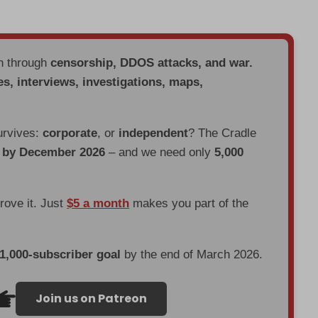
en through
censorship, DDOS attacks, and war.
es, interviews, investigations, maps,
urvives:
corporate
, or
independent
? The Cradle
d by December 2026
– and we need only
5,000
prove it. Just
$5 a month
makes you part of the
 1,000-subscriber goal
by the end of March 2026.
Join us on Patreon