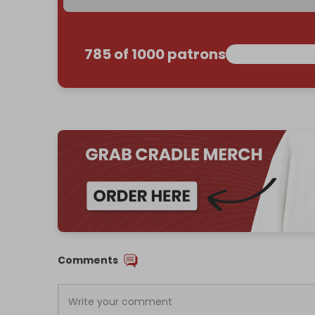
785 of 1000 patrons
Comments