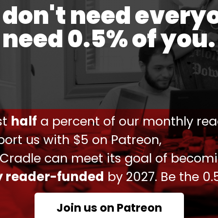
don't need every
relocation of extremists between Syria, Iraq, Libya,
need 0.5% of you.
e’s intelligence agency posted a video on Twitter
gaging in clashes with Russian troops in the
tially serves as propaganda designed specifically
Ukraine.
ust
half
a percent of our monthly rea
ort us with $5 on Patreon,
ational Legion
@DI_Ukraine
continue to defend
ng the volunteers is Abdul Hakim,the hero of
 Cradle can meet its goal of becom
en division is fighting against the
#russian
ly reader-funded
by 2027. Be the 0.
/peWochDtLj
Ukraine)
January 7, 2023
Join us on Patreon
e establishment of recruitment centers in