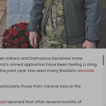
ween Ankara and Damascus becomes more
ia’s armed opposition have been feeling a sting
r the past year, has seen many jihadists
relocate
 particularly those from Central Asia or the
bar
reported that after several months of