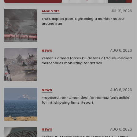
JUL 31, 2026
ANALYSIS
The Caspian pact tightening a corridor noose
around Iran
AUG 6, 2026
NEWS
Yemen's armed forces kill dozens of Saudi-backed
mercenaries mobilizing for attack
AUG 6, 2026
NEWS
Proposed Iran-Oman deal for Hormuz 'unfeasible'
for intl shipping firms: Report
AUG 6, 2026
NEWS