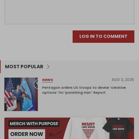
LOG IN TO COMMENT
MOST POPULAR
AUG 3, 2026
NEWS
Pentagon orders US troops to devise ‘creative
options’ for ‘punishing Iran’: Report