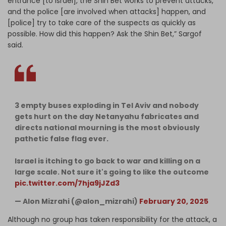
entrance [to Israel], the Shin Bet works to prevent attacks,
and the police [are involved when attacks] happen, and
[police] try to take care of the suspects as quickly as
possible. How did this happen? Ask the Shin Bet,” Sargof
said.
3 empty buses exploding in Tel Aviv and nobody
gets hurt on the day Netanyahu fabricates and
directs national mourning is the most obviously
pathetic false flag ever.
Israel is itching to go back to war and killing on a
large scale. Not sure it's going to like the outcome
pic.twitter.com/7hja9jJZd3
— Alon Mizrahi (@alon_mizrahi)
February 20, 2025
Although no group has taken responsibility for the attack, a