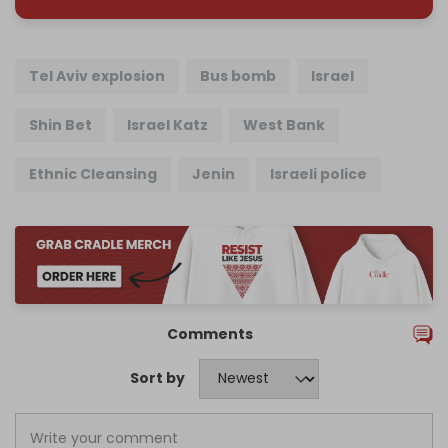
Tel Aviv explosion
Bus bomb
Israel
Shin Bet
Israel Katz
West Bank
Ethnic Cleansing
Jenin
Israeli police
Comments
Sort by