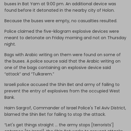
buses in Bat Yam at 9:00 pm. An additional device was
found before it detonated in the nearby city of Holon.
Because the buses were empty, no casualties resulted.
Police claimed the five-kilogram explosive devices were
meant to detonate on Friday morning and not on Thursday
night.
Bags with Arabic writing on them were found on some of
the buses. A police source said that the Arabic writing on
one of the bags containing an explosive device said
“attack” and “Tulkarem.”
Israeli police accused the Shin Bet and army of failing to
prevent the entry of explosives from the occupied West
Bank.
Haim Sargrof, Commander of Israel Police's Tel Aviv District,
blamed the Shin Bet for failing to stop the attack.
“Let's get things straight … the army stops [terrorists']