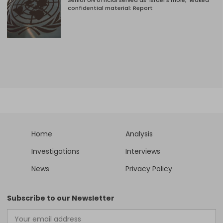
Senior UN official served as ‘Israel's mole,’ leaked
confidential material: Report
Home
Analysis
Investigations
Interviews
News
Privacy Policy
Subscribe to our Newsletter