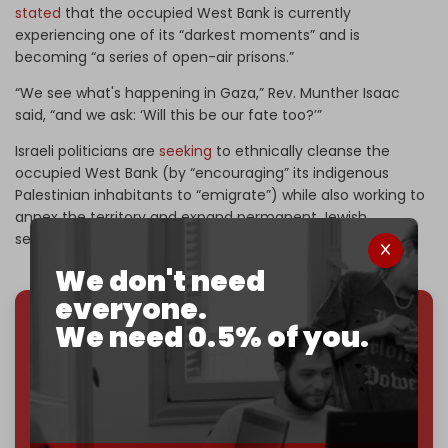
stated
that the occupied West Bank is currently
experiencing one of its “darkest moments” and is
becoming “a series of open-air prisons.”
“We see what's happening in Gaza,” Rev. Munther Isaac
said, “and we ask: ‘Will this be our fate too?’”
Israeli politicians are
seeking
to ethnically cleanse the
occupied West Bank (by “encouraging” its indigenous
Palestinian inhabitants to “emigrate”) while also working to
annex the territory and expand permanent Jewish
settlements.
We don't need
everyone.
We need 0.5% of you.
We've hit one million monthly readers — even
through
censorship, DDOS attacks, and war.
You've had access to everything:
30k+ articles,
interviews, investigations, maps, infographics
all
without a single paywall.