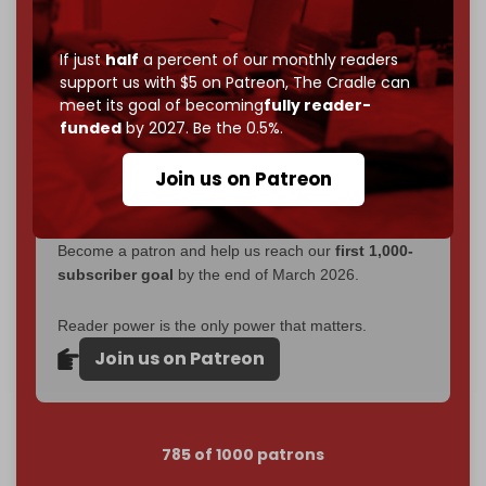
Now it's time to choose what kind of media survives:
corporate
, or
independent
? The Cradle needs to
If just
half
a percent of our monthly readers
become
completely reader funded by December
support us with $5 on Patreon,
The Cradle can
2026
– and we need only
5,000 Patrons
to reach that
meet its goal of becoming
fully reader-
goal.
funded
by 2027. Be the 0.5%.
If you believe in media that can't be bought, prove it.
Join us on Patreon
Just
$5 a month
makes you part of the reason The
Cradle exists.
Become a patron and help us reach our
first 1,000-
subscriber goal
by the end of March 2026.
Reader power is the only power that matters.
Join us on Patreon
785 of 1000 patrons