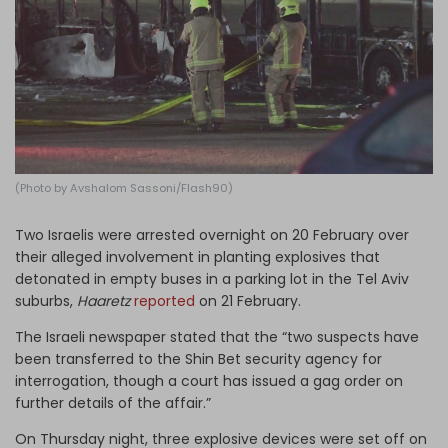
Log in
(Photo by Avshalom Sassoni/Flash90)
Two Israelis were arrested overnight on 20 February over
their alleged involvement in planting explosives that
detonated in empty buses in a parking lot in the Tel Aviv
suburbs,
Haaretz
reported
on 21 February.
The Israeli newspaper stated that the “two suspects have
been transferred to the Shin Bet security agency for
interrogation, though a court has issued a gag order on
further details of the affair.”
On Thursday night, three explosive devices were set off on