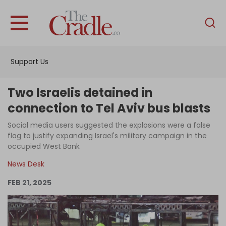
English
Home
Support Us
Analysis
Investigations
Two Israelis detained in
Interviews
connection to Tel Aviv bus blasts
News
Social media users suggested the explosions were a false
flag to justify expanding Israel's military campaign in the
Podcast
occupied West Bank
Columns
News Desk
FEB 21, 2025
Support Us
Become an Author