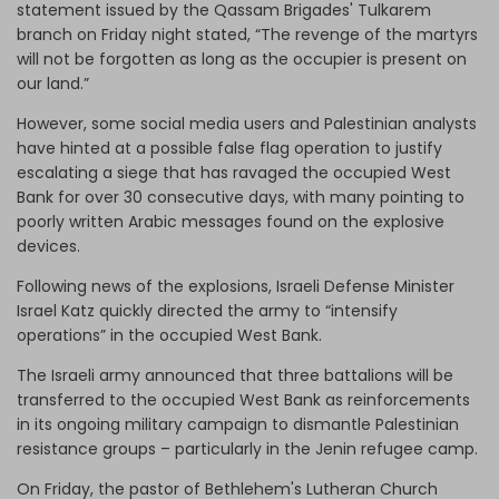
statement issued by the Qassam Brigades' Tulkarem
branch on Friday night stated, “The revenge of the martyrs
will not be forgotten as long as the occupier is present on
our land.”
However, some social media users and Palestinian analysts
have hinted at a possible false flag operation to justify
escalating a siege that has ravaged the occupied West
Bank for over 30 consecutive days, with many pointing to
poorly written Arabic messages found on the explosive
devices.
Following news of the explosions, Israeli Defense Minister
Israel Katz quickly directed the army to “intensify
operations” in the occupied West Bank.
The Israeli army announced that three battalions will be
transferred to the occupied West Bank as reinforcements
in its ongoing military campaign to dismantle Palestinian
resistance groups – particularly in the Jenin refugee camp.
On Friday, the pastor of Bethlehem's Lutheran Church