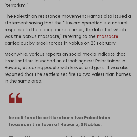
"terrorism."
The Palestinian resistance movement Hamas also issued a
statement saying that the "Huwara operation is a natural
response to the occupation's crimes, the latest of which
was the Nablus massacre," referring to the
massacre
carried out by Israeli forces in Nablus on 23 February.
Meanwhile, various reports on social media indicate that
Israeli settlers launched an attack against Palestinians in
Huwara, attacking people with knives and guns. It was also
reported that the settlers set fire to two Palestinian homes
in the same area.
Israeli fanatic settlers burn two Palestinian
houses in the town of Hawara, S Nablus.