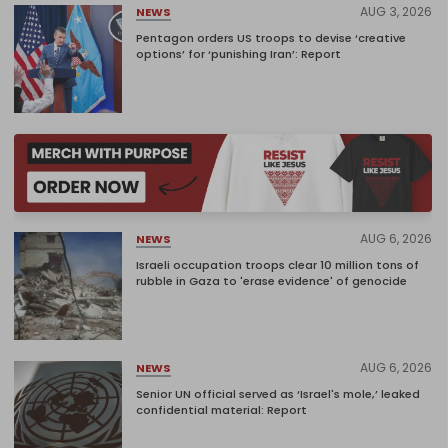
AUG 3, 2026
NEWS
Pentagon orders US troops to devise ‘creative
options’ for ‘punishing Iran’: Report
AUG 6, 2026
NEWS
Israeli occupation troops clear 10 million tons of
rubble in Gaza to 'erase evidence' of genocide
AUG 6, 2026
NEWS
Senior UN official served as ‘Israel's mole,’ leaked
confidential material: Report