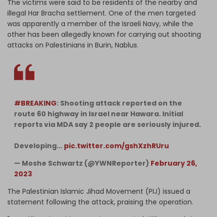
The victims were said to be residents of the nearby and
illegal Har Bracha settlement. One of the men targeted
was apparently a member of the Israeli Navy, while the
other has been allegedly known for carrying out shooting
attacks on Palestinians in Burin, Nablus.
#BREAKING
: Shooting attack reported on the
route 60 highway in Israel near Hawara. Initial
reports via MDA say 2 people are seriously injured.
Developing...
pic.twitter.com/gshXzhRUru
— Moshe Schwartz (@YWNReporter)
February 26,
2023
The Palestinian Islamic Jihad Movement (PIJ) issued a
statement following the attack, praising the operation.