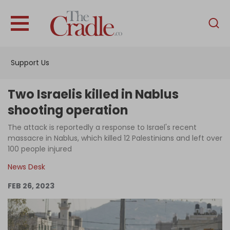
English
Home
Support Us
Analysis
Investigations
Two Israelis killed in Nablus
Interviews
shooting operation
News
The attack is reportedly a response to Israel's recent
massacre in Nablus, which killed 12 Palestinians and left over
Podcast
100 people injured
Columns
News Desk
FEB 26, 2023
Support Us
Become an Author