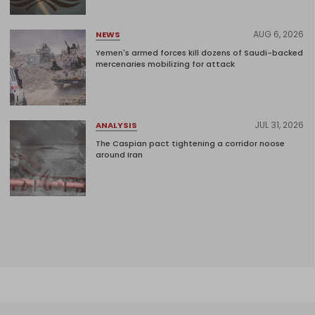
AUG 6, 2026
NEWS
Yemen's armed forces kill dozens of Saudi-backed
mercenaries mobilizing for attack
JUL 31, 2026
ANALYSIS
The Caspian pact tightening a corridor noose
around Iran