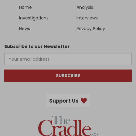
Home
Analysis
Investigations
Interviews
News
Privacy Policy
Subscribe to our Newsletter
SUBSCRIBE
Support Us