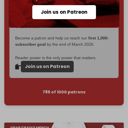
goal.
Join us on Patreon
If you believe in media that can't be bought, prove it.
Just
$5 a month
makes you part of the reason The
Cradle exists.
Become a patron and help us reach our
first 1,000-
subscriber goal
by the end of March 2026.
Reader power is the only power that matters.
Join us on Patreon
785 of 1000 patrons