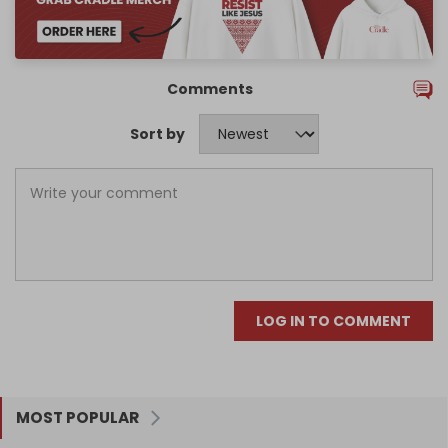
Comments
Sort by
LOG IN TO COMMENT
MOST POPULAR