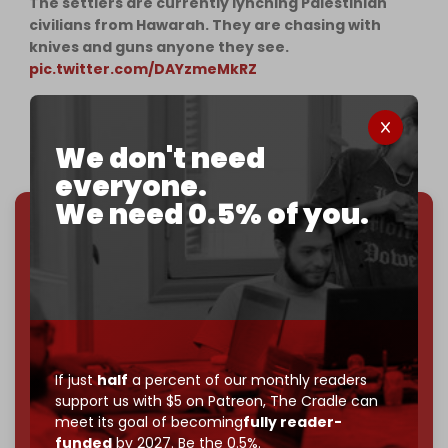
The settlers are currently lynching Palestinian
civilians from Hawarah. They are chasing with
knives and guns anyone they see.
pic.twitter.com/DAYzmeMkRZ
— Younis | يونس (@ytirawi)
February 26, 2023
We don't need
everyone.
We need 0.5% of you.
We've hit one million monthly readers — even
through
censorship, DDOS attacks, and war.
You've had access to everything:
30k+ articles,
interviews, investigations, maps, infographics
all
without a single paywall.
Now it's time to choose what kind of media survives:
If just
half
a percent of our monthly readers
corporate
, or
independent
? The Cradle needs to
support us with $5 on Patreon,
The Cradle can
become
completely reader funded by December
meet its goal of becoming
fully reader-
2026
– and we need only
5,000 Patrons
to reach that
funded
by 2027. Be the 0.5%.