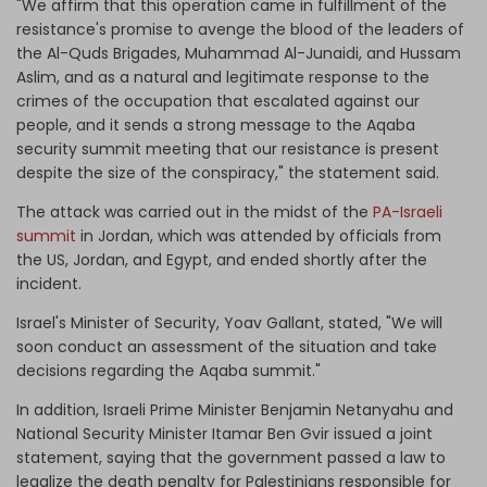
"We affirm that this operation came in fulfillment of the
resistance's promise to avenge the blood of the leaders of
the Al-Quds Brigades, Muhammad Al-Junaidi, and Hussam
Aslim, and as a natural and legitimate response to the
crimes of the occupation that escalated against our
people, and it sends a strong message to the Aqaba
security summit meeting that our resistance is present
despite the size of the conspiracy," the statement said.
The attack was carried out in the midst of the
PA-Israeli
summit
in Jordan, which was attended by officials from
the US, Jordan, and Egypt, and ended shortly after the
incident.
Israel's Minister of Security, Yoav Gallant, stated, "We will
soon conduct an assessment of the situation and take
decisions regarding the Aqaba summit."
In addition, Israeli Prime Minister Benjamin Netanyahu and
National Security Minister Itamar Ben Gvir issued a joint
statement, saying that the government passed a law to
legalize the death penalty for Palestinians responsible for