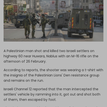
Log in
A Palestinian man shot and killed two Israeli settlers on
highway 60 near Huwara, Nablus with an M-16 rifle on the
afternoon of 26 February.
According to reports, the shooter was wearing a t-shirt with
the insignia of the Palestinian Lions' Den resistance group
and remains on the run.
Israeli Channel 12 reported that the man intercepted the
settlers' vehicle by ramming into it, got out and shot both
of them, then escaped by foot.