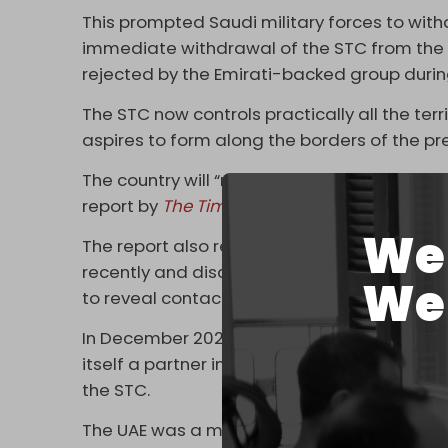
This prompted Saudi military forces to with
immediate withdrawal of the STC from the
rejected by the Emirati-backed group durin
The STC now controls practically all the terr
aspires to form along the borders of the 
The country will “never be unified again,” t
report by
The Times
from last week.
We 
The report also revealed that the STC has se
recently and discussed their “common cause”
We 
to reveal contact between Israel and the S
In December 2023, Hebrew media cited a
s
itself a partner in the fight against Ansarall
the STC.
The UAE was a major partner in the Saudi-