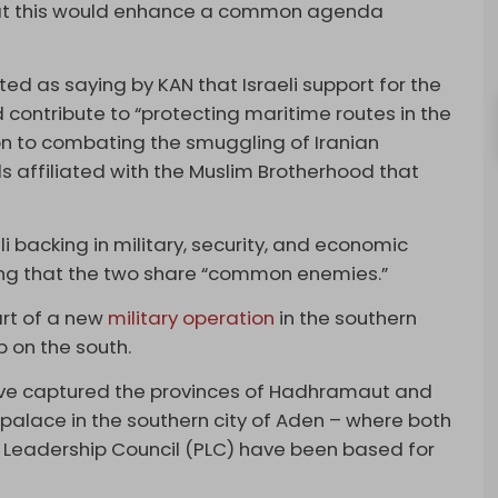
hat this would enhance a common agenda
ed as saying by KAN that Israeli support for the
contribute to “protecting maritime routes in the
on to combating the smuggling of Iranian
ls affiliated with the Muslim Brotherhood that
 backing in military, security, and economic
ssing that the two share “common enemies.”
rt of a new
military operation
in the southern
p on the south.
ave captured the provinces of Hadhramaut and
palace in the southern city of Aden – where both
 Leadership Council (PLC) have been based for