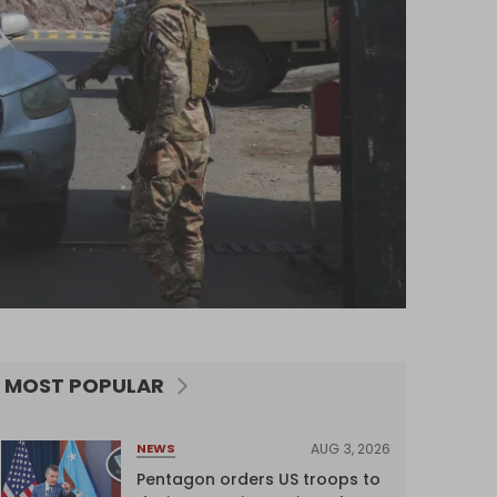
MOST POPULAR
AUG 3, 2026
NEWS
Pentagon orders US troops to