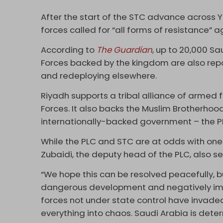
After the start of the STC advance across
forces called for “all forms of resistance” 
According to
The Guardian
, up to 20,000 S
Forces backed by the kingdom are also repo
and redeploying elsewhere.
Riyadh supports a tribal alliance of armed
Forces. It also backs the Muslim Brotherhoo
internationally-backed government – the P
While the PLC and STC are at odds with one 
Zubaidi, the deputy head of the PLC, also se
“We hope this can be resolved peacefully,
dangerous development and negatively impac
forces not under state control have invad
everything into chaos. Saudi Arabia is det