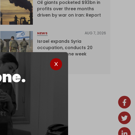
Oil giants pocketed $93bn in
profits over three months
driven by war on Iran: Report
AUG 7, 2026
NEWS
Israel expands Syria
occupation, conducts 20
incursions in one week
one.