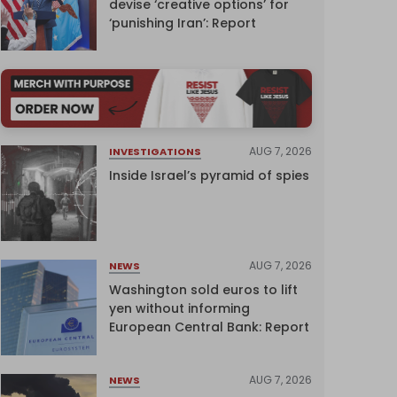
devise ‘creative options’ for
‘punishing Iran’: Report
AUG 7, 2026
INVESTIGATIONS
Inside Israel’s pyramid of spies
AUG 7, 2026
NEWS
Washington sold euros to lift
yen without informing
European Central Bank: Report
AUG 7, 2026
NEWS