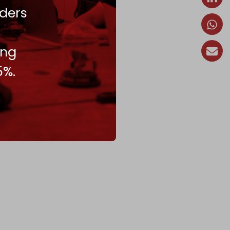
ders
ing
5%.