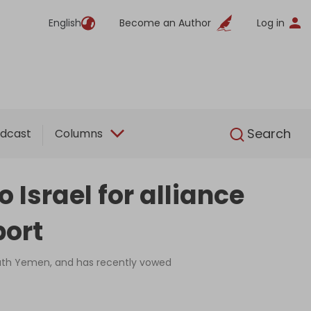
English
Become an Author
Log in
English
Search
dcast
Columns
Israel for alliance
port
 south Yemen, and has recently vowed