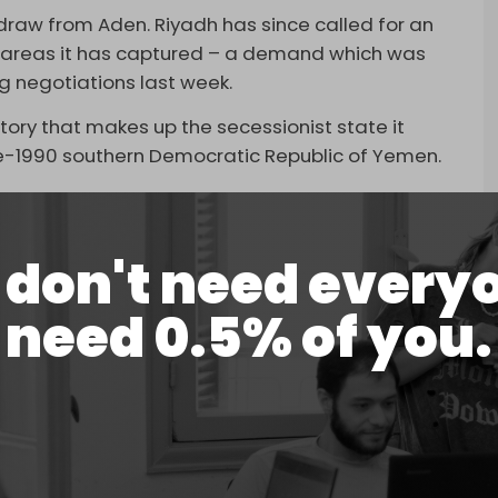
draw from Aden. Riyadh has since called for an
 areas it has captured – a demand which was
g negotiations last week.
itory that makes up the secessionist state it
pre-1990 southern Democratic Republic of Yemen.
he STC has told western diplomats, according to a
don't need every
nt delegates to meet with Israeli officials
 with Tel Aviv. The KAN report was not the first
need 0.5% of you.
TC.
ource
close to STC as saying that Israel will earn
ah if it recognizes the secessionist aspirations of
led war launched against Yemen and the