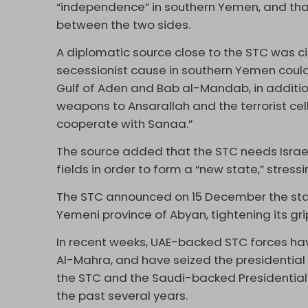
“independence” in southern Yemen, and t
between the two sides.
A diplomatic source close to the STC was cit
secessionist cause in southern Yemen could 
Gulf of Aden and Bab al-Mandab, in additi
weapons to Ansarallah and the terrorist cel
cooperate with Sanaa.”
The source added that the STC needs Israeli
fields in order to form a “new state,” stre
The STC announced on 15 December the sta
Yemeni province of Abyan, tightening its gri
In recent weeks, UAE-backed STC forces h
Al-Mahra, and have seized the presidential 
the STC and the Saudi-backed Presidential
the past several years.