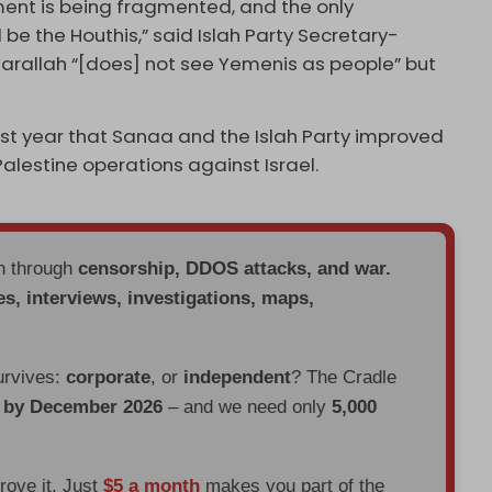
ment is being fragmented, and the only
l be the Houthis,” said Islah Party Secretary-
sarallah “[does] not see Yemenis as people” but
st year that Sanaa and the Islah Party improved
Palestine operations against Israel.
en through
censorship, DDOS attacks, and war.
es, interviews, investigations, maps,
urvives:
corporate
, or
independent
? The Cradle
d by December 2026
– and we need only
5,000
prove it. Just
$5 a month
makes you part of the