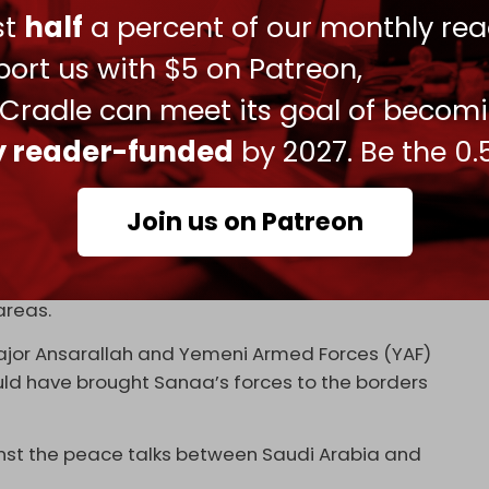
 began in 2015.
ust
half
a percent of our monthly rea
 embroiled in a rivalry for control and influence
ort us with $5 on Patreon,
ccuse both countries of seeking to divide Yemen
 Cradle can meet its goal of becom
c ports within their respective spheres of
ly reader-funded
by 2027. Be the 0.
el have established a joint occupation of the
Join us on Patreon
ed government in Sanaa were close to reaching a
ized or implemented, and the Saudi military
areas.
major Ansarallah and Yemeni Armed Forces (YAF)
uld have brought Sanaa’s forces to the borders
inst the peace talks between Saudi Arabia and