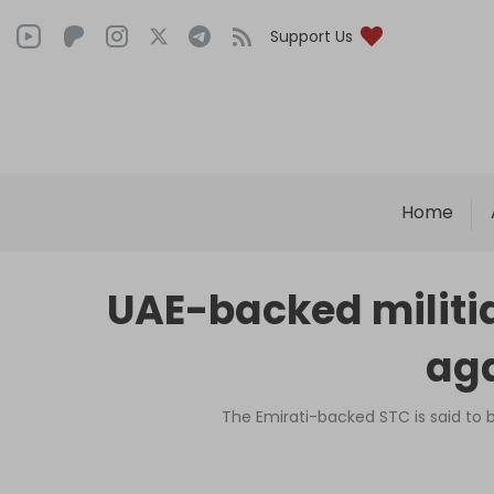
Support Us
Home
UAE-backed militia
aga
The Emirati-backed STC is said to b