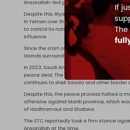
Ansarallah-led government in Sanaa, which
If j
Despite this, Riyadh and Abu Dhabi have been
supp
in Yemen over the past few years. Critics a
The
to control its natural resources and strategi
influence.
ful
Since the start of the war, the UAE and Isra
islands surrounding Yemen.
In 2023, Saudi Arabia and the Ansarallah-l
peace deal. The agreement was never final
continues to shell Saada and other border 
Despite this, the peace process halted a 
offensive against Marib province, which wo
of Hadhramaut and Shabwa.
The STC reportedly took a firm stance aga
Ansarallah at the time.