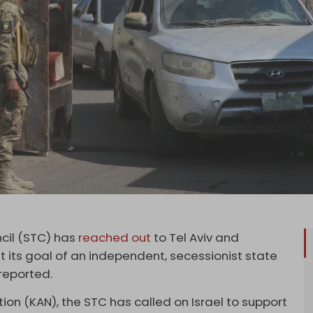
cil (STC) has
reached out
to Tel Aviv and
t its goal of an independent, secessionist state
reported.
ion (KAN), the STC has called on Israel to support