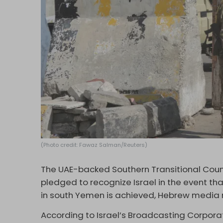
(Photo credit: Fawaz Salman/Reuters)
The UAE-backed Southern Transitional Coun
pledged to recognize Israel in the event tha
in south Yemen is achieved, Hebrew media 
According to Israel’s Broadcasting Corporat