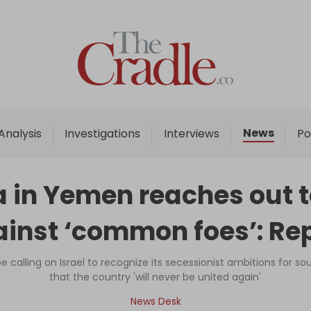
Home
Analysis
Investigations
News
Analysis
Investigations
Interviews
Po
Interviews
News
 in Yemen reaches out to 
Podcast
inst ‘common foes’: Re
Columns
e calling on Israel to recognize its secessionist ambitions for
that the country 'will never be united again'
Support Us
News Desk
Become an Author