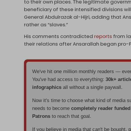
to their own places. The legitimate govern
beneficiary of these intensified divisions wil
General Abdulrazak al-Hijri, adding that An
rather as “slaves.”
His comments contradicted
reports
from la
their relations after Ansarallah began pro-
We've hit one million monthly readers — ev
You've had access to everything:
30k+ articl
infographics
all without a single paywall.
Now it's time to choose what kind of media s
needs to become
completely reader funde
Patrons
to reach that goal.
If you believe in media that can't be bought, 