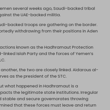
 Yemen several weeks ago, Saudi-backed tribal
against the UAE-backed militia.
audi-backed troops are gathering on the border.
rtedly withdrawing from their positions in Aden
 factions known as the Hadhramaut Protection
d-linked Islah Party and the forces of Yemen’s
LC.
another, the two are closely linked. Aidarous al-
rves as the president of the STC.
 but what happened in Hadhramaut is a
ts the legitimate state institutions. Irregular
ed stable and secure governorates throwing
ermined that these forces must leave and return