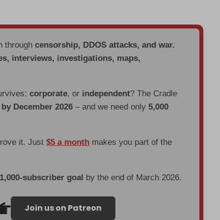
en through
censorship, DDOS attacks, and war.
es, interviews, investigations, maps,
urvives:
corporate
, or
independent
? The Cradle
d by December 2026
– and we need only
5,000
prove it. Just
$5 a month
makes you part of the
 1,000-subscriber goal
by the end of March 2026.
Join us on Patreon