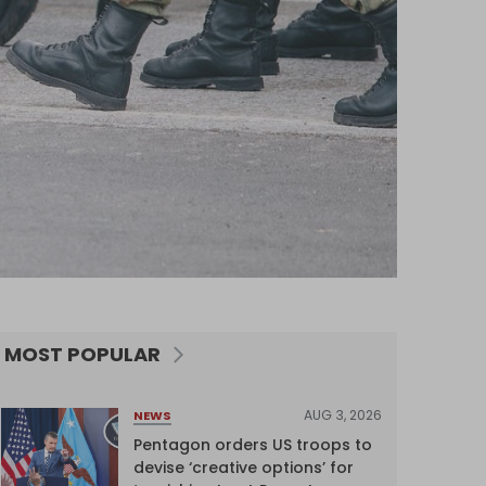
MOST POPULAR
AUG 3, 2026
NEWS
Pentagon orders US troops to
devise ‘creative options’ for