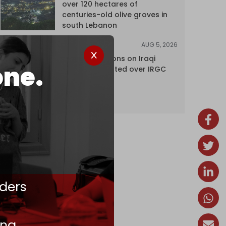
over 120 hectares of
centuries-old olive groves in
south Lebanon
AUG 5, 2026
NEWS
US lifts sanctions on Iraqi
one.
airline blacklisted over IRGC
ties
ders
ing