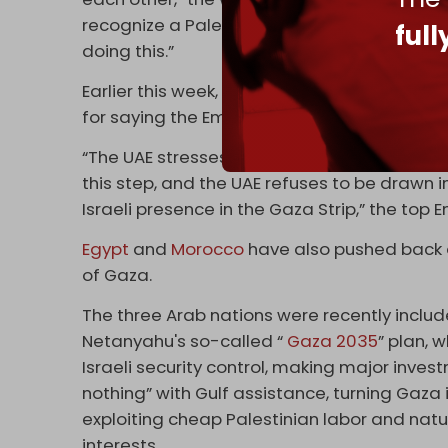
recognize a Palestinian state, but very few 
ful
doing this.”
Earlier this week, UAE Foreign Minister Shei
for saying the Emiratis could assist a futur
“The UAE stresses that the Israeli prime min
this step, and the UAE refuses to be drawn 
Israeli presence in the Gaza Strip,” the top 
Egypt
and
Morocco
have also pushed back a
of Gaza.
The three Arab nations were recently includ
Netanyahu's so-called “
Gaza 2035
” plan, 
Israeli security control, making major inve
nothing” with Gulf assistance, turning Gaza
exploiting cheap Palestinian labor and natur
interests.