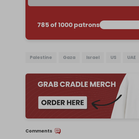
785 of 1000 patrons
Palestine
Gaza
Israel
US
UAE
Comments