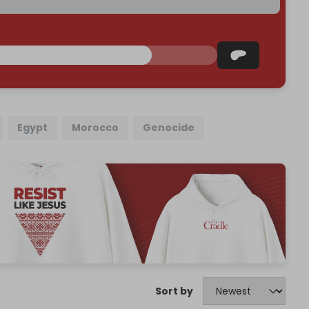
Egypt
Morocco
Genocide
Sort by