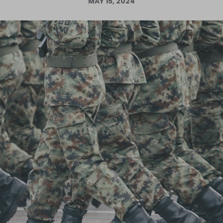
MAY 15, 2024
Log in