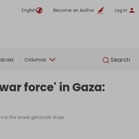
English
Become an Author
Log in
English
Search
dcast
Columns
war force' in Gaza:
nce the Israeli genocide stops