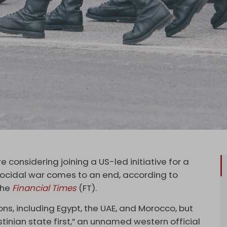
e considering joining a US-led initiative for a
ocidal war comes to an end, according to
the
Financial Times
(FT).
ons, including Egypt, the UAE, and Morocco, but
tinian state first,” an unnamed western official