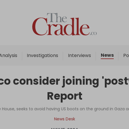
Home
Analysis
Investigations
News
Analysis
Investigations
Interviews
Po
Interviews
News
o consider joining 'post
Podcast
Report
Columns
ite House, seeks to avoid having US boots on the ground in Gaza o
Support Us
News Desk
Become an Author