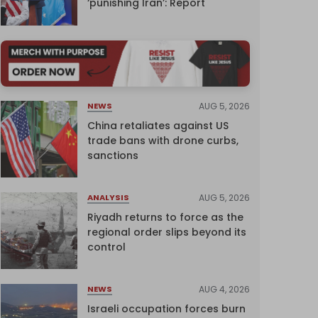
‘punishing Iran’: Report
AUG 5, 2026
NEWS
China retaliates against US
trade bans with drone curbs,
sanctions
AUG 5, 2026
ANALYSIS
Riyadh returns to force as the
regional order slips beyond its
control
AUG 4, 2026
NEWS
Israeli occupation forces burn