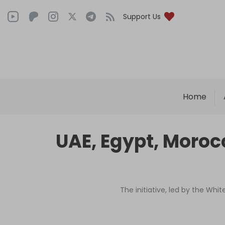
Support Us
Home
UAE, Egypt, Morocc
The initiative, led by the Wh