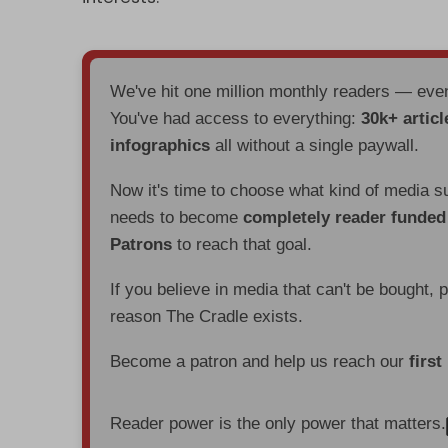
We've hit one million monthly readers — ev
You've had access to everything:
30k+ articl
infographics
all without a single paywall.
Now it's time to choose what kind of media s
needs to become
completely reader funde
Patrons
to reach that goal.
If you believe in media that can't be bought, 
reason The Cradle exists.
Become a patron and help us reach our
first
Reader power is the only power that matters.