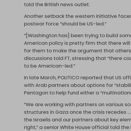
told the British news outlet.
Another setback the western initiative faces 
postwar force “should be US-led.”
“[Washington has] been trying to build som
American policy is pretty firm that there wil
for them to make the argument that others s
discussions told FT, stressing that “there c
to be American-led.”
In late March, POLITICO reported that US off
with Arab partners about options for “stabil
Pentagon to help fund either a “multination
“We are working with partners on various sc
structures in Gaza once the crisis recedes
the Israelis and our partners about key ele
right,” a senior White House official told th