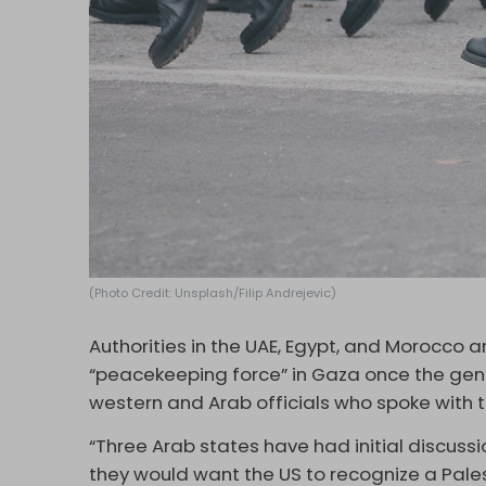
(Photo Credit: Unsplash/Filip Andrejevic)
Authorities in the UAE, Egypt, and Morocco ar
“peacekeeping force” in Gaza once the gen
western and Arab officials who spoke with 
“Three Arab states have had initial discussi
they would want the US to recognize a Pales