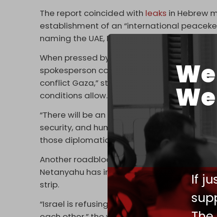
The report coincided with
leaks
in Hebrew me
establishment of an “international peacekee
naming the UAE, Egypt, and a “third country” 
When pressed by FT about the most recent 
We 
spokesperson confirmed Washington held tal
conflict Gaza,” stressing that many share “a
We 
conditions allow.”
“There will be an ongoing need for many na
security, and humanitarian efforts,” the sp
those diplomatic discussions.”
Another roadblock to Washington's plan is t
Netanyahu has insisted that Tel Aviv's force
If j
strip.
supp
“Israel is refusing to talk to anybody about it
The
each other,” the western official who spoke 