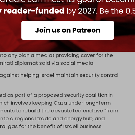
of the major western states are really close to
ly reader-funded
by 2027. Be the 0.
kh Abdullah Bin Zayed Al Nahyan
blasted
Netanyahu
Join us on Patreon
e post-war administration in the Gaza Strip.
ister does not have any legal capacity to take
into any plan aimed at providing cover for the
Emirati diplomat said via social media.
gainst helping Israel maintain security control
ed as part of a proposed security coalition in
which involves keeping Gaza under long-term
stments to rebuild the devastated enclave “from
 into a regional trade and energy hub, and
al gas for the benefit of Israeli business