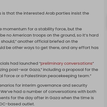
is that the interested Arab parties insist the
e momentum for a stability force, but the
l be no American troops on the ground, so it’s hard
hould,” another official briefed on the
ould be other ways to get there, and any effort has
icials had launched “
preliminary conversations
”
izing post-war Gaza,” including a proposal for the
al force or a Palestinian peacekeeping team.”
enarios for interim governance and security
 … We’ve had a number of conversations with both
ments for the day after in Gaza when the time is
e DC-based outlet.