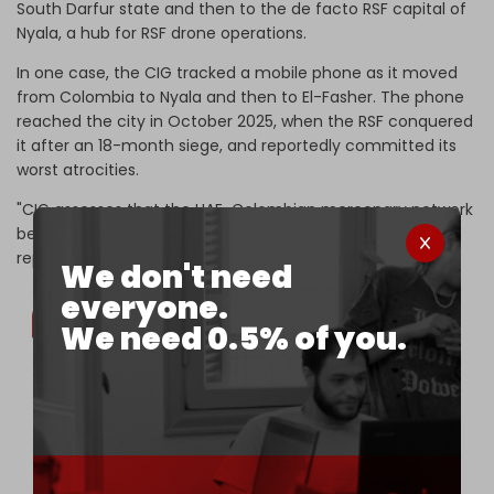
South Darfur state and then to the de facto RSF capital of
Nyala, a hub for RSF drone operations.
In one case, the CIG tracked a mobile phone as it moved
from Colombia to Nyala and then to El-Fasher. The phone
reached the city in October 2025, when the RSF conquered
it after an 18-month siege, and reportedly committed its
worst atrocities.
"CIG assesses that the UAE-Colombian mercenary network
bears shared responsibility for these outcomes," says the
report.
We don't need
everyone.
We need 0.5% of you.
The third Colombian operator, Juan, was
confirmed at the former UNAMID camp in Nyala,
Sudan’s South Darfur 🇸🇩, in April 2025. At the
time, the site was hosting the UAE-supplied 🇦🇪
FK-2000 SAM system and some drone GCS.