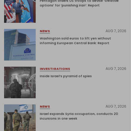
Pentagon orders US troops to devise ‘creative
options’ for ‘punishing Iran’: Report
AUG 7, 2026
NEWS
Washington sold euros to lift yen without
informing European Central Bank: Report
AUG 7, 2026
INVESTIGATIONS
Inside Israel’s pyramid of spies
AUG 7, 2026
NEWS
Israel expands Syria occupation, conducts 20
incursions in one week