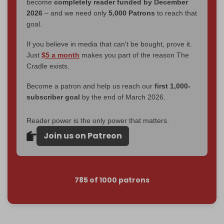
become
completely reader funded by December
2026
– and we need only
5,000 Patrons
to reach that
goal.
If you believe in media that can't be bought, prove it.
Just
$5 a month
makes you part of the reason The
Cradle exists.
Become a patron and help us reach our
first 1,000-
subscriber goal
by the end of March 2026.
Reader power is the only power that matters.
Join us on Patreon
785 of 1000 patrons