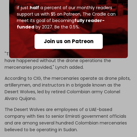
If just
half
a percent of our monthly readers
He had previously been confirmed in Bogotá,
support us with $5 on Patreon,
The Cradle can
Colombia 🇨🇴.
meet its goal of becoming
fully reader-
funded
by 2027. Be the 0.5%.
5/
pic.twitter.com/0XWBzONzrF
Join us on Patreon
— Rich Tedd 🛰 ✈️ (@AfriMEOSINT)
April 24, 2026
"The scale of atrocities and siege in El-Fasher wouldn't
have happened without the drone operations the
mercenaries provided," Lynch added.
According to CIG, the mercenaries operate as drone pilots,
artillerymen, and instructors in a brigade known as the
Desert Wolves, led by retired Colombian army Colonel
Alvaro Quijano.
The Desert Wolves are employees of a UAE-based
company with ties to senior Emirati government officials
and are among several hundred Colombian mercenaries
believed to be operating in Sudan.