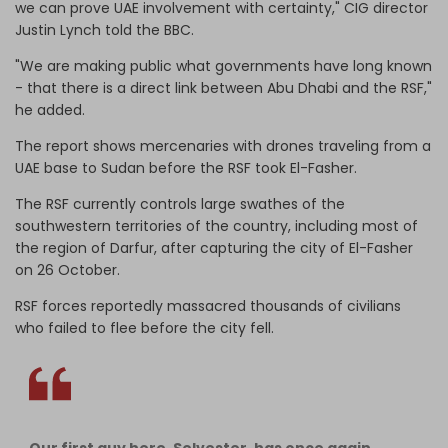
we can prove UAE involvement with certainty," CIG director
Justin Lynch told the BBC.
"We are making public what governments have long known
- that there is a direct link between Abu Dhabi and the RSF,"
he added.
The report shows mercenaries with drones traveling from a
UAE base to Sudan before the RSF took El-Fasher.
The RSF currently controls large swathes of the
southwestern territories of the country, including most of
the region of Darfur, after capturing the city of El-Fasher
on 26 October.
RSF forces reportedly massacred thousands of civilians
who failed to flee before the city fell.
Our first guy here, Selvester, has once again