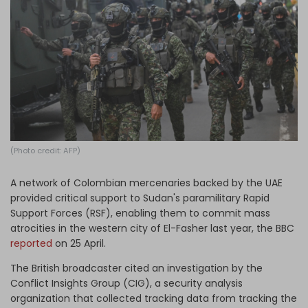
Log in
(Photo credit: AFP)
A network of Colombian mercenaries backed by the UAE
provided critical support to Sudan's paramilitary Rapid
Support Forces (RSF), enabling them to commit mass
atrocities in the western city of El-Fasher last year, the BBC
reported
on 25 April.
The British broadcaster cited an investigation by the
Conflict Insights Group (CIG), a security analysis
organization that collected tracking data from tracking the