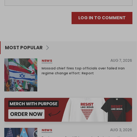
LOG IN TO COMMENT
MOST POPULAR
AUG 7, 2026
NEWS
Mossad chief fires top officials over failed Iran
regime change effort: Report
AUG 3, 2026
NEWS