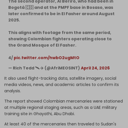
The second operator, Al Beriro, who had been in
Bogotá 🇨🇴 and at the PMPF base in Bosaso, was
later confirmed to be in El Fasher around August
2025.
This aligns with footage from the same period,
showing Colombian fighters operating close to
the Grand Mosque of El Fasher.
4/
pic.twitter.com/hwbO2ugMtO
— Rich Tedd 🛰 ✈️ (@AfriMEOSINT)
April 24, 2026
It also used flight-tracking data, satellite imagery, social
media videos, news, and academic articles to confirm its
analysis.
The report showed Colombian mercenaries were stationed
at multiple regional staging areas, such as a UAE military
training site in Ghayathi, Abu Dhabi.
At least 40 of the mercenaries then traveled to Sudan's