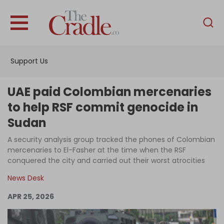
English
Home
Support Us
Analysis
Investigations
UAE paid Colombian mercenaries
Interviews
to help RSF commit genocide in
Sudan
News
A security analysis group tracked the phones of Colombian
Podcast
mercenaries to El-Fasher at the time when the RSF
Columns
conquered the city and carried out their worst atrocities
News Desk
APR 25, 2026
Support Us
Become an Author