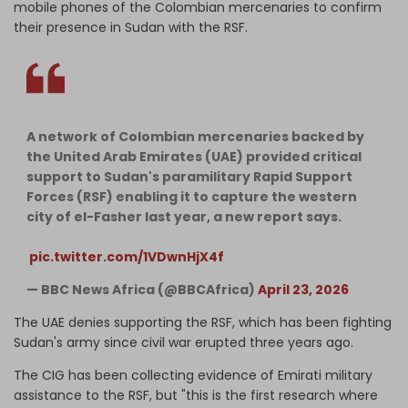
mobile phones of the Colombian mercenaries to confirm
their presence in Sudan with the RSF.
A network of Colombian mercenaries backed by
the United Arab Emirates (UAE) provided critical
support to Sudan's paramilitary Rapid Support
Forces (RSF) enabling it to capture the western
city of el-Fasher last year, a new report says.⁣
⁣
pic.twitter.com/1VDwnHjX4f
— BBC News Africa (@BBCAfrica)
April 23, 2026
The UAE denies supporting the RSF, which has been fighting
Sudan's army since civil war erupted three years ago.
The CIG has been collecting evidence of Emirati military
assistance to the RSF, but "this is the first research where