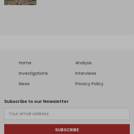
Home
Analysis
Investigations
Interviews
News
Privacy Policy
Subscribe to our Newsletter
SUBSCRIBE