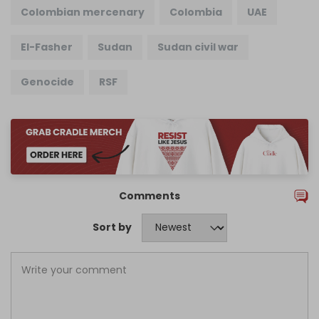
Colombian mercenary
Colombia
UAE
El-Fasher
Sudan
Sudan civil war
Genocide
RSF
Comments
Sort by