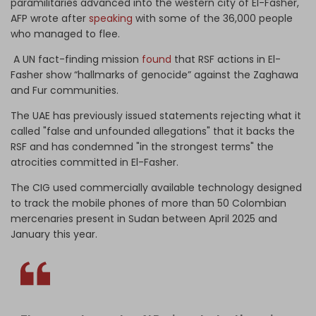
paramilitaries advanced into the western city of El-Fasher,"
AFP wrote after
speaking
with some of the 36,000 people
who managed to flee.
A UN fact-finding mission
found
that RSF actions in El-
Fasher show “hallmarks of genocide” against the Zaghawa
and Fur communities.
The UAE has previously issued statements rejecting what it
called "false and unfounded allegations" that it backs the
RSF and has condemned "in the strongest terms" the
atrocities committed in El-Fasher.
The CIG used commercially available technology designed
to track the mobile phones of more than 50 Colombian
mercenaries present in Sudan between April 2025 and
January this year.