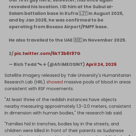
revealed his location. I ID him at the Subul al-
Salam battalion base in Kufra 🇱🇾 in August 2025,
and by Jan 2026, he was confirmed to be
operating from Bosaso Airport/PMPF base.
He also travelled to the UAE 🇦🇪 in November 2025.
2/
pic.twitter.com/6kT3b6t97G
— Rich Tedd 🛰 ✈️ (@AfriMEOSINT)
April 24, 2026
Satellite imagery released by Yale University's Humanitarian
Research Lab (HRL)
showed
massive pools of blood in areas
consistent with RSF movements.
"At least three of the reddish instances have objects
nearby measuring approximately 1.3–2.0 meters, consistent
in dimension with human bodies," the research lab said.
"Families hid in trenches, bodies lay in the streets, and
children were killed in front of their parents as Sudanese