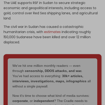
The UAE supports RSF in Sudan to secure strategic
economic and geopolitical interests, including access to
gold, control over Red Sea shipping lanes, and agricultural
land.
The civil war in Sudan has caused a catastrophic
humanitarian crisis, with
estimates
indicating roughly
150,000 Sudanese have been killed and over 12 million
displaced.
We've hit one million monthly readers — even
through
censorship, DDOS attacks, and war.
You've had access to everything:
30k+ articles,
interviews, investigations, maps, infographics
all
without a single paywall.
Now it's time to choose what kind of media survives:
corporate
, or
independent
? The Cradle needs to