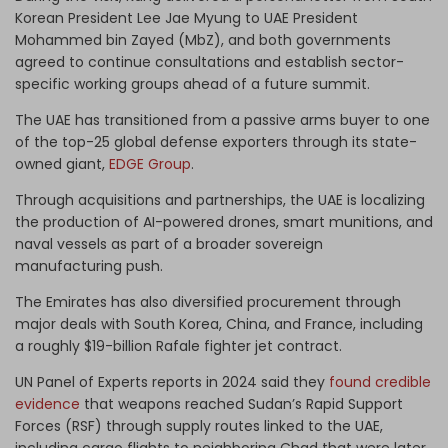
Korean President Lee Jae Myung to UAE President
Mohammed bin Zayed (MbZ), and both governments
agreed to continue consultations and establish sector-
specific working groups ahead of a future summit.
The UAE has transitioned from a passive arms buyer to one
of the top-25 global defense exporters through its state-
owned giant,
EDGE Group
.
Through acquisitions and partnerships, the UAE is localizing
the production of AI-powered drones, smart munitions, and
naval vessels as part of a broader sovereign
manufacturing push.
The Emirates has also diversified procurement through
major deals with South Korea, China, and France, including
a roughly $19-billion Rafale fighter jet contract.
UN Panel of Experts reports in 2024 said they
found credible
evidence
that weapons reached Sudan’s Rapid Support
Forces (RSF) through supply routes linked to the UAE,
including cargo flights to neighboring Chad that were later