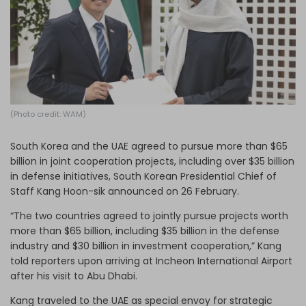
Log in
(Photo credit: WAM)
South Korea and the UAE agreed to pursue more than $65
billion in joint cooperation projects, including over $35 billion
in defense initiatives, South Korean Presidential Chief of
Staff Kang Hoon-sik announced on 26 February.
“The two countries agreed to jointly pursue projects worth
more than $65 billion, including $35 billion in the defense
industry and $30 billion in investment cooperation,” Kang
told reporters upon arriving at Incheon International Airport
after his visit to Abu Dhabi.
Kang traveled to the UAE as special envoy for strategic