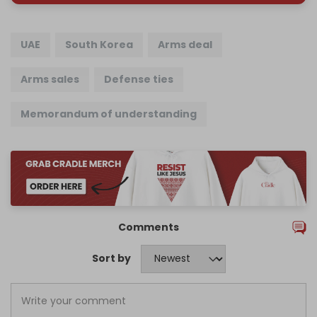
UAE
South Korea
Arms deal
Arms sales
Defense ties
Memorandum of understanding
Comments
Sort by