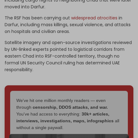
moved into Darfur.
The RSF has been carrying out
widespread atrocities
in
Darfur, including mass killings, sexual violence, and attacks
on hospitals and civilian areas.
Satellite imagery and open-source investigations reviewed
by UN-linked experts pointed to logistical corridors from
eastern Chad into RSF-controlled territory, though no
formal UN Security Council ruling has determined UAE
responsibility.
We've hit one million monthly readers — even
through
censorship, DDOS attacks, and war.
You've had access to everything:
30k+ articles,
interviews, investigations, maps, infographics
all
without a single paywall.