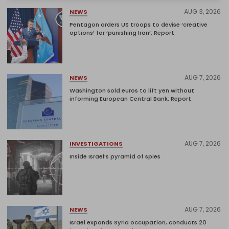
AUG 3, 2026
NEWS
Pentagon orders US troops to devise ‘creative
options’ for ‘punishing Iran’: Report
AUG 7, 2026
NEWS
Washington sold euros to lift yen without
informing European Central Bank: Report
AUG 7, 2026
INVESTIGATIONS
Inside Israel’s pyramid of spies
AUG 7, 2026
NEWS
Israel expands Syria occupation, conducts 20