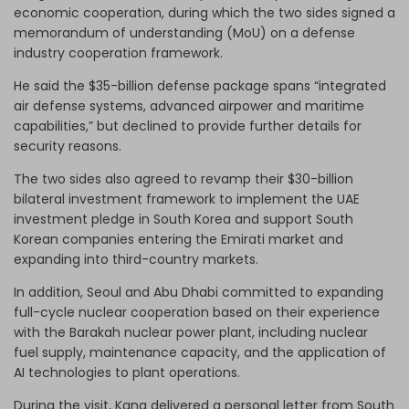
economic cooperation, during which the two sides signed a
memorandum of understanding (MoU) on a defense
industry cooperation framework.
He said the $35-billion defense package spans “integrated
air defense systems, advanced airpower and maritime
capabilities,” but declined to provide further details for
security reasons.
The two sides also agreed to revamp their $30-billion
bilateral investment framework to implement the UAE
investment pledge in South Korea and support South
Korean companies entering the Emirati market and
expanding into third-country markets.
In addition, Seoul and Abu Dhabi committed to expanding
full-cycle nuclear cooperation based on their experience
with the Barakah nuclear power plant, including nuclear
fuel supply, maintenance capacity, and the application of
AI technologies to plant operations.
During the visit, Kang delivered a personal letter from South