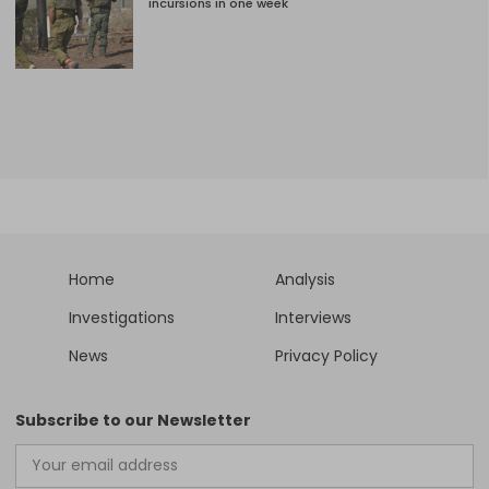
incursions in one week
Home
Analysis
Investigations
Interviews
News
Privacy Policy
Subscribe to our Newsletter