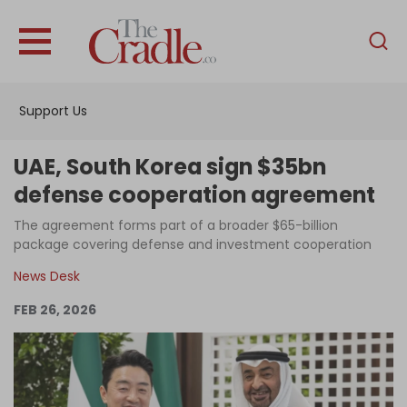
English
Home
Support Us
Analysis
Investigations
UAE, South Korea sign $35bn
Interviews
defense cooperation agreement
News
The agreement forms part of a broader $65-billion
package covering defense and investment cooperation
Podcast
News Desk
Columns
FEB 26, 2026
Support Us
Become an Author