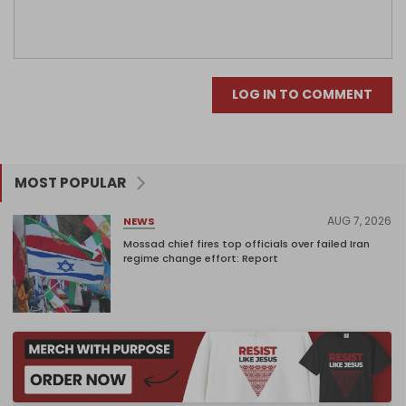
LOG IN TO COMMENT
MOST POPULAR
AUG 7, 2026
NEWS
Mossad chief fires top officials over failed Iran
regime change effort: Report