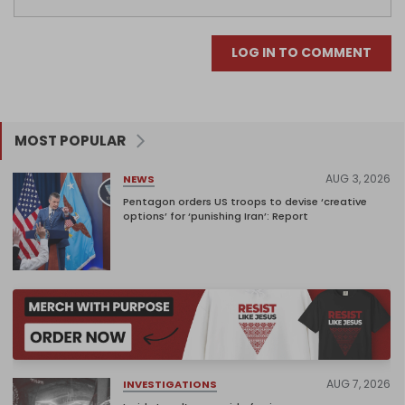
LOG IN TO COMMENT
MOST POPULAR
AUG 3, 2026
NEWS
Pentagon orders US troops to devise ‘creative
options’ for ‘punishing Iran’: Report
AUG 7, 2026
INVESTIGATIONS