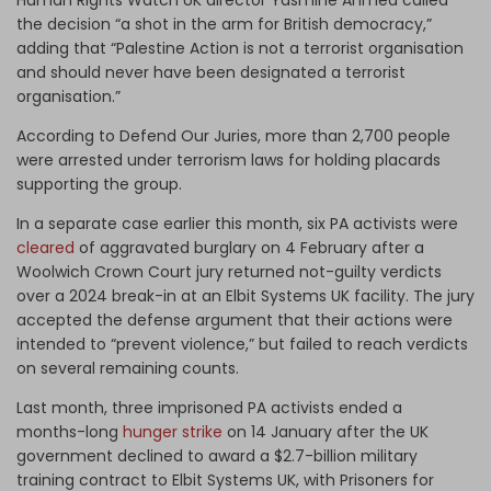
the decision “a shot in the arm for British democracy,”
adding that “Palestine Action is not a terrorist organisation
and should never have been designated a terrorist
organisation.”
According to Defend Our Juries, more than 2,700 people
were arrested under terrorism laws for holding placards
supporting the group.
In a separate case earlier this month, six PA activists were
cleared
of aggravated burglary on 4 February after a
Woolwich Crown Court jury returned not-guilty verdicts
over a 2024 break-in at an Elbit Systems UK facility. The jury
accepted the defense argument that their actions were
intended to “prevent violence,” but failed to reach verdicts
on several remaining counts.
Last month, three imprisoned PA activists ended a
months-long
hunger strike
on 14 January after the UK
government declined to award a $2.7-billion military
training contract to Elbit Systems UK, with Prisoners for