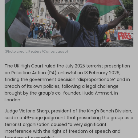
Log in
(Photo credit: Reuters/Carlos Jasso)
The UK High Court ruled the July 2025 terrorist proscription
on Palestine Action (PA) unlawful on 13 February 2026,
finding the government decision “disproportionate” and in
breach of its own policies, following a legal challenge
brought by the group’s co-founder, Huda Ammori, in
London.
Judge Victoria Sharp, president of the King’s Bench Division,
said in a 46-page judgment that proscribing the group as a
terrorist organization caused “a very significant
interference with the right of freedom of speech and
freedom of assembly.”