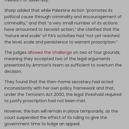
Sharp added that while Palestine Action “promotes its
political cause through criminality and encouragement of
criminality,” and that “a very small number of its actions
have amounted to terrorist action,” she clarified that the
“nature and scale” of PA’s activities had “not yet reached
the level, scale and persistence to warrant proscription.”
The judges
allowed the challenge
on two of four grounds,
meaning they accepted two of the legal arguments
presented by Ammori’s team as sufficient to overturn the
decision.
They found that the then-home secretary had acted
inconsistently with her own policy framework and that,
under the Terrorism Act 2000, the legal threshold required
to justify proscription had not been met.
However, the ban will remain in place temporarily, as the
court suspended the effect of its ruling to give the
government time to lodge an appeal.