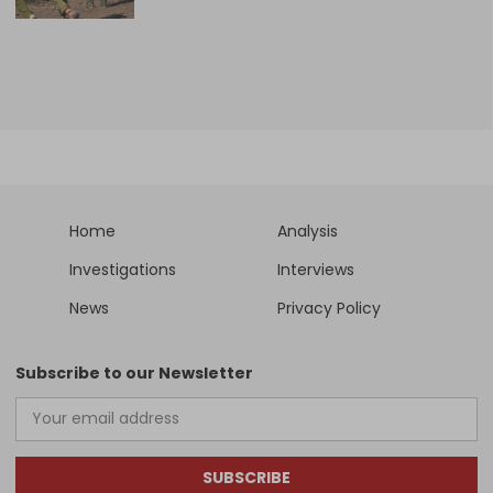
Home
Analysis
Investigations
Interviews
News
Privacy Policy
Subscribe to our Newsletter
SUBSCRIBE