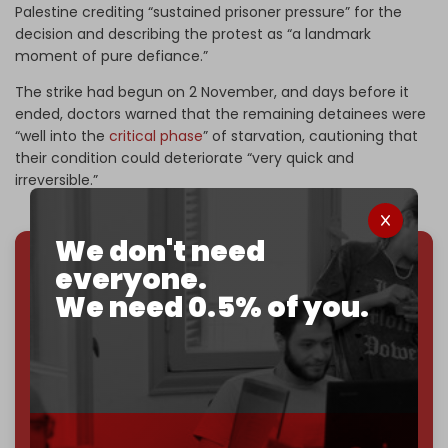
Palestine crediting “sustained prisoner pressure” for the
decision and describing the protest as “a landmark
moment of pure defiance.”
The strike had begun on 2 November, and days before it
ended, doctors warned that the remaining detainees were
“well into the
critical phase
” of starvation, cautioning that
their condition could deteriorate “very quick and
irreversible.”
We don't need
everyone.
We've hit one million monthly readers — even
We need 0.5% of you.
through
censorship, DDOS attacks, and war.
You've had access to everything:
30k+ articles,
interviews, investigations, maps, infographics
all
without a single paywall.
Now it's time to choose what kind of media survives:
corporate
, or
independent
? The Cradle needs to