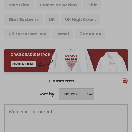
Palestine
Palestine Action
Elbit
Elbit Systems
UK
UK High Court
UK terrorism law
Israel
Genocide
Comments
Sort by