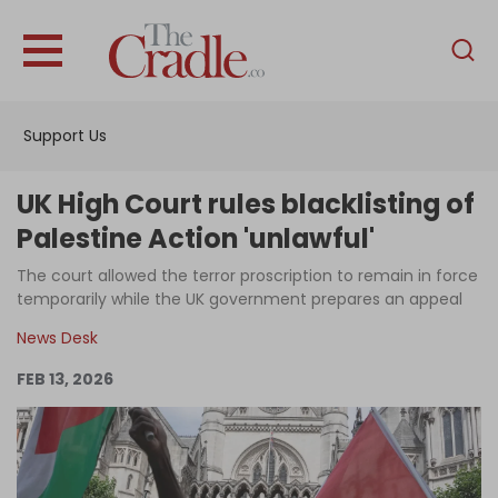
English
Home
Support Us
Analysis
Investigations
UK High Court rules blacklisting of
Interviews
Palestine Action 'unlawful'
News
The court allowed the terror proscription to remain in force
temporarily while the UK government prepares an appeal
Podcast
News Desk
Columns
FEB 13, 2026
Support Us
Become an Author