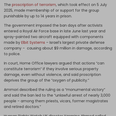
The
proscription of terrorism
, which took effect on 5 July
2025, made membership of or support for the group
punishable by up to 14 years in prison.
The government imposed the ban days after activists
entered a Royal Air Force base in late June last year and
spray-painted two aircraft equipped with components
made by
Elbit Systems
– Israel’s largest private defense
company – causing about $9 million in damage, according
to police.
In court, Home Office lawyers argued that actions “can
constitute terrorism” if they involve serious property
damage, even without violence, and said proscription
deprives the group of the “oxygen of publicity.”
Ammori described the ruling as a “monumental victory”
and said the ban led to the “unlawful arrest of nearly 3,000
people – among them priests, vicars, former magistrates
and retired doctors.”
Human Rights Watch UK director Yasmine Ahmed called