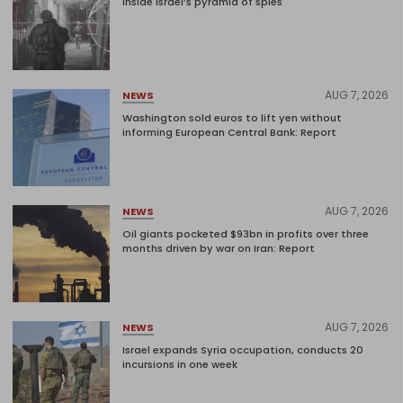
Inside Israel’s pyramid of spies
AUG 7, 2026
NEWS
Washington sold euros to lift yen without
informing European Central Bank: Report
AUG 7, 2026
NEWS
Oil giants pocketed $93bn in profits over three
months driven by war on Iran: Report
AUG 7, 2026
NEWS
Israel expands Syria occupation, conducts 20
incursions in one week