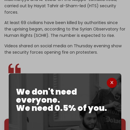
carried out by Hayat Tahrir al-Sham-led (HTS) security
forces.
At least 69 civilians have been killed by authorities since
the uprising began, according to the Syrian Observatory for
Human Rights (SOHR). The number is expected to rise.
Videos shared on social media on Thursday evening show
the security forces opening fire on protesters.
BREAKING | HTS-led forces shoot at protesters in
We don't need
Tartous, Syria.
pic.twitter.com/IuYrXhssxn
everyone.
— The Cradle (@TheCradleMedia)
March 6, 2025
We need 0.5% of you.