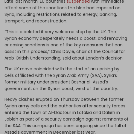
Late last month, EU countries
suspended
with immediate
effect some of the sanctions the bloc had imposed on
Syria, including restrictions related to energy, banking,
transport, and reconstruction.
“This is a belated if very welcome step by the UK. The
Syrian economy desperately needs a boost, and removing
or easing sanctions is one of the key measures that can
assist in this process,” Chris Doyle, chair of the Council for
Arab-British Understanding, said about London’s decision.
The UK move coincided with the start of an uprising by
cells affiliated with the Syrian Arab Army (SAA), Syria’s
former military under president Bashar al-Assad’s
government, on the Syrian coast, west of the country.
Heavy clashes erupted on Thursday between the former
Syrian army cells and the authorities after security forces
entered the town of Al-Daatour in Latakia and Dalieh in
Jableh as part of a security campaign against remnants of
the SAA. This campaign has been ongoing since the fall of
Assad’s government in December last year.