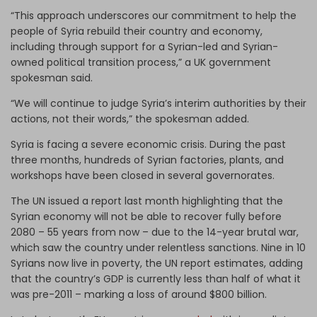
“This approach underscores our commitment to help the
people of Syria rebuild their country and economy,
including through support for a Syrian-led and Syrian-
owned political transition process,” a UK government
spokesman said.
“We will continue to judge Syria’s interim authorities by their
actions, not their words,” the spokesman added.
Syria is facing a severe economic crisis. During the past
three months, hundreds of Syrian factories, plants, and
workshops have been closed in several governorates.
The UN issued a report last month highlighting that the
Syrian economy will not be able to recover fully before
2080 – 55 years from now – due to the 14-year brutal war,
which saw the country under relentless sanctions. Nine in 10
Syrians now live in poverty, the UN report estimates, adding
that the country’s GDP is currently less than half of what it
was pre-2011 – marking a loss of around $800 billion.