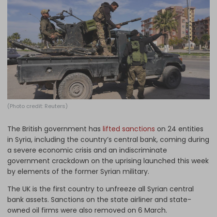
Log in
(Photo credit: Reuters)
The British government has
lifted sanctions
on 24 entities
in Syria, including the country’s central bank, coming during
a severe economic crisis and an indiscriminate
government crackdown on the uprising launched this week
by elements of the former Syrian military.
The UK is the first country to unfreeze all Syrian central
bank assets. Sanctions on the state airliner and state-
owned oil firms were also removed on 6 March.