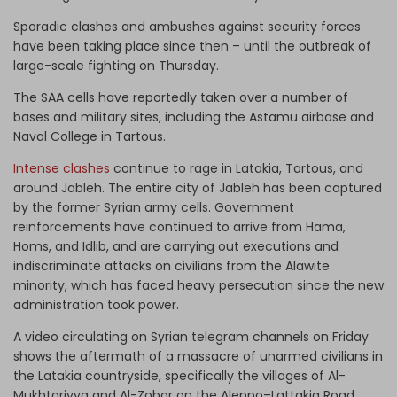
Sporadic clashes and ambushes against security forces
have been taking place since then – until the outbreak of
large-scale fighting on Thursday.
The SAA cells have reportedly taken over a number of
bases and military sites, including the Astamu airbase and
Naval College in Tartous.
Intense clashes
continue to rage in Latakia, Tartous, and
around Jableh. The entire city of Jableh has been captured
by the former Syrian army cells. Government
reinforcements have continued to arrive from Hama,
Homs, and Idlib, and are carrying out executions and
indiscriminate attacks on civilians from the Alawite
minority, which has faced heavy persecution since the new
administration took power.
A video circulating on Syrian telegram channels on Friday
shows the aftermath of a massacre of unarmed civilians in
the Latakia countryside, specifically the villages of Al-
Mukhtariyya and Al-Zobar on the Aleppo–Lattakia Road,