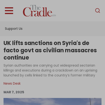
English
Home
Support Us
Analysis
Investigations
UK lifts sanctions on Syria's de
Interviews
facto govt as civilian massacres
continue
News
Syrian authorities are carrying out widespread sectarian
Podcast
killings and executions during a crackdown on an uprising
Columns
launched by cells linked to the country’s former military
News Desk
MAR 7, 2025
Support Us
Become an Author