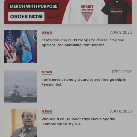
AUG 3, 2026
NEWS
Pentagon orders US troops to devise ‘creative
options’ for ‘punishing Iran’: Report
SEP 11, 2022
NEWS
Iran's Revolutionary Guard seizes foreign ship in
Persian Gulf
AUG 8, 2026
NEWS
Wikipedia co-founder says encyclopedia
'compromised' by CIA