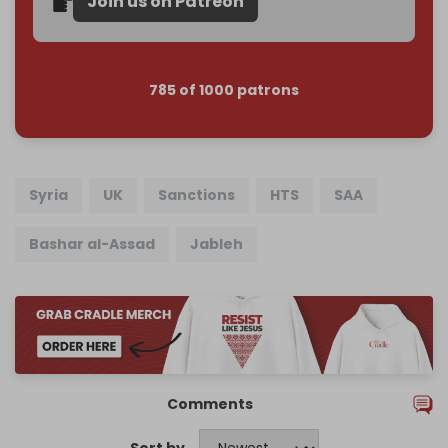
Join us on Patreon
785 of 1000 patrons
Syria
UK
Sanctions
HTS
SAA
Bashar al-Assad
Jableh
Comments