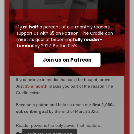
We've hit one million monthly readers — even
through
censorship, DDOS attacks, and war.
You've had access to everything:
30k+ articles,
interviews, investigations, maps, infographics
all
If just
half
a percent of our monthly readers
without a single paywall.
support us with $5 on Patreon,
The Cradle can
meet its goal of becoming
fully reader-
Now it's time to choose what kind of media survives:
funded
by 2027. Be the 0.5%.
corporate
, or
independent
? The Cradle needs to
become
completely reader funded by December
Join us on Patreon
2026
– and we need only
5,000 Patrons
to reach that
goal.
If you believe in media that can't be bought, prove it.
Just
$5 a month
makes you part of the reason The
Cradle exists.
Become a patron and help us reach our
first 1,000-
subscriber goal
by the end of March 2026.
Reader power is the only power that matters.