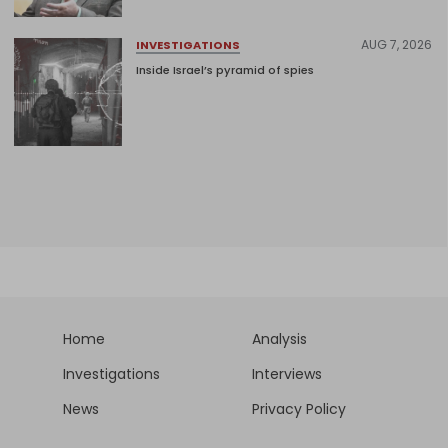
AUG 7, 2026
INVESTIGATIONS
Inside Israel’s pyramid of spies
Home
Analysis
Investigations
Interviews
News
Privacy Policy