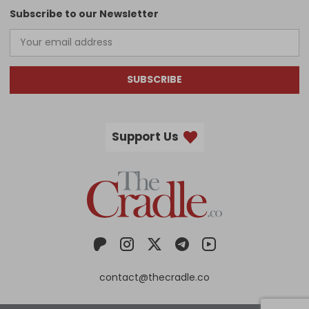
Subscribe to our Newsletter
SUBSCRIBE
Support Us
contact@thecradle.co