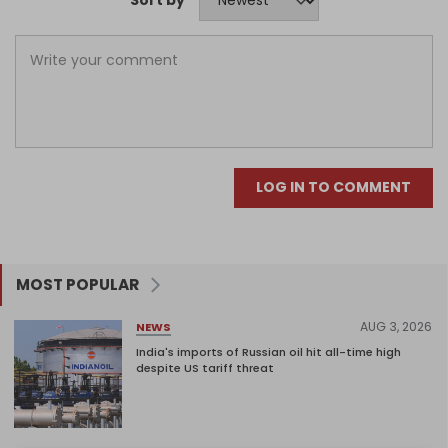
Sort by
LOG IN TO COMMENT
MOST POPULAR
AUG 3, 2026
NEWS
India's imports of Russian oil hit all-time high
despite US tariff threat