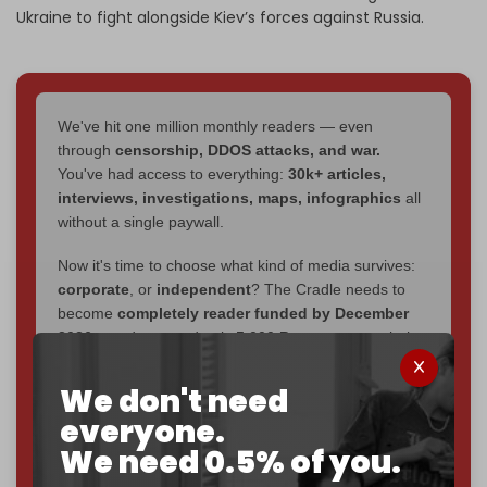
Ukraine to fight alongside Kiev’s forces against Russia.
We've hit one million monthly readers — even
through
censorship, DDOS attacks, and war.
You've had access to everything:
30k+ articles,
interviews, investigations, maps, infographics
all
without a single paywall.
Now it's time to choose what kind of media survives:
corporate
, or
independent
? The Cradle needs to
become
completely reader funded by December
2026
– and we need only
5,000 Patrons
to reach that
goal.
We don't need
If you believe in media that can't be bought, prove it.
everyone.
Just
$5 a month
makes you part of the reason The
We need 0.5% of you.
Cradle exists.