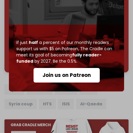
Become a patron and help us reach our
first 1,000-
subscriber goal
by the end of March 2026.
Reader power is the only power that matters.
Join us on Patreon
If just
half
a percent of our monthly readers
support us with $5 on Patreon,
The Cradle can
meet its goal of becoming
fully reader-
785 of 1000 patrons
funded
by 2027. Be the 0.5%.
Join us on Patreon
Syria
Ukraine
Russia
Idlib
Syria coup
HTS
ISIS
Al-Qaeda