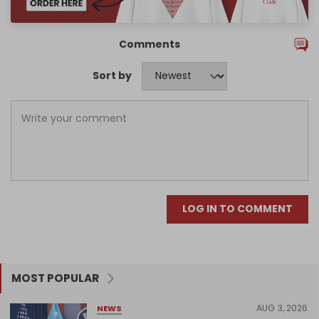
Comments
Sort by
LOG IN TO COMMENT
MOST POPULAR
AUG 3, 2026
NEWS