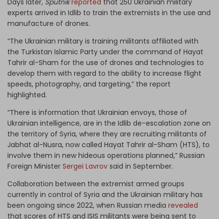
Days later,
Sputnik
reported
that 250 Ukrainian military
experts arrived in Idlib to train the extremists in the use and
manufacture of drones.
“The Ukrainian military is training militants affiliated with
the Turkistan Islamic Party under the command of Hayat
Tahrir al-Sham for the use of drones and technologies to
develop them with regard to the ability to increase flight
speeds, photography, and targeting,” the report
highlighted.
“There is information that Ukrainian envoys, those of
Ukrainian intelligence, are in the Idlib de-escalation zone on
the territory of Syria, where they are recruiting militants of
Jabhat al-Nusra, now called Hayat Tahrir al-Sham (HTS), to
involve them in new hideous operations planned,” Russian
Foreign Minister
Sergei Lavrov
said in September.
Collaboration between the extremist armed groups
currently in control of Syria and the Ukrainian military has
been ongoing since 2022, when Russian media
revealed
that scores of HTS and ISIS militants were being sent to