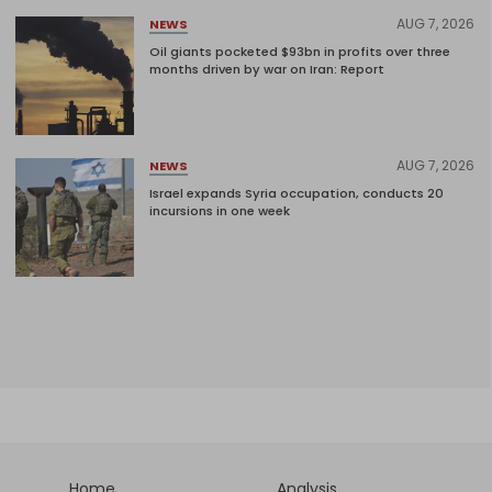
AUG 7, 2026
NEWS
Oil giants pocketed $93bn in profits over three
months driven by war on Iran: Report
AUG 7, 2026
NEWS
Israel expands Syria occupation, conducts 20
incursions in one week
Home
Analysis