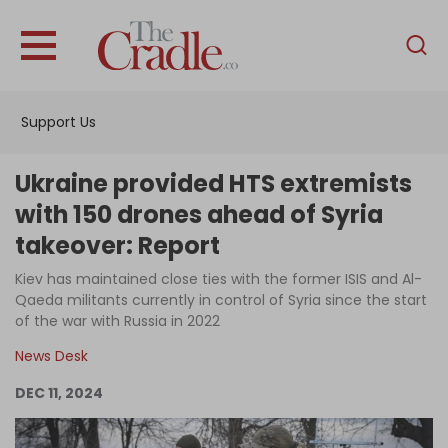
English
Home
Support Us
Analysis
Investigations
Ukraine provided HTS extremists
Interviews
with 150 drones ahead of Syria
takeover: Report
News
Kiev has maintained close ties with the former ISIS and Al-
Podcast
Qaeda militants currently in control of Syria since the start
Columns
of the war with Russia in 2022
News Desk
DEC 11, 2024
Support Us
Become an Author