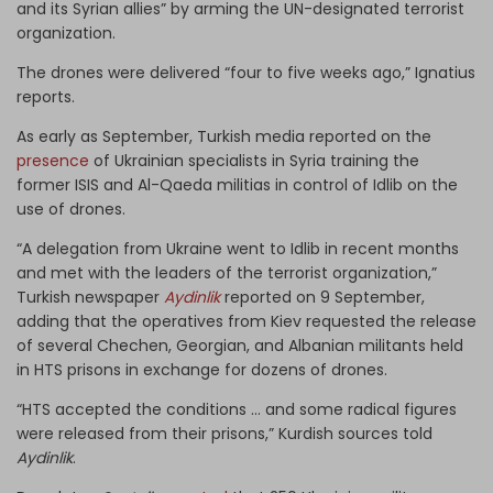
and its Syrian allies” by arming the UN-designated terrorist
organization.
The drones were delivered “four to five weeks ago,” Ignatius
reports.
As early as September, Turkish media reported on the
presence
of Ukrainian specialists in Syria training the
former ISIS and Al-Qaeda militias in control of Idlib on the
use of drones.
“A delegation from Ukraine went to Idlib in recent months
and met with the leaders of the terrorist organization,”
Turkish newspaper
Aydinlik
reported on 9 September,
adding that the operatives from Kiev requested the release
of several Chechen, Georgian, and Albanian militants held
in HTS prisons in exchange for dozens of drones.
“HTS accepted the conditions … and some radical figures
were released from their prisons,” Kurdish sources told
Aydinlik
.