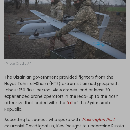
Log in
(Photo Credit: AP)
The Ukrainian government provided fighters from the
Hayat Tahrir al-Sham (HTS) extremist armed group with
“about 150 first-person-view drones” and at least 20
experienced drone operators in the lead-up to the flash
offensive that ended with the
fall
of the Syrian Arab
Republic.
According to sources who spoke with
Washington Post
columnist David Ignatius, Kiev “sought to undermine Russia