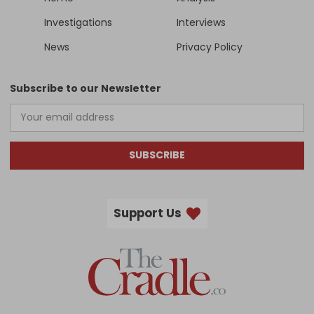
Investigations
Interviews
News
Privacy Policy
Subscribe to our Newsletter
SUBSCRIBE
Support Us