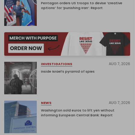
Pentagon orders US troops to devise ‘creative
options’ for ‘punishing Iran’: Report
AUG 7, 2026
INVESTIGATIONS
Inside Israel’s pyramid of spies
AUG 7, 2026
NEWS
Washington sold euros to lift yen without
informing European Central Bank: Report