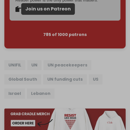
Join us on Patreon
785 of 1000 patrons
UNIFIL
UN
UN peacekeepers
Global South
UN funding cuts
US
Israel
Lebanon