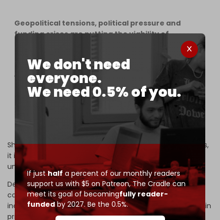
Geopolitical tensions, political pressure and
funding crises are putting the viability of
multilateral peacekeeping in jeopardy. The
number of personnel in peace operations at the
We don't need
end of 2025 fell to its lowest point in at least 25
everyone.
years.
We need 0.5% of you.
New
#SIPRI
data on multilateral…
pic.twitter.com/5sQx0nCqQl
— SIPRI (@SIPRIorg)
May 25, 2026
She added that “As UN-led conflict management recedes,
it is leaving a growing gap that alternative models are
unable to fill.”
If just
half
a percent of our monthly readers
support us with $5 on Patreon,
The Cradle can
Despite the bleak outlook, Dr Cruz maintains that the
meet its goal of becoming
fully reader-
collapse of multilateral conflict management is not
funded
by 2027. Be the 0.5%.
inevitable, noting that there remains widespread support in
principle for UN peace operations.