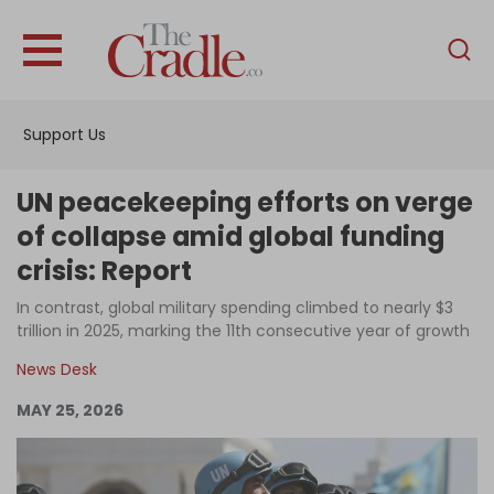
English
Home
Support Us
Analysis
Investigations
UN peacekeeping efforts on verge
Interviews
of collapse amid global funding
crisis: Report
News
In contrast, global military spending climbed to nearly $3
Podcast
trillion in 2025, marking the 11th consecutive year of growth
Columns
News Desk
MAY 25, 2026
Support Us
Become an Author