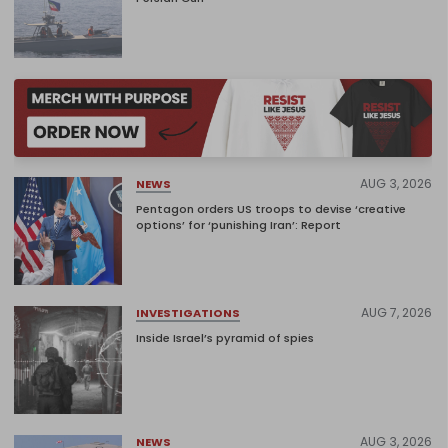
AUG 3, 2026
NEWS
Pentagon orders US troops to devise ‘creative
options’ for ‘punishing Iran’: Report
AUG 7, 2026
INVESTIGATIONS
Inside Israel’s pyramid of spies
AUG 3, 2026
NEWS