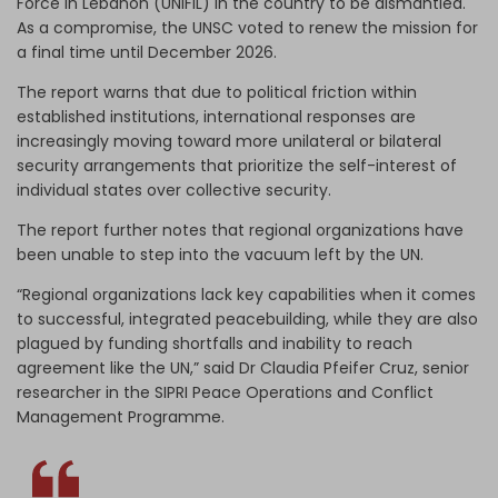
Force in Lebanon (UNIFIL) in the country to be dismantled.
As a compromise, the UNSC voted to renew the mission for
a final time until December 2026.
The report warns that due to political friction within
established institutions, international responses are
increasingly moving toward more unilateral or bilateral
security arrangements that prioritize the self-interest of
individual states over collective security.
The report further notes that regional organizations have
been unable to step into the vacuum left by the UN.
“Regional organizations lack key capabilities when it comes
to successful, integrated peacebuilding, while they are also
plagued by funding shortfalls and inability to reach
agreement like the UN,” said Dr Claudia Pfeifer Cruz, senior
researcher in the SIPRI Peace Operations and Conflict
Management Programme.