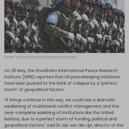
Log in
(Photo credit: Mukhtar Kholdorbekov/Reuters)
On 25 May, the Stockholm International Peace Research
Institute (SIPRI) reported that UN peacekeeping initiatives
have been pushed to the brink of collapse by a “perfect
storm” of geopolitical factors.
“If things continue in this way, we could see a dramatic
weakening of multilateral conflict management and the
near-complete sidelining of institutions like the United
Nations, due to a perfect storm of funding, political and
geopolitical factors,” said Dr Jair van der Lijn, director of the