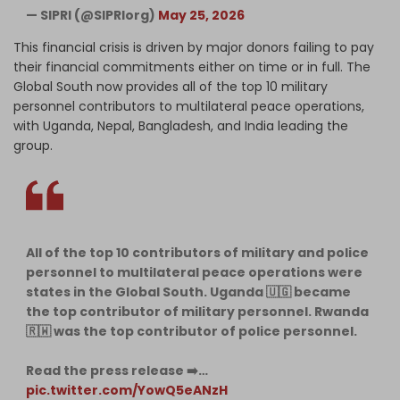
— SIPRI (@SIPRIorg)
May 25, 2026
This financial crisis is driven by major donors failing to pay
their financial commitments either on time or in full. The
Global South now provides all of the top 10 military
personnel contributors to multilateral peace operations,
with Uganda, Nepal, Bangladesh, and India leading the
group.
All of the top 10 contributors of military and police
personnel to multilateral peace operations were
states in the Global South. Uganda 🇺🇬 became
the top contributor of military personnel. Rwanda
🇷🇼 was the top contributor of police personnel.
Read the press release ➡️…
pic.twitter.com/YowQ5eANzH