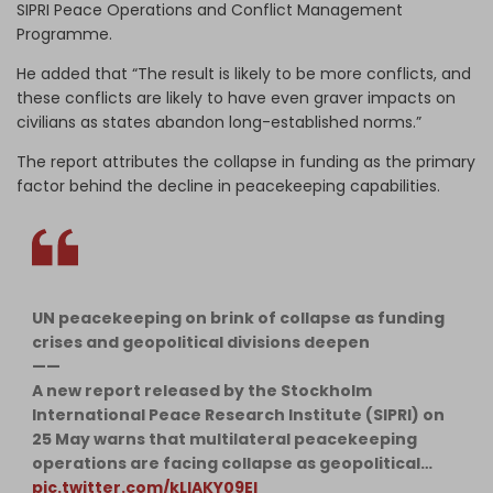
SIPRI Peace Operations and Conflict Management
Programme.
He added that “The result is likely to be more conflicts, and
these conflicts are likely to have even graver impacts on
civilians as states abandon long-established norms.”
The report attributes the collapse in funding as the primary
factor behind the decline in peacekeeping capabilities.
UN peacekeeping on brink of collapse as funding
crises and geopolitical divisions deepen
——
A new report released by the Stockholm
International Peace Research Institute (SIPRI) on
25 May warns that multilateral peacekeeping
operations are facing collapse as geopolitical…
pic.twitter.com/kLlAKY09EI