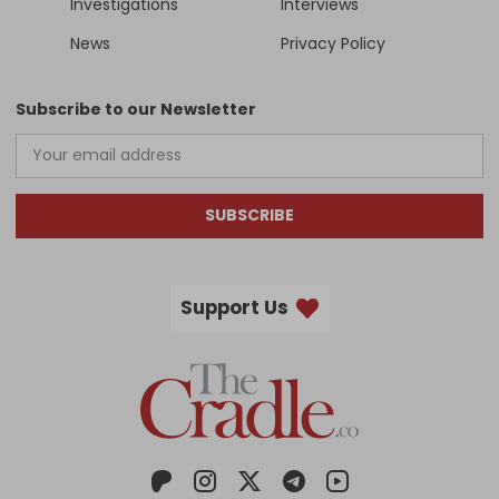
Investigations
Interviews
News
Privacy Policy
Subscribe to our Newsletter
SUBSCRIBE
Support Us