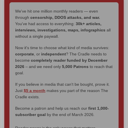
We've hit one million monthly readers — even
through
censorship, DDOS attacks, and war.
You've had access to everything:
30k+ articles,
interviews, investigations, maps, infographics
all
without a single paywall.
Now it's time to choose what kind of media survives:
corporate
, or
independent
? The Cradle needs to
become
completely reader funded by December
2026
– and we need only
5,000 Patrons
to reach that
goal.
If you believe in media that can't be bought, prove it.
Just
$5 a month
makes you part of the reason The
Cradle exists.
Become a patron and help us reach our
first 1,000-
subscriber goal
by the end of March 2026.
Reader power is the only power that matters.