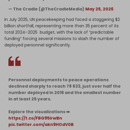
— The Cradle (@TheCradleMedia)
May 25, 2026
In July 2025, UN peacekeeping had faced a staggering $2
billion shortfall, representing more than 35 percent of its
total 2024–2025 budget, with the lack of “predictable
funding” forcing several missions to slash the number of
deployed personnel significantly.
Personnel deployments to peace operations
declined sharply to reach 78 633, just over half the
number deployed in 2016 and the smallest number
in at least 25 years.
Explore the visualizations ➡️
https://t.co/FBG95irwBn
pic.twitter.com/akn9HOdV0B