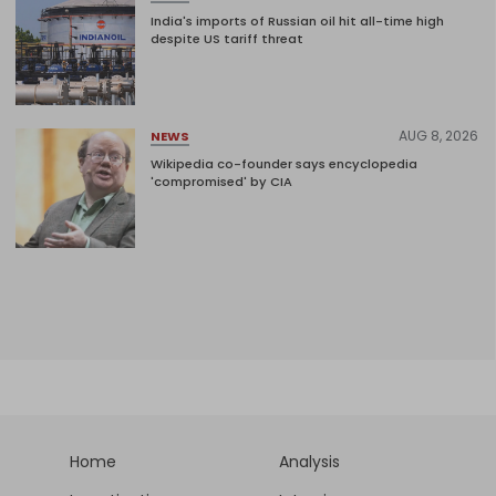
India's imports of Russian oil hit all-time high
despite US tariff threat
AUG 8, 2026
NEWS
Wikipedia co-founder says encyclopedia
'compromised' by CIA
Home
Analysis