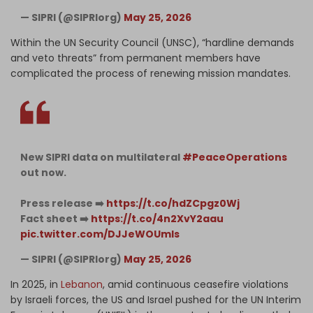
— SIPRI (@SIPRIorg)
May 25, 2026
Within the UN Security Council (UNSC), “hardline demands
and veto threats” from permanent members have
complicated the process of renewing mission mandates.
New SIPRI data on multilateral
#PeaceOperations
out now.
Press release ➡️
https://t.co/hdZCpgz0Wj
Fact sheet ➡️
https://t.co/4n2XvY2aau
pic.twitter.com/DJJeWOUmls
— SIPRI (@SIPRIorg)
May 25, 2026
In 2025, in
Lebanon
, amid continuous ceasefire violations
by Israeli forces, the US and Israel pushed for the UN Interim