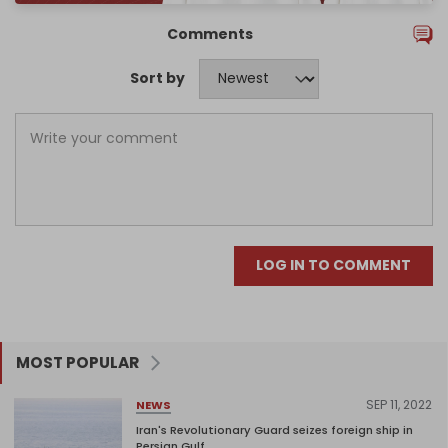
Comments
Sort by
LOG IN TO COMMENT
MOST POPULAR
SEP 11, 2022
NEWS
Iran's Revolutionary Guard seizes foreign ship in
Persian Gulf