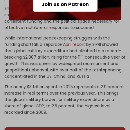
Join us on Patreon
She emphasizes that to sustain these efforts, member
states must move beyond mere rhetoric and commit to
consistent funding and the political space necessary for
effective multilateral responses to succeed.
While international peacekeeping struggles with the
funding shortfall, a separate
April report
by SIPRI showed
that global military expenditure had climbed to a record-
th
breaking $2.887 trillion, rising for the 11
consecutive year of
growth. This was driven by widespread rearmament and
geopolitical upheaval, with over half of the total spending
concentrated in the US, China, and Russia
The nearly $3 trillion spent in 2025 represents a 2.9 percent
increase in real terms over the previous year. This brings
the global military burden, or military expenditure as a
share of global GDP, to 2.5 percent, the highest level
recorded since 2009.