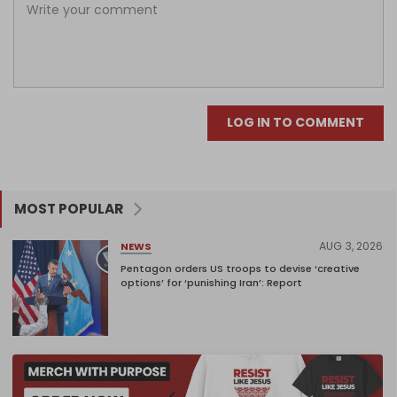
LOG IN TO COMMENT
MOST POPULAR
AUG 3, 2026
NEWS
Pentagon orders US troops to devise ‘creative
options’ for ‘punishing Iran’: Report