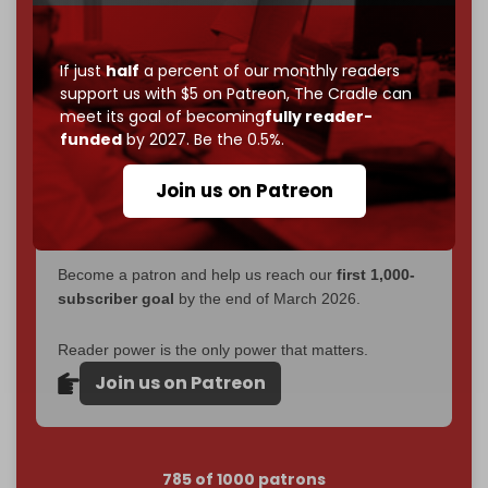
Now it's time to choose what kind of media survives:
corporate
, or
independent
? The Cradle needs to
If just
half
a percent of our monthly readers
become
completely reader funded by December
support us with $5 on Patreon,
The Cradle can
meet its goal of becoming
fully reader-
2026
– and we need only
5,000 Patrons
to reach that
funded
by 2027. Be the 0.5%.
goal.
If you believe in media that can't be bought, prove it.
Join us on Patreon
Just
$5 a month
makes you part of the reason The
Cradle exists.
Become a patron and help us reach our
first 1,000-
subscriber goal
by the end of March 2026.
Reader power is the only power that matters.
Join us on Patreon
785 of 1000 patrons