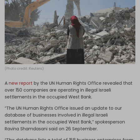
Log in
(Photo credit: Reuters)
A
new report
by the UN Human Rights Office revealed that
over 150 companies are operating in illegal Israeli
settlements in the occupied West Bank.
“The UN Human Rights Office issued an update to our
database of businesses involved in illegal Israeli
settlements in the occupied West Bank,” spokesperson
Ravina Shamdasani said on 26 September.
“The database lists a total of 158 business enterprises from