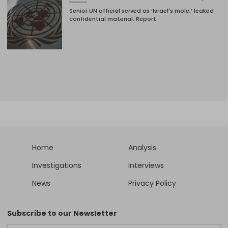
Senior UN official served as ‘Israel's mole,’ leaked
confidential material: Report
Home
Analysis
Investigations
Interviews
News
Privacy Policy
Subscribe to our Newsletter