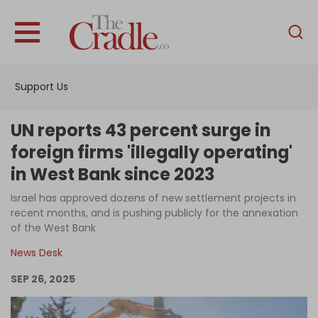
English
Home
Support Us
Analysis
Investigations
UN reports 43 percent surge in
Interviews
foreign firms 'illegally operating'
in West Bank since 2023
News
Israel has approved dozens of new settlement projects in
Podcast
recent months, and is pushing publicly for the annexation
Columns
of the West Bank
News Desk
SEP 26, 2025
Support Us
Become an Author