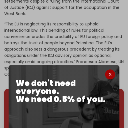
settlements despite a ruling from the International Court
of Justice (ICJ) against support for the occupation in the
West Bank.
“The EU is neglecting its responsibility to uphold
international law. This bending of rules for political
convenience erodes the credibility of EU foreign policy and
betrays the trust of people beyond Palestine. The EU’s
approach also sets a dangerous precedent by treating its
obligations under the ICJ advisory opinion as optional,
especially amid ongoing atrocities,” Francesca Albanese, UN
special rapporteur on Palestine, told
The Intercept
in
October 2024.
We don't need
everyone.
We need 0.5% of you.
We've hit one million monthly readers — even
through
censorship, DDOS attacks, and war.
You've had access to everything:
30k+ articles,
interviews, investigations, maps, infographics
all
without a single paywall.