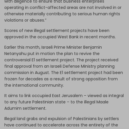
with diligence to ensure that business enterprises
operating in conflict-affected areas are not involved in or
otherwise materially contributing to serious human rights
violations or abuses.”
Scores of new illegal settlement projects have been
approved in the occupied West Bank in recent months.
Earlier this month, Israeli Prime Minister Benjamin
Netanyahu put in motion the plan to revive the
controversial E1 settlement project. The project received
final approval from an Israeli Defense Ministry planning
commission in August. The E1 settlement project had been
frozen for decades as a result of strong opposition from
the international community.
It aims to link occupied East Jerusalem – viewed as integral
to any future Palestinian state – to the illegal Maale
Adumim settlement.
Illegal land grabs and expulsion of Palestinians by settlers
have continued to accelerate across the entirety of the