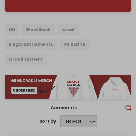
UN
West Bank
Israel
Illegal settlements
Palestine
Israeli settlers
Comments
Sort by