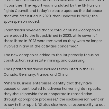
11 countries. The report was mandated by the UN Human
Rights Council, and today’s release updates the database
that was first issued in 2020, then updated in 2023,” the
spokesperson added.
Shamdasani revealed that “a total of 68 new companies
were added to the list published in 2023, while seven of
those listed in 2023 were removed as they were no longer
involved in any of the activities concerned.”
The new companies added to the list primarily focus on
construction, real estate, mining, and quarrying.
The updated database includes firms listed in the US,
Canada, Germany, France, and China.
“Where business enterprises identify that they have
caused or contributed to adverse human rights impacts,
they should provide for or cooperate in remediation
through appropriate processes,” the spokesperson went on
to say in the report. “States also have a responsibility to act