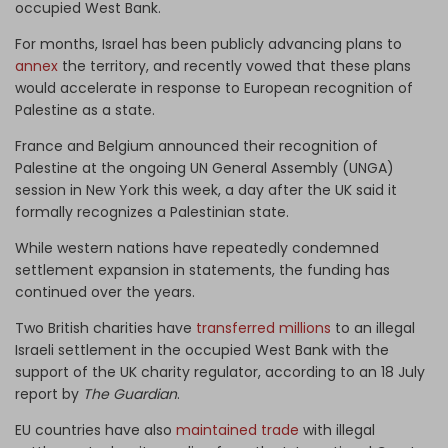
occupied West Bank.
For months, Israel has been publicly advancing plans to
annex
the territory, and recently vowed that these plans
would accelerate in response to European recognition of
Palestine as a state.
France and Belgium announced their recognition of
Palestine at the ongoing UN General Assembly (UNGA)
session in New York this week, a day after the UK said it
formally recognizes a Palestinian state.
While western nations have repeatedly condemned
settlement expansion in statements, the funding has
continued over the years.
Two British charities have
transferred millions
to an illegal
Israeli settlement in the occupied West Bank with the
support of the UK charity regulator, according to an 18 July
report by
The Guardian
.
EU countries have also
maintained trade
with illegal