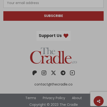
SUBSCRIBE
Support Us
contact@thecradle.co
Terms
Privacy Policy
About
Copyright © 2023 The Cradle