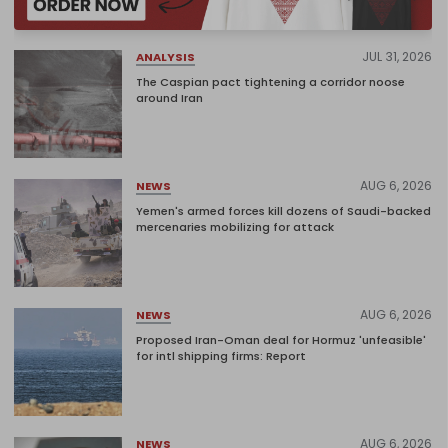
JUL 31, 2026
ANALYSIS
The Caspian pact tightening a corridor noose
around Iran
AUG 6, 2026
NEWS
Yemen's armed forces kill dozens of Saudi-backed
mercenaries mobilizing for attack
AUG 6, 2026
NEWS
Proposed Iran-Oman deal for Hormuz 'unfeasible'
for intl shipping firms: Report
AUG 6, 2026
NEWS