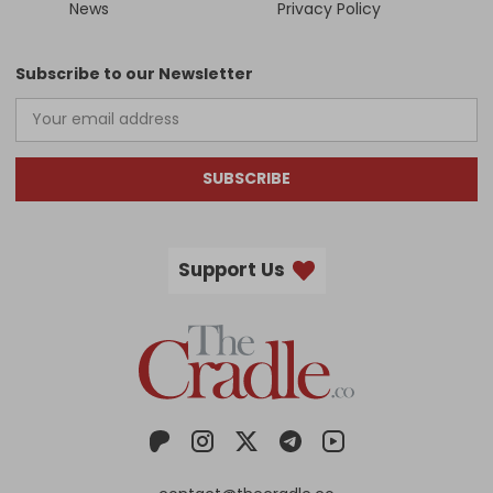
News
Privacy Policy
Subscribe to our Newsletter
SUBSCRIBE
Support Us