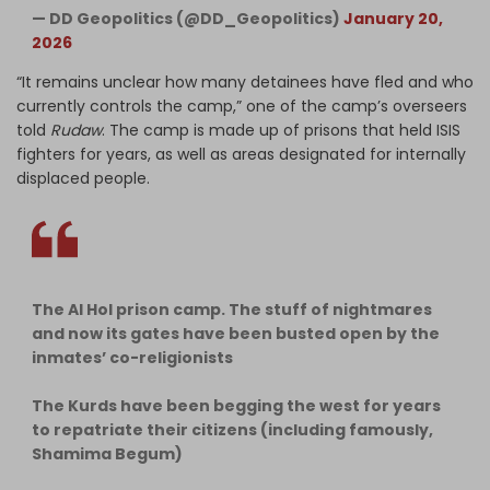
— DD Geopolitics (@DD_Geopolitics)
January 20,
2026
“It remains unclear how many detainees have fled and who
currently controls the camp,” one of the camp’s overseers
told
Rudaw
. The camp is made up of prisons that held ISIS
fighters for years, as well as areas designated for internally
displaced people.
The Al Hol prison camp. The stuff of nightmares
and now its gates have been busted open by the
inmates’ co-religionists
The Kurds have been begging the west for years
to repatriate their citizens (including famously,
Shamima Begum)