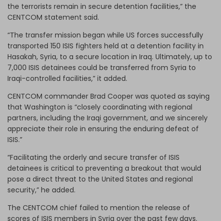
the terrorists remain in secure detention facilities,” the
CENTCOM statement said.
“The transfer mission began while US forces successfully
transported 150 ISIS fighters held at a detention facility in
Hasakah, Syria, to a secure location in Iraq. Ultimately, up to
7,000 ISIS detainees could be transferred from Syria to
Iraqi-controlled facilities,” it added.
CENTCOM commander Brad Cooper was quoted as saying
that Washington is “closely coordinating with regional
partners, including the Iraqi government, and we sincerely
appreciate their role in ensuring the enduring defeat of
ISIS.”
“Facilitating the orderly and secure transfer of ISIS
detainees is critical to preventing a breakout that would
pose a direct threat to the United States and regional
security,” he added.
The CENTCOM chief failed to mention the release of
scores of ISIS members in Syria over the past few days.