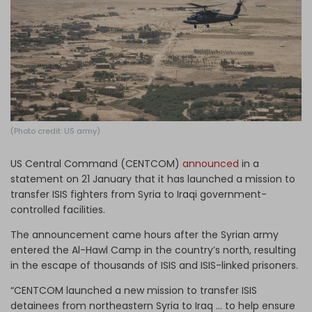
Log in
(Photo credit: US army)
US Central Command (CENTCOM)
announced
in a
statement on 21 January that it has launched a mission to
transfer ISIS fighters from Syria to Iraqi government-
controlled facilities.
The announcement came hours after the Syrian army
entered the Al-Hawl Camp in the country’s north, resulting
in the escape of thousands of ISIS and ISIS-linked prisoners.
“CENTCOM launched a new mission to transfer ISIS
detainees from northeastern Syria to Iraq … to help ensure