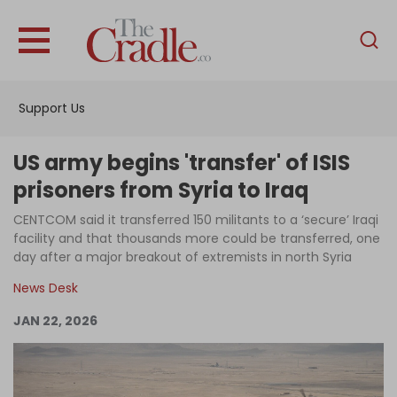
English
Home
Support Us
Analysis
Investigations
US army begins 'transfer' of ISIS
Interviews
prisoners from Syria to Iraq
News
CENTCOM said it transferred 150 militants to a ‘secure’ Iraqi
facility and that thousands more could be transferred, one
Podcast
day after a major breakout of extremists in north Syria
Columns
News Desk
JAN 22, 2026
Support Us
Become an Author