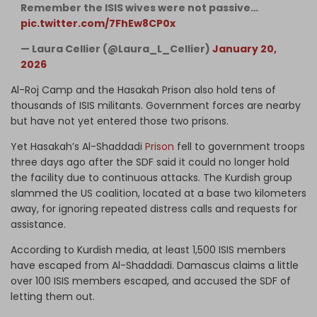
Remember the ISIS wives were not passive…
pic.twitter.com/7FhEw8CP0x
— Laura Cellier (@Laura_L_Cellier)
January 20,
2026
Al-Roj Camp and the Hasakah Prison also hold tens of
thousands of ISIS militants. Government forces are nearby
but have not yet entered those two prisons.
Yet Hasakah’s Al-Shaddadi
Prison
fell to government troops
three days ago after the SDF said it could no longer hold
the facility due to continuous attacks. The Kurdish group
slammed the US coalition, located at a base two kilometers
away, for ignoring repeated distress calls and requests for
assistance.
According to Kurdish media, at least 1,500 ISIS members
have escaped from Al-Shaddadi. Damascus claims a little
over 100 ISIS members escaped, and accused the SDF of
letting them out.