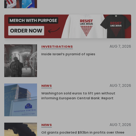
AUG 7, 2026
INVESTIGATIONS
Inside Israel’s pyramid of spies
AUG 7, 2026
NEWS
Washington sold euros to lift yen without
informing European Central Bank: Report
AUG 7, 2026
NEWS
Oil giants pocketed $93bn in profits over three