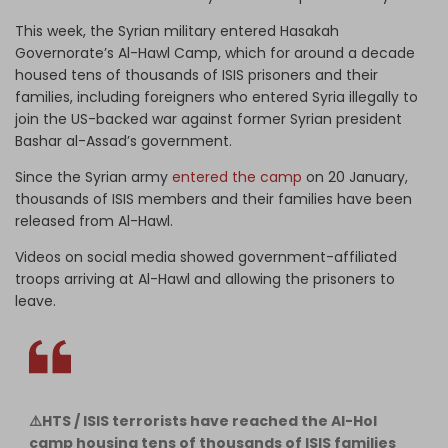
This week, the Syrian military entered Hasakah
Governorate’s Al-Hawl Camp, which for around a decade
housed tens of thousands of ISIS prisoners and their
families, including foreigners who entered Syria illegally to
join the US-backed war against former Syrian president
Bashar al-Assad’s government.
Since the Syrian army
entered the camp
on 20 January,
thousands of ISIS members and their families have been
released from Al-Hawl.
Videos on social media showed government-affiliated
troops arriving at Al-Hawl and allowing the prisoners to
leave.
⚠️HTS / ISIS terrorists have reached the Al-Hol
camp housing tens of thousands of ISIS families