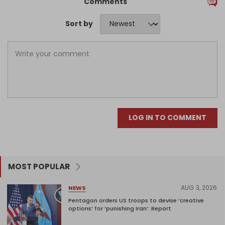
Comments
Sort by
LOG IN TO COMMENT
MOST POPULAR
AUG 3, 2026
NEWS
Pentagon orders US troops to devise ‘creative
options’ for ‘punishing Iran’: Report