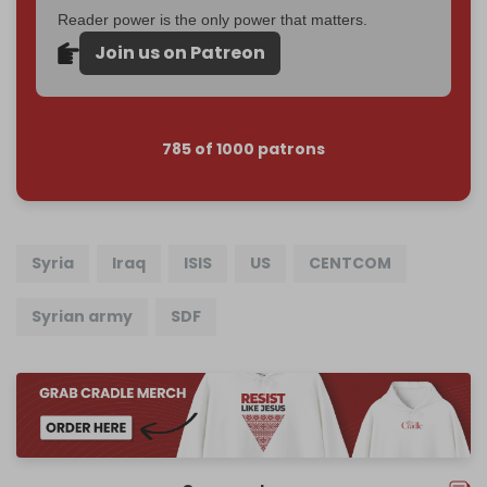
Reader power is the only power that matters.
Join us on Patreon
785 of 1000 patrons
Syria
Iraq
ISIS
US
CENTCOM
Syrian army
SDF