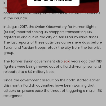
In 2021, Iraq’s anti-ISIS Popular Mobilization Units (PMU)
revealed
that thermal cameras had recorded US military
helicopters transferring ISIS militants to different locations
in the country.
In August 2017, the Syrian Observatory for Human Rights
(SOHR) reported seeing US choppers transporting ISIS
fighters in and out of the city of Deir Ezzor multiple times.
The last reports of these activities came mere days before
Syrian and Russian troops retook the city from the terrorist
group.
The former Syrian government also
said
years ago that ISIS
fighters were being moved out of a Kurdish-run prison and
relocated to a US military base.
Since the government assault on the north started earlier
this month, Kurdish authorities have been warning that
attacks on prisons pose the threat of triggering a major ISIS
resurgence.