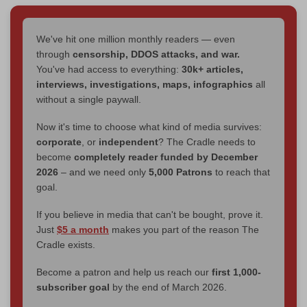
We've hit one million monthly readers — even
through
censorship, DDOS attacks, and war.
You've had access to everything:
30k+ articles,
interviews, investigations, maps, infographics
all
without a single paywall.
Now it's time to choose what kind of media survives:
corporate
, or
independent
? The Cradle needs to
become
completely reader funded by December
2026
– and we need only
5,000 Patrons
to reach that
goal.
If you believe in media that can't be bought, prove it.
Just
$5 a month
makes you part of the reason The
Cradle exists.
Become a patron and help us reach our
first 1,000-
subscriber goal
by the end of March 2026.