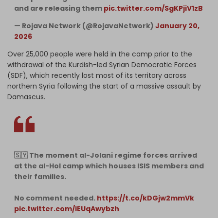
and are releasing them
pic.twitter.com/SgKPjiV1zB
— Rojava Network (@RojavaNetwork)
January 20,
2026
Over 25,000 people were held in the camp prior to the
withdrawal of the Kurdish-led Syrian Democratic Forces
(SDF), which recently lost most of its territory across
northern Syria following the start of a massive assault by
Damascus.
🇸🇾 The moment al-Jolani regime forces arrived
at the al-Hol camp which houses ISIS members and
their families.
No comment needed.
https://t.co/kDGjw2mmVk
pic.twitter.com/iEUqAwybzh