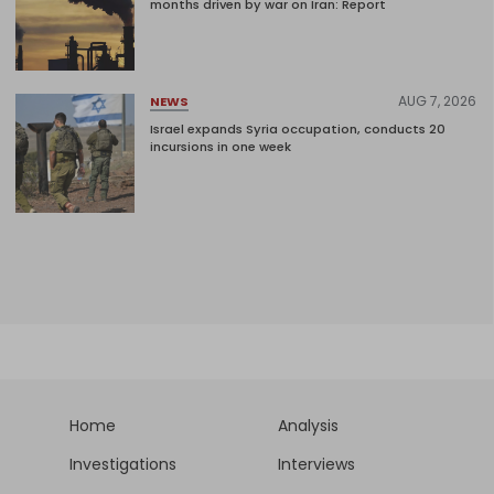
months driven by war on Iran: Report
AUG 7, 2026
NEWS
Israel expands Syria occupation, conducts 20
incursions in one week
Home
Analysis
Investigations
Interviews