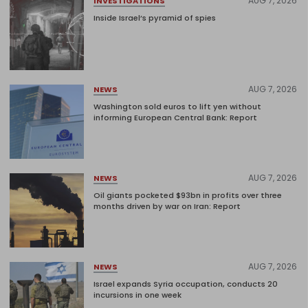
AUG 7, 2026
INVESTIGATIONS
Inside Israel’s pyramid of spies
AUG 7, 2026
NEWS
Washington sold euros to lift yen without
informing European Central Bank: Report
AUG 7, 2026
NEWS
Oil giants pocketed $93bn in profits over three
months driven by war on Iran: Report
AUG 7, 2026
NEWS
Israel expands Syria occupation, conducts 20
incursions in one week