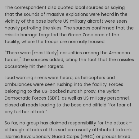
The correspondent also quoted local sources as saying
that the sounds of massive explosions were heard in the
vicinity of the base before US military aircraft were seen
heavily patrolling the skies. The sources confirmed that the
missile barrage targeted the Green Zone area of the
facility, where the troops are normally housed.
"There were [most likely] casualties among the American
forces," the sources added, citing the fact that the missiles
accurately hit their targets.
Loud warning sirens were heard, as helicopters and
ambulances were seen rushing into the facility. Forces
belonging to the US-backed Kurdish proxy, the Syrian
Democratic Forces (SDF), as well as US military personnel,
closed all roads leading to the base and oilfield “for fear of
any further attack.”
So far, no group has claimed responsibility for the attack –
although attacks of this sort are usually attributed to Iran’s
Islamic Revolutionary Guard Corps (IRGC) or groups linked