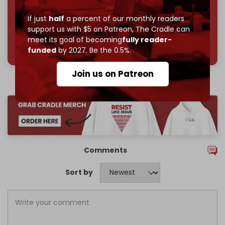
If just
half
a percent of our monthly readers
support us with $5 on Patreon,
The Cradle can
meet its goal of becoming
fully reader-
785 of 1000 patrons
funded
by 2027. Be the 0.5%.
Join us on Patreon
Comments
Sort by