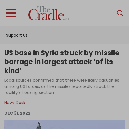
English
Home
Support Us
Analysis
Investigations
US base in Syria struck by missile
Interviews
barrage in largest attack ‘of its
kind’
News
Local sources confirmed that there were likely casualties
Podcast
among US forces, as the missiles reportedly struck the
Columns
facility’s housing section
News Desk
DEC 31, 2022
Support Us
Become an Author