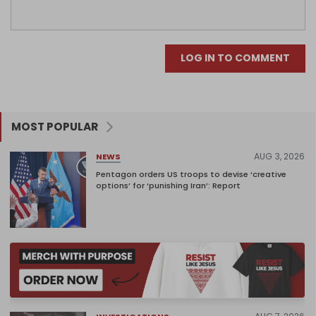
LOG IN TO COMMENT
MOST POPULAR
AUG 3, 2026
NEWS
Pentagon orders US troops to devise ‘creative
options’ for ‘punishing Iran’: Report