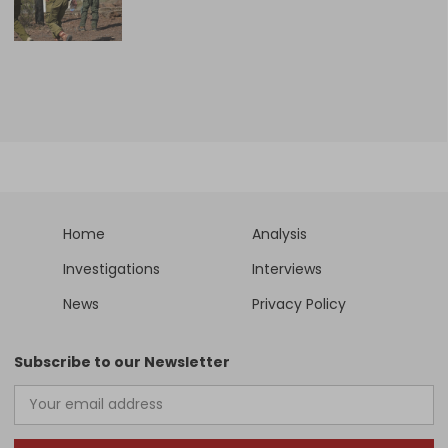
Home
Analysis
Investigations
Interviews
News
Privacy Policy
Subscribe to our Newsletter