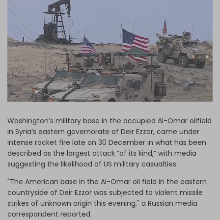
Log in
Washington’s military base in the occupied Al-Omar oilfield
in Syria’s eastern governorate of Deir Ezzor, came under
intense rocket fire late on 30 December in what has been
described as the largest attack “of its kind,” with media
suggesting the likelihood of US military casualties.
"The American base in the Al-Omar oil field in the eastern
countryside of Deir Ezzor was subjected to violent missile
strikes of unknown origin this evening," a Russian media
correspondent reported.