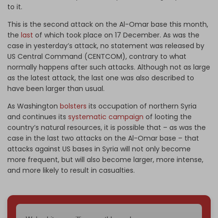
to it.
This is the second attack on the Al-Omar base this month,
the
last
of which took place on 17 December. As was the
case in yesterday’s attack, no statement was released by
US Central Command (CENTCOM), contrary to what
normally happens after such attacks. Although not as large
as the latest attack, the last one was also described to
have been larger than usual.
As Washington
bolsters
its occupation of northern Syria
and continues its
systematic campaign
of looting the
country’s natural resources, it is possible that – as was the
case in the last two attacks on the Al-Omar base – that
attacks against US bases in Syria will not only become
more frequent, but will also become larger, more intense,
and more likely to result in casualties.