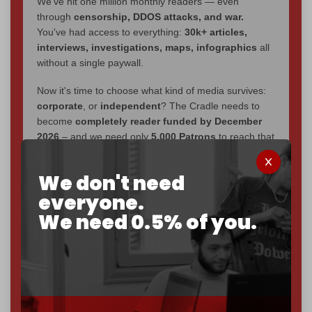
We've hit one million monthly readers — even
through
censorship, DDOS attacks, and war.
You've had access to everything:
30k+ articles,
interviews, investigations, maps, infographics
all
without a single paywall.
Now it's time to choose what kind of media survives:
corporate
, or
independent
? The Cradle needs to
become
completely reader funded by December
2026
– and we need only
5,000 Patrons
to reach that
goal.
We don't need
If you believe in media that can't be bought, prove it.
everyone.
Just
$5 a month
makes you part of the reason The
Cradle exists.
We need 0.5% of you.
Become a patron and help us reach our
first 1,000-
subscriber goal
by the end of March 2026.
Reader power is the only power that matters.
Join us on Patreon