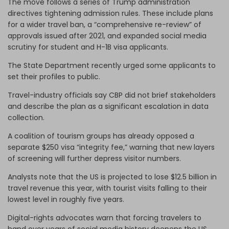
The move follows a series of Trump administration
directives tightening admission rules. These include plans
for a wider travel ban, a “comprehensive re-review” of
approvals issued after 2021, and expanded social media
scrutiny for student and H-1B visa applicants.
The State Department recently urged some applicants to
set their profiles to public.
Travel-industry officials say CBP did not brief stakeholders
and describe the plan as a significant escalation in data
collection.
A coalition of tourism groups has already opposed a
separate $250 visa “integrity fee,” warning that new layers
of screening will further depress visitor numbers.
Analysts note that the US is projected to lose $12.5 billion in
travel revenue this year, with tourist visits falling to their
lowest level in roughly five years.
Digital-rights advocates warn that forcing travelers to
hand over years of social media history deepens the US