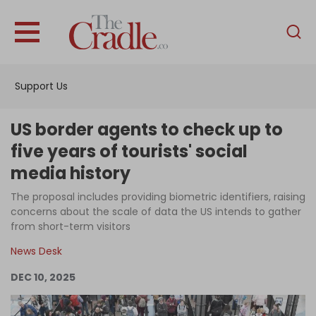
English
Home
Support Us
Analysis
Investigations
US border agents to check up to
Interviews
five years of tourists' social
media history
News
The proposal includes providing biometric identifiers, raising
Podcast
concerns about the scale of data the US intends to gather
Columns
from short-term visitors
News Desk
DEC 10, 2025
Support Us
Become an Author