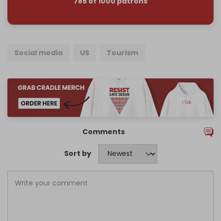
785 of 1000 patrons
Social media
US
Tourism
Comments
Sort by