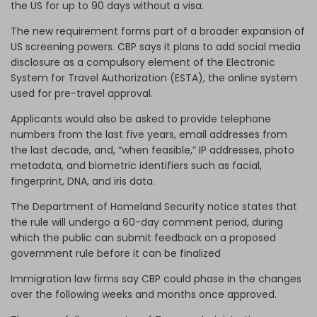
the US for up to 90 days without a visa.
The new requirement forms part of a broader expansion of
US screening powers. CBP says it plans to add social media
disclosure as a compulsory element of the Electronic
System for Travel Authorization (ESTA), the online system
used for pre-travel approval.
Applicants would also be asked to provide telephone
numbers from the last five years, email addresses from
the last decade, and, “when feasible,” IP addresses, photo
metadata, and biometric identifiers such as facial,
fingerprint, DNA, and iris data.
The Department of Homeland Security notice states that
the rule will undergo a 60-day comment period, during
which the public can submit feedback on a proposed
government rule before it can be finalized
Immigration law firms say CBP could phase in the changes
over the following weeks and months once approved.