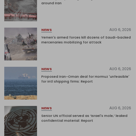
around Iran
AUG 6, 2026
NEWS
Yemen's armed forces kill dozens of Saudi-backed
mercenaries mobilizing for attack
AUG 6, 2026
NEWS
Proposed Iran-Oman deal for Hormuz 'unfeasible'
for intl shipping firms: Report
AUG 6, 2026
NEWS
Senior UN official served as ‘Israel's mole,’ leaked
confidential material: Report