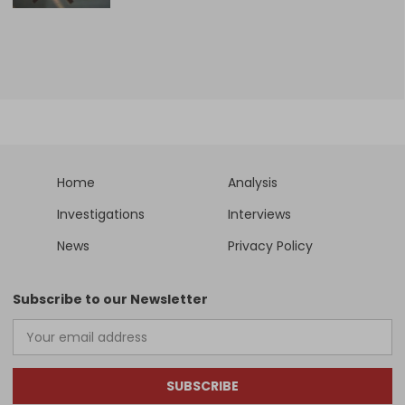
Home
Analysis
Investigations
Interviews
News
Privacy Policy
Subscribe to our Newsletter
SUBSCRIBE