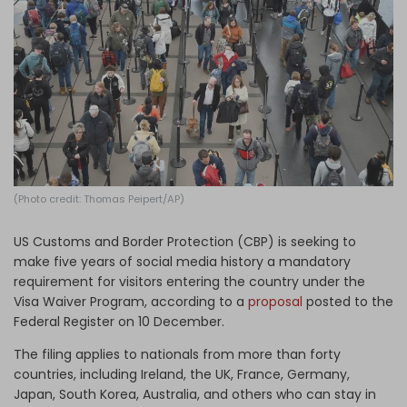
Log in
(Photo credit: Thomas Peipert/AP)
US Customs and Border Protection (CBP) is seeking to
make five years of social media history a mandatory
requirement for visitors entering the country under the
Visa Waiver Program, according to a
proposal
posted to the
Federal Register on 10 December.
The filing applies to nationals from more than forty
countries, including Ireland, the UK, France, Germany,
Japan, South Korea, Australia, and others who can stay in