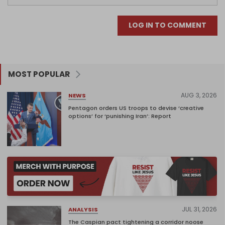
LOG IN TO COMMENT
MOST POPULAR
AUG 3, 2026
NEWS
Pentagon orders US troops to devise ‘creative
options’ for ‘punishing Iran’: Report
JUL 31, 2026
ANALYSIS
The Caspian pact tightening a corridor noose