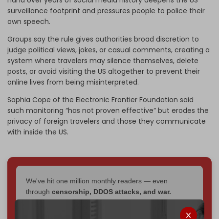
surveillance footprint and pressures people to police their
own speech.
Groups say the rule gives authorities broad discretion to
judge political views, jokes, or casual comments, creating a
system where travelers may silence themselves, delete
posts, or avoid visiting the US altogether to prevent their
online lives from being misinterpreted.
Sophia Cope of the Electronic Frontier Foundation said
such monitoring “has not proven effective” but erodes the
privacy of foreign travelers and those they communicate
with inside the US.
We've hit one million monthly readers — even
through
censorship, DDOS attacks, and war.
You've had access to everything:
30k+ articles,
interviews, investigations, maps, infographics
all