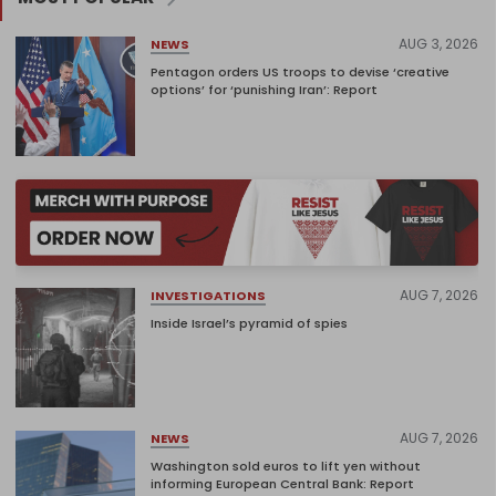
AUG 3, 2026
NEWS
Pentagon orders US troops to devise ‘creative
options’ for ‘punishing Iran’: Report
AUG 7, 2026
INVESTIGATIONS
Inside Israel’s pyramid of spies
AUG 7, 2026
NEWS
Washington sold euros to lift yen without
informing European Central Bank: Report