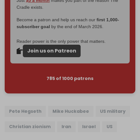
Just
$5 a month
makes you part of the reason The
Cradle exists.
Become a patron and help us reach our
first 1,000-
subscriber goal
by the end of March 2026.
Reader power is the only power that matters.
Join us on Patreon
785 of 1000 patrons
Pete Hegseth
Mike Huckabee
US military
Christian zionism
Iran
Israel
US