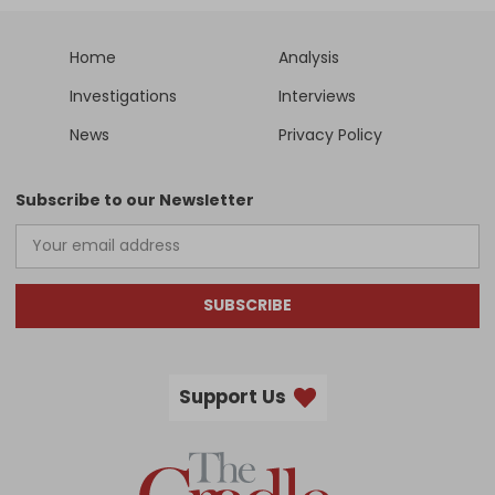
Home
Analysis
Investigations
Interviews
News
Privacy Policy
Subscribe to our Newsletter
SUBSCRIBE
Support Us