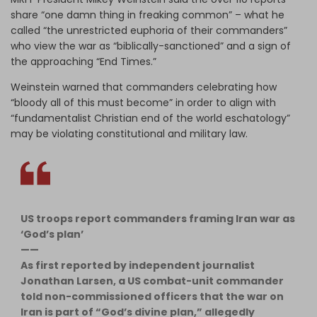
share “one damn thing in freaking common” – what he
called “the unrestricted euphoria of their commanders”
who view the war as “biblically-sanctioned” and a sign of
the approaching “End Times.”
Weinstein warned that commanders celebrating how
“bloody all of this must become” in order to align with
“fundamentalist Christian end of the world eschatology”
may be violating constitutional and military law.
US troops report commanders framing Iran war as
‘God’s plan’
——
As first reported by independent journalist
Jonathan Larsen, a US combat-unit commander
told non-commissioned officers that the war on
Iran is part of “God’s divine plan,” allegedly