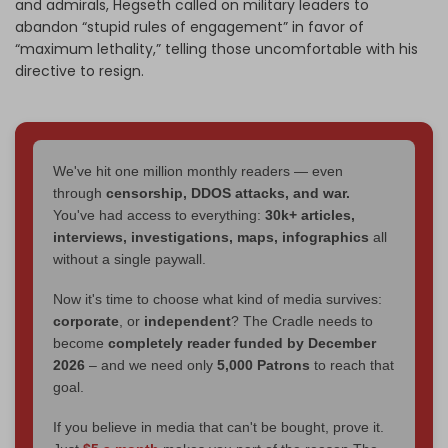
and admirals, Hegseth called on military leaders to
abandon “stupid rules of engagement” in favor of
“maximum lethality,” telling those uncomfortable with his
directive to resign.
We've hit one million monthly readers — even
through
censorship, DDOS attacks, and war.
You've had access to everything:
30k+ articles,
interviews, investigations, maps, infographics
all
without a single paywall.
Now it's time to choose what kind of media survives:
corporate
, or
independent
? The Cradle needs to
become
completely reader funded by December
2026
– and we need only
5,000 Patrons
to reach that
goal.
If you believe in media that can't be bought, prove it.