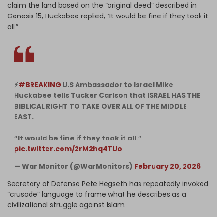
claim the land based on the “original deed” described in
Genesis 15, Huckabee replied, “It would be fine if they took it
all.”
⚡️
#BREAKING
U.S Ambassador to Israel Mike
Huckabee tells Tucker Carlson that ISRAEL HAS THE
BIBLICAL RIGHT TO TAKE OVER ALL OF THE MIDDLE
EAST.
“It would be fine if they took it all.”
pic.twitter.com/2rM2hq4TUo
— War Monitor (@WarMonitors)
February 20, 2026
Secretary of Defense Pete Hegseth has repeatedly invoked
“crusade” language to frame what he describes as a
civilizational struggle against Islam.