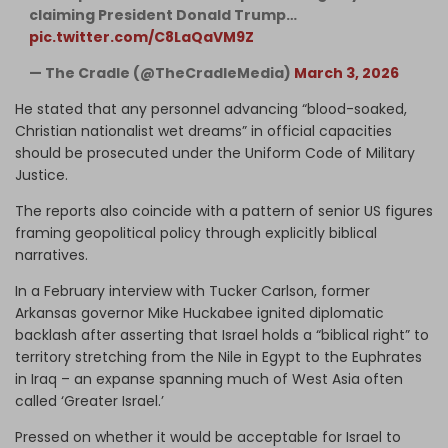
claiming President Donald Trump…
pic.twitter.com/C8LaQaVM9Z
— The Cradle (@TheCradleMedia)
March 3, 2026
He stated that any personnel advancing “blood-soaked,
Christian nationalist wet dreams” in official capacities
should be prosecuted under the Uniform Code of Military
Justice.
The reports also coincide with a pattern of senior US figures
framing geopolitical policy through explicitly biblical
narratives.
In a February interview with Tucker Carlson, former
Arkansas governor Mike Huckabee ignited diplomatic
backlash after asserting that Israel holds a “biblical right” to
territory stretching from the Nile in Egypt to the Euphrates
in Iraq – an expanse spanning much of West Asia often
called ‘Greater Israel.’
Pressed on whether it would be acceptable for Israel to