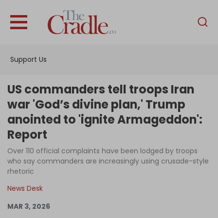
English
Home
Support Us
Analysis
Investigations
US commanders tell troops Iran
Interviews
war 'God’s divine plan,' Trump
anointed to 'ignite Armageddon':
News
Report
Podcast
Over 110 official complaints have been lodged by troops
Columns
who say commanders are increasingly using crusade-style
rhetoric
News Desk
Support Us
MAR 3, 2026
Become an Author