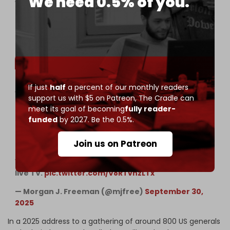
We need 0.5% of you.
violence. 13/
pic.twitter.com/kAGwqjToyE
— Matthew D. Taylor (@TaylorMatthewD)
November 13, 2024
If just
half
a percent of our monthly readers
WTF??? Drunk Hegseth just called for the USA to
support us with $5 on Patreon,
The Cradle can
abandon the Geneva Conventions — saying our
meet its goal of becoming
fully reader-
troops should ignore “stupid rules of
funded
by 2027. Be the 0.5%.
engagement.”
Join us on Patreon
FYI: Those “rules” were created after WWII to stop
WAR CRIMES. Hegseth is defending atrocities on
live TV.
pic.twitter.com/V8RTvnzLTx
— Morgan J. Freeman (@mjfree)
September 30,
2025
In a 2025 address to a gathering of around 800 US generals