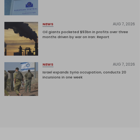
AUG 7, 2026
NEWS
Oil giants pocketed $93bn in profits over three
months driven by war on Iran: Report
AUG 7, 2026
NEWS
Israel expands Syria occupation, conducts 20
incursions in one week