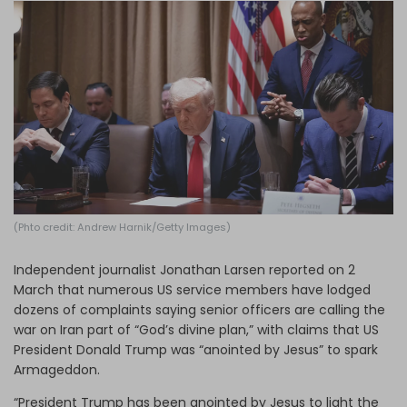
Log in
(Phto credit: Andrew Harnik/Getty Images)
Independent journalist Jonathan Larsen reported on 2
March that numerous US service members have lodged
dozens of complaints saying senior officers are calling the
war on Iran part of “God’s divine plan,” with claims that US
President Donald Trump was “anointed by Jesus” to spark
Armageddon.
“President Trump has been anointed by Jesus to light the