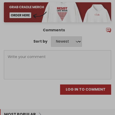
Comments
Sort by
LOG IN TO COMMENT
MOST POPULAR