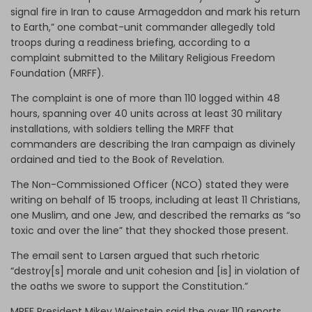
signal fire in Iran to cause Armageddon and mark his return
to Earth,” one combat-unit commander allegedly told
troops during a readiness briefing, according to a
complaint submitted to the Military Religious Freedom
Foundation (MRFF).
The complaint is one of more than 110 logged within 48
hours, spanning over 40 units across at least 30 military
installations, with soldiers telling the MRFF that
commanders are describing the Iran campaign as divinely
ordained and tied to the Book of Revelation.
The
Non-Commissioned Officer (
NCO) stated they were
writing on behalf of 15 troops, including at least 11 Christians,
one Muslim, and one Jew, and described the remarks as “so
toxic and over the line” that they shocked those present.
The email sent to Larsen argued that such rhetoric
“destroy[s] morale and unit cohesion and [is] in violation of
the oaths we swore to support the Constitution.”
MRFF President Mikey Weinstein said the over 110 reports