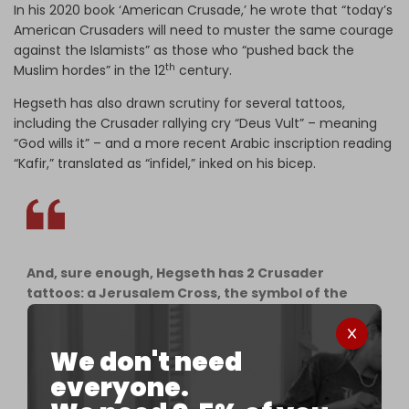
In his 2020 book ‘American Crusade,’ he wrote that “today’s
American Crusaders will need to muster the same courage
against the Islamists” as those who “pushed back the
th
Muslim hordes” in the 12
century.
Hegseth has also drawn scrutiny for several tattoos,
including the Crusader rallying cry “Deus Vult” – meaning
“God wills it” – and a more recent Arabic inscription reading
“Kafir,” translated as “infidel,” inked on his bicep.
And, sure enough, Hegseth has 2 Crusader
tattoos: a Jerusalem Cross, the symbol of the
Crusader kingdom of Jerusalem on his chest, &
"Deus Vult" the Crusaders' theological cri de
coeur ("God wills it") on his bicep.
We don't need
everyone.
"Deus Vult" means God mandated Crusaders'