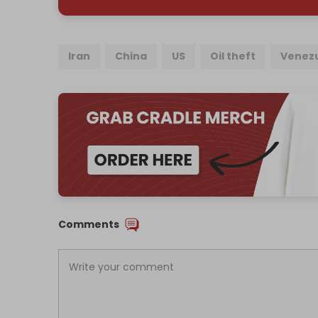
Iran
China
US
Oil theft
Venez
Comments