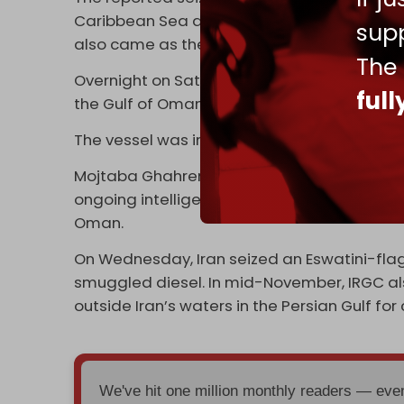
Caribbean Sea and stole its cargo in a mov
supp
also came as the UN reimposed an internati
The
Overnight on Saturday, Iranian authorities r
ful
the Gulf of Oman and detaining its crew for a
The vessel was intercepted in waters off t
Mojtaba Ghahremani, the chief justice of H
ongoing intelligence efforts to monitor sus
Oman.
On Wednesday, Iran seized an Eswatini-flagg
smuggled diesel. In mid-November, IRGC al
outside Iran’s waters in the Persian Gulf fo
We've hit one million monthly readers — ev