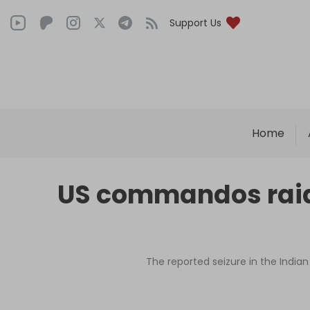
Support Us
Home
US commandos raide
The reported seizure in the India