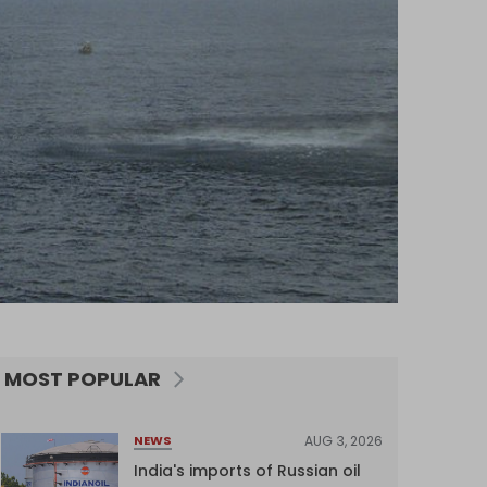
MOST POPULAR
AUG 3, 2026
NEWS
India's imports of Russian oil