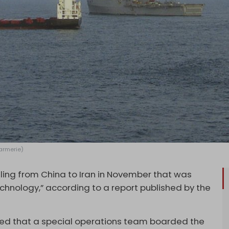
Farmerie)
lling from China to Iran in November that was
echnology,” according to a report published by the
led that a special operations team boarded the