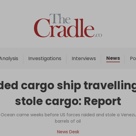
Home
Analysis
Investigations
News
Analysis
Investigations
Interviews
Po
Interviews
News
d cargo ship travelling 
Podcast
stole cargo: Report
Columns
n Ocean came weeks before US forces raided and stole a Venezuel
barrels of oil
Support Us
News Desk
Become an Author