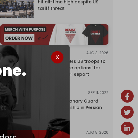
hit all-time high despite US
tariff threat
AUG 3, 2026
NEWS
Pentagon orders US troops to
one.
devise ‘creative options’ for
‘punishing Iran’: Report
SEP 11, 2022
NEWS
Iran's Revolutionary Guard
seizes foreign ship in Persian
Gulf
AUG 8, 2026
NEWS
ders