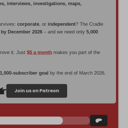
es, interviews, investigations, maps,
urvives:
corporate
, or
independent
? The Cradle
d by December 2026
– and we need only
5,000
prove it. Just
$5 a month
makes you part of the
 1,000-subscriber goal
by the end of March 2026.
Join us on Patreon