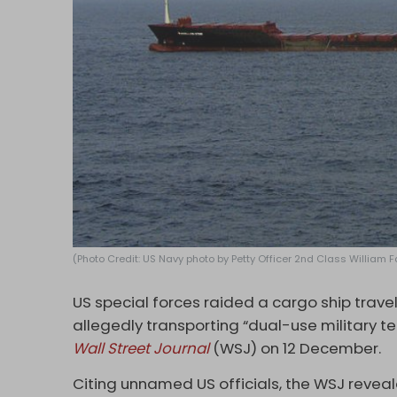
(Photo Credit: US Navy photo by Petty Officer 2nd Class William 
US special forces raided a cargo ship trave
allegedly transporting “dual-use military t
Wall Street Journal
(WSJ) on 12 December.
Citing unnamed US officials, the WSJ revea