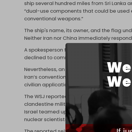
ship several hundred miles from Sri Lanka 
“dual-use components that could be used eit
conventional weapons.”
The ship's name, its owner, and the flag und
Neither Iran nor China immediately respond
A spokesperson for the US Indo-Pacific Comm
declined to comment.
We 
Nevertheless, an official told the WSJ that 
We 
Iran’s conventional weapons,” but highlight
civilian applications.”
The WSJ reported that the high-sea raid was
clandestine military procurement” following
Israel teamed up to bomb Iranian nuclear s
nuclear scientists, and their families.
If j
The reported seizure took place weeks bef