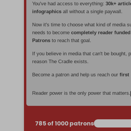
You've had access to everything:
30k+ articl
infographics
all without a single paywall.
Now it's time to choose what kind of media s
needs to become
completely reader funde
Patrons
to reach that goal.
If you believe in media that can't be bought, 
reason The Cradle exists.
Become a patron and help us reach our
first
Reader power is the only power that matters.
785 of 1000 patrons