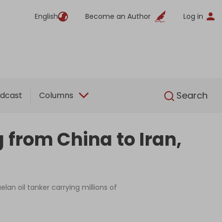
English
Become an Author
Log in
English
Search
dcast
Columns
from China to Iran,
an oil tanker carrying millions of