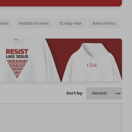
uela
Indian Ocean
12 day war
Sanctions
Sort by