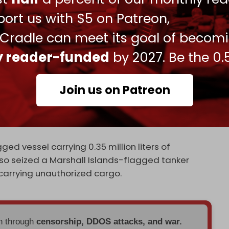
e Caracas condemned as “theft and piracy.” It
ort us with $5 on Patreon,
onal ban on Iran’s arms trade in late September.
 Cradle can meet its goal of becom
eported seizing a foreign-flagged oil tanker in
ly reader-funded
by 2027. Be the 0.
llegedly smuggling six million liters of fuel.
he southern province of Hormozgan.
Join us on Patreon
ormozgan province, said the seizure was part of
pected fuel-smuggling activities in the Sea of
ed vessel carrying 0.35 million liters of
so seized a Marshall Islands-flagged tanker
r carrying unauthorized cargo.
en through
censorship, DDOS attacks, and war.