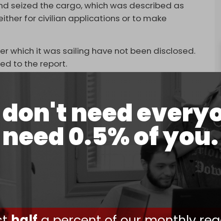
and seized the cargo, which was described as
her for civilian applications or to make
er which it was sailing have not been disclosed.
ed to the report.
and, responsible for regional military activities,
don't need every
Washington seized material “potentially useful for
need 0.5% of you.
ed that the cargo could have “both military and
 part of a Pentagon effort to “disrupt Iran’s
 the 12-Day War in June, during which the US and
ites and kill dozens of military commanders,
ust
half
a percent of our monthly rea
ore US troops
seized
a Venezuelan oil tanker in the