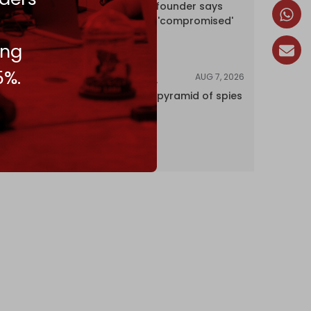
Wikipedia co-founder says
encyclopedia 'compromised'
by CIA
ing
5%.
AUG 7, 2026
INVESTIGATIONS
Inside Israel’s pyramid of spies