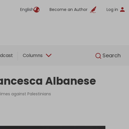
English
Become an Author
Log in
English
Search
dcast
Columns
rancesca Albanese
rimes against Palestinians