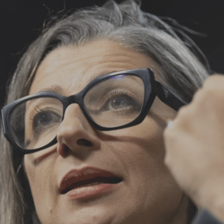
Log in