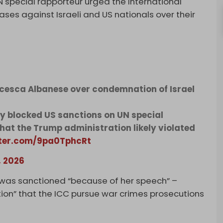
 special rapporteur urged the International
ases against Israeli and US nationals over their
cesca Albanese over condemnation of Israel
y blocked US sanctions on UN special
hat the Trump administration likely violated
tter.com/9pa0TphcRt
, 2026
 was sanctioned “because of her speech” –
ion” that the ICC pursue war crimes prosecutions