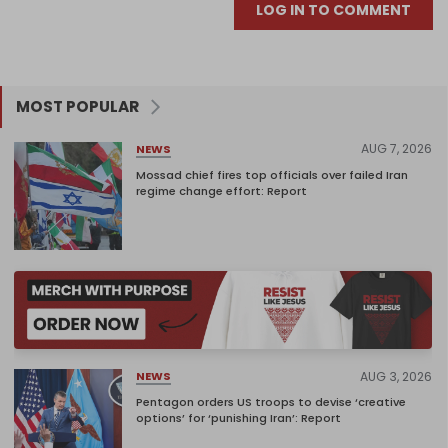
LOG IN TO COMMENT
MOST POPULAR
AUG 7, 2026
NEWS
Mossad chief fires top officials over failed Iran
regime change effort: Report
AUG 3, 2026
NEWS
Pentagon orders US troops to devise ‘creative
options’ for ‘punishing Iran’: Report