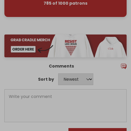
785 of 1000 patrons
Comments
Sort by