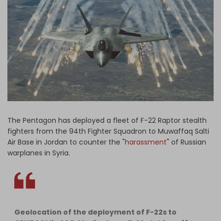
Log in
The Pentagon has deployed a fleet of F-22 Raptor stealth
fighters from the 94th Fighter Squadron to Muwaffaq Salti
Air Base in Jordan to counter the "
harassment
" of Russian
warplanes in Syria.
Geolocation of the deployment of F-22s to