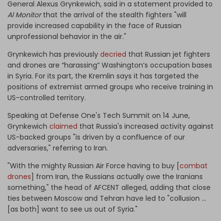
General Alexus Grynkewich, said in a statement provided to
Al Monitor
that the arrival of the stealth fighters "will
provide increased capability in the face of Russian
unprofessional behavior in the air."
Grynkewich has previously
decried
that Russian jet fighters
and drones are “harassing” Washington’s occupation bases
in Syria. For its part, the Kremlin says it has targeted the
positions of extremist armed groups who receive training in
US-controlled territory.
Speaking at Defense One's Tech Summit on 14 June,
Grynkewich
claimed
that Russia's increased activity against
US-backed groups "is driven by a confluence of our
adversaries," referring to Iran.
"With the mighty Russian Air Force having to buy [
combat
drones
] from Iran, the Russians actually owe the Iranians
something," the head of AFCENT alleged, adding that close
ties between Moscow and Tehran have led to "collusion ...
[as both] want to see us out of Syria."