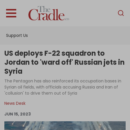
English
Home
Support Us
Analysis
Investigations
US deploys F-22 squadron to
Interviews
Jordan to 'ward off' Russian jets in
Syria
News
The Pentagon has also reinforced its occupation bases in
Podcast
Syrian oil fields, with officials accusing Russia and Iran of
Columns
'collusion' to drive them out of Syria
News Desk
JUN 15, 2023
Support Us
Become an Author