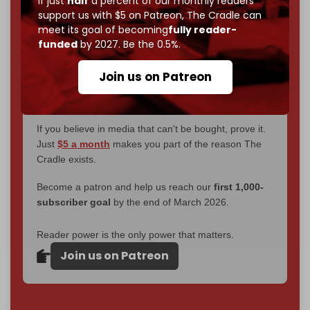
If just
half
a percent of our monthly readers
without a single paywall.
support us with $5 on Patreon,
The Cradle can
meet its goal of becoming
fully reader-
Now it's time to choose what kind of media survives:
funded
by 2027. Be the 0.5%.
corporate
, or
independent
? The Cradle needs to
become
completely reader funded by December
Join us on Patreon
2026
– and we need only
5,000 Patrons
to reach that
goal.
If you believe in media that can't be bought, prove it.
Just
$5 a month
makes you part of the reason The
Cradle exists.
Become a patron and help us reach our
first 1,000-
subscriber goal
by the end of March 2026.
Reader power is the only power that matters.
Join us on Patreon