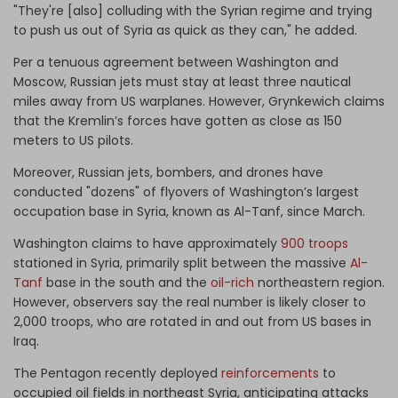
"They're [also] colluding with the Syrian regime and trying
to push us out of Syria as quick as they can," he added.
Per a tenuous agreement between Washington and
Moscow, Russian jets must stay at least three nautical
miles away from US warplanes. However, Grynkewich claims
that the Kremlin’s forces have gotten as close as 150
meters to US pilots.
Moreover, Russian jets, bombers, and drones have
conducted "dozens" of flyovers of Washington’s largest
occupation base in Syria, known as Al-Tanf, since March.
Washington claims to have approximately
900 troops
stationed in Syria, primarily split between the massive
Al-
Tanf
base in the south and the
oil-rich
northeastern region.
However, observers say the real number is likely closer to
2,000 troops, who are rotated in and out from US bases in
Iraq.
The Pentagon recently deployed
reinforcements
to
occupied oil fields in northeast Syria, anticipating attacks