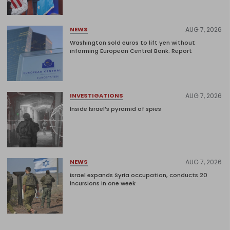
AUG 7, 2026
NEWS
Washington sold euros to lift yen without
informing European Central Bank: Report
AUG 7, 2026
INVESTIGATIONS
Inside Israel’s pyramid of spies
AUG 7, 2026
NEWS
Israel expands Syria occupation, conducts 20
incursions in one week