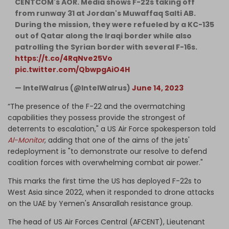
CENTCOM's AOR. Media shows F-22s taking off
from runway 31 at Jordan's Muwaffaq Salti AB.
During the mission, they were refueled by a KC-135
out of Qatar along the Iraqi border while also
patrolling the Syrian border with several F-16s.
https://t.co/4RqNve25Vo
pic.twitter.com/QbwpgAiO4H
— IntelWalrus (@IntelWalrus)
June 14, 2023
“The presence of the F-22 and the overmatching
capabilities they possess provide the strongest of
deterrents to escalation," a US Air Force spokesperson told
Al-Monitor
, adding that one of the aims of the jets'
redeployment is "to demonstrate our resolve to defend
coalition forces with overwhelming combat air power."
This marks the first time the US has deployed F-22s to
West Asia since 2022, when it responded to drone attacks
on the UAE by Yemen's Ansarallah resistance group.
The head of US Air Forces Central (AFCENT), Lieutenant