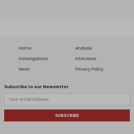
Home
Analysis
Investigations
Interviews
News
Privacy Policy
Subscribe to our Newsletter
SUBSCRIBE