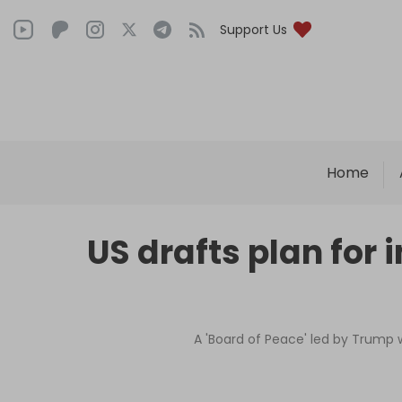
Support Us
Home
US drafts plan for 
A 'Board of Peace' led by Trump w