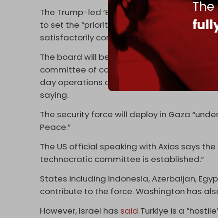
The
The Trump-led ‘Board of Peace’ will also se
ful
to set the “priorities” and raise funding for 
satisfactorily completed its reform program
The board will be "supervising and supportin
committee of competent Palestinians from th
day operations of Gaza's civil service and a
saying.
The security force will deploy in Gaza “un
Peace.”
The US official speaking with Axios says the 
technocratic committee is established.”
States including Indonesia, Azerbaijan, Egyp
contribute to the force. Washington has als
However, Israel has
said
Turkiye is a “hostile