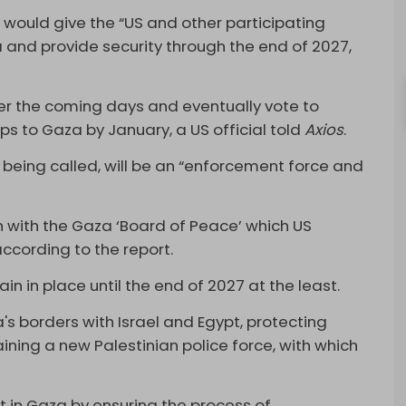
n would give the “US and other participating
and provide security through the end of 2027,
”
er the coming days and eventually vote to
ops to Gaza by January, a US official told
Axios
.
 is being called, will be an “enforcement force and
on with the Gaza ‘Board of Peace’ which US
ccording to the report.
in in place until the end of 2027 at the least.
's borders with Israel and Egypt, protecting
aining a new Palestinian police force, with which
.
ent in Gaza by ensuring the process of