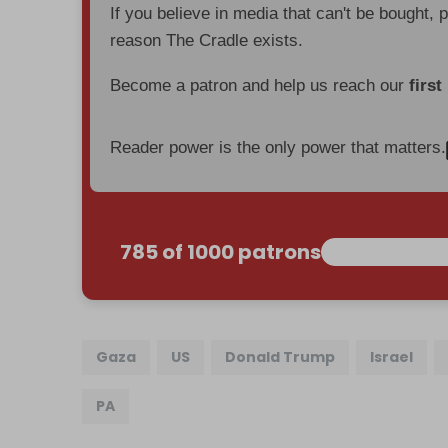
If you believe in media that can't be bought, 
reason The Cradle exists.
Become a patron and help us reach our
first
Reader power is the only power that matters.
785 of 1000 patrons
Gaza
US
Donald Trump
Israel
PA