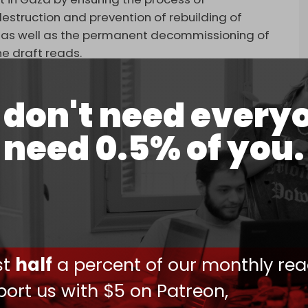
 destruction and prevention of rebuilding of
ure, as well as the permanent decommissioning of
e draft reads.
 – which the Palestinian resistance group has
don't need every
as may be necessary in support of the Gaza
need 0.5% of you.
ansition period in Gaza – during which Israel is
 the strip. Gaza must be “free of terror” before
ng to the original text of the Trump plan.
, at some point in the future, assume
ust
half
a percent of our monthly rea
e all necessary measures to carry out its mandate
ort us with $5 on Patreon,
 international humanitarian law.”