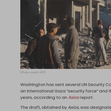
(Photo credit: AFP)
Washington has sent several UN Security Co
an international Gaza “security force” and 
years, according to an
Axios
report.
The draft, obtained by
Axios
, was designate