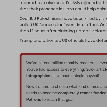
reports have also said Tel Aviv rejects both
that their presence in Gaza could help bol
Over 150 Palestinians have been killed by Isr
called US “peace plan” went into effect. On 2
than 12 hours after claiming Hamas violated
Trump and other top US officials have defen
We've hit one million monthly readers — ev
You've had access to everything:
30k+ articl
infographics
all without a single paywall.
Now it's time to choose what kind of media s
needs to become
completely reader funde
Patrons
to reach that goal.