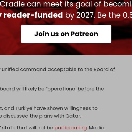
 Cradle can meet its goal of becom
rve as “a transitional governance administration”
ly reader-funded
by 2027. Be the 0.
Gaza reconstruction, until the PA “has
” and after “sign-off” from the board.
Join us on Patreon
g of a Palestinian technocratic, apolitical
e Strip ... which shall be responsible for day-to-
dministration," the report cites the draft as
der unified command acceptable to the Board of
board will likely be “operational before the
t, and Turkiye have shown willingness to
o discussed the plans with Qatar.
” state that will not be
participating
. Media