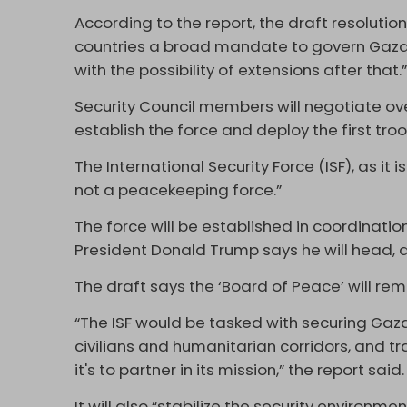
According to the report, the draft resolutio
countries a broad mandate to govern Gaza 
with the possibility of extensions after that.
Security Council members will negotiate ov
establish the force and deploy the first tro
The International Security Force (ISF), as it
not a peacekeeping force.”
The force will be established in coordinati
President Donald Trump says he will head, a
The draft says the ‘Board of Peace’ will rema
“The ISF would be tasked with securing Gaza
civilians and humanitarian corridors, and tr
it's to partner in its mission,” the report said
It will also “stabilize the security environm