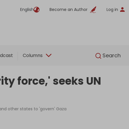
English
Become an Author
Log in
English
Search
dcast
Columns
ity force,' seeks UN
 and other states to 'govern' Gaza