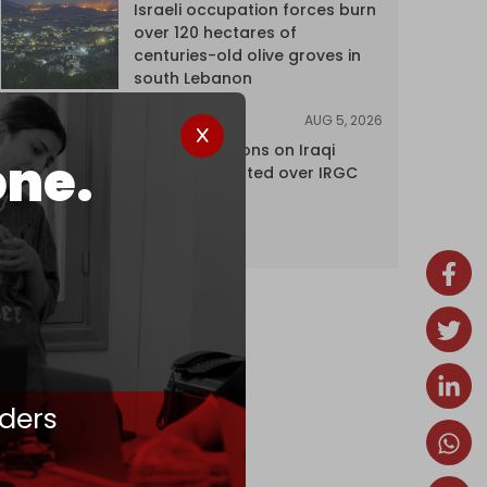
Israeli occupation forces burn
over 120 hectares of
centuries-old olive groves in
south Lebanon
AUG 5, 2026
NEWS
US lifts sanctions on Iraqi
one.
airline blacklisted over IRGC
ties
ders