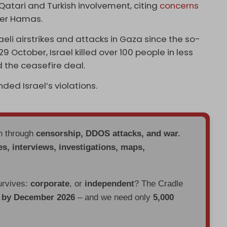
 Qatari and Turkish involvement, citing
concerns
ster Hamas.
aeli airstrikes and attacks in Gaza since the so-
9 October, Israel killed over 100 people in less
 the ceasefire deal.
ded Israel’s violations.
en through
censorship, DDOS attacks, and war.
es, interviews, investigations, maps,
urvives:
corporate
, or
independent
? The Cradle
d by December 2026
– and we need only
5,000