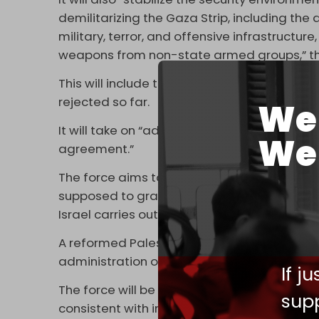
demilitarizing the Gaza Strip, including the
military, terror, and offensive infrastruct
weapons from non-state armed groups,” th
This will include the disarmament of Hamas
rejected so far.
We 
It will take on “additional tasks” as well, “
We 
agreement.”
The force aims to provide “security” for a tr
supposed to gradually withdraw from more of
Israel carries out a full withdrawal, accordi
A reformed Palestinian Authority (PA) would
administration of Gaza.
If j
The force will be granted the power to “us
supp
consistent with international law, including