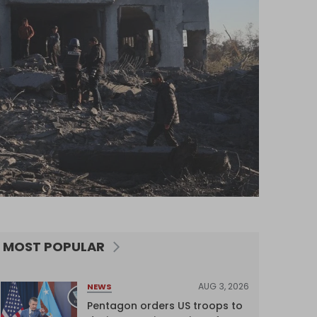
MOST POPULAR
AUG 3, 2026
NEWS
Pentagon orders US troops to