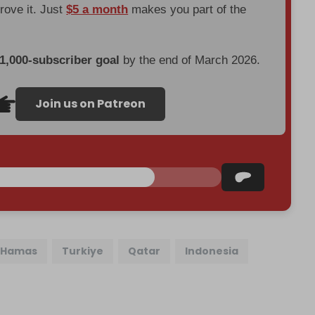
prove it. Just
$5 a month
makes you part of the
 1,000-subscriber goal
by the end of March 2026.
Join us on Patreon
Hamas
Turkiye
Qatar
Indonesia