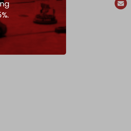
ing
5%.