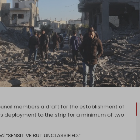
uncil members a draft for the establishment of
its deployment to the strip for a minimum of two
d “SENSITIVE BUT UNCLASSIFIED.”