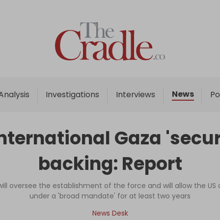
Home
Analysis
Investigations
News
Analysis
Investigations
Interviews
Po
Interviews
News
international Gaza 'secur
Podcast
backing: Report
Columns
ill oversee the establishment of the force and will allow the US
under a 'broad mandate' for at least two years
Support Us
News Desk
Become an Author