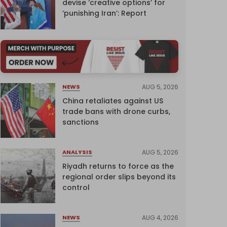
devise ‘creative options’ for
‘punishing Iran’: Report
AUG 5, 2026
NEWS
China retaliates against US
trade bans with drone curbs,
sanctions
AUG 5, 2026
ANALYSIS
Riyadh returns to force as the
regional order slips beyond its
control
AUG 4, 2026
NEWS