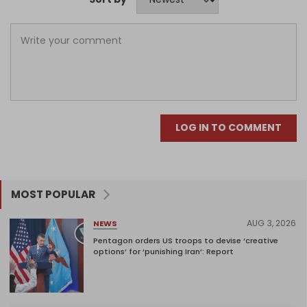
LOG IN TO COMMENT
MOST POPULAR
AUG 3, 2026
NEWS
Pentagon orders US troops to devise ‘creative
options’ for ‘punishing Iran’: Report