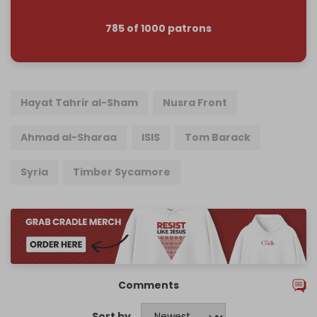
785 of 1000 patrons
Hayat Tahrir al-Sham
Nusra Front
Ahmad al-Sharaa
ISIS
Tom Barack
Syria
Timber Sycamore
Comments
Sort by