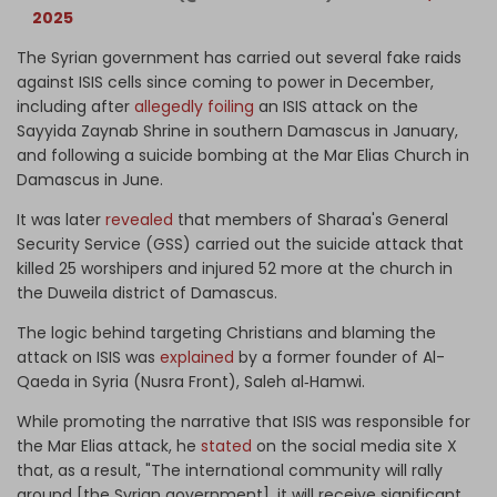
2025
The Syrian government has carried out several fake raids
against ISIS cells since coming to power in December,
including after
allegedly foiling
an ISIS attack on the
Sayyida Zaynab Shrine in southern Damascus in January,
and following a suicide bombing at the Mar Elias Church in
Damascus in June.
It was later
revealed
that members of Sharaa's General
Security Service (GSS) carried out the suicide attack that
killed 25 worshipers and injured 52 more at the church in
the Duweila district of Damascus.
The logic behind targeting Christians and blaming the
attack on ISIS was
explained
by a former founder of Al-
Qaeda in Syria (Nusra Front), Saleh al‑Hamwi.
While promoting the narrative that ISIS was responsible for
the Mar Elias attack, he
stated
on the social media site X
that, as a result, "The international community will rally
around [the Syrian government], it will receive significant