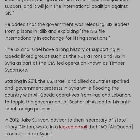
support, and it will join the international coalition against
ISIS."
He added that the government was releasing ISIS leaders
from prisons in Idlib and exploiting "the ISIS file
internationally in exchange for lifting sanctions."
The US and Israel have a long history of supporting Al-
Qaeda linked groups such as the Nusra Front and ISIS in
Syria as part of the CIA-led operation known as Timber
Sycamore.
Starting in 2011, the US, Israel, and allied countries sparked
anti-government protests in Syria while flooding the
country with Al-Qaeda operatives from Iraq and Lebanon,
to topple the government of Bashar al-Assad for his anti-
Israel foreign policies.
In 2012, Jake Sullivan, advisor to then-secretary of state
Hillary Clinton, wrote in a
leaked email
that "AQ [Al-Qaeda]
is on our side in Syria."