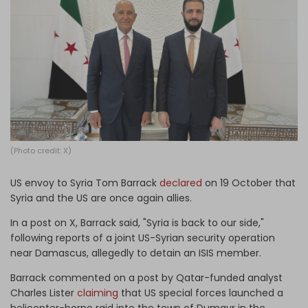
Log in
(Photo credit: X)
US envoy to Syria Tom Barrack
declared
on 19 October that
Syria and the US are once again allies.
In a post on X, Barrack said, "Syria is back to our side,"
following reports of a joint US-Syrian security operation
near Damascus, allegedly to detain an ISIS member.
Barrack commented on a post by Qatar-funded analyst
Charles Lister
claiming
that US special forces launched a
helicopter-borne raid into the town of Dumayr in the