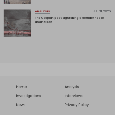
JUL 31, 2026
ANALYSIS
The Caspian pact tightening a corridor noose
around Iran
Home
Analysis
Investigations
Interviews
News
Privacy Policy