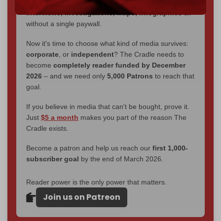
You've had access to everything:
30k+ articles,
interviews, investigations, maps, infographics
all
without a single paywall.
Now it's time to choose what kind of media survives:
corporate
, or
independent
? The Cradle needs to
become
completely reader funded by December
2026
– and we need only
5,000 Patrons
to reach that
goal.
If you believe in media that can't be bought, prove it.
Just
$5 a month
makes you part of the reason The
Cradle exists.
Become a patron and help us reach our
first 1,000-
subscriber goal
by the end of March 2026.
Reader power is the only power that matters.
Join us on Patreon