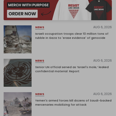
AUG 6, 2026
NEWS
Israeli occupation troops clear 10 million tons of
rubble in Gaza to 'erase evidence' of genocide
AUG 6, 2026
NEWS
Senior UN official served as ‘Israel's mole,’ leaked
confidential material: Report
AUG 6, 2026
NEWS
Yemen's armed forces kill dozens of Saudi-backed
mercenaries mobilizing for attack