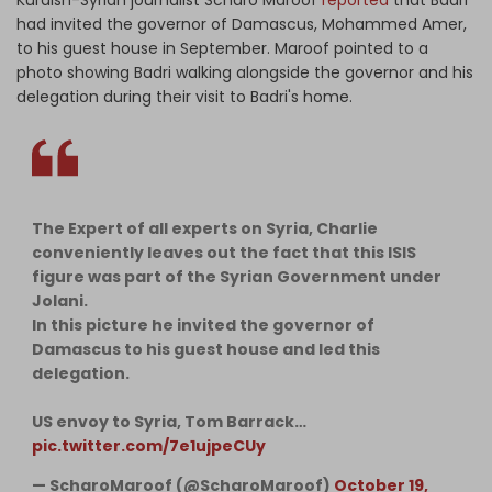
had invited the governor of Damascus, Mohammed Amer,
to his guest house in September. Maroof pointed to a
photo showing Badri walking alongside the governor and his
delegation during their visit to Badri's home.
The Expert of all experts on Syria, Charlie
conveniently leaves out the fact that this ISIS
figure was part of the Syrian Government under
Jolani.
In this picture he invited the governor of
Damascus to his guest house and led this
delegation.
US envoy to Syria, Tom Barrack…
pic.twitter.com/7e1ujpeCUy
— ScharoMaroof (@ScharoMaroof)
October 19,