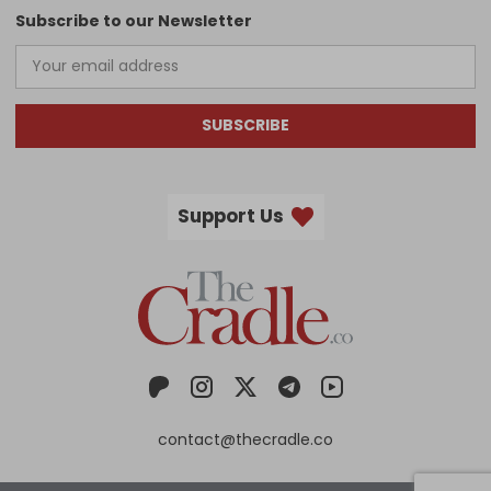
Subscribe to our Newsletter
SUBSCRIBE
Support Us
contact@thecradle.co