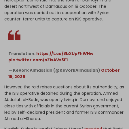
desert northwest of Damascus on 18 October. The
operation was carried out in cooperation with Syrian
counter-terror units to capture an ISIS operative.
Translation:
https://t.co/8bXUpFhWHw
pic.twitter.com/aZlxAVs8F1
— Kevork Almassian (@KevorkAlmassian)
October
19, 2025
However, the raid raises questions about its authenticity, as
the ISIS operative detained during the operation, Ahmed
Abdullah al-Badri, was openly living in Dumayr and enjoyed
close ties with officials in the current Syrian government,
led by self-declared president and former ISIS commander
Ahmad al-Sharaa.
Kurdish-Syrian journalist Scharo Maroof
reported
that Badri