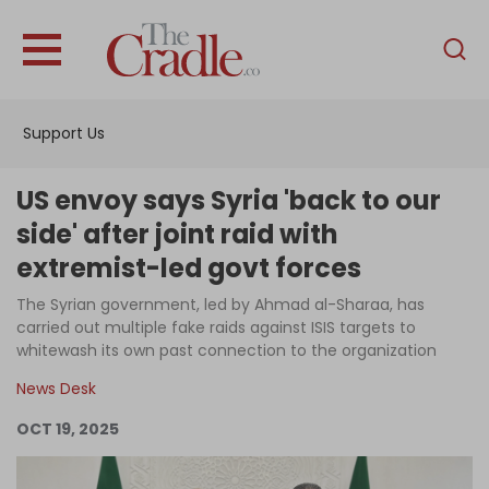
English
Home
Support Us
Analysis
Investigations
US envoy says Syria 'back to our
Interviews
side' after joint raid with
extremist-led govt forces
News
The Syrian government, led by Ahmad al-Sharaa, has
Podcast
carried out multiple fake raids against ISIS targets to
Columns
whitewash its own past connection to the organization
News Desk
OCT 19, 2025
Support Us
Become an Author