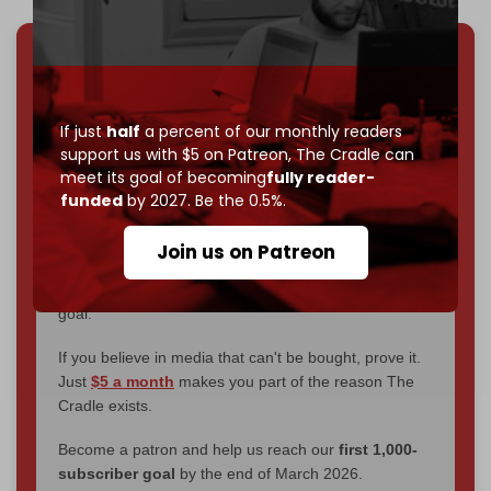
We've hit one million monthly readers — even
through
censorship, DDOS attacks, and war.
You've had access to everything:
30k+ articles,
If just
half
a percent of our monthly readers
interviews, investigations, maps, infographics
all
support us with $5 on Patreon,
The Cradle can
without a single paywall.
meet its goal of becoming
fully reader-
funded
by 2027. Be the 0.5%.
Now it's time to choose what kind of media survives:
corporate
, or
independent
? The Cradle needs to
Join us on Patreon
become
completely reader funded by December
2026
– and we need only
5,000 Patrons
to reach that
goal.
If you believe in media that can't be bought, prove it.
Just
$5 a month
makes you part of the reason The
Cradle exists.
Become a patron and help us reach our
first 1,000-
subscriber goal
by the end of March 2026.