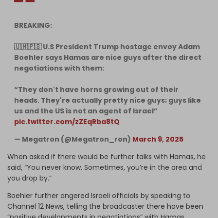
BREAKING:
🇺🇲🇵🇸 U.S President Trump hostage envoy Adam
Boehler says Hamas are nice guys after the direct
negotiations with them:
“They don't have horns growing out of their
heads. They're actually pretty nice guys; guys like
us and the US is not an agent of Israel”
pic.twitter.com/zZEqRba8tQ
— Megatron (@Megatron_ron)
March 9, 2025
When asked if there would be further talks with Hamas, he
said, “You never know. Sometimes, you’re in the area and
you drop by.”
Boehler further angered Israeli officials by speaking to
Channel 12 News, telling the broadcaster there have been
“positive developments in negotiations” with Hamas.