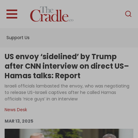
English
Home
Support Us
Analysis
Investigations
US envoy ‘sidelined’ by Trump
Interviews
after CNN interview on direct US–
Hamas talks: Report
News
Israeli officials lambasted the envoy, who was negotiating
Podcast
to release US-Israeli captives after he called Hamas
Columns
officials ‘nice guys’ in an interview
News Desk
MAR 13, 2025
Support Us
Become an Author