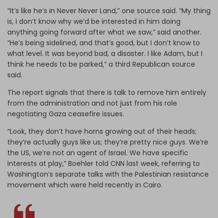
“It’s like he’s in Never Never Land,” one source said. “My thing
is, I don’t know why we’d be interested in him doing
anything going forward after what we saw,” said another.
“He’s being sidelined, and that’s good, but I don’t know to
what level. It was beyond bad, a disaster. I like Adam, but I
think he needs to be parked,” a third Republican source
said.
The report signals that there is talk to remove him entirely
from the administration and not just from his role
negotiating Gaza ceasefire issues.
“Look, they don’t have horns growing out of their heads;
they’re actually guys like us; they’re pretty nice guys. We’re
the US, we’re not an agent of Israel. We have specific
interests at play,” Boehler told CNN last week, referring to
Washington’s separate talks with the Palestinian resistance
movement which were held recently in Cairo.