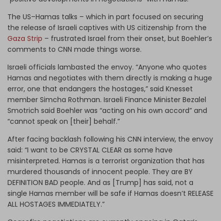
The US–Hamas talks – which in part focused on securing
the release of Israeli captives with US citizenship from the
Gaza Strip
– frustrated Israel from their onset, but Boehler’s
comments to CNN made things worse.
Israeli officials lambasted the envoy. “Anyone who quotes
Hamas and negotiates with them directly is making a huge
error, one that endangers the hostages,” said Knesset
member Simcha Rothman. Israeli Finance Minister Bezalel
Smotrich said Boehler was “acting on his own accord” and
“cannot speak on [their] behalf.”
After facing backlash following his CNN interview, the envoy
said: “I want to be CRYSTAL CLEAR as some have
misinterpreted. Hamas is a terrorist organization that has
murdered thousands of innocent people. They are BY
DEFINITION BAD people. And as [Trump] has said, not a
single Hamas member will be safe if Hamas doesn’t RELEASE
ALL HOSTAGES IMMEDIATELY.”