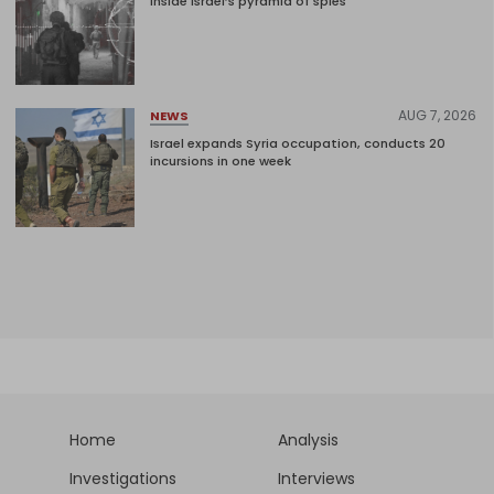
Inside Israel’s pyramid of spies
AUG 7, 2026
NEWS
Israel expands Syria occupation, conducts 20
incursions in one week
Home
Analysis
Investigations
Interviews