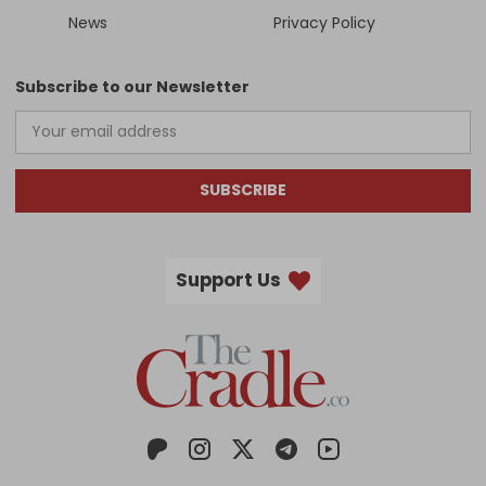
News
Privacy Policy
Subscribe to our Newsletter
SUBSCRIBE
Support Us