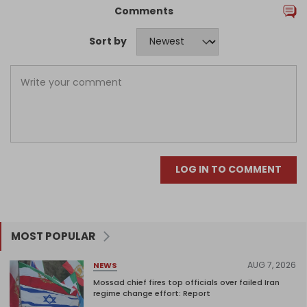
Comments
Sort by
LOG IN TO COMMENT
MOST POPULAR
AUG 7, 2026
NEWS
Mossad chief fires top officials over failed Iran
regime change effort: Report