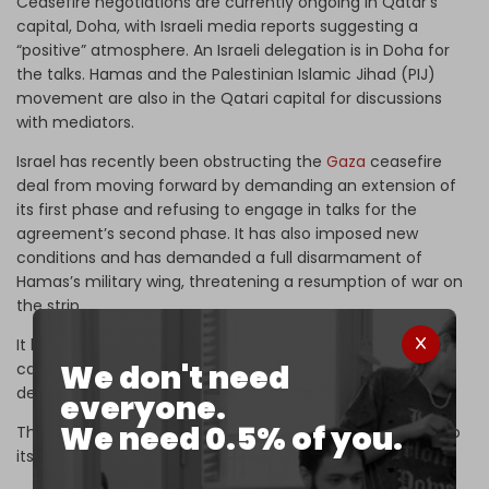
Ceasefire negotiations are currently ongoing in Qatar’s
capital, Doha, with Israeli media reports suggesting a
“positive” atmosphere. An Israeli delegation is in Doha for
the talks. Hamas and the Palestinian Islamic Jihad (PIJ)
movement are also in the Qatari capital for discussions
with mediators.
Israel has recently been obstructing the
Gaza
ceasefire
deal from moving forward by demanding an extension of
its first phase and refusing to engage in talks for the
agreement’s second phase. It has also imposed new
conditions and has demanded a full disarmament of
Hamas’s military wing, threatening a resumption of war on
the strip.
It has also recently made calls for the release of all
We don't need
captives from Gaza in a single swap in violation of the
deal’s exchange protocol.
everyone.
We need 0.5% of you.
The Israeli army has approved offensive plans to return to
its genocidal military campaign.