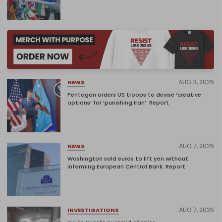
AUG 3, 2026
NEWS
Pentagon orders US troops to devise ‘creative
options’ for ‘punishing Iran’: Report
AUG 7, 2026
NEWS
Washington sold euros to lift yen without
informing European Central Bank: Report
AUG 7, 2026
INVESTIGATIONS