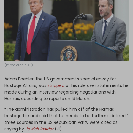
Log in
(Photo credit: AP)
Adam Boehler, the US government’s special envoy for
Hostage Affairs, was
stripped
of his role over statements he
made during an interview regarding negotiations with
Hamas, according to reports on 13 March.
“The administration has pulled him off of the Hamas
hostage file and said that he needs to be further sidelined,”
three sources in the US Republican Party were cited as
saying by
Jewish Insider
(JI).