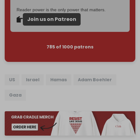
Reader power is the only power that matters.
Join us on Patreon
785 of 1000 patrons
US
Israel
Hamas
Adam Boehler
Gaza