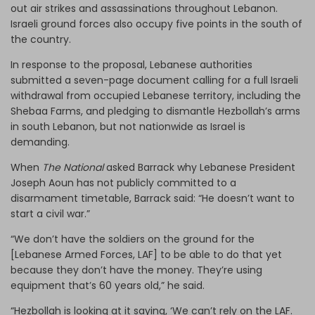
out air strikes and assassinations throughout Lebanon.
Israeli ground forces also occupy five points in the south of
the country.
In response to the proposal, Lebanese authorities
submitted a seven-page document calling for a full Israeli
withdrawal from occupied Lebanese territory, including the
Shebaa Farms, and pledging to dismantle Hezbollah’s arms
in south Lebanon, but not nationwide as Israel is
demanding.
When
The National
asked Barrack why Lebanese President
Joseph Aoun has not publicly committed to a
disarmament timetable, Barrack said: “He doesn’t want to
start a civil war.”
“We don’t have the soldiers on the ground for the
[Lebanese Armed Forces, LAF] to be able to do that yet
because they don’t have the money. They’re using
equipment that’s 60 years old,” he said.
“Hezbollah is looking at it saying, ‘We can’t rely on the LAF.