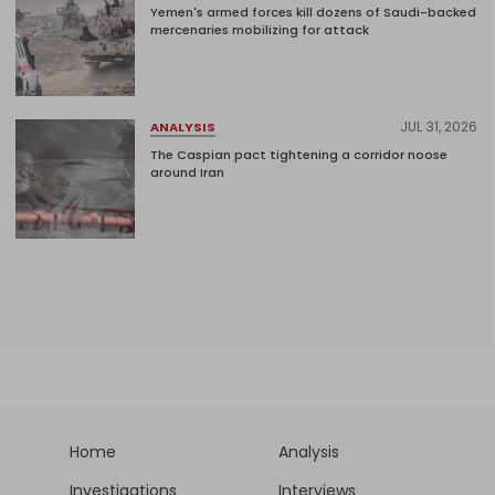
Yemen's armed forces kill dozens of Saudi-backed
mercenaries mobilizing for attack
JUL 31, 2026
ANALYSIS
The Caspian pact tightening a corridor noose
around Iran
Home
Analysis
Investigations
Interviews