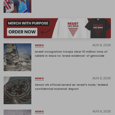
AUG 6, 2026
NEWS
Israeli occupation troops clear 10 million tons of
rubble in Gaza to 'erase evidence' of genocide
AUG 6, 2026
NEWS
Senior UN official served as ‘Israel's mole,’ leaked
confidential material: Report
AUG 6, 2026
NEWS