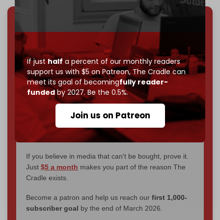
We've hit one million monthly readers — even
through
censorship, DDOS attacks, and war.
You've had access to everything:
30k+ articles,
If just
half
a percent of our monthly readers
interviews, investigations, maps, infographics
all
support us with $5 on Patreon,
The Cradle can
without a single paywall.
meet its goal of becoming
fully reader-
funded
by 2027. Be the 0.5%.
Now it's time to choose what kind of media survives:
corporate
, or
independent
? The Cradle needs to
Join us on Patreon
become
completely reader funded by December
2026
– and we need only
5,000 Patrons
to reach that
goal.
If you believe in media that can't be bought, prove it.
Just
$5 a month
makes you part of the reason The
Cradle exists.
Become a patron and help us reach our
first 1,000-
subscriber goal
by the end of March 2026.