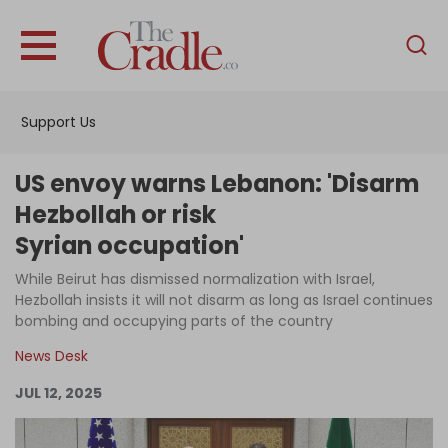
English
Home
Support Us
Analysis
Investigations
US envoy warns Lebanon: 'Disarm
Interviews
Hezbollah or risk
Syrian occupation'
News
While Beirut has dismissed normalization with Israel,
Podcast
Hezbollah insists it will not disarm as long as Israel continues
Columns
bombing and occupying parts of the country
News Desk
JUL 12, 2025
Support Us
Become an Author