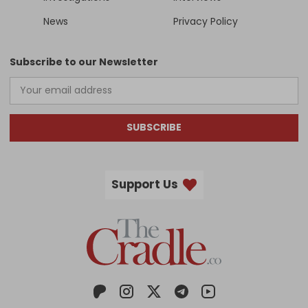
News
Privacy Policy
Subscribe to our Newsletter
SUBSCRIBE
Support Us