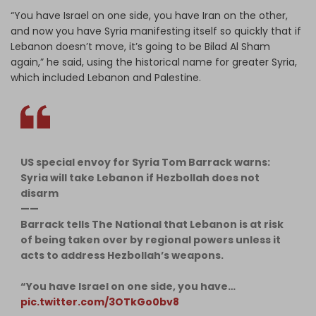
“You have Israel on one side, you have Iran on the other,
and now you have Syria manifesting itself so quickly that if
Lebanon doesn’t move, it’s going to be Bilad Al Sham
again,” he said, using the historical name for greater Syria,
which included Lebanon and Palestine.
US special envoy for Syria Tom Barrack warns:
Syria will take Lebanon if Hezbollah does not
disarm
——
Barrack tells The National that Lebanon is at risk
of being taken over by regional powers unless it
acts to address Hezbollah’s weapons.
“You have Israel on one side, you have…
pic.twitter.com/3OTkGo0bv8