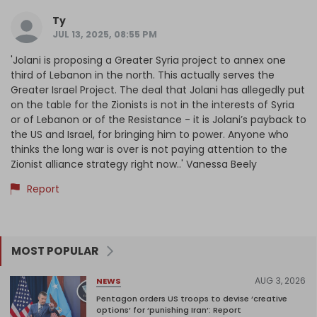
Ty
JUL 13, 2025, 08:55 PM
'Jolani is proposing a Greater Syria project to annex one
third of Lebanon in the north. This actually serves the
Greater Israel Project. The deal that Jolani has allegedly put
on the table for the Zionists is not in the interests of Syria
or of Lebanon or of the Resistance - it is Jolani’s payback to
the US and Israel, for bringing him to power. Anyone who
thinks the long war is over is not paying attention to the
Zionist alliance strategy right now..' Vanessa Beely
Report
MOST POPULAR
AUG 3, 2026
NEWS
Pentagon orders US troops to devise ‘creative
options’ for ‘punishing Iran’: Report