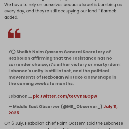
We have to rely on ourselves because Israel is bombing us
every day, and they’re still occupying our land,’” Barrack
added.
⚡️⭕️ Sheikh Naim Qassem General Secretary of
Hezbollah affirming that the resistance has no
surrender choice, it's either victory or martyrdom;
Lebanon's unity is still intact, and the political
movements of Hezbollah will take a new shape in
the coming weeks to months.
Lebanon.…
pic.twitter.com/teCVnsEOpw
— Middle East Observer (@ME_Observer_)
July 11,
2025
On 6 July, Hezbollah chief Naim Qassem said the Lebanese