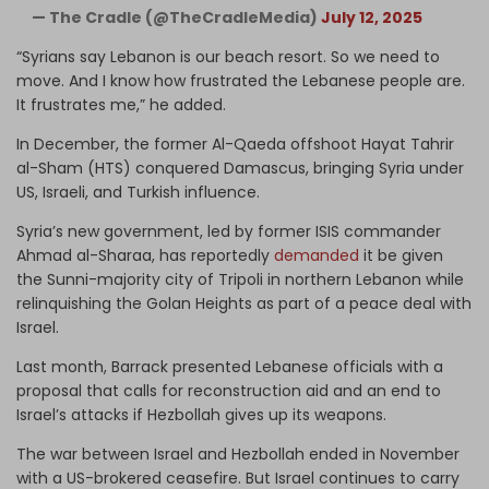
— The Cradle (@TheCradleMedia)
July 12, 2025
“Syrians say Lebanon is our beach resort. So we need to
move. And I know how frustrated the Lebanese people are.
It frustrates me,” he added.
In December, the former Al-Qaeda offshoot Hayat Tahrir
al-Sham (HTS) conquered Damascus, bringing Syria under
US, Israeli, and Turkish influence.
Syria’s new government, led by former ISIS commander
Ahmad al-Sharaa, has reportedly
demanded
it be given
the Sunni-majority city of Tripoli in northern Lebanon while
relinquishing the Golan Heights as part of a peace deal with
Israel.
Last month, Barrack presented Lebanese officials with a
proposal that calls for reconstruction aid and an end to
Israel’s attacks if Hezbollah gives up its weapons.
The war between Israel and Hezbollah ended in November
with a US-brokered ceasefire. But Israel continues to carry