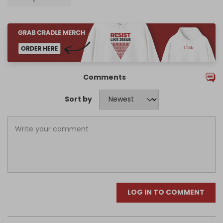
Comments
Sort by
LOG IN TO COMMENT