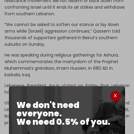
resistance movement will not disarm or back down from
confronting Israel until it ends its air strikes and withdraws
from southern Lebanon.
“We cannot be asked to soften our stance or lay down
arms while [Israeli] aggression continues,” Qassem told
thousands of supporters gathered in Beirut’s southern
suburbs on Sunday.
He was speaking during religious gatherings for Ashura,
which commemorates the martyrdom of the Prophet
Muhammad’s grandson, Imam Hussein, in 680 AD in
Karbala, Iraq.
Lebanese President Aoun
stated
on Friday that Lebanon
has no intention of normalizing relations with Israel.
We don't need
US President Donald Trump is pressuring both Syria and
Lebanon to sign the Abraham Accords, which saw the UAE,
everyone.
Bahrain, and Morocco normalize relations with Israel in
We need 0.5% of you.
previous years.