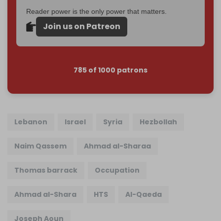
Reader power is the only power that matters.
Join us on Patreon
785 of 1000 patrons
Lebanon
Israel
Syria
Hezbollah
Naim Qassem
Ahmad al-Sharaa
Thomas barrack
Occupation
Ahmad al-Shara
HTS
Al-Qaeda
Joseph Aoun