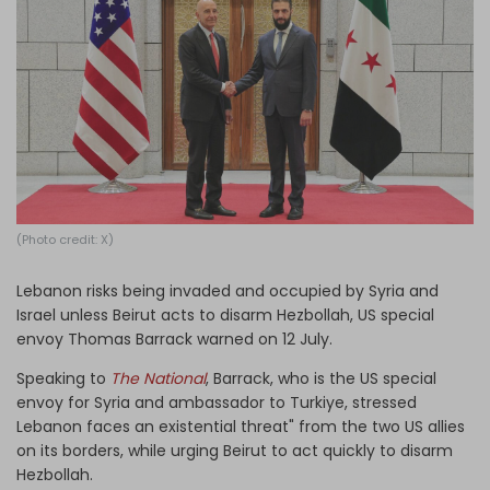
Log in
(Photo credit: X)
Lebanon risks being invaded and occupied by Syria and
Israel unless Beirut acts to disarm Hezbollah, US special
envoy Thomas Barrack warned on 12 July.
Speaking to
The National
, Barrack, who is the US special
envoy for Syria and ambassador to Turkiye, stressed
Lebanon faces an existential threat" from the two US allies
on its borders, while urging Beirut to act quickly to disarm
Hezbollah.