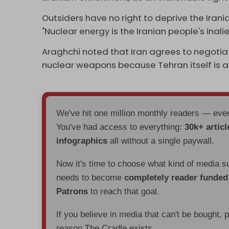
Outsiders have no right to deprive the Irania
"Nuclear energy is the Iranian people's inalie
Araghchi noted that Iran agrees to negotiat
nuclear weapons because Tehran itself is 
We've hit one million monthly readers — ev
You've had access to everything:
30k+ articl
infographics
all without a single paywall.
Now it's time to choose what kind of media s
needs to become
completely reader funde
Patrons
to reach that goal.
If you believe in media that can't be bought, 
reason The Cradle exists.