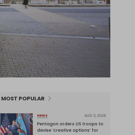
MOST POPULAR
AUG 3, 2026
NEWS
Pentagon orders US troops to
devise ‘creative options’ for