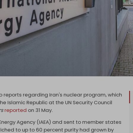
reports regarding Iran's nuclear program, which
he Islamic Republic at the UN Security Council
rs
reported
on 31 May.
c Energy Agency (IAEA) and sent to member states
riched to up to 60 percent purity had grown by