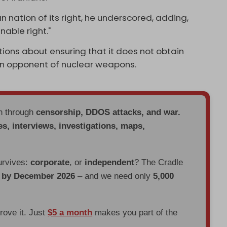
n nation of its right, he underscored, adding,
nable right."
ions about ensuring that it does not obtain
an opponent of nuclear weapons.
en through
censorship, DDOS attacks, and war.
es, interviews, investigations, maps,
urvives:
corporate
, or
independent
? The Cradle
d by December 2026
– and we need only
5,000
prove it. Just
$5 a month
makes you part of the