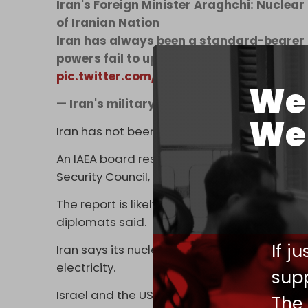
Iran's Foreign Minister Araghchi: Nuclear
of Iranian Nation
Iran has always been a standard-bearer 
powers fail to uphold their obligations u
pic.twitter.com/NKMcKe3l59
We 
— Iran's military magazine (@iranmilita
We 
Iran has not been formally found in non-com
An IAEA board resolution passed in Februar
Security Council, which later imposed sancti
The report is likely to lead to Iran being ref
diplomats said.
If j
Iran says its nuclear program is for peacef
electricity.
supp
Israel and the US claim the Islamic Republi
The