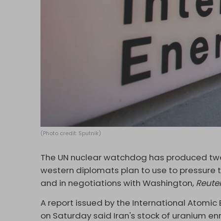
(Photo credit: Sputnik)
The UN nuclear watchdog has produced two 
western diplomats plan to use to pressure t
and in negotiations with Washington,
Reute
A report issued by the International Atomi
on Saturday said Iran's stock of uranium en