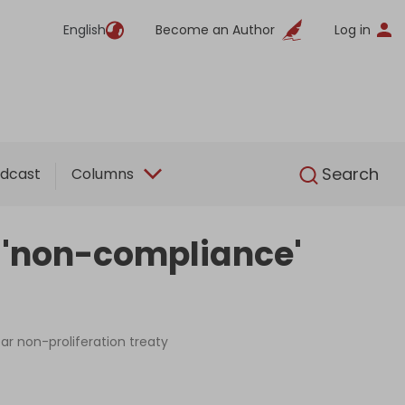
English
Become an Author
Log in
English
Search
dcast
Columns
 'non-compliance'
ar non-proliferation treaty