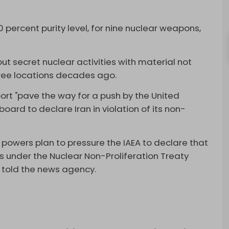
0 percent purity level, for nine nuclear weapons,
ut secret nuclear activities with material not
ree locations decades ago.
port "pave the way for a push by the United
oard to declare Iran in violation of its non-
n powers plan to pressure the IAEA to declare that
ns under the Nuclear Non-Proliferation Treaty
s told the news agency.