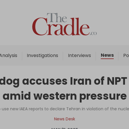
Home
Analysis
Investigations
News
Analysis
Investigations
Interviews
Po
Interviews
News
dog accuses Iran of NPT
Podcast
amid western pressure
Columns
use new IAEA reports to declare Tehran in violation of the nucle
Support Us
News Desk
Become an Author