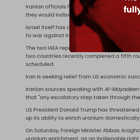
Iranian officials have stated that acquirin
ful
they would indiscriminately kill civilians.
Israel itself has an undeclared nuclear w
to war against Iran to stop its nuclear activi
The two IAEA reports will also complicate 
two countries recently completed a fifth rou
scheduled.
Iran is seeking relief from US economic sanc
Iranian sources speaking with
Al-Mayadeen
that "any escalatory step taken through the
US President Donald Trump has threatened t
up its ability to enrich uranium domestically
On Saturday, Foreign Minister Abbas Aragh
uranium enrichment, as an inalienable right 