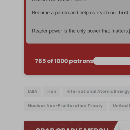
Become a patron and help us reach our
first
Reader power is the only power that matters.
785 of 1000 patrons
IAEA
Iran
International Atomic Energ
Nuclear Non-Proliferation Treaty
United 