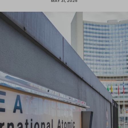
MAY 31, 2025
Log in