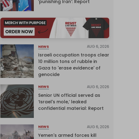
‘punishing Iran’: Report
AUG 6, 2026
NEWS
Israeli occupation troops clear
10 million tons of rubble in
Gaza to 'erase evidence' of
genocide
AUG 6, 2026
NEWS
Senior UN official served as
‘Israel's mole,’ leaked
confidential material: Report
AUG 6, 2026
NEWS
Yemen's armed forces kill