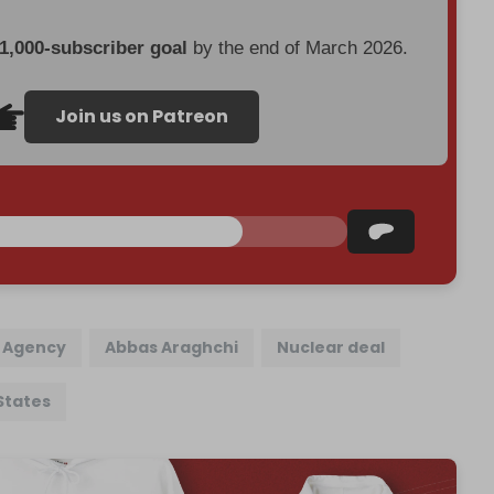
 1,000-subscriber goal
by the end of March 2026.
Join us on Patreon
y Agency
Abbas Araghchi
Nuclear deal
States