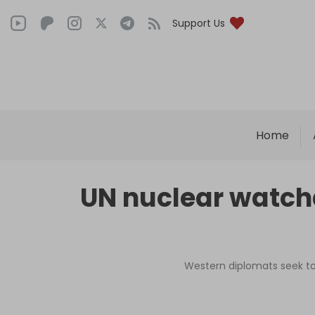
Support Us
Home
UN nuclear watch
Western diplomats seek to 