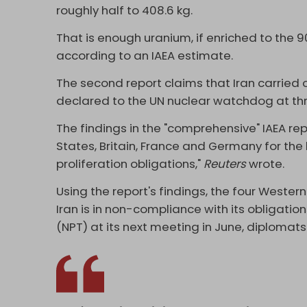
roughly half to 408.6 kg.
That is enough uranium, if enriched to the 9
according to an IAEA estimate.
The second report claims that Iran carried o
declared to the UN nuclear watchdog at th
The findings in the "comprehensive" IAEA re
States, Britain, France and Germany for the b
proliferation obligations,"
Reuters
wrote.
Using the report's findings, the four Wester
Iran is in non-compliance with its obligatio
(NPT) at its next meeting in June, diplomat