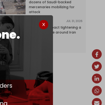
dozens of Saudi-backed
mercenaries mobilizing for
attack
JUL 31, 2026
ANALYSIS
The Caspian pact tightening a
one.
corridor noose around Iran
ders
ing