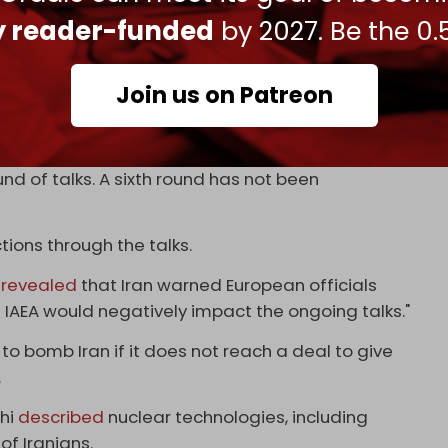
g nuclear weapons is un-Islamic because, if used,
ly reader-funded
by 2027. Be the 0.
eapons program and has long urged the US to go
Join us on Patreon
ties.
ongoing negotiations between the US and Iran. The
nd of talks. A sixth round has not been
tions through the talks.
revealed
that Iran warned European officials
 IAEA would negatively impact the ongoing talks."
o bomb Iran if it does not reach a deal to give
.
chi
described
nuclear technologies, including
of Iranians.