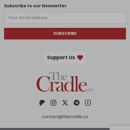
Subscribe to our Newsletter
SUBSCRIBE
Support Us
contact@thecradle.co