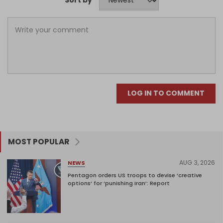
Sort by
LOG IN TO COMMENT
MOST POPULAR
AUG 3, 2026
NEWS
Pentagon orders US troops to devise ‘creative
options’ for ‘punishing Iran’: Report