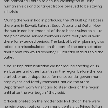
has prompted Tehran to accuse Washington of using
human shields and to target troops believed to be staying
in hotels.
“During the war in Iraq in particular, the US built up its bases
there and in Kuwait, Bahrain, Saudi Arabia, and Qatar. Now,
the war in Iran has made all of those bases vulnerable – to
the point where service members can’t really live or work
there for extended periods. The lack of better planning also
reflects a miscalculation on the part of the administration
about how Iran would respond,” US military officials told the
outlet.
“The Trump administration did not reduce staffing at US
embassies and other facilities in the region before the war
started, or order departures for nonessential government
employees and family members. Nor did the State
Department warn Americans to steer clear of the region
until after the war began,” they said.
Officials briefed on the matter told NYT that “There were
no reinforced roofs on command centers at Prince Sultan