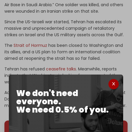
Air Base in Saudi Arabia.” One soldier was killed, and others
were wounded in an Iranian strike on that site.
Since the US-Israeli war started, Tehran has escalated its
massive and unprecedented campaign of retaliatory
strikes on Israel and the US military assets across the Gulf.
The
Strait of Hormuz
has been closed to Washington and
its allies, and a US plan to form an international coalition
aimed at reopening the strait has so far failed.
Tehran has refused
ceasefire talks
. Meanwhile, reports
indicate that Washington is looking for a way out of the
war it started.
We don't need
According to a new CNN report citing officials, US President
everyone.
Donald Trump’s government is working to arrange a
meeting in Pakistan to discuss an “off-ramp” from the war.
We need 0.5% of you.