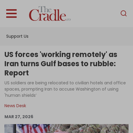
English
Home
Support Us
Analysis
Investigations
US forces 'working remotely' as
Interviews
Iran turns Gulf bases to rubble:
Report
News
US soldiers are being relocated to civilian hotels and office
Podcast
spaces, prompting Iran to accuse Washington of using
Columns
'human shields’
News Desk
MAR 27, 2026
Support Us
Become an Author