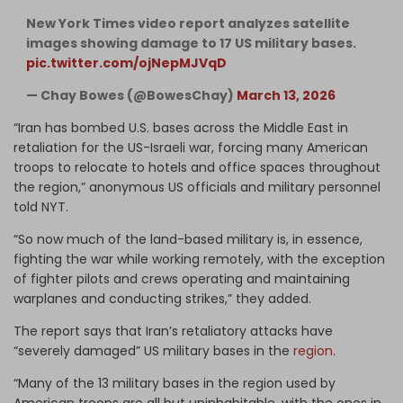
New York Times video report analyzes satellite
images showing damage to 17 US military bases.
pic.twitter.com/ojNepMJVqD
— Chay Bowes (@BowesChay)
March 13, 2026
“Iran has bombed U.S. bases across the Middle East in
retaliation for the US-Israeli war, forcing many American
troops to relocate to hotels and office spaces throughout
the region,” anonymous US officials and military personnel
told NYT.
“So now much of the land-based military is, in essence,
fighting the war while working remotely, with the exception
of fighter pilots and crews operating and maintaining
warplanes and conducting strikes,” they added.
The report says that Iran’s retaliatory attacks have
“severely damaged” US military bases in the
region
.
“Many of the 13 military bases in the region used by
American troops are all but uninhabitable, with the ones in