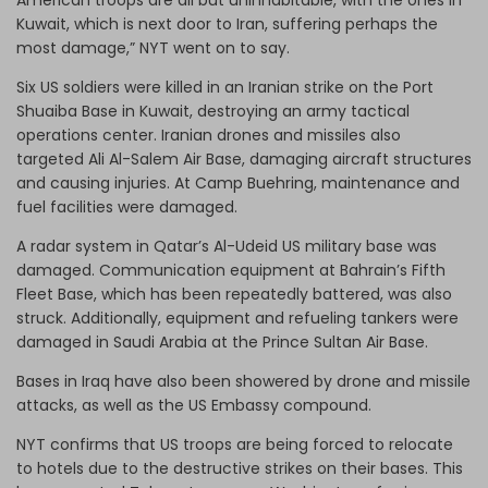
Kuwait, which is next door to Iran, suffering perhaps the
most damage,” NYT went on to say.
Six US soldiers were killed in an Iranian strike on the Port
Shuaiba Base in Kuwait, destroying an army tactical
operations center. Iranian drones and missiles also
targeted Ali Al-Salem Air Base, damaging aircraft structures
and causing injuries. At Camp Buehring, maintenance and
fuel facilities were damaged.
A radar system in Qatar’s Al-Udeid US military base was
damaged. Communication equipment at Bahrain’s Fifth
Fleet Base, which has been repeatedly battered, was also
struck. Additionally, equipment and refueling tankers were
damaged in Saudi Arabia at the Prince Sultan Air Base.
Bases in Iraq have also been showered by drone and missile
attacks, as well as the US Embassy compound.
NYT confirms that US troops are being forced to relocate
to hotels due to the destructive strikes on their bases. This