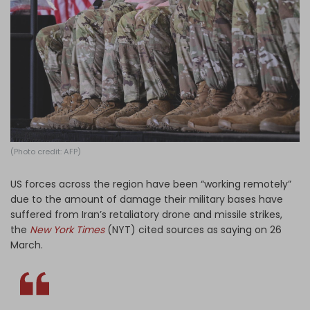
Log in
(Photo credit: AFP)
US forces across the region have been “working remotely”
due to the amount of damage their military bases have
suffered from Iran’s retaliatory drone and missile strikes,
the
New York Times
(NYT) cited sources as saying on 26
March.