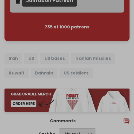
Join us on Patreon
785 of 1000 patrons
Iran
US
US bases
Iranian missiles
Kuwait
Bahrain
US soldiers
Comments