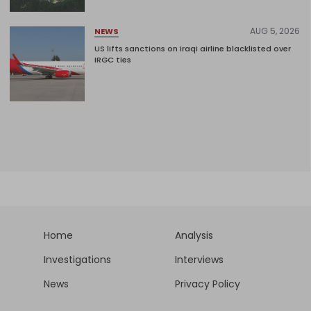
AUG 5, 2026
NEWS
US lifts sanctions on Iraqi airline blacklisted over
IRGC ties
Home
Analysis
Investigations
Interviews
News
Privacy Policy