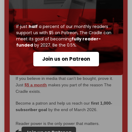
We've hit one million monthly readers — even
through
censorship, DDOS attacks, and war.
You've had access to everything:
30k+ articles,
interviews, investigations, maps, infographics
all
If just
half
a percent of our monthly readers
without a single paywall.
support us with $5 on Patreon,
The Cradle can
meet its goal of becoming
fully reader-
Now it's time to choose what kind of media survives:
funded
by 2027. Be the 0.5%.
corporate
, or
independent
? The Cradle needs to
become
completely reader funded by December
Join us on Patreon
2026
– and we need only
5,000 Patrons
to reach that
goal.
If you believe in media that can't be bought, prove it.
Just
$5 a month
makes you part of the reason The
Cradle exists.
Become a patron and help us reach our
first 1,000-
subscriber goal
by the end of March 2026.
Reader power is the only power that matters.