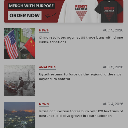
AUG 5, 2026
NEWS
China retaliates against US trade bans with drone
curbs, sanctions
AUG 5, 2026
ANALYSIS
Riyadh returns to force as the regional order slips
beyond its control
AUG 4, 2026
NEWS
Israeli occupation forces burn over 120 hectares of
centuries-old olive groves in south Lebanon