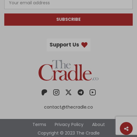
SUBSCRIBE
Support Us
contact@thecradle.co
Terms
Privacy Policy
About
Copyright © 2023 The Cradle