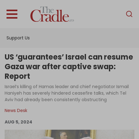
English
Home
Support Us
Analysis
Investigations
US ‘guarantees’ Israel can resume
Interviews
Gaza war after captive swap:
Report
News
Israel’s killing of Hamas leader and chief negotiator Ismail
Podcast
Haniyeh has severely hindered ceasefire talks, which Tel
Columns
Aviv had already been consistently obstructing
News Desk
AUG 5, 2024
Support Us
Become an Author