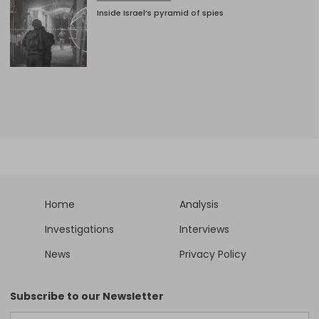
Inside Israel’s pyramid of spies
Home
Analysis
Investigations
Interviews
News
Privacy Policy
Subscribe to our Newsletter