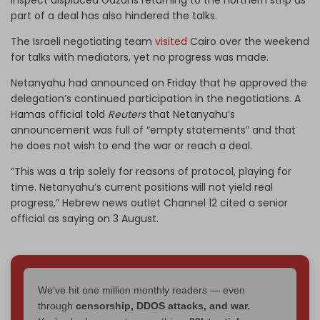
part of a deal has also hindered the talks.
The Israeli negotiating team
visited
Cairo over the weekend
for talks with mediators, yet no progress was made.
Netanyahu had announced on Friday that he approved the
delegation’s continued participation in the negotiations. A
Hamas official told
Reuters
that Netanyahu’s
announcement was full of “empty statements” and that
he does not wish to end the war or reach a deal.
“This was a trip solely for reasons of protocol, playing for
time. Netanyahu’s current positions will not yield real
progress,” Hebrew news outlet Channel 12 cited a senior
official as saying on 3 August.
We've hit one million monthly readers — even
through
censorship, DDOS attacks, and war.