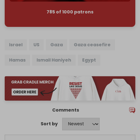
785 of 1000 patrons
Israel
US
Gaza
Gaza ceasefire
Hamas
Ismail Haniyeh
Egypt
Comments
Sort by