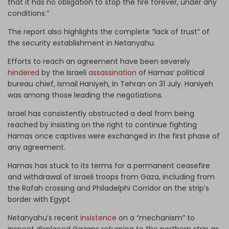
that it has no obligation to stop the fire forever, under any
conditions.”
The report also highlights the complete “lack of trust” of
the security establishment in Netanyahu.
Efforts to reach an agreement have been severely
hindered
by the Israeli
assassination
of Hamas’ political
bureau chief, Ismail Haniyeh, in Tehran on 31 July. Haniyeh
was among those leading the negotiations.
Israel has consistently obstructed a deal from being
reached by insisting on the right to continue fighting
Hamas once captives were exchanged in the first phase of
any agreement.
Hamas has stuck to its terms for a permanent ceasefire
and withdrawal of Israeli troops from Gaza, including from
the Rafah crossing and Philadelphi Corridor on the strip’s
border with Egypt.
Netanyahu’s recent
insistence
on a “mechanism” to
inspect displaced Gazans returning to the northern strip as