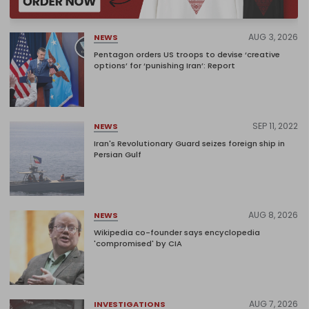
AUG 3, 2026
NEWS
Pentagon orders US troops to devise ‘creative
options’ for ‘punishing Iran’: Report
SEP 11, 2022
NEWS
Iran's Revolutionary Guard seizes foreign ship in
Persian Gulf
AUG 8, 2026
NEWS
Wikipedia co-founder says encyclopedia
'compromised' by CIA
AUG 7, 2026
INVESTIGATIONS