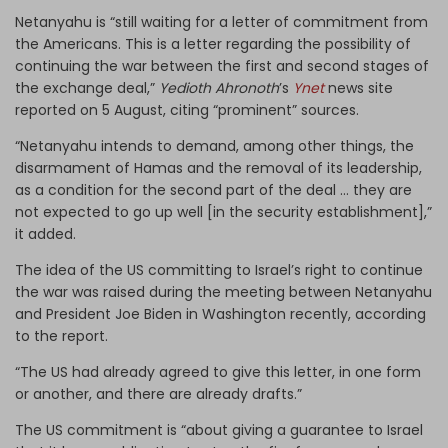
Netanyahu is “still waiting for a letter of commitment from
the Americans. This is a letter regarding the possibility of
continuing the war between the first and second stages of
the exchange deal,”
Yedioth Ahronoth
’s
Ynet
news site
reported on 5 August, citing “prominent” sources.
“Netanyahu intends to demand, among other things, the
disarmament of Hamas and the removal of its leadership,
as a condition for the second part of the deal … they are
not expected to go up well [in the security establishment],”
it added.
The idea of the US committing to Israel’s right to continue
the war was raised during the meeting between Netanyahu
and President Joe Biden in Washington recently, according
to the report.
“The US had already agreed to give this letter, in one form
or another, and there are already drafts.”
The US commitment is “about giving a guarantee to Israel