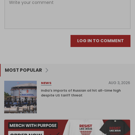
LOG IN TO COMMENT
MOST POPULAR
AUG 3, 2026
NEWS
India's imports of Russian oil hit all-time high
despite US tariff threat