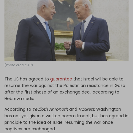
Log in
(Photo credit: AP)
The US has agreed to
guarantee
that Israel will be able to
resume the war against the Palestinian resistance in Gaza
after the first phase of an exchange deal, according to
Hebrew media.
According to
Yedioth Ahronoth
and
Haaretz
, Washington
has not yet given a written commitment, but has agreed in
principle to the idea of Israel resuming the war once
captives are exchanged.