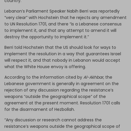
country.
Lebanon’s Parliament Speaker Nabih Berri was reportedly
“very clear” with Hochstein that he rejects any amendment
to UN Resolution 1701, and there “is a Lebanese consensus
to implement it, and that any attempt to amend it will
destroy the opportunity to implement it.”
Berri told Hochstein that the US should look for ways to
implement the resolution in a way that guarantees Israel
will respect it, and that nobody in Lebanon would accept
what the White House envoy is offering.
According to the information cited by
Al-Akhbar
, the
Lebanese government is generally in agreement on the
rejection of any discussion regarding the resistance’s
weapons “outside the geographical scope” of the
agreement at the present moment. Resolution 1701 calls
for the disarmament of Hezbollah.
“Any discussion or research cannot address the
resistance’s weapons outside the geographical scope of