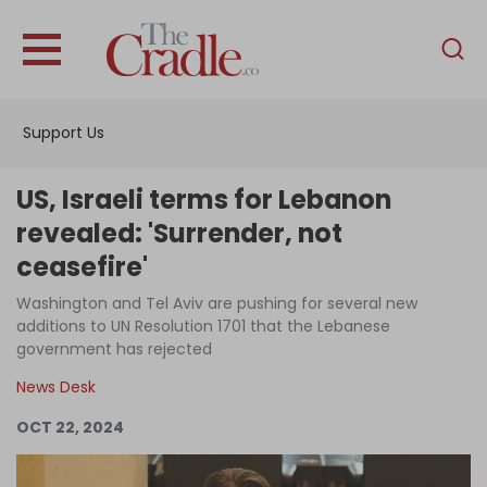
English
Home
Support Us
Analysis
Investigations
US, Israeli terms for Lebanon
Interviews
revealed: 'Surrender, not
ceasefire'
News
Washington and Tel Aviv are pushing for several new
Podcast
additions to UN Resolution 1701 that the Lebanese
Columns
government has rejected
News Desk
OCT 22, 2024
Support Us
Become an Author