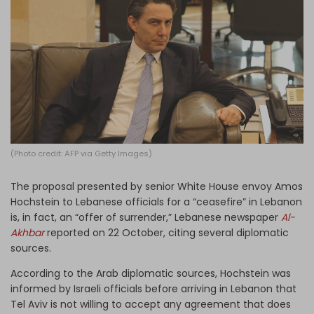
Log in
(Photo credit: AFP via Getty Images)
The proposal presented by senior White House envoy Amos
Hochstein to Lebanese officials for a “ceasefire” in Lebanon
is, in fact, an “offer of surrender,” Lebanese newspaper
Al-
Akhbar
reported on 22 October, citing several diplomatic
sources.
According to the Arab diplomatic sources, Hochstein was
informed by Israeli officials before arriving in Lebanon that
Tel Aviv is not willing to accept any agreement that does