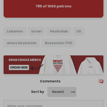
785 of 1000 patrons
Lebanon
Israel
Hezbollah
US
Amos Hochstein
Resolution 1701
Comments
Sort by