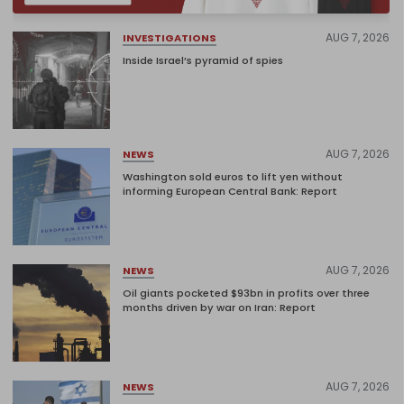
AUG 7, 2026
INVESTIGATIONS
Inside Israel’s pyramid of spies
AUG 7, 2026
NEWS
Washington sold euros to lift yen without
informing European Central Bank: Report
AUG 7, 2026
NEWS
Oil giants pocketed $93bn in profits over three
months driven by war on Iran: Report
AUG 7, 2026
NEWS