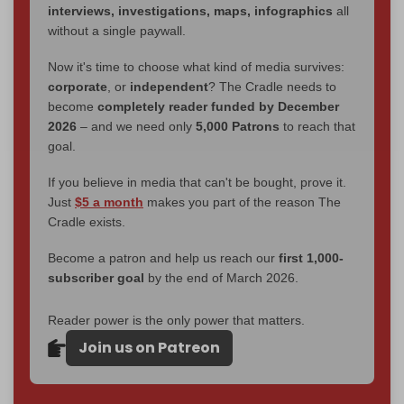
interviews, investigations, maps, infographics
all
without a single paywall.
Now it's time to choose what kind of media survives:
corporate
, or
independent
? The Cradle needs to
become
completely reader funded by December
2026
– and we need only
5,000 Patrons
to reach that
goal.
If you believe in media that can't be bought, prove it.
Just
$5 a month
makes you part of the reason The
Cradle exists.
Become a patron and help us reach our
first 1,000-
subscriber goal
by the end of March 2026.
Reader power is the only power that matters.
Join us on Patreon