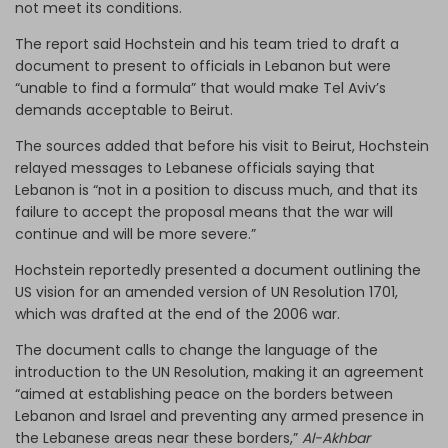
not meet its conditions.
The report said Hochstein and his team tried to draft a
document to present to officials in Lebanon but were
“unable to find a formula” that would make Tel Aviv’s
demands acceptable to Beirut.
The sources added that before his visit to Beirut, Hochstein
relayed messages to Lebanese officials saying that
Lebanon is “not in a position to discuss much, and that its
failure to accept the proposal means that the war will
continue and will be more severe.”
Hochstein reportedly presented a document outlining the
US vision for an amended version of UN Resolution 1701,
which was drafted at the end of the 2006 war.
The document calls to change the language of the
introduction to the UN Resolution, making it an agreement
“aimed at establishing peace on the borders between
Lebanon and Israel and preventing any armed presence in
the Lebanese areas near these borders,”
Al-Akhbar