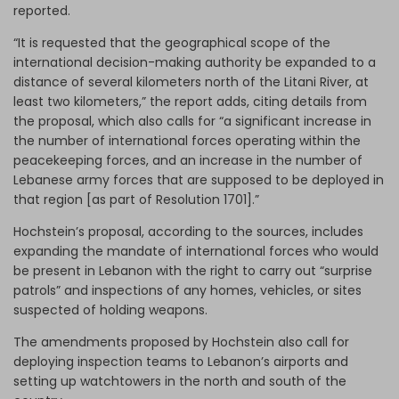
reported.
“It is requested that the geographical scope of the
international decision-making authority be expanded to a
distance of several kilometers north of the Litani River, at
least two kilometers,” the report adds, citing details from
the proposal, which also calls for “a significant increase in
the number of international forces operating within the
peacekeeping forces, and an increase in the number of
Lebanese army forces that are supposed to be deployed in
that region [as part of Resolution 1701].”
Hochstein’s proposal, according to the sources, includes
expanding the mandate of international forces who would
be present in Lebanon with the right to carry out “surprise
patrols” and inspections of any homes, vehicles, or sites
suspected of holding weapons.
The amendments proposed by Hochstein also call for
deploying inspection teams to Lebanon’s airports and
setting up watchtowers in the north and south of the