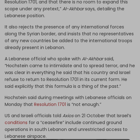
Resolution 1701, and that there is no room to expand this
scope under any pretext,”
Al-Akhbar
says, detailing the
Lebanese position.
It also rejects the presence of any international forces
along the Syrian border, and insists that no representatives
of any new countries be added to the international troops
already present in Lebanon.
A Lebanese official who spoke with
Al-Akhbar
said,
“Hochstein came to intimidate and to spread terror, and he
was clear in everything he said that his country and Israel
refuse to return to Resolution 1701 in its current form. He
said explicitly that this formula is a thing of the past.”
Hochstein said during meetings with Lebanese officials on
Monday that
Resolution 1701
is “not enough.”
US and Israeli officials told
Axios
on 21 October that Israel’s
conditions
for a “ceasefire” include continued ground
operations in south Lebanon and unrestricted access to
Lebanese airspace.