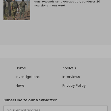
Israel expands Syria occupation, conducts 20
incursions in one week
Home
Analysis
Investigations
Interviews
News
Privacy Policy
Subscribe to our Newsletter