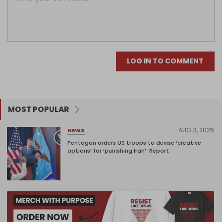
LOG IN TO COMMENT
MOST POPULAR
AUG 3, 2026
NEWS
Pentagon orders US troops to devise ‘creative
options’ for ‘punishing Iran’: Report