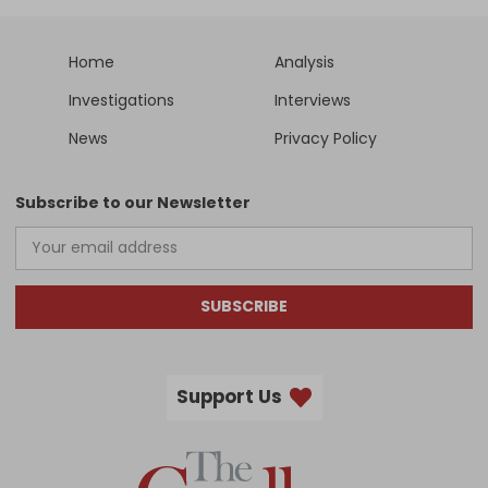
Home
Analysis
Investigations
Interviews
News
Privacy Policy
Subscribe to our Newsletter
SUBSCRIBE
Support Us