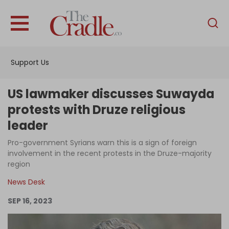
English
Home
Support Us
Analysis
Investigations
US lawmaker discusses Suwayda
Interviews
protests with Druze religious
leader
News
Pro-government Syrians warn this is a sign of foreign
Podcast
involvement in the recent protests in the Druze-majority
Columns
region
News Desk
SEP 16, 2023
Support Us
Become an Author