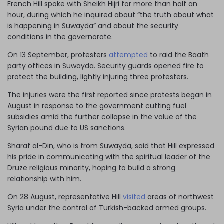
French Hill spoke with Sheikh Hijri for more than half an
hour, during which he inquired about “the truth about what
is happening in Suwayda” and about the security
conditions in the governorate.
On 13 September, protesters
attempted
to raid the Baath
party offices in Suwayda. Security guards opened fire to
protect the building, lightly injuring three protesters.
The injuries were the first reported since protests began in
August in response to the government cutting fuel
subsidies amid the further collapse in the value of the
Syrian pound due to US sanctions.
Sharaf al-Din, who is from Suwayda, said that Hill expressed
his pride in communicating with the spiritual leader of the
Druze religious minority, hoping to build a strong
relationship with him.
On 28 August, representative Hill
visited
areas of northwest
Syria under the control of Turkish-backed armed groups.