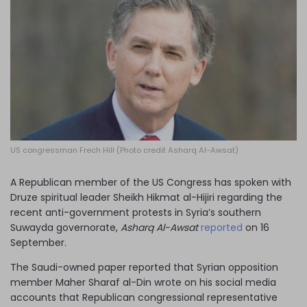
Log in
US congressman Frech Hill (Photo credit Asharq Al-Awsat)
A Republican member of the US Congress has spoken with
Druze spiritual leader Sheikh Hikmat al-Hijiri regarding the
recent anti-government protests in Syria’s southern
Suwayda governorate,
Asharq Al-Awsat
reported
on 16
September.
The Saudi-owned paper reported that Syrian opposition
member Maher Sharaf al-Din wrote on his social media
accounts that Republican congressional representative