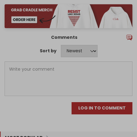
Comments
Sort by
LOG IN TO COMMENT