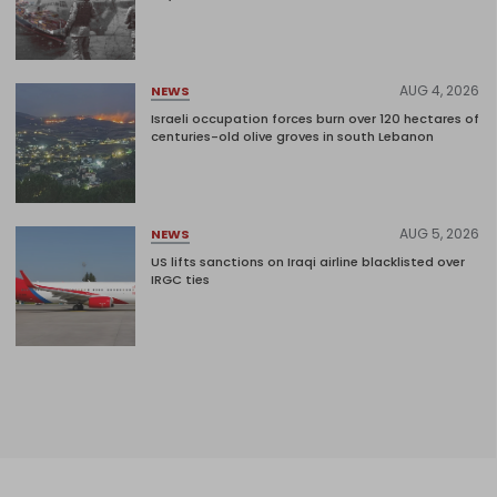
AUG 4, 2026
NEWS
Israeli occupation forces burn over 120 hectares of
centuries-old olive groves in south Lebanon
AUG 5, 2026
NEWS
US lifts sanctions on Iraqi airline blacklisted over
IRGC ties