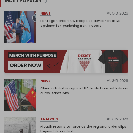
MOST POPULAR
AUG 3, 2026
NEWS
Pentagon orders US troops to devise ‘creative
options’ for ‘punishing Iran’: Report
AUG 5, 2026
NEWS
China retaliates against US trade bans with drone
curbs, sanctions
AUG 5, 2026
ANALYSIS
Riyadh returns to force as the regional order slips
beyond its control