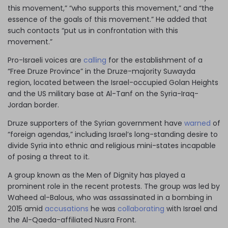
this movement,” “who supports this movement,” and “the
essence of the goals of this movement.” He added that
such contacts “put us in confrontation with this
movement.”
Pro-Israeli voices are
calling
for the establishment of a
“Free Druze Province” in the Druze-majority Suwayda
region, located between the Israel-occupied Golan Heights
and the US military base at Al-Tanf on the Syria-Iraq-
Jordan border.
Druze supporters of the Syrian government have
warned
of
“foreign agendas,” including Israel’s long-standing desire to
divide Syria into ethnic and religious mini-states incapable
of posing a threat to it.
A group known as the Men of Dignity has played a
prominent role in the recent protests. The group was led by
Waheed al-Balous, who was assassinated in a bombing in
2015 amid
accusations
he was
collaborating
with Israel and
the Al-Qaeda-affiliated Nusra Front.