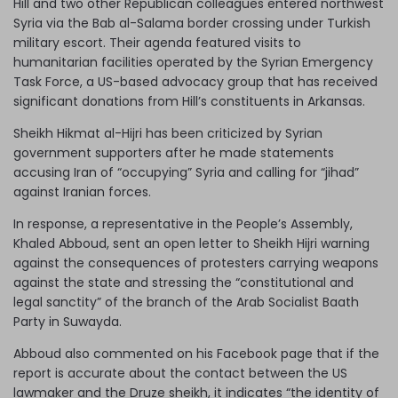
Hill and two other Republican colleagues entered northwest
Syria via the Bab al-Salama border crossing under Turkish
military escort. Their agenda featured visits to
humanitarian facilities operated by the Syrian Emergency
Task Force, a US-based advocacy group that has received
significant donations from Hill’s constituents in Arkansas.
Sheikh Hikmat al-Hijri has been criticized by Syrian
government supporters after he made statements
accusing Iran of “occupying” Syria and calling for “jihad”
against Iranian forces.
In response, a representative in the People’s Assembly,
Khaled Abboud, sent an open letter to Sheikh Hijri warning
against the consequences of protesters carrying weapons
against the state and stressing the “constitutional and
legal sanctity” of the branch of the Arab Socialist Baath
Party in Suwayda.
Abboud also commented on his Facebook page that if the
report is accurate about the contact between the US
lawmaker and the Druze sheikh, it indicates “the identity of