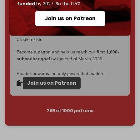
funded
by 2027. Be the 0.5%.
2026
– and we need only
5,000 Patrons
to reach that
goal.
Join us on Patreon
If you believe in media that can't be bought, prove it.
Just
$5 a month
makes you part of the reason The
Cradle exists.
Become a patron and help us reach our
first 1,000-
subscriber goal
by the end of March 2026.
Reader power is the only power that matters.
Join us on Patreon
785 of 1000 patrons