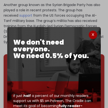
Another group known as the Syrian Brigade Party has also
played a role in recent protests. The group has
received
support
from the US forces occupying the Al-
Tanf military base. The group’s militia has also received
training from the Kurdish-led Syrian Democratic Forces
(SDF) to create an autonomous zone in Suwayda for the
Druze, similar to the Kurdish autonomous zone in northeast
We don't need
Syria.
everyone.
We need 0.5% of you.
We've hit one million monthly readers — even
through
censorship, DDOS attacks, and war.
You've had access to everything:
30k+ articles,
interviews, investigations, maps, infographics
all
without a single paywall.
If just
half
a percent of our monthly readers
Now it's time to choose what kind of media survives:
support us with $5 on Patreon,
The Cradle can
corporate
, or
independent
? The Cradle needs to
meet its goal of becoming
fully reader-
become
completely reader funded by December