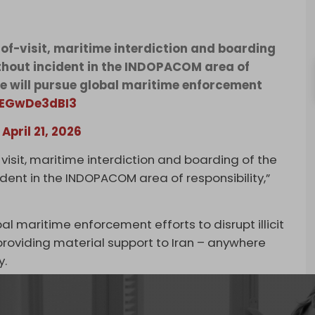
of-visit, maritime interdiction and boarding
ithout incident in the INDOPACOM area of
we will pursue global maritime enforcement
m/EGwDe3dBI3
)
April 21, 2026
visit, maritime interdiction and boarding of the
ident in the INDOPACOM area of responsibility,”
l maritime enforcement efforts to disrupt illicit
providing material support to Iran – anywhere
y.
 a refuge for sanctioned vessels” and that the US
eir vessels freedom of maneuver in the maritime