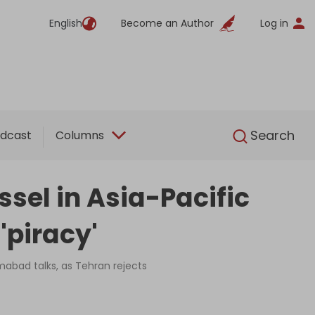
English
Become an Author
Log in
English
Search
dcast
Columns
sel in Asia-Pacific
'piracy'
amabad talks, as Tehran rejects