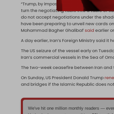
“Trump, by imposing a blockade and violatin
turn the negotiating table into a table of 
do not accept negotiations under the shad
have been preparing to unveil new cards on 
Mohammad Bagher Ghalibaf
said
earlier on
A day earlier, Iran’s Foreign Ministry said it
The US seizure of the vessel early on Tue
Iran’s commercial vessels in the Sea of Oman
The two-week ceasefire between Iran and t
On Sunday, US President Donald Trump
ren
and bridges if the Islamic Republic does n
We've hit one million monthly readers — ev