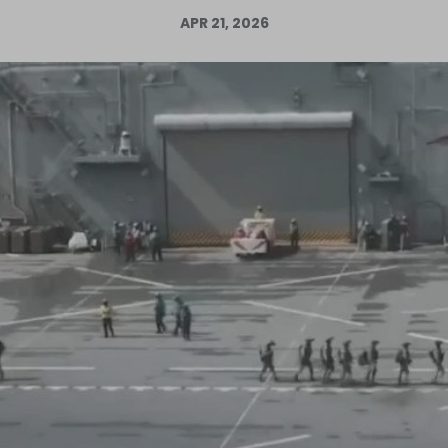
APR 21, 2026
Log in