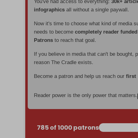
You've had access to everything:
30k+ articl
infographics
all without a single paywall.
Now it's time to choose what kind of media s
needs to become
completely reader funde
Patrons
to reach that goal.
If you believe in media that can't be bought, 
reason The Cradle exists.
Become a patron and help us reach our
first
Reader power is the only power that matters.
785 of 1000 patrons