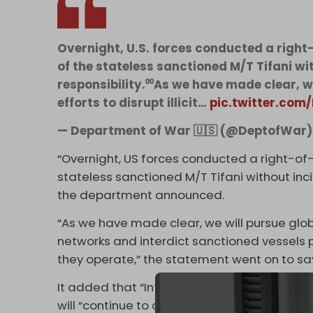
Overnight, U.S. forces conducted a right-
of the stateless sanctioned M/T Tifani w
responsibility.⁰⁰As we have made clear, 
efforts to disrupt illicit…
pic.twitter.co
— Department of War 🇺🇸 (@DeptofWar
“Overnight, US forces conducted a right-of-
stateless sanctioned M/T Tifani without inc
the department announced.
“As we have made clear, we will pursue globa
networks and interdict sanctioned vessels 
they operate,” the statement went on to sa
It added that “International waters are not
will “continue to deny illicit actors and th