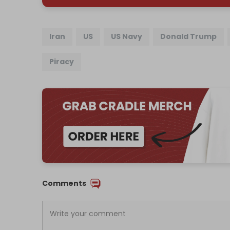
Iran
US
US Navy
Donald Trump
Piracy
Comments