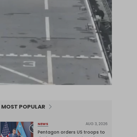
MOST POPULAR
AUG 3, 2026
NEWS
Pentagon orders US troops to