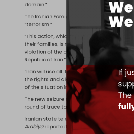
We 
domain.”
We 
The Iranian Foreign Ministry
responded,
call
“terrorism.”
“This action, which was accompanied by inti
their families, is maritime piracy and a terr
violation of the ceasefire agreement – con
Republic of Iran.”
If j
“Iran will use all its capabilities to defend 
the rights and dignity of Iranians. Obviously,
supp
of the situation in the region lies with the U
The
The new seizure coincides with conflicting r
ful
round of truce talks with the US, being hos
Iranian state television said no Iranian del
Arabiya
reported that both Tehran and Was