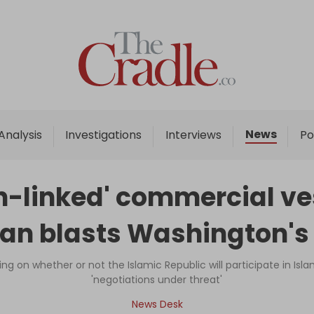
Home
Analysis
Investigations
News
Analysis
Investigations
Interviews
Po
Interviews
News
an-linked' commercial ves
Podcast
an blasts Washington's 
Columns
ng on whether or not the Islamic Republic will participate in Isl
'negotiations under threat'
Support Us
News Desk
Become an Author