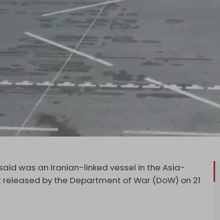
said was an Iranian-linked vessel in the Asia-
t released by the Department of War (DoW) on 21