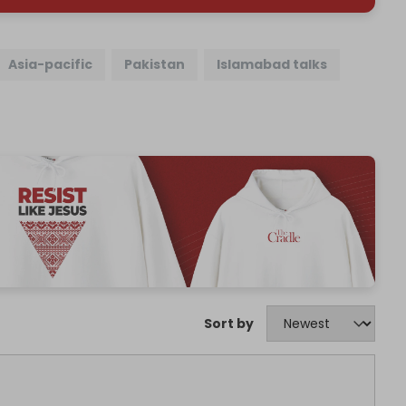
Asia-pacific
Pakistan
Islamabad talks
Sort by