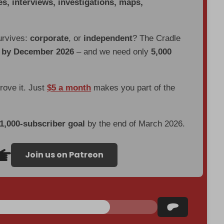
es, interviews, investigations, maps,
urvives:
corporate
, or
independent
? The Cradle
d by December 2026
– and we need only
5,000
prove it. Just
$5 a month
makes you part of the
 1,000-subscriber goal
by the end of March 2026.
Join us on Patreon