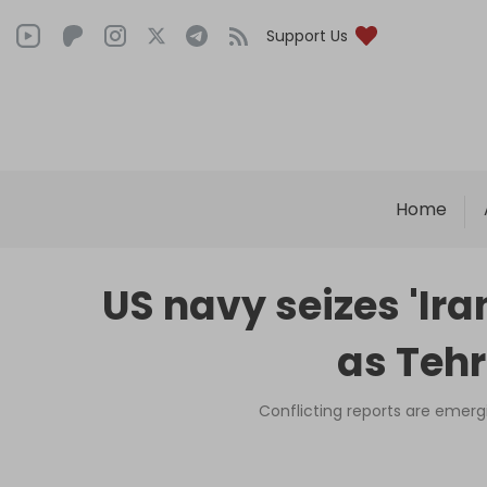
Support Us
Home
US navy seizes 'Ir
as Tehr
Conflicting reports are emergi