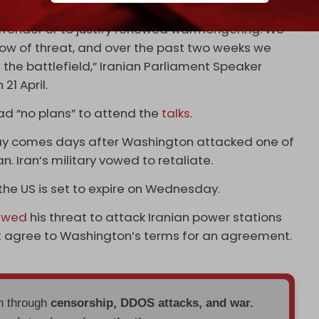
g the ceasefire, seeks to, in his own imagination,
surrender or to justify renewed warmongering. We
ow of threat, and over the past two weeks we
the battlefield,” Iranian Parliament Speaker
 21 April.
 had “no plans” to attend the
talks
.
sday comes days after Washington attacked one of
. Iran’s military vowed to retaliate.
he US is set to expire on Wednesday.
ewed
his threat to attack Iranian power stations
ot agree to Washington’s terms for an agreement.
en through
censorship, DDOS attacks, and war.