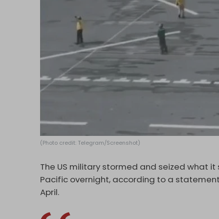
(Photo credit: Telegram/Screenshot)
The US military stormed and seized what it 
Pacific overnight, according to a statemen
April.