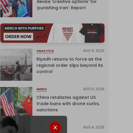
devise ‘creative options’ for
‘punishing Iran’: Report
AUG 5, 2026
ANALYSIS
Riyadh returns to force as the
regional order slips beyond its
control
AUG 5, 2026
NEWS
China retaliates against US
trade bans with drone curbs,
sanctions
AUG 4, 2026
NEWS