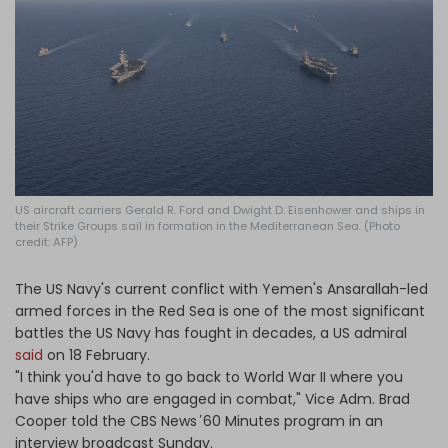
Log in
US aircraft carriers Gerald R. Ford and Dwight D. Eisenhower and ships in
their Strike Groups sail in formation in the Mediterranean Sea. (Photo
credit: AFP)
The US Navy's current conflict with Yemen's Ansarallah-led
armed forces in the Red Sea is one of the most significant
battles the US Navy has fought in decades, a US admiral
said
on 18 February.
"I think you'd have to go back to World War II where you
have ships who are engaged in combat," Vice Adm. Brad
Cooper told the CBS News
'
60 Minutes program in an
interview broadcast Sunday.