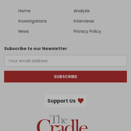
Home
Analysis
Investigations
Interviews
News
Privacy Policy
Subscribe to our Newsletter
SUBSCRIBE
Support Us