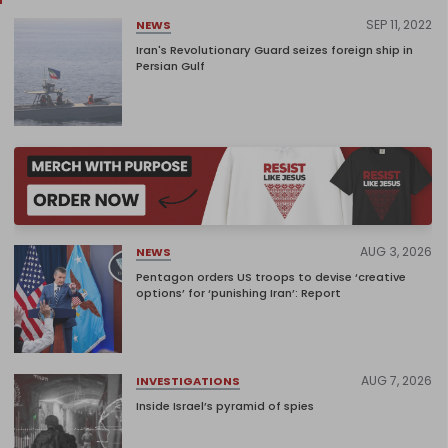
SEP 11, 2022
NEWS
Iran's Revolutionary Guard seizes foreign ship in
Persian Gulf
AUG 3, 2026
NEWS
Pentagon orders US troops to devise ‘creative
options’ for ‘punishing Iran’: Report
AUG 7, 2026
INVESTIGATIONS
Inside Israel’s pyramid of spies