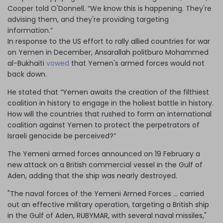
Cooper told O'Donnell. “We know this is happening. They're
advising them, and they're providing targeting
information.”
In response to the US effort to rally allied countries for war
on Yemen in December, Ansarallah politburo Mohammed
al-Bukhaiti
vowed
that Yemen's armed forces would not
back down.
He stated that “Yemen awaits the creation of the filthiest
coalition in history to engage in the holiest battle in history.
How will the countries that rushed to form an international
coalition against Yemen to protect the perpetrators of
Israeli genocide be perceived?”
The Yemeni armed forces announced on 19 February a
new attack on a British commercial vessel in the Gulf of
Aden, adding that the ship was nearly destroyed.
"The naval forces of the Yemeni Armed Forces … carried
out an effective military operation, targeting a British ship
in the Gulf of Aden, RUBYMAR, with several naval missiles,"