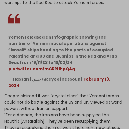
warships to the Red Sea to attack Yemeni forces.
Yemen released an Infographic showing the
number of Yemeni naval operations against
“israeli” ships heading to the ports of occupied
Palestine and US and UK ships in the Red and Arab
Seas from 19/11/23 to 15/02/24
pic.twitter.com/mCRRHhpQAg
— Hassan | حسن (@eyeofhassoun)
February 19,
2024
Cooper claimed it was "crystal clear" that Yemeni forces
could not do battle against the US and UK, viewed as world
powers, without Iranian support.
"For a decade, the Iranians have been supplying the
Houthis [Ansarallah]. They've been resupplying them.
They're resupplying them as we sit here right now, at sea,"