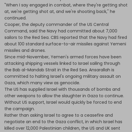
"When I say engaged in combat, where they're getting shot
at, we're getting shot at, and we're shooting back," he
continued.
Cooper, the deputy commander of the US Central
Command, said the Navy had committed about 7,000
sailors to the Red Sea. CBS reported that the Navy had fired
about 100 standard surface-to-air missiles against Yemeni
missiles and drones.
Since mid-November, Yemen's armed forces have been
attacking shipping vessels linked to Israel sailing through
the Bab al-Mandab Strait in the Red Sea. Ansarallah is
committed to halting Israel's ongoing military assault on
Gaza, which many view as genocide.
The US has supplied Israel with thousands of bombs and
other weapons to allow the slaughter in Gaza to continue.
Without US support, Israel would quickly be forced to end
the campaign.
Rather than asking Israel to agree to a ceasefire and
negotiate an end to the Gaza conflict, in which Israel has
killed over 12,000 Palestinian children, the US and UK sent