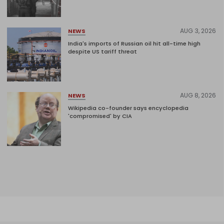
AUG 3, 2026
NEWS
India's imports of Russian oil hit all-time high
despite US tariff threat
AUG 8, 2026
NEWS
Wikipedia co-founder says encyclopedia
'compromised' by CIA