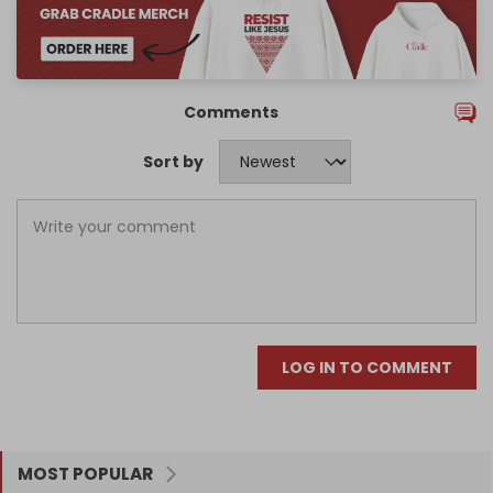
Comments
Sort by
LOG IN TO COMMENT
MOST POPULAR