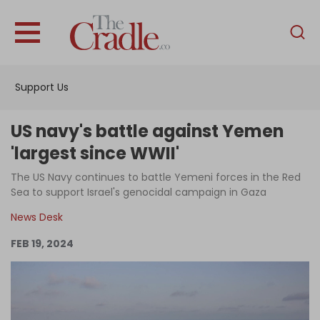
English
Home
Support Us
Analysis
Investigations
US navy's battle against Yemen
Interviews
'largest since WWII'
News
The US Navy continues to battle Yemeni forces in the Red
Sea to support Israel's genocidal campaign in Gaza
Podcast
News Desk
Columns
FEB 19, 2024
Support Us
Become an Author