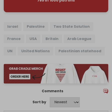
785 of 1000 patrons
Israel
Palestine
Two State Solution
France
USA
Britain
Arab League
UN
United Nations
Palestinian statehood
Comments
Sort by