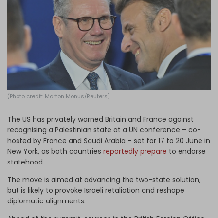
Log in
(Photo credit: Marton Monus/Reuters)
The US has privately warned Britain and France against
recognising a Palestinian state at a UN conference – co-
hosted by France and Saudi Arabia – set for 17 to 20 June in
New York, as both countries
reportedly prepare
to endorse
statehood.
The move is aimed at advancing the two-state solution,
but is likely to provoke Israeli retaliation and reshape
diplomatic alignments.