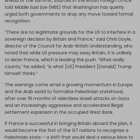
Ahead of the summit, sources in the British Foreign Office
told
Middle East Eye
(MEE) that Washington has quietly
urged both governments to drop any move toward formal
recognition.
“There are no legitimate grounds for the US to interfere in a
sovereign decision by Britain and France,” said Chris Doyle,
director of the Council for Arab-British Understanding, who
noted that while US pressure may sway Britain, it is unlikely
to deter France, which is leading the push. “What really
counts,” he added, “is what [US] President [Donald] Trump
himself thinks.”
The warnings come amid a growing momentum in Europe
and the Arab world to formalize Palestinian statehood,
after over 19 months of relentless Israeli attacks on Gaza
and an increasingly aggressive and accelerated illegal
settlement expansion in the occupied West Bank.
If France is successful in bringing Britain aboard the plan, it
would become the first of the G7 nations to recognise a
Palestinian state – a shift that would deal a serious blow to