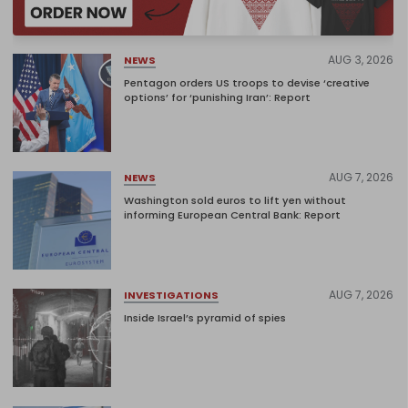
AUG 3, 2026
NEWS
Pentagon orders US troops to devise ‘creative
options’ for ‘punishing Iran’: Report
AUG 7, 2026
NEWS
Washington sold euros to lift yen without
informing European Central Bank: Report
AUG 7, 2026
INVESTIGATIONS
Inside Israel’s pyramid of spies