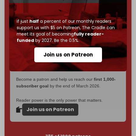
without a single paywall.
Now it's time to choose what kind of media survives:
If just
half
a percent of our monthly readers
corporate
, or
independent
? The Cradle needs to
support us with $5 on Patreon,
The Cradle can
become
completely reader funded by December
meet its goal of becoming
fully reader-
2026
– and we need only
5,000 Patrons
to reach that
funded
by 2027. Be the 0.5%.
goal.
Join us on Patreon
If you believe in media that can't be bought, prove it.
Just
$5 a month
makes you part of the reason The
Cradle exists.
Become a patron and help us reach our
first 1,000-
subscriber goal
by the end of March 2026.
Reader power is the only power that matters.
Join us on Patreon