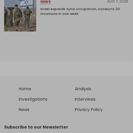
AUG 7, 2026
NEWS
Israel expands Syria occupation, conducts 20
incursions in one week
Home
Analysis
Investigations
Interviews
News
Privacy Policy
Subscribe to our Newsletter