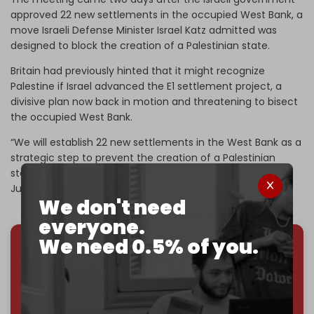
approved 22 new settlements in the occupied West Bank, a
move Israeli Defense Minister Israel Katz admitted was
designed to block the creation of a Palestinian state.
Britain had previously hinted that it might recognize
Palestine if Israel advanced the E1 settlement project, a
divisive plan now back in motion and threatening to bisect
the occupied West Bank.
“We will establish 22 new settlements in the West Bank as a
strategic step to prevent the creation of a Palestinian
state,” he said, calling it a way to “strengthen our hold on
Judea and Samaria.”
We don't need
everyone.
We need 0.5% of you.
We've hit one million monthly readers — even
through
censorship, DDOS attacks, and war.
You've had access to everything:
30k+ articles,
interviews, investigations, maps, infographics
all