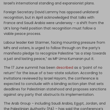
Israel’s international standing and expansionist plans.
Foreign Secretary David Lammy has opposed unilateral
recognition, but in April acknowledged that talks with
France and Saudi Arabia were underway – a shift from the
UK’s long-held position that recognition must follow a
viable peace process.
Labour leader Keir Starmer, facing mounting pressure from
MPs and voters, is urged to follow through on the party’s
manifesto pledge to recognize Palestine “as a step towards
a just and lasting peace,” as MP Uma Kumaran put it.
The 17 June summit has been
described
as a “point of no
return” for the issue of a two-state solution. According to
invitations reviewed by Israel Hayom, the conference is
expected to conclude with a binding action plan that sets
deadlines for Palestinian statehood and proposes sanctions
against any party that obstructs its implementation.
The Arab Group – including Saudi Arabia, Egypt, Jordan, and
the Palestinian Authority (PA) – has said the conference’s