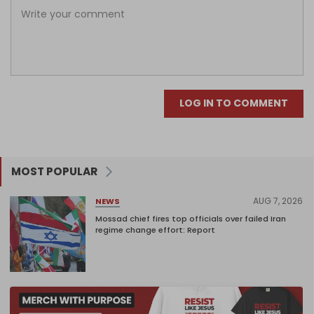
LOG IN TO COMMENT
MOST POPULAR
AUG 7, 2026
NEWS
Mossad chief fires top officials over failed Iran
regime change effort: Report