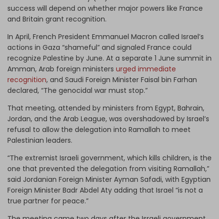
success will depend on whether major powers like France
and Britain grant recognition.
In April, French President Emmanuel Macron called Israel’s
actions in Gaza “shameful” and signaled France could
recognize Palestine by June. At a separate 1 June summit in
Amman, Arab foreign ministers
urged immediate
recognition
, and Saudi Foreign Minister Faisal bin Farhan
declared, “The genocidal war must stop.”
That meeting, attended by ministers from Egypt, Bahrain,
Jordan, and the Arab League, was overshadowed by Israel’s
refusal to allow the delegation into Ramallah to meet
Palestinian leaders.
“The extremist Israeli government, which kills children, is the
one that prevented the delegation from visiting Ramallah,”
said Jordanian Foreign Minister Ayman Safadi, with Egyptian
Foreign Minister Badr Abdel Aty adding that Israel “is not a
true partner for peace.”
The meeting came two days after the Israeli government