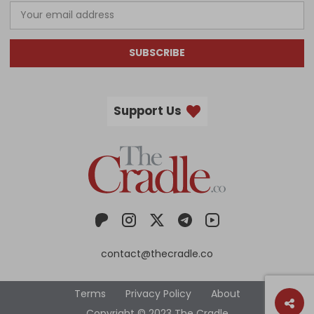
SUBSCRIBE
Support Us
contact@thecradle.co
Terms
Privacy Policy
About
Copyright © 2023 The Cradle