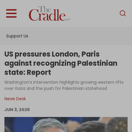
English
Home
Support Us
Analysis
Investigations
US pressures London, Paris
Interviews
against recognizing Palestinian
state: Report
News
Washington’s intervention highlights growing western rifts
Podcast
over Gaza and the push for Palestinian statehood
Columns
News Desk
JUN 3, 2025
Support Us
Become an Author