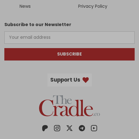
News
Privacy Policy
Subscribe to our Newsletter
SUBSCRIBE
Support Us