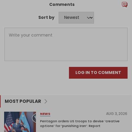
Comments
Sort by
LOG IN TO COMMENT
MOST POPULAR
AUG 3, 2026
NEWS
Pentagon orders US troops to devise ‘creative
options’ for ‘punishing Iran’: Report