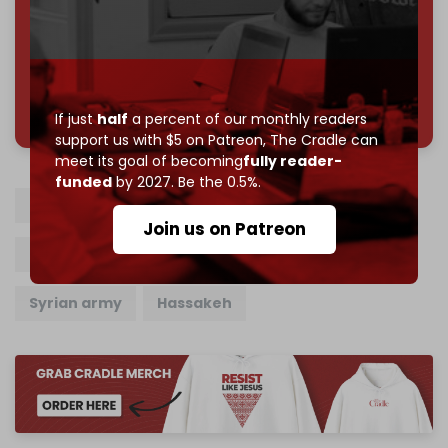
Join us on Patreon
785 of 1000 patrons
If just
half
a percent of our monthly readers
support us with $5 on Patreon,
The Cradle can
meet its goal of becoming
fully reader-
funded
by 2027. Be the 0.5%.
SDF
Syrian Democratic Forces
Join us on Patreon
Syrian tribes
Syria tribal forces
Syrian army
Hassakeh