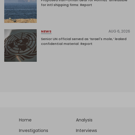
Proposed Iran-Oman deal for Hormuz 'unfeasible'
for intl shipping firms: Report
AUG 6, 2026
NEWS
Senior UN official served as ‘Israel's mole,’ leaked
confidential material: Report
Home
Analysis
Investigations
Interviews