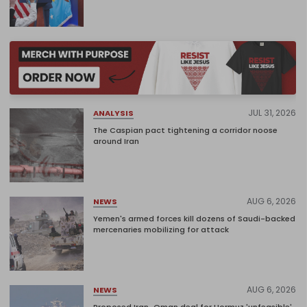
JUL 31, 2026
ANALYSIS
The Caspian pact tightening a corridor noose
around Iran
AUG 6, 2026
NEWS
Yemen's armed forces kill dozens of Saudi-backed
mercenaries mobilizing for attack
AUG 6, 2026
NEWS