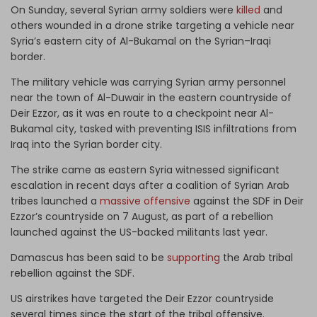
On Sunday, several Syrian army soldiers were
killed
and
others wounded in a drone strike targeting a vehicle near
Syria’s eastern city of Al-Bukamal on the Syrian–Iraqi
border.
The military vehicle was carrying Syrian army personnel
near the town of Al-Duwair in the eastern countryside of
Deir Ezzor, as it was en route to a checkpoint near Al-
Bukamal city, tasked with preventing ISIS infiltrations from
Iraq into the Syrian border city.
The strike came as eastern Syria witnessed significant
escalation in recent days after a coalition of Syrian Arab
tribes launched a
massive offensive
against the SDF in Deir
Ezzor’s countryside on 7 August, as part of a rebellion
launched against the US-backed militants last year.
Damascus has been said to be
supporting
the Arab tribal
rebellion against the SDF.
US airstrikes have targeted the Deir Ezzor countryside
several times since the start of the tribal offensive.