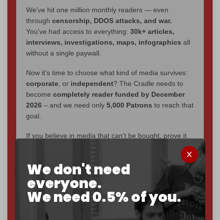
We've hit one million monthly readers — even
through
censorship, DDOS attacks, and war.
You've had access to everything:
30k+ articles,
interviews, investigations, maps, infographics
all
without a single paywall.
Now it's time to choose what kind of media survives:
corporate
, or
independent
? The Cradle needs to
become
completely reader funded by December
2026
– and we need only
5,000 Patrons
to reach that
goal.
If you believe in media that can't be bought, prove it.
Just
$5 a month
makes you part of the reason The
Cradle exists.
We don't need
Become a patron and help us reach our
first 1,000-
everyone.
subscriber goal
by the end of March 2026.
We need 0.5% of you.
Reader power is the only power that matters.