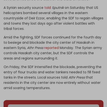
A Syrian security source
told
Sputnik
on Saturday that US
helicopters bombed several villages in the eastern
countryside of Deir Ezzor, enabling the SDF to regain villages
and towns they lost days ago after violent battles with
tribal forces.
Amid the fighting, SDF forces continued for the fourth day
to besiege and blockade the city center of Hasakah in
eastern Syria,
Athr Press
reported
Monday. The Syrian army
controls Hasakah city center, but the SDF controls the
areas and regions surrounding it.
On Friday, the SDF intensified the blockade, preventing the
entry of flour trucks and water tankers needed to fill fixed
tanks in the streets. Local sources told
Athr Press
that
residents in the city center are now entirely without water
amid soaring temperatures.