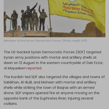
Log in
Members of the Syrian Democratic Forces. (Photo credit: AFP)
The US-backed Syrian Democratic Forces (SDF) targeted
Syrian army positions with mortar and artillery shells at
dawn on 12 August in the eastern countryside of Deir Ezzor,
Al Mayadeen
reported
.
The Kurdish-led SDF also targeted the villages and towns of
Sabikhan, Al-Bulil, and Mohsen with mortar and artillery
shells while striking the town of Baqras with an armed
drone. SDF snipers opened fire at anyone moving on the
opposite bank of the Euphrates River, injuring several
civilians.