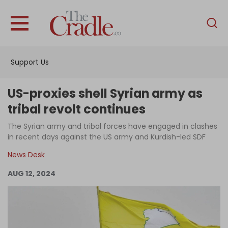
English
Home
Support Us
Analysis
Investigations
US-proxies shell Syrian army as
Interviews
tribal revolt continues
News
The Syrian army and tribal forces have engaged in clashes
in recent days against the US army and Kurdish-led SDF
Podcast
News Desk
Columns
AUG 12, 2024
Support Us
Become an Author