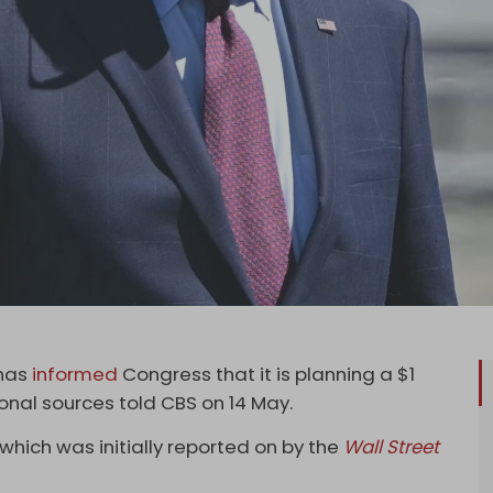
has
informed
Congress that it is planning a $1
ional sources told CBS on 14 May.
which was initially reported on by the
Wall Street