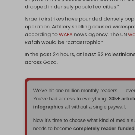
dropped in densely populated cities.”
Israeli airstrikes have pounded densely popu
operation. Artillery shelling caused widesp
according to
WAFA
news agency. The UN
wa
Rafah would be “catastrophic.”
In the past 24 hours, at least 82 Palestini
across Gaza.
We've hit one million monthly readers — ev
You've had access to everything:
30k+ articl
infographics
all without a single paywall.
Now it's time to choose what kind of media s
needs to become
completely reader funde