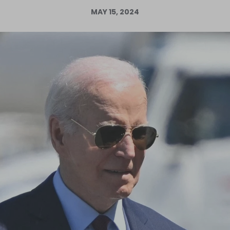
MAY 15, 2024
Log in