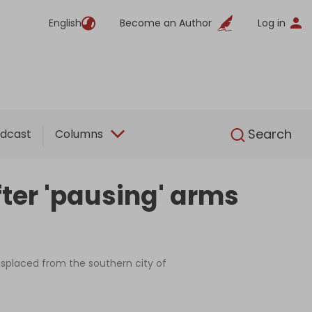
English
Become an Author
Log in
English
Search
dcast
Columns
fter 'pausing' arms
displaced from the southern city of