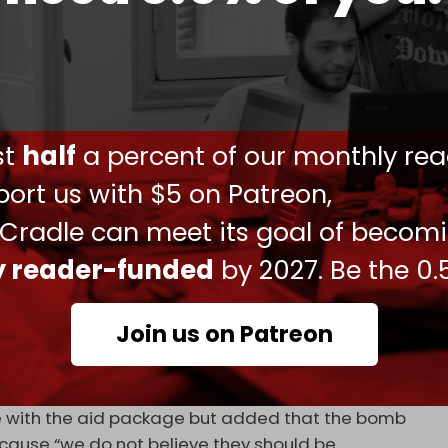
kage of foreign aid that includes military
f the Rafah border crossing on 7 May. Dozens of
ed as jets continue to heavily bombard the
ust
half
a percent of our monthly rea
ilians have been forcibly displaced, and
ort us with $5 on Patreon,
to send aid into the strip.
 Cradle can meet its goal of becom
er the months against carrying out a full-scale
ion besieged Palestinians in dire living
ly reader-funded
by 2027. Be the 0.
would not supply
weapons for an expanded
Join us on Patreon
e Sullivan said that Washington will continue to
line with the aid package but added that the bomb
cause “we do not believe they should be