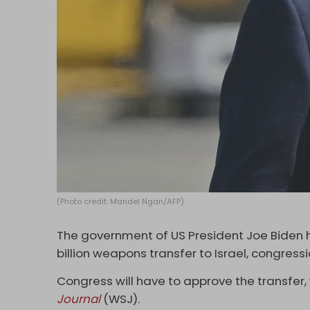
(Photo credit: Mandel Ngan/AFP)
The government of US President Joe Biden 
billion weapons transfer to Israel, congress
Congress will have to approve the transfer, 
Journal
(WSJ).