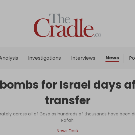
Home
Analysis
Investigations
News
Analysis
Investigations
Interviews
Po
Interviews
News
 bombs for Israel days a
Podcast
transfer
Columns
minately across all of Gaza as hundreds of thousands have been 
Rafah
Support Us
News Desk
Become an Author