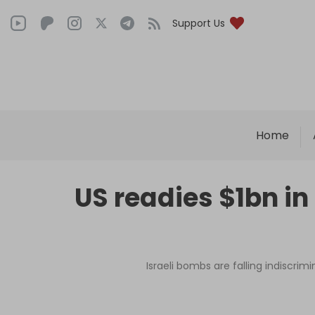
Support Us
Home
US readies $1bn in
Israeli bombs are falling indiscri