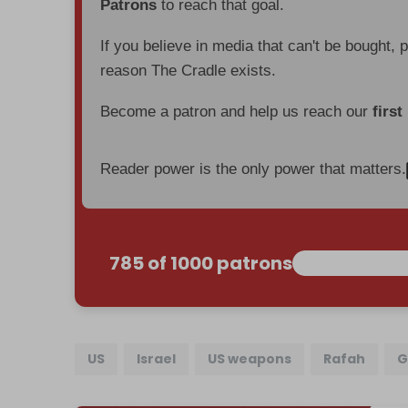
Patrons
to reach that goal.
If you believe in media that can't be bought, 
reason The Cradle exists.
Become a patron and help us reach our
first
Reader power is the only power that matters.
785 of 1000 patrons
US
Israel
US weapons
Rafah
G