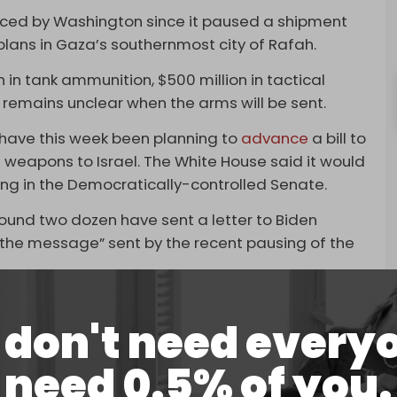
unced by Washington since it paused a shipment
 plans in Gaza’s southernmost city of Rafah.
in tank ammunition, $500 million in tactical
It remains unclear when the arms will be sent.
ave this week been planning to
advance
a bill to
 weapons to Israel. The White House said it would
ssing in the Democratically-controlled Senate.
ound two dozen have sent a letter to Biden
the message” sent by the recent pausing of the
rine Jean-Pierre said this week:
don't need every
nstrain the President’s ability to deploy US
gn policy and national security objectives.”
need 0.5% of you.
every last cent” of the supplemental package