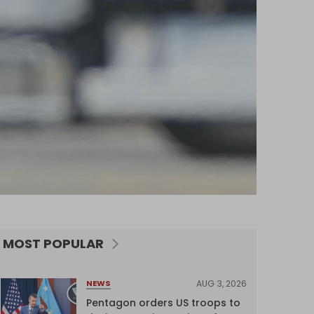
MOST POPULAR
AUG 3, 2026
NEWS
Pentagon orders US troops to