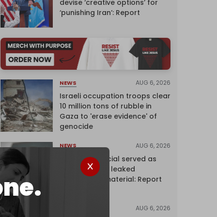
devise ‘creative options’ for
‘punishing Iran’: Report
AUG 6, 2026
NEWS
Israeli occupation troops clear
10 million tons of rubble in
Gaza to 'erase evidence' of
genocide
AUG 6, 2026
NEWS
Senior UN official served as
‘Israel's mole,’ leaked
one.
confidential material: Report
AUG 6, 2026
NEWS