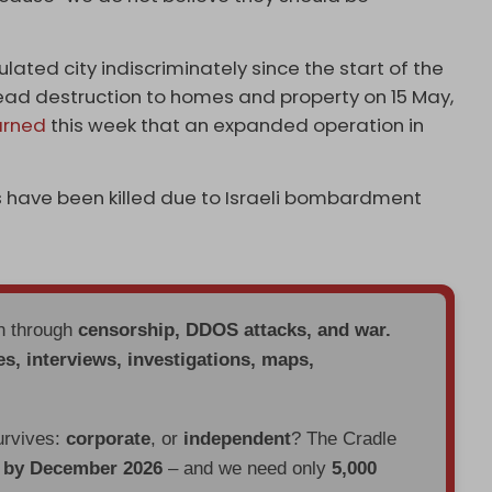
lated city indiscriminately since the start of the
read destruction to homes and property on 15 May,
rned
this week that an expanded operation in
ans have been killed due to Israeli bombardment
en through
censorship, DDOS attacks, and war.
es, interviews, investigations, maps,
urvives:
corporate
, or
independent
? The Cradle
d by December 2026
– and we need only
5,000