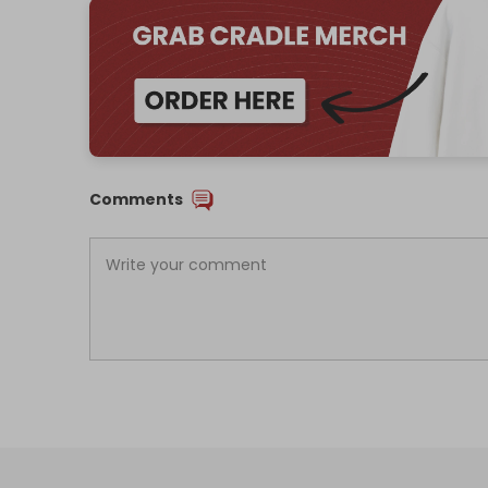
Comments