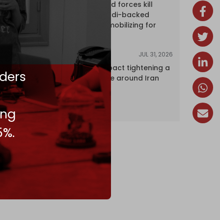
Yemen's armed forces kill
dozens of Saudi-backed
mercenaries mobilizing for
attack
JUL 31, 2026
ANALYSIS
The Caspian pact tightening a
ders
corridor noose around Iran
ing
5%.