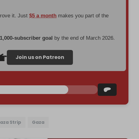
prove it. Just
$5 a month
makes you part of the
 1,000-subscriber goal
by the end of March 2026.
Join us on Patreon
aza Strip
Gaza