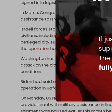
signed into legislation by Biden last month.
In March, Congress passed a $95 billion pac
assistance to Israel, Ukraine, and Taiwan.
Israeli forces stormed and seized control o
civilians, including children, have been kill
If j
besieged city. Hundreds of thousands of civ
supp
the
operation
has severely disrupted efforts 
The
Washington has repeatedly warned Israel ov
attack on the city, which shelters over a mill
ful
conditions.
Biden had said on 9 May his administration
operation in Rafah.
On Monday, US National Security Adviser Jak
provide Israel with military assistance in 
shipment was paused earlier this month be