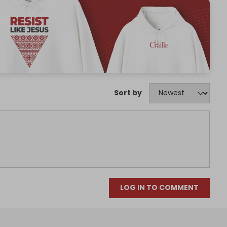
Sort by
LOG IN TO COMMENT