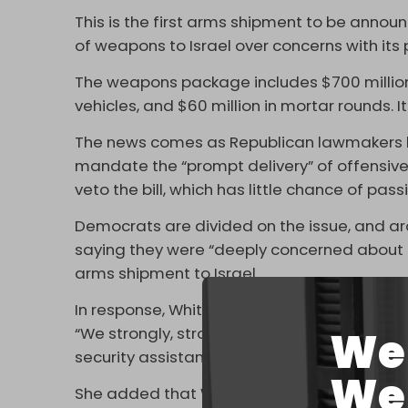
This is the first arms shipment to be anno
of weapons to Israel over concerns with its
The weapons package includes $700 million 
vehicles, and $60 million in mortar rounds. 
The news comes as Republican lawmakers h
mandate the “prompt delivery” of offensive
veto the bill, which has little chance of pa
Democrats are divided on the issue, and ar
saying they were “deeply concerned about 
arms shipment to Israel.
In response, White House press secretary Ka
We 
“We strongly, strongly oppose attempts to co
security assistance consistent with US forei
We 
She added that Washington plans to send “