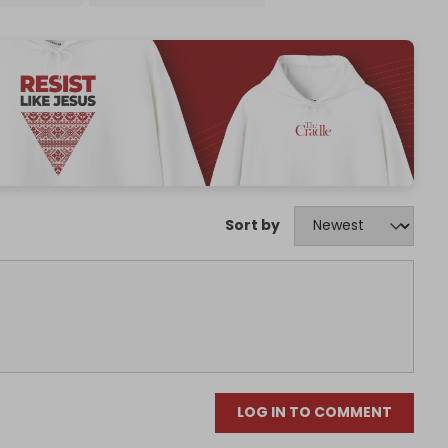
Sort by
LOG IN TO COMMENT