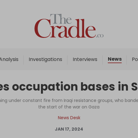
Home
Analysis
Investigations
News
Analysis
Investigations
Interviews
Po
Interviews
News
es occupation bases in S
Podcast
Columns
ming under constant fire from Iraqi resistance groups, who band
the start of the war on Gaza
News Desk
Support Us
JAN 17, 2024
Become an Author