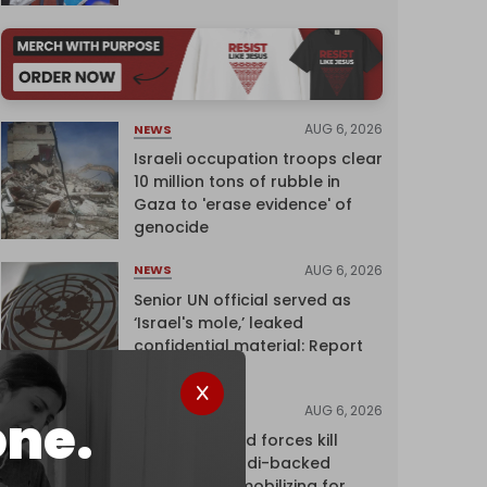
AUG 6, 2026
NEWS
Israeli occupation troops clear
10 million tons of rubble in
Gaza to 'erase evidence' of
genocide
AUG 6, 2026
NEWS
Senior UN official served as
‘Israel's mole,’ leaked
confidential material: Report
AUG 6, 2026
NEWS
one.
Yemen's armed forces kill
dozens of Saudi-backed
mercenaries mobilizing for