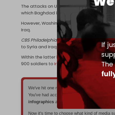
We 
The attacks on US bases also aimed to spee
which Baghdad is also attempting to facilit
However, Washington has shown no intention 
Iraq.
CBS Philadelphia
reported on 14 January tha
If j
to Syria and Iraq.
supp
Within the latter half of 2023, the US had 
The
900 soldiers to
Iraq
.
ful
We've hit one million monthly readers — ev
You've had access to everything:
30k+ articl
infographics
all without a single paywall.
Now it's time to choose what kind of media s