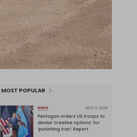
MOST POPULAR
AUG 3, 2026
NEWS
Pentagon orders US troops to
devise ‘creative options’ for
‘punishing Iran’: Report