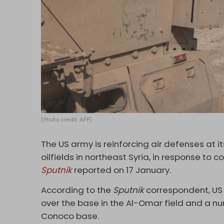
(Photo credit: AFP)
The US army is reinforcing air defenses at 
oilfields in northeast Syria, in response to 
Sputnik
reported on 17 January.
According to the
Sputnik
correspondent, US 
over the base in the Al-Omar field and a num
Conoco base.