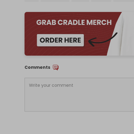
Comments