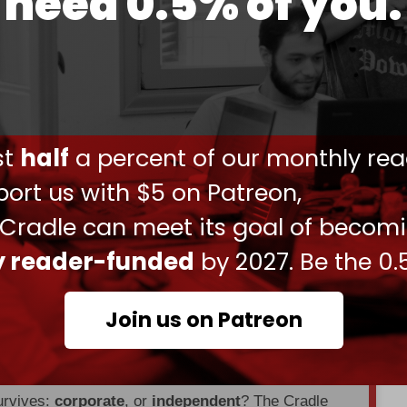
need 0.5% of you.
d up the withdrawal of US forces from Iraq,
ate diplomatically.
of withdrawing its forces from either Syria or
t US was set to send an additional
1,500
soldiers
ust
half
a percent of our monthly rea
ort us with $5 on Patreon,
already deployed
2,500
soldiers to Syria and over
 Cradle can meet its goal of becom
ly reader-funded
by 2027. Be the 0.
en through
censorship, DDOS attacks, and war.
Join us on Patreon
es, interviews, investigations, maps,
urvives:
corporate
, or
independent
? The Cradle