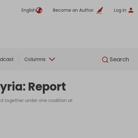
English
Become an Author
Log in
English
Search
dcast
Columns
yria: Report
ed together under one coalition at