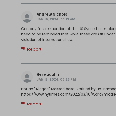
Andrew Nichols
JAN 19, 2024, 03:13 AM
Can any future mention of the US Syrian bases please
need to be reminded that while these are OK under t
violation of International law.
Report
Heretical_i
JAN 17, 2024, 08:28 PM
Not an "Alleged" Mossad base. Verified by un-named U
https://www.nytimes.com/2022/03/16/world/middlee
Report