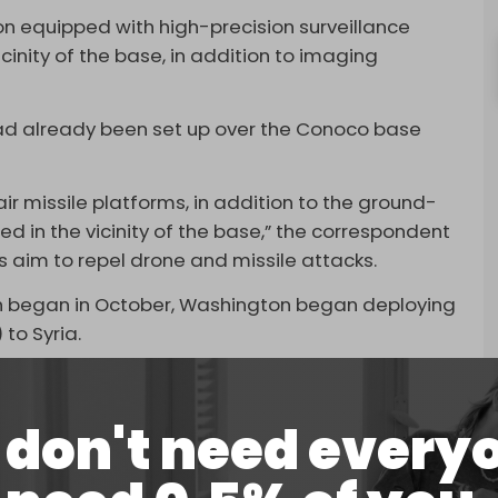
on equipped with high-precision surveillance
inity of the base, in addition to imaging
had already been set up over the Conoco base
ir missile platforms, in addition to the ground-
d in the vicinity of the base,” the correspondent
 aim to repel drone and missile attacks.
ich began in October, Washington began deploying
) to Syria.
had already been
reinforcing
its bases in Syria.
owing Operation Al-Aqsa Flood, after
Iraqi
don't need every
 coalition to attack US bases in Iraq and Syria
d Washington’s support of it.