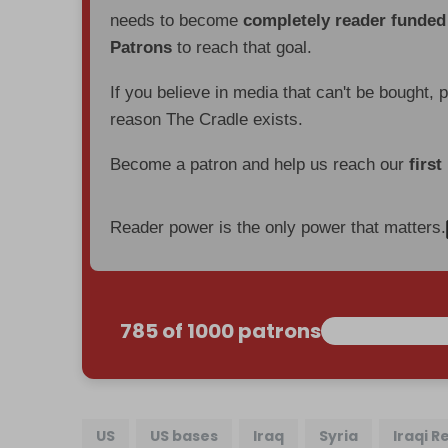
needs to become
completely reader funde
Patrons
to reach that goal.
If you believe in media that can't be bought, 
reason The Cradle exists.
Become a patron and help us reach our
first
Reader power is the only power that matters.
785 of 1000 patrons
US
US bases
Iraq
Syria
Iraqi R