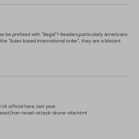
 be prefixed with "illegal"? Readers,particularly Americans
he "Rules based international order", they are a blatant
S official here, last year:
ast/iran-israel-attack-drone-site.html