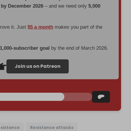
d by December 2026
– and we need only
5,000
prove it. Just
$5 a month
makes you part of the
 1,000-subscriber goal
by the end of March 2026.
Join us on Patreon
esistance
Resistance attacks