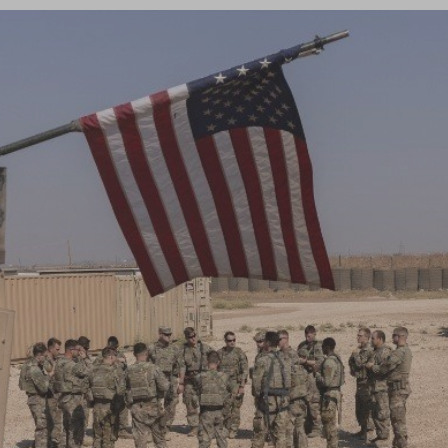
Log in