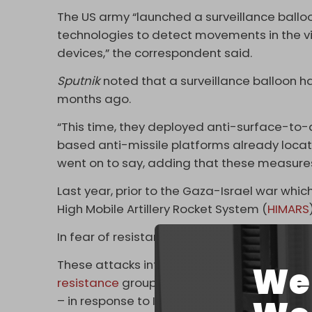
The US army “launched a surveillance ballo
technologies to detect movements in the vic
devices,” the correspondent said.
Sputnik
noted that a surveillance balloon 
months ago.
“This time, they deployed anti-surface-to-a
based anti-missile platforms already locate
went on to say, adding that these measures
Last year, prior to the Gaza-Israel war wh
High Mobile Artillery Rocket System (
HIMARS
In fear of resistance attacks, Washington 
These attacks intensified significantly foll
We 
resistance
groups banded together under one
– in response to Israel’s assault on Gaza an