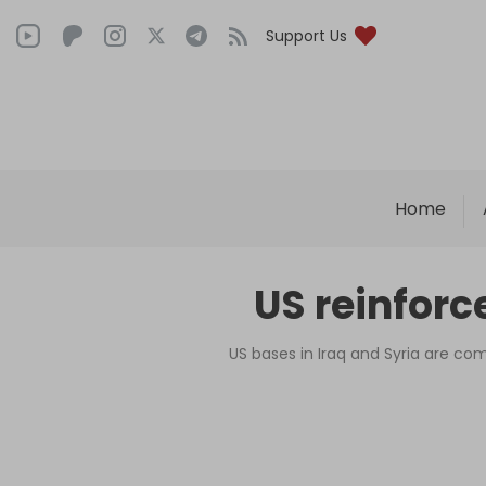
Support Us
Home
US reinforc
US bases in Iraq and Syria are co