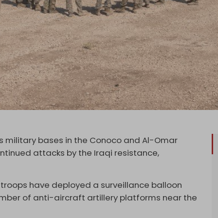
its military bases in the Conoco and Al-Omar
continued attacks by the Iraqi resistance,
troops have deployed a surveillance balloon
ber of anti-aircraft artillery platforms near the