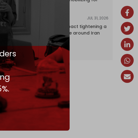
attack
JUL 31, 2026
ANALYSIS
The Caspian pact tightening a
corridor noose around Iran
ders
ing
5%.