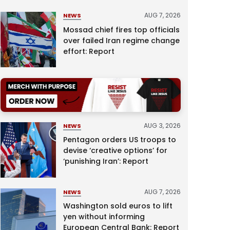
AUG 7, 2026
NEWS
Mossad chief fires top officials
over failed Iran regime change
effort: Report
AUG 3, 2026
NEWS
Pentagon orders US troops to
devise ‘creative options’ for
‘punishing Iran’: Report
AUG 7, 2026
NEWS
Washington sold euros to lift
yen without informing
European Central Bank: Report