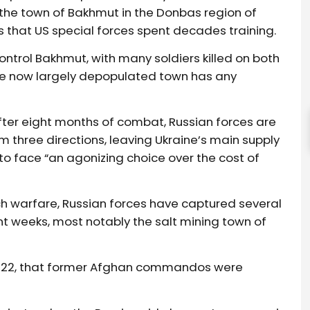
or the town of Bakhmut in the Donbas region of
 that US special forces spent decades training.
ontrol Bakhmut, with many soldiers killed on both
the now largely depopulated town has any
after eight months of combat, Russian forces are
m three directions, leaving Ukraine’s main supply
 to face “an agonizing choice over the cost of
ch warfare, Russian forces have captured several
t weeks, most notably the salt mining town of
l 2022, that former Afghan commandos were