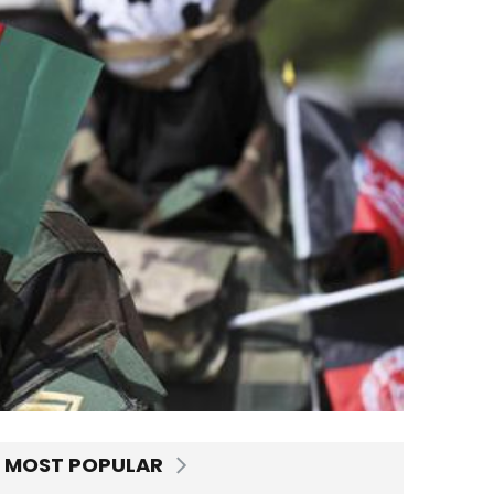
MOST POPULAR