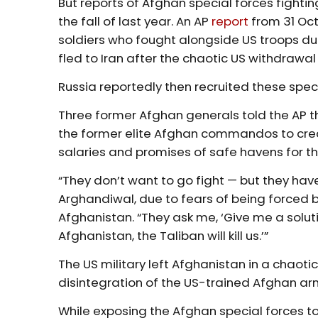
But reports of Afghan special forces fighti
the fall of last year. An AP
report
from 31 Oc
soldiers who fought alongside US troops d
fled to Iran after the chaotic US withdrawal 
Russia reportedly then recruited these spec
Three former Afghan generals told the AP t
the former elite Afghan commandos to crea
salaries and promises of safe havens for the
“They don’t want to go fight — but they hav
Arghandiwal, due to fears of being forced b
Afghanistan. “They ask me, ‘Give me a solut
Afghanistan, the Taliban will kill us.’”
The US military left Afghanistan in a chaoti
disintegration of the US-trained Afghan arm
While exposing the Afghan special forces to