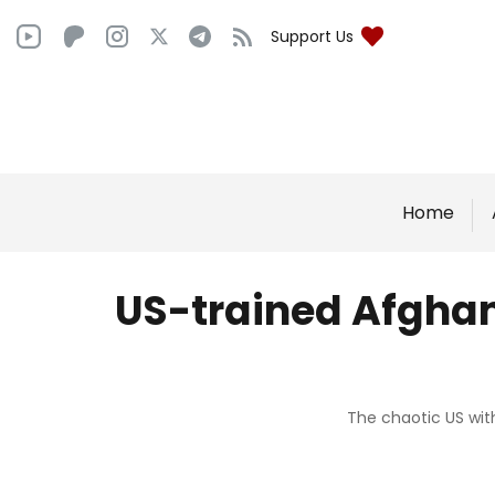
Support Us
Home
US-trained Afghan
The chaotic US wit