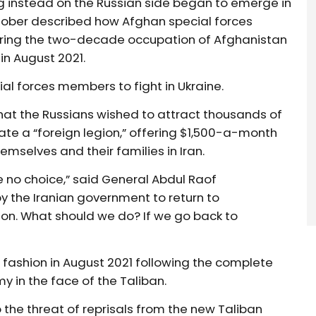
ng instead on the Russian side began to emerge in
tober described how Afghan special forces
uring the two-decade occupation of Afghanistan
in August 2021.
ial forces members to fight in Ukraine.
hat the Russians wished to attract thousands of
te a “foreign legion,” offering $1,500-a-month
mselves and their families in Iran.
e no choice,” said General Abdul Raof
y the Iranian government to return to
ion. What should we do? If we go back to
c fashion in August 2021 following the complete
y in the face of the Taliban.
 the threat of reprisals from the new Taliban