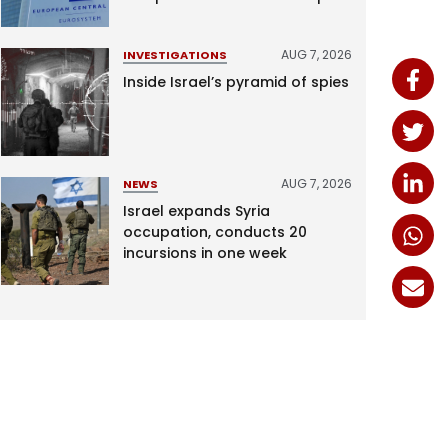
AUG 7, 2026
INVESTIGATIONS
Inside Israel’s pyramid of spies
AUG 7, 2026
NEWS
Israel expands Syria
occupation, conducts 20
incursions in one week