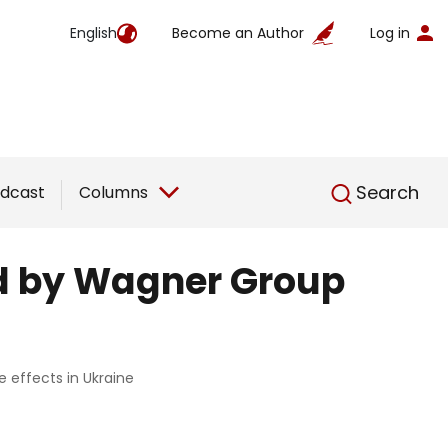
English
Become an Author
Log in
English
Search
dcast
Columns
ed by Wagner Group
 effects in Ukraine