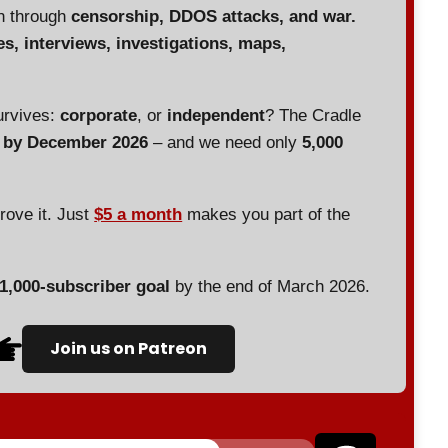
en through
censorship, DDOS attacks, and war.
es, interviews, investigations, maps,
urvives:
corporate
, or
independent
? The Cradle
d by December 2026
– and we need only
5,000
prove it. Just
$5 a month
makes you part of the
 1,000-subscriber goal
by the end of March 2026.
Join us on Patreon