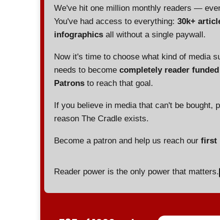
We've hit one million monthly readers — ev
You've had access to everything:
30k+ articl
infographics
all without a single paywall.
Now it's time to choose what kind of media s
needs to become
completely reader funde
Patrons
to reach that goal.
If you believe in media that can't be bought, 
reason The Cradle exists.
Become a patron and help us reach our
first
Reader power is the only power that matters.