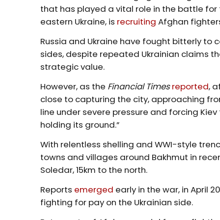
that has played a vital role in the battle f
eastern Ukraine, is
recruiting
Afghan fighters
Russia and Ukraine have fought bitterly to c
sides, despite repeated Ukrainian claims 
strategic value.
However, as the
Financial Times
reported
, 
close to capturing the city, approaching fro
line under severe pressure and forcing Kiev
holding its ground.”
With relentless shelling and WWI-style tren
towns and villages around Bakhmut in recen
Soledar, 15km to the north.
Reports
emerged
early in the war, in Apri
fighting for pay on the Ukrainian side.