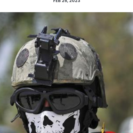
FEB 25, 2023
Log in