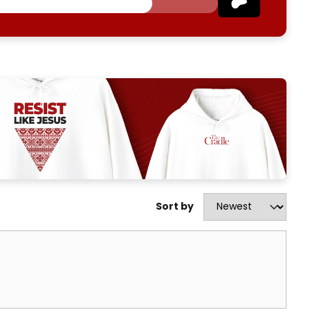
Sort by