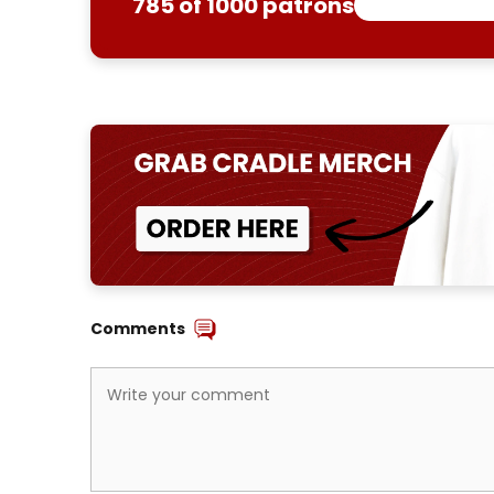
785 of 1000 patrons
Comments