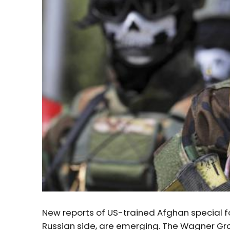
New reports of US-trained Afghan special for
Russian side, are emerging. The Wagner Grou