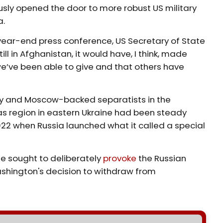
sly opened the door to more robust US military
a.
ear-end press conference, US Secretary of State
ill in Afghanistan, it would have, I think, made
’ve been able to give and that others have
my and Moscow-backed separatists in the
as region in eastern Ukraine had been steady
022 when Russia launched what it called a special
e sought to deliberately
provoke
the Russian
Washington's decision to withdraw from