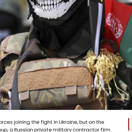
ces joining the fight in Ukraine, but on the
p, a Russian private military contractor firm