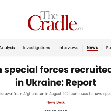
Home
Analysis
Investigations
News
Analysis
Investigations
Interviews
Po
Interviews
News
 special forces recruit
Podcast
in Ukraine: Report
Columns
hdrawal from Afghanistan in August 2021 continues to have ripple
Support Us
News Desk
Become an Author