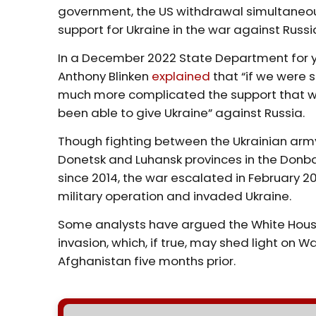
government, the US withdrawal simultaneou
support for Ukraine in the war against Russi
In a December 2022 State Department for y
Anthony Blinken
explained
that “if we were st
much more complicated the support that we
been able to give Ukraine” against Russia.
Though fighting between the Ukrainian ar
Donetsk and Luhansk provinces in the Donb
since 2014, the war escalated in February 2
military operation and invaded Ukraine.
Some analysts have argued the White Hous
invasion, which, if true, may shed light on 
Afghanistan five months prior.