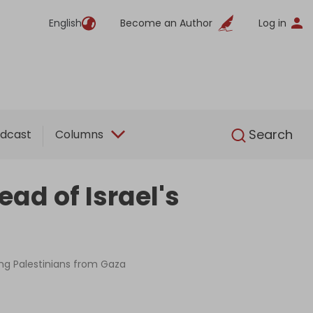
English
Become an Author
Log in
English
Search
dcast
Columns
ad of Israel's
sing Palestinians from Gaza