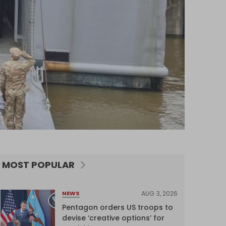
MOST POPULAR
AUG 3, 2026
NEWS
Pentagon orders US troops to
devise ‘creative options’ for