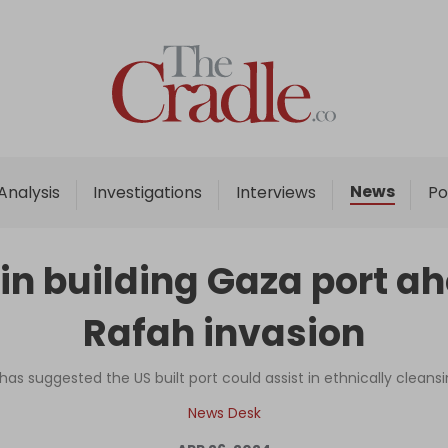
Home
Analysis
Investigations
News
Analysis
Investigations
Interviews
Po
Interviews
News
in building Gaza port ahe
Podcast
Rafah invasion
Columns
 has suggested the US built port could assist in ethnically clean
Support Us
News Desk
Become an Author