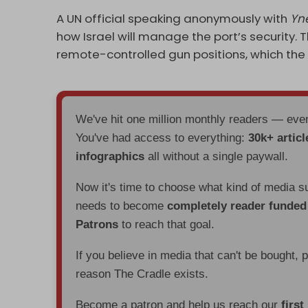
A UN official speaking anonymously with
Yn
how Israel will manage the port’s security. Th
remote-controlled gun positions, which the 
We've hit one million monthly readers — ev
You've had access to everything:
30k+ articl
infographics
all without a single paywall.
Now it's time to choose what kind of media s
needs to become
completely reader funde
Patrons
to reach that goal.
If you believe in media that can't be bought, 
reason The Cradle exists.
Become a patron and help us reach our
first