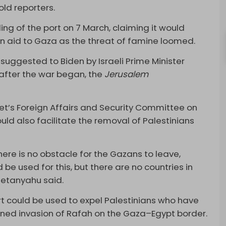
ld reporters.
ng of the port on 7 March, claiming it would
an aid to Gaza as the threat of famine loomed.
t suggested to Biden by Israeli Prime Minister
after the war began, the
Jerusalem
et’s Foreign Affairs and Security Committee on
ld also facilitate the removal of Palestinians
there is no obstacle for the Gazans to leave,
be used for this, but there are no countries in
Netanyahu said.
t could be used to expel Palestinians who have
nned invasion of Rafah on the Gaza–Egypt border.