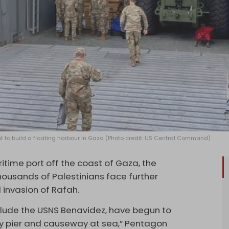
nt to build a floating harbour in Gaza (Photo credit: US Central Command)
time port off the coast of Gaza, the
thousands of Palestinians face further
 invasion of Rafah.
include the USNS Benavidez, have begun to
ary pier and causeway at sea,” Pentagon