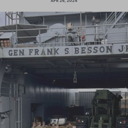
APR 26, 2024
Log in