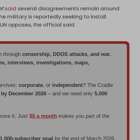
et
said
several disagreements remain around
e military is reportedly seeking to install
UN opposes, the official said.
en through
censorship, DDOS attacks, and war.
es, interviews, investigations, maps,
urvives:
corporate
, or
independent
? The Cradle
d by December 2026
– and we need only
5,000
prove it. Just
$5 a month
makes you part of the
 1,000-subscriber goal
by the end of March 2026.