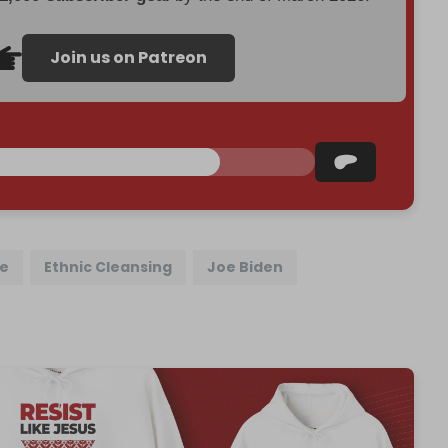
Join us on Patreon
ne
Ethnic Cleansing
Joe Biden