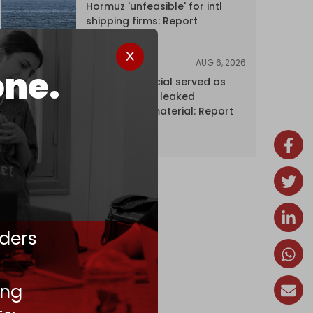
Hormuz 'unfeasible' for intl
shipping firms: Report
AUG 6, 2026
NEWS
one.
Senior UN official served as
‘Israel's mole,’ leaked
confidential material: Report
ders
ing