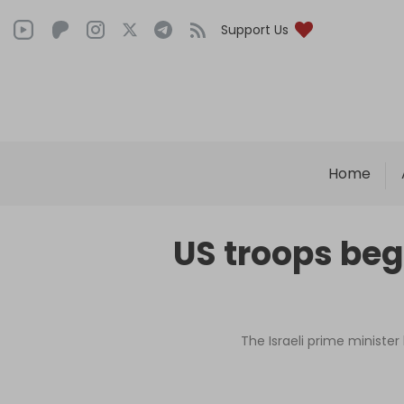
Support Us
Home
US troops beg
The Israeli prime minister