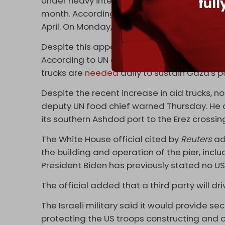
ful
Under heavy international pressure, Israel h
month. According to the UN, an average of 
April. On Monday, Israel allowed 316 trucks i
Despite this apparent increase, the number o
According to UN aid agencies and other hum
trucks are
needed
daily to sustain Gaza's p
Despite the recent increase in aid trucks, n
deputy UN food chief warned Thursday. He a
its southern Ashdod port to the Erez crossin
The White House official cited by
Reuters
ad
the building and operation of the pier, inclu
President Biden has previously stated no US 
The official added that a third party will dr
The Israeli military said it would provide sec
protecting the US troops constructing and o