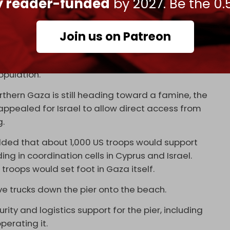
ly reader-funded
by 2027. Be the 0.
as allowed additional aid into Gaza in the past
200 trucks a day have been allowed into Gaza in
nto the besieged strip.
Join us on Patreon
f aid trucks allowed in remains insufficient.
anitarian groups, at least 500 to 600
opulation.
orthern Gaza is still heading toward a famine, the
ppealed for Israel to allow direct access from
g.
ded that about 1,000 US troops would support
ding in coordination cells in Cyprus and Israel.
troops would set foot in Gaza itself.
ive trucks down the pier onto the beach.
urity and logistics support for the pier, including
perating it.