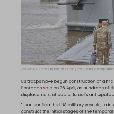
The General Frank S Besson is carrying the first load of equipme
US troops have begun construction of a mari
Pentagon
said
on 26 April, as hundreds of 
displacement ahead of Israel’s anticipated
“I can confirm that US military vessels, to 
construct the initial stages of the tempor