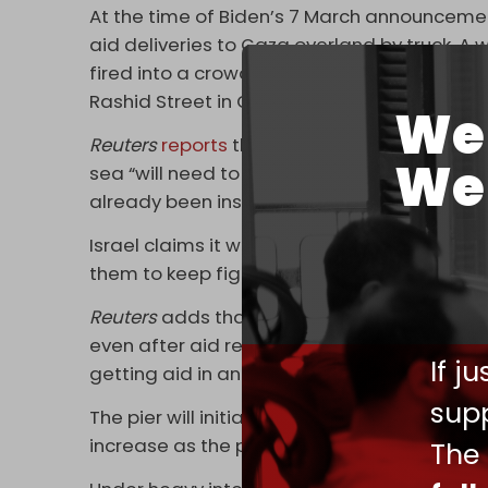
At the time of Biden’s 7 March announcement 
aid deliveries to Gaza overland by truck. A
fired into a crowd of hungry and starving pe
Rashid Street in Gaza City. Israeli fire and
We 
Reuters
reports
that a senior White House of
We 
sea “will need to pass through Israeli check
already been inspected by Israel in Cyprus 
Israel claims it wants to prevent any aid f
them to keep fighting occupying Israeli forc
Reuters
adds that Israeli checkpoints at the
even after aid reaches shore. The United N
If j
getting aid in and distributing it throughout
supp
The pier will initially receive enough aid to
increase as the pier becomes fully operatio
The