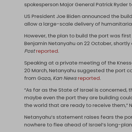
spokesperson Major General Patrick Ryder to
US President Joe Biden announced the buildi
allow a large-scale delivery of humanitari
However, the plan to build the port was firs
Benjamin Netanyahu on 22 October, shortly 
Post
reported
.
Speaking at a private meeting of the Kness
20 March, Netanyahu suggested the port cou
from Gaza,
Kan News
reported
.
“As far as the State of Israel is concerned, 
maybe even the port they are building could 
the world that are ready to receive them,” 
Netanyahu’s statement raises fears the por
nowhere to flee ahead of Israel’s long-pla