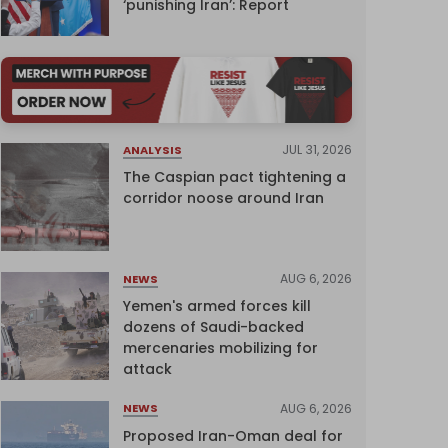
‘punishing Iran’: Report
JUL 31, 2026
ANALYSIS
The Caspian pact tightening a
corridor noose around Iran
AUG 6, 2026
NEWS
Yemen's armed forces kill
dozens of Saudi-backed
mercenaries mobilizing for
attack
AUG 6, 2026
NEWS
Proposed Iran-Oman deal for