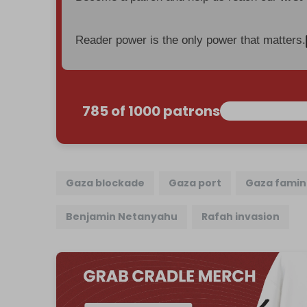
Reader power is the only power that matters.
785 of 1000 patrons
Gaza blockade
Gaza port
Gaza fami
Benjamin Netanyahu
Rafah invasion