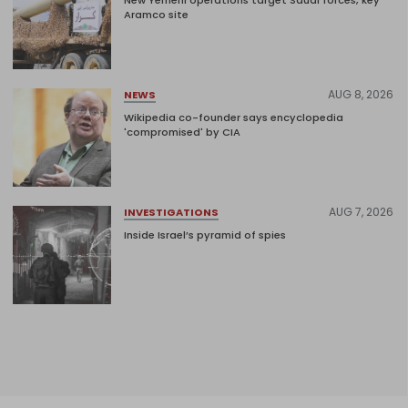
New Yemeni operations target Saudi forces, key
Aramco site
AUG 8, 2026
NEWS
Wikipedia co-founder says encyclopedia
'compromised' by CIA
AUG 7, 2026
INVESTIGATIONS
Inside Israel’s pyramid of spies