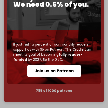
We need 0.5% of you.
become
completely reader funded by December
2026
– and we need only
5,000 Patrons
to reach that
goal.
If you believe in media that can't be bought, prove it.
Just
$5 a month
makes you part of the reason The
Cradle exists.
If just
half
a percent of our monthly readers
Become a patron and help us reach our
first 1,000-
support us with $5 on Patreon,
The Cradle can
subscriber goal
by the end of March 2026.
meet its goal of becoming
fully reader-
funded
by 2027. Be the 0.5%.
Reader power is the only power that matters.
Join us on Patreon
Join us on Patreon
785 of 1000 patrons