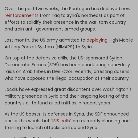
Over the past two weeks, the Pentagon has deployed new
reinforcements
from Iraq to Syria's northeast as part of
efforts to solidify their presence in the war-torn country
and train anti-government armed groups.
Last month, the US army admitted to
deploying
High Mobile
Artillery Rocket System (HIMARS) to Syria.
On top of the defensive drills, the US-sponsored Syrian
Democratic Forces (SDF) has been conducting near-daily
raids on Arab tribes in Deir Ezzor recently, arresting dozens
who have opposed the illegal occupation of their country.
Locals have expressed great discontent over Washington's
military presence in Syria and their ongoing looting of the
country's oil to fund allied militias in recent years.
As the US boosts its defenses in Syria, the SDF announced
earlier this week that "
ISIS cells
" are currently planning and
training to launch attacks on Iraq and Syria.