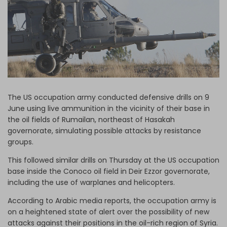
Log in
The US occupation army conducted defensive drills on 9
June using live ammunition in the vicinity of their base in
the oil fields of Rumailan, northeast of Hasakah
governorate, simulating possible attacks by resistance
groups.
This followed similar drills on Thursday at the US occupation
base inside the Conoco oil field in Deir Ezzor governorate,
including the use of warplanes and helicopters.
According to Arabic media reports, the occupation army is
on a heightened state of alert over the possibility of new
attacks against their positions in the oil-rich region of Syria.