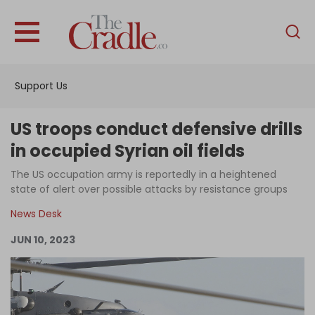
English
Home
Support Us
Analysis
Investigations
US troops conduct defensive drills
Interviews
in occupied Syrian oil fields
News
The US occupation army is reportedly in a heightened
state of alert over possible attacks by resistance groups
Podcast
News Desk
Columns
JUN 10, 2023
Support Us
Become an Author