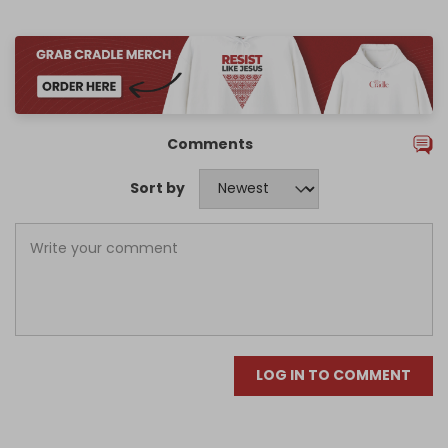
Comments
Sort by
LOG IN TO COMMENT