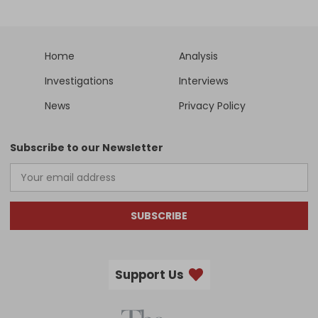
Home
Analysis
Investigations
Interviews
News
Privacy Policy
Subscribe to our Newsletter
SUBSCRIBE
Support Us