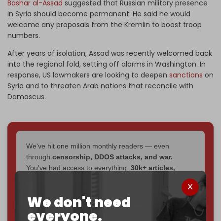
Bashar al-Assad
suggested that Russian military presence
in Syria should become permanent. He said he would
welcome any proposals from the Kremlin to boost troop
numbers.
After years of isolation, Assad was recently welcomed back
into the regional fold, setting off alarms in Washington. In
response, US lawmakers are looking to deepen
sanctions
on
Syria and to threaten Arab nations that reconcile with
Damascus.
We've hit one million monthly readers — even
through
censorship, DDOS attacks, and war.
You've had access to everything:
30k+ articles,
interviews, investigations, maps, infographics
all
without a single paywall.
We don't need
Now it's time to choose what kind of media survives:
everyone.
corporate
, or
independent
? The Cradle needs to