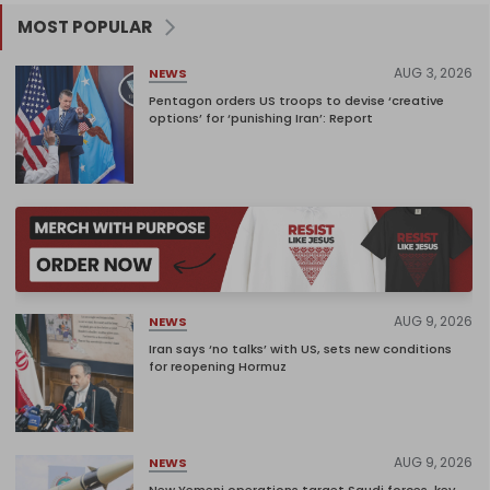
MOST POPULAR
AUG 3, 2026
NEWS
Pentagon orders US troops to devise ‘creative
options’ for ‘punishing Iran’: Report
AUG 9, 2026
NEWS
Iran says ‘no talks’ with US, sets new conditions
for reopening Hormuz
AUG 9, 2026
NEWS