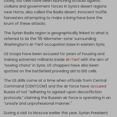
Lately, ISIS cells have been launching attacks against
civilians and government forces in Syria’s desert regions
near Homs, also called the Badia desert. Innocent truffle
harvesters attempting to make a living have bore the
brunt of these attacks.
The Syrian Badia region is geographically linked to what is
referred to as the '55-kilometer-zone’ surrounding
Washington’s Al-Tanf occupation base in eastern Syria.
US troops have been accused for years of housing and
training extremist militants inside
Al-Tanf
with the aim of
“sowing chaos” in Syria. US choppers have also been
spotted on the battlefield providing aid to ISIS cells.
The US drills come at a time when officials from Central
Command (CENTCOM) and the air force have
accused
Russia of not “adhering to agreed-upon deconfliction
protocols,” claiming the Russian air force is operating in an
“unsafe and unprofessional manner."
During a visit to Moscow earlier this year, Syrian President