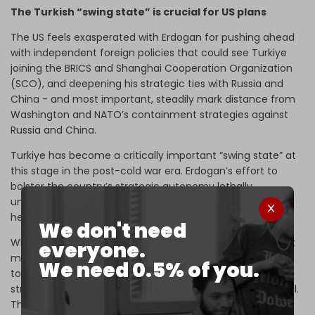
The Turkish “swing state” is crucial for US plans
The US feels exasperated with Erdogan for pushing ahead
with independent foreign policies that could see Turkiye
joining the BRICS and Shanghai Cooperation Organization
(SCO), and deepening his strategic ties with Russia and
China - and most important, steadily mark distance from
Washington and NATO’s containment strategies against
Russia and China.
Turkiye has become a critically important “swing state” at
this stage in the post-cold war era. Erdogan’s effort to
bolster the country’s strategic autonomy lethally
undermines the western strategy to impose its global
hegemony.
We don't need
While Erdogan keep's Washington guessing about his next
everyone.
move, his airstrikes in northern Syria hit targets very close
We need 0.5% of you.
to US bases there. The Pentagon has warned that the
strikes threaten the safety of American military personnel.
The
Pentagon statement
represents the strongest