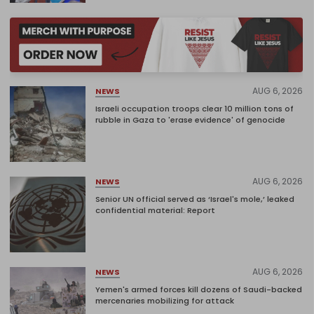
AUG 6, 2026
NEWS
Israeli occupation troops clear 10 million tons of
rubble in Gaza to 'erase evidence' of genocide
AUG 6, 2026
NEWS
Senior UN official served as ‘Israel's mole,’ leaked
confidential material: Report
AUG 6, 2026
NEWS
Yemen's armed forces kill dozens of Saudi-backed
mercenaries mobilizing for attack