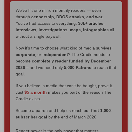
We've hit one million monthly readers — even
through
censorship, DDOS attacks, and war.
You've had access to everything:
30k+ articles,
interviews, investigations, maps, infographics
all
without a single paywall.
Now it's time to choose what kind of media survives:
corporate
, or
independent
? The Cradle needs to
become
completely reader funded by December
2026
– and we need only
5,000 Patrons
to reach that
goal.
If you believe in media that can't be bought, prove it.
Just
$5 a month
makes you part of the reason The
Cradle exists.
Become a patron and help us reach our
first 1,000-
subscriber goal
by the end of March 2026.
Reader power is the only power that matters.