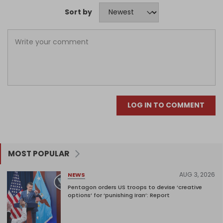
Sort by
LOG IN TO COMMENT
MOST POPULAR
AUG 3, 2026
NEWS
Pentagon orders US troops to devise ‘creative
options’ for ‘punishing Iran’: Report