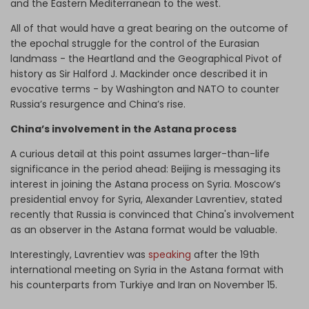
and the Eastern Mediterranean to the west.
All of that would have a great bearing on the outcome of
the epochal struggle for the control of the Eurasian
landmass - the Heartland and the Geographical Pivot of
history as Sir Halford J. Mackinder once described it in
evocative terms - by Washington and NATO to counter
Russia’s resurgence and China’s rise.
China’s involvement in the Astana process
A curious detail at this point assumes larger-than-life
significance in the period ahead: Beijing is messaging its
interest in joining the Astana process on Syria. Moscow’s
presidential envoy for Syria, Alexander Lavrentiev, stated
recently that Russia is convinced that China's involvement
as an observer in the Astana format would be valuable.
Interestingly, Lavrentiev was
speaking
after the 19th
international meeting on Syria in the Astana format with
his counterparts from Turkiye and Iran on November 15.