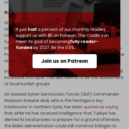
condemnation by the US of its NATO ally in recent times.
Russian diplomacy forestalls Syria ground incursion
Unsurprisingly, Russia is acting as a moderating influence
on Turkiye. Lavrentyev said last Wednesday that Moscow
If just
half
a percent of our monthly readers
support us with $5 on Patreon,
The Cradle can
has tried to convince
Ankara to “refrain from conducting
meet its goal of becoming
fully reader-
full-scale ground operations” inside Syria. The Russian
funded
by 2027. Be the 0.5%.
interest lies in encouraging Erdogan to engage with Syrian
President Bashar al-Assad and pool their efforts to curb the
Join us on Patreon
activities of Kurdish terrorists.
Indeed, the probability is low that Erdogan will order ground
incursions into Syria. This also seems to be the assessment
of local Kurdish groups.
US-backed Syrian Democratic Forces (SDF) Commander
Mazloum Kobane Abdi, who is the Pentagon’s key
interlocutor in northern Syria, has been
quoted as saying
that while he has received intelligence that Turkiye has
alerted its local proxies to prepare for a ground offensive,
the Biden administration could still convince Erdogan to