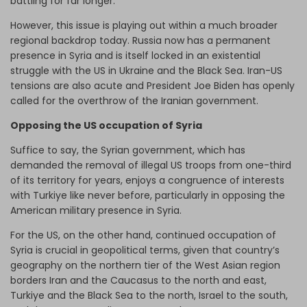
battling for far longer.
However, this issue is playing out within a much broader
regional backdrop today. Russia now has a permanent
presence in Syria and is itself locked in an existential
struggle with the US in Ukraine and the Black Sea. Iran-US
tensions are also acute and President Joe Biden has openly
called for the overthrow of the Iranian government.
Opposing the US occupation of Syria
Suffice to say, the Syrian government, which has
demanded the removal of illegal US troops from one-third
of its territory for years, enjoys a congruence of interests
with Turkiye like never before, particularly in opposing the
American military presence in Syria.
For the US, on the other hand, continued occupation of
Syria is crucial in geopolitical terms, given that country’s
geography on the northern tier of the West Asian region
borders Iran and the Caucasus to the north and east,
Turkiye and the Black Sea to the north, Israel to the south,