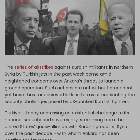
Log in
The
series of airstrikes
against Kurdish militants in northern
Syria by Turkish jets in the past week come amid
heightened concerns over Ankara’s threat to launch a
ground operation. Such actions are not without precedent,
yet have thus far achieved little in terms of eradicating the
security challenges posed by US-backed Kurdish fighters.
Turkiye is today addressing an existential challenge to its
national security and sovereignty, stemming from the
United States’ quasi-alliance with Kurdish groups in Syria
over the past decade - with whom Ankara has been