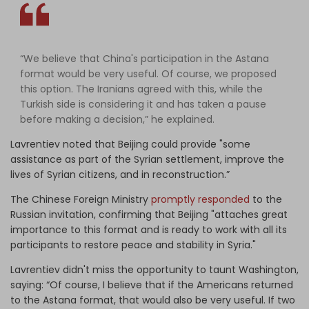
“We believe that China's participation in the Astana
format would be very useful. Of course, we proposed
this option. The Iranians agreed with this, while the
Turkish side is considering it and has taken a pause
before making a decision,” he explained.
Lavrentiev noted that Beijing could provide "some
assistance as part of the Syrian settlement, improve the
lives of Syrian citizens, and in reconstruction.”
The Chinese Foreign Ministry
promptly responded
to the
Russian invitation, confirming that Beijing "attaches great
importance to this format and is ready to work with all its
participants to restore peace and stability in Syria."
Lavrentiev didn't miss the opportunity to taunt Washington,
saying: “Of course, I believe that if the Americans returned
to the Astana format, that would also be very useful. If two