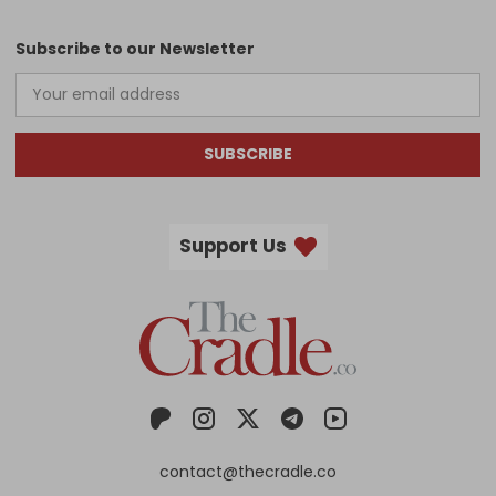
Subscribe to our Newsletter
SUBSCRIBE
Support Us
contact@thecradle.co