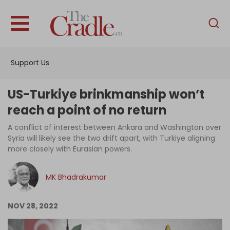
English
Home
Support Us
Analysis
Investigations
US-Turkiye brinkmanship won’t
Interviews
reach a point of no return
News
A conflict of interest between Ankara and Washington over
Syria will likely see the two drift apart, with Turkiye aligning
Podcast
more closely with Eurasian powers.
Columns
MK Bhadrakumar
Support Us
NOV 28, 2022
Become an Author