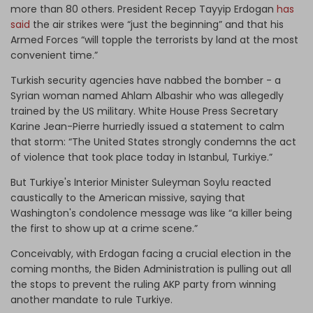
more than 80 others. President Recep Tayyip Erdogan
has
said
the air strikes were “just the beginning” and that his
Armed Forces “will topple the terrorists by land at the most
convenient time.”
Turkish security agencies have nabbed the bomber - a
Syrian woman named Ahlam Albashir who was allegedly
trained by the US military. White House Press Secretary
Karine Jean-Pierre hurriedly issued a statement to calm
that storm: “The United States strongly condemns the act
of violence that took place today in Istanbul, Turkiye.”
But Turkiye's Interior Minister Suleyman Soylu reacted
caustically to the American missive, saying that
Washington's condolence message was like “a killer being
the first to show up at a crime scene.”
Conceivably, with Erdogan facing a crucial election in the
coming months, the Biden Administration is pulling out all
the stops to prevent the ruling AKP party from winning
another mandate to rule Turkiye.