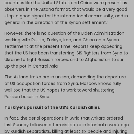
countries like the United States and China were present as
observers in the Astana format, that would be a very good
step, a good signal for the international community, and in
general in the direction of the Syrian settlement.”
However, there is no question of the Biden Administration
working with Russia, Turkiye, Iran, and China on a Syrian
settlement at the present time. Reports keep appearing
that the US has been transferring ISIS fighters from Syria to
Ukraine to fight Russian forces, and to Afghanistan to stir
up the pot in Central Asia.
The Astana troika are in unison, demanding the departure
of US occupation forces from Syria. Moscow knows fully
well too that the US hopes to work toward shuttering
Russian bases in Syria.
Turkiye’s pursuit of the US’s Kurdish allies
In fact, the aerial operations in Syria that Ankara ordered
last Sunday followed a terrorist strike in Istanbul a week ago
by Kurdish separatists, killing at least six people and injuring