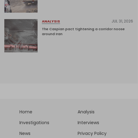
JUL 31, 2026
ANALYSIS
The Caspian pact tightening a corridor noose
around Iran
Home
Analysis
Investigations
Interviews
News
Privacy Policy