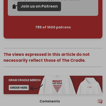
Join us on Patreon
785 of 1000 patrons
The views expressed in this article do not
necessarily reflect those of The Cradle.
Comments