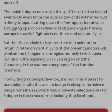
back off.
That said, Erdogan can make things difficult for the US and
eventually even force the evacuation of its estimated 900
military troops, shutting down the Pentagon’s lucrative oil
smuggling operation in Syria and abandoning its training
camps for ex-ISIS fighters in northern and eastern Syria.
But the US is unlikely to take matters to a point of no
return. A retrenchment in Syria at the present juncture will
weaken the US regional strategies, not only in West Asia,
but also in the adjoining Black Sea region and the
Caucasus, in the southern periphery of the Eurasian
landmass.
From Erdogan’s perspective too, it is not in his interest to
burn bridges with the west. A bridge in disrepair remains a
bridge nonetheless, which would have its selective uses for
Erdogan in the times of multipolarity that lie ahead.