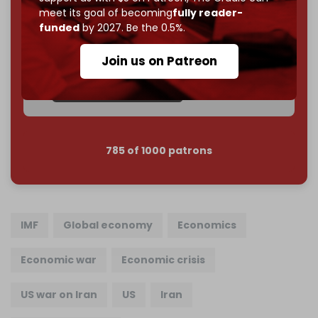
meet its goal of becoming
fully reader-
Become a patron and help us reach our
first 1,000-
funded
by 2027. Be the 0.5%.
subscriber goal
by the end of March 2026.
Join us on Patreon
Reader power is the only power that matters.
Join us on Patreon
785 of 1000 patrons
IMF
Global economy
Economics
Economic war
Economic crisis
US war on Iran
US
Iran