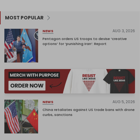
MOST POPULAR
AUG 3, 2026
NEWS
Pentagon orders US troops to devise ‘creative
options’ for ‘punishing Iran’: Report
AUG 5, 2026
NEWS
China retaliates against US trade bans with drone
curbs, sanctions