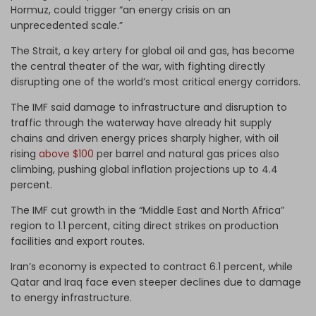
Hormuz, could trigger “an energy crisis on an
unprecedented scale.”
The Strait, a key artery for global oil and gas, has become
the central theater of the war, with fighting directly
disrupting one of the world’s most critical energy corridors.
The IMF said damage to infrastructure and disruption to
traffic through the waterway have already hit supply
chains and driven energy prices sharply higher, with oil
rising
above $100
per barrel and natural gas prices also
climbing, pushing global inflation projections up to 4.4
percent.
The IMF cut growth in the “Middle East and North Africa”
region to 1.1 percent, citing direct strikes on production
facilities and export routes.
Iran’s economy is expected to contract 6.1 percent, while
Qatar and Iraq face even steeper declines due to damage
to energy infrastructure.