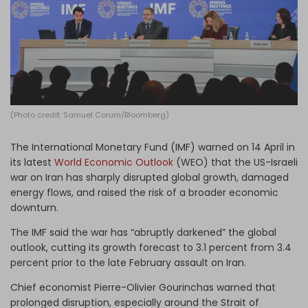
Log in
(Photo credit: Samuel Corum/Bloomberg)
The International Monetary Fund (IMF) warned on 14 April in
its latest
World Economic Outlook
(WEO) that the US-Israeli
war on Iran has sharply disrupted global growth, damaged
energy flows, and raised the risk of a broader economic
downturn.
The IMF said the war has “abruptly darkened” the global
outlook, cutting its growth forecast to 3.1 percent from 3.4
percent prior to the late February assault on Iran.
Chief economist Pierre-Olivier Gourinchas warned that
prolonged disruption, especially around the Strait of