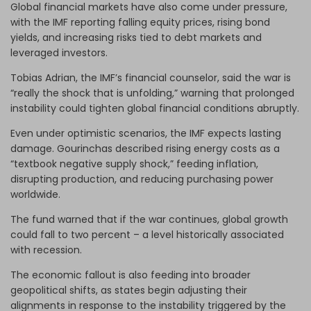
Global financial markets have also come under pressure,
with the IMF reporting falling equity prices, rising bond
yields, and increasing risks tied to debt markets and
leveraged investors.
Tobias Adrian, the IMF’s financial counselor, said the war is
“really the shock that is unfolding,” warning that prolonged
instability could tighten global financial conditions abruptly.
Even under optimistic scenarios, the IMF expects lasting
damage. Gourinchas described rising energy costs as a
“textbook negative supply shock,” feeding inflation,
disrupting production, and reducing purchasing power
worldwide.
The fund warned that if the war continues, global growth
could fall to two percent – a level historically associated
with recession.
The economic fallout is also feeding into broader
geopolitical shifts, as states begin adjusting their
alignments in response to the instability triggered by the