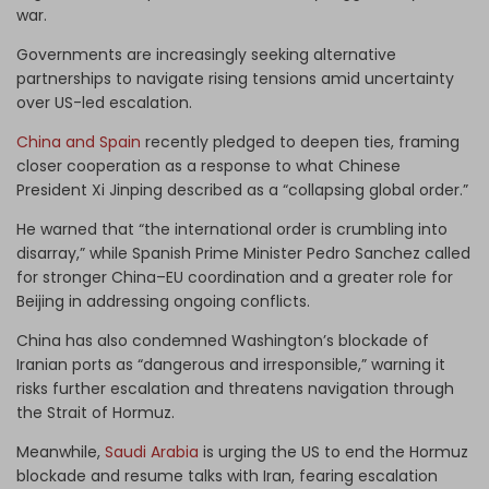
war.
Governments are increasingly seeking alternative
partnerships to navigate rising tensions amid uncertainty
over US-led escalation.
China and Spain
recently pledged to deepen ties, framing
closer cooperation as a response to what Chinese
President Xi Jinping described as a “collapsing global order.”
He warned that “the international order is crumbling into
disarray,” while Spanish Prime Minister Pedro Sanchez called
for stronger China–EU coordination and a greater role for
Beijing in addressing ongoing conflicts.
China has also condemned Washington’s blockade of
Iranian ports as “dangerous and irresponsible,” warning it
risks further escalation and threatens navigation through
the Strait of Hormuz.
Meanwhile,
Saudi Arabia
is urging the US to end the Hormuz
blockade and resume talks with Iran, fearing escalation