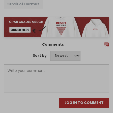
Strait of Hormuz
Comments
Sort by
LOG IN TO COMMENT