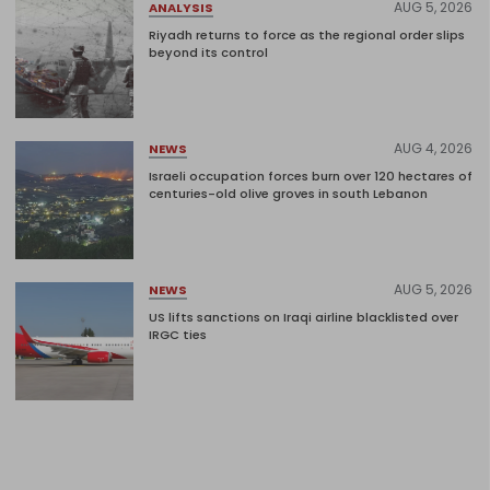
AUG 5, 2026
ANALYSIS
Riyadh returns to force as the regional order slips
beyond its control
AUG 4, 2026
NEWS
Israeli occupation forces burn over 120 hectares of
centuries-old olive groves in south Lebanon
AUG 5, 2026
NEWS
US lifts sanctions on Iraqi airline blacklisted over
IRGC ties