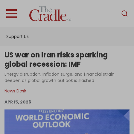
English
Home
Support Us
Analysis
Investigations
US war on Iran risks sparking
Interviews
global recession: IMF
News
Energy disruption, inflation surge, and financial strain
deepen as global growth outlook is slashed
Podcast
News Desk
Columns
APR 15, 2026
Support Us
Become an Author