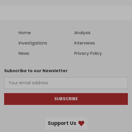
Home
Analysis
Investigations
Interviews
News
Privacy Policy
Subscribe to our Newsletter
SUBSCRIBE
Support Us