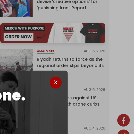
devise ‘creative options’ for
‘punishing Iran’: Report
AUG 5, 2026
ANALYSIS
Riyadh returns to force as the
regional order slips beyond its
control
one.
AUG 5, 2026
NEWS
China retaliates against US
trade bans with drone curbs,
sanctions
AUG 4, 2026
NEWS