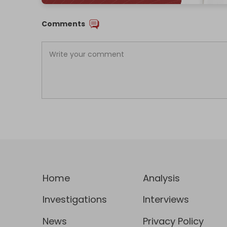
Comments
Home
Analysis
Investigations
Interviews
News
Privacy Policy