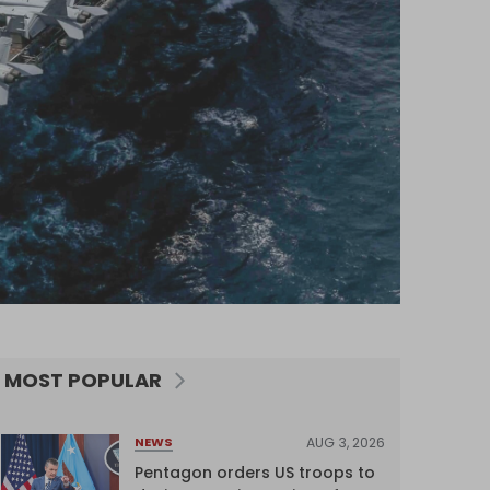
MOST POPULAR
AUG 3, 2026
NEWS
Pentagon orders US troops to