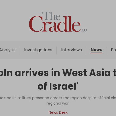
Home
Analysis
Investigations
News
Analysis
Investigations
Interviews
Po
Interviews
News
n arrives in West Asia 
Podcast
of Israel'
Columns
osted its military presence across the region despite official cla
regional war'
Support Us
News Desk
Become an Author