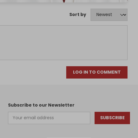
Sort by
LOG IN TO COMMENT
Subscribe to our Newsletter
SUBSCRIBE