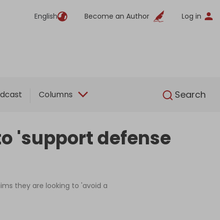
English
Become an Author
Log in
English
Search
dcast
Columns
to 'support defense
ims they are looking to 'avoid a