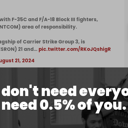
th F-35C and F/A-18 Block III fighters,
TCOM) area of responsibility.
gship of Carrier Strike Group 3, is
ESRON) 21 and…
pic.twitter.com/RKoJQshigR
ugust 21, 2024
ty Guardian
(OPG), the Abraham Lincoln will
 strike group, which has been deployed to the
don't need every
replaced the USS Eisenhower, which also failed to
ations.
need 0.5% of you.
ion for a short period before its scheduled return
class nuclear-powered aircraft carriers in West