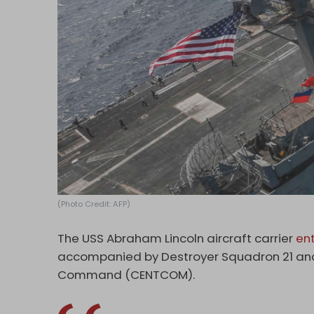
(Photo Credit: AFP)
The USS Abraham Lincoln aircraft carrier
en
accompanied by Destroyer Squadron 21 and C
Command (CENTCOM).