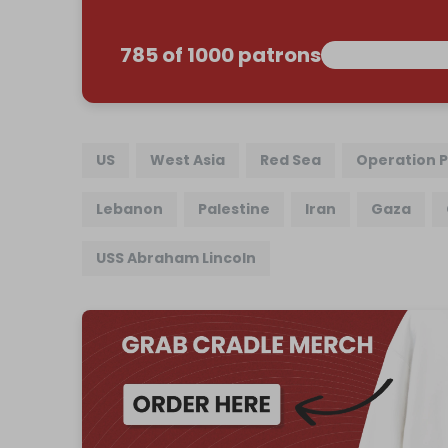
785 of 1000 patrons
US
West Asia
Red Sea
Operation P
Lebanon
Palestine
Iran
Gaza
USS Abraham Lincoln