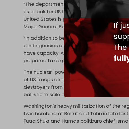
“The department’s recent adjustment to the
us to bolster US force protection, increase 
United States is prepared to respond to va
If j
Major General Pat Ryder told reporters on 
supp
“In addition to being ready for now, we’re g
The
contingencies of what may come. To do that
have capacity. And so, that’s exactly what
ful
prepared to do going ahead into the future
The nuclear-powered
USS Georgia
submarin
of US troops already present in the region.
destroyers from the Gulf of Oman to the Re
ballistic missile defense-capable cruisers,
Washington's heavy militarization of the reg
twin bombing of Beirut and Tehran late las
Fuad Shukr and Hamas politburo chief Ismai