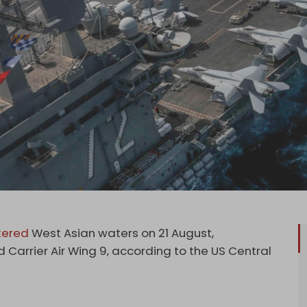
tered
West Asian waters on 21 August,
arrier Air Wing 9, according to the US Central