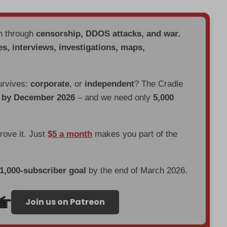
en through
censorship, DDOS attacks, and war.
es, interviews, investigations, maps,
urvives:
corporate
, or
independent
? The Cradle
d by December 2026
– and we need only
5,000
prove it. Just
$5 a month
makes you part of the
 1,000-subscriber goal
by the end of March 2026.
Join us on Patreon