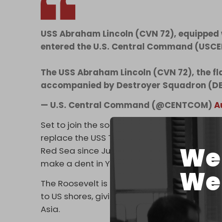
USS Abraham Lincoln (CVN 72), equipped wi
entered the U.S. Central Command (USCEN
The USS Abraham Lincoln (CVN 72), the fla
accompanied by Destroyer Squadron (D
— U.S. Central Command (@CENTCOM)
A
Set to join the so-called
Operation Prosperi
replace the USS Theodore Roosevelt carrier
We 
Red Sea since June. The Roosevelt, in turn, 
make a dent in Yemen's pro-Palestine oper
We 
The Roosevelt is expected to stay in the reg
to US shores, giving Washington two Nimitz-
Asia.