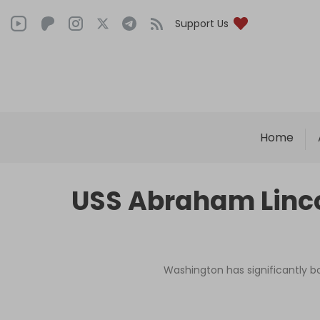
Support Us
Home
USS Abraham Lincol
Washington has significantly bo