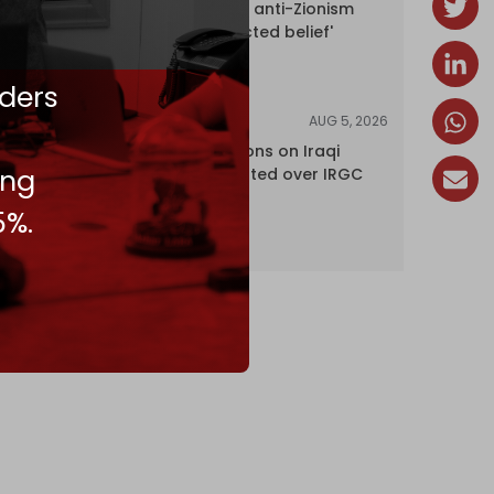
UK court rules anti-Zionism
'legally protected belief'
ders
AUG 5, 2026
NEWS
US lifts sanctions on Iraqi
ing
airline blacklisted over IRGC
ties
5%.