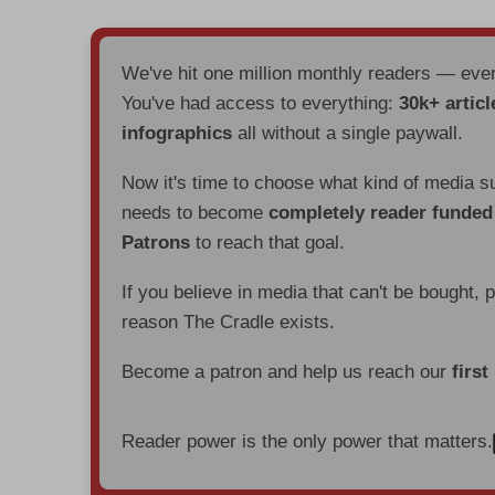
We've hit one million monthly readers — ev
You've had access to everything:
30k+ articl
infographics
all without a single paywall.
Now it's time to choose what kind of media s
needs to become
completely reader funde
Patrons
to reach that goal.
If you believe in media that can't be bought, 
reason The Cradle exists.
Become a patron and help us reach our
first
Reader power is the only power that matters.