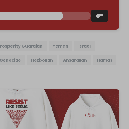
rosperity Guardian
Yemen
Israel
Genocide
Hezbollah
Ansarallah
Hamas