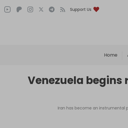
Support Us
Home
Venezuela begins r
Iran has become an instrumental pa