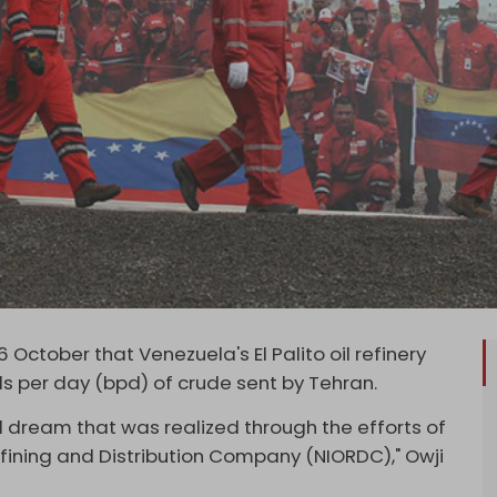
6 October that Venezuela's El Palito oil refinery
s per day (bpd) of crude sent by Tehran.
 dream that was realized through the efforts of
efining and Distribution Company (NIORDC)," Owji