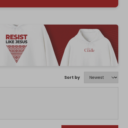
Sort by