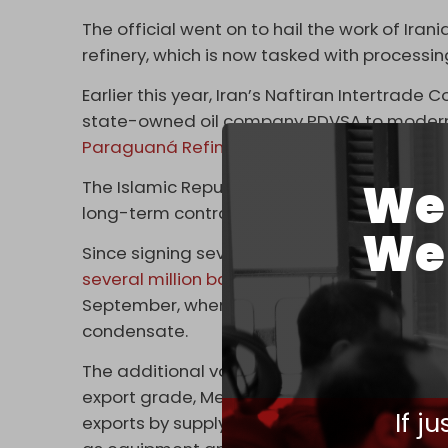
The official went on to hail the work of Irani
refinery, which is now tasked with processing
Earlier this year, Iran’s Naftiran Intertrade 
state-owned oil company PDVSA to modernize
Paraguaná Refining Center
(CRP).
We 
The Islamic Republic also recently delivered
long-term contract signed in 2006 for four 
We 
Since signing several bilateral agreement
several
million barrels
of Iranian heavy crud
September, when Caracas received 1.22 millio
condensate.
The additional volumes of oil are meant to 
export grade, Merey, preferred by Asian refi
If j
exports by supplying it with gasoline and c