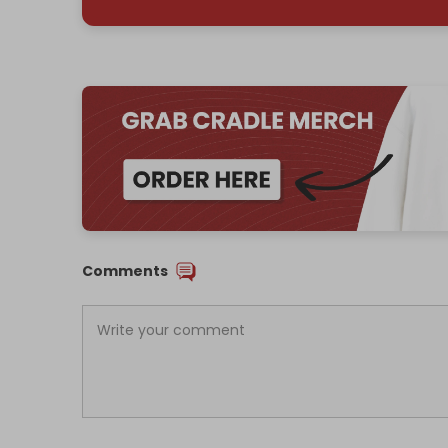
Comments