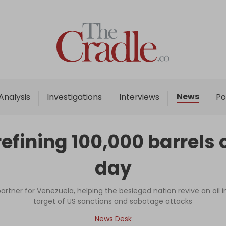
Home
Analysis
Investigations
News
Analysis
Investigations
Interviews
Po
Interviews
News
efining 100,000 barrels o
Podcast
day
Columns
rtner for Venezuela, helping the besieged nation revive an oil i
target of US sanctions and sabotage attacks
Support Us
News Desk
Become an Author