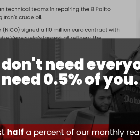
an technical teams in repairing the El Palito
 Iran's crude oil.
Co (NICO) signed a 110 million euro contract with
 Venezuela’s largest oil refinery, the
don't need every
 a third
supertanker
to Venezuela, as part of a
vessels.
need 0.5% of you.
s between May and June, Venezuela has received
e. The most recent delivery came in late
n barrels of oil along with 2 million barrels of
help Venezuela boost the output of its flagship
ners. Iran has also helped Venezuela boost its oil
ust
half
a percent of our monthly rea
ondensates to blend into the heavy crude, as well