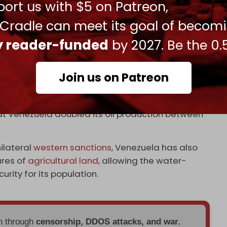
ort us with $5 on Patreon,
ezuela reported oil exports of over 700,000 bpd.
 Cradle can meet its goal of becom
an and Iranian fuel, just as it remains the
ly reader-funded
by 2027. Be the 0.
untry by the US and its allies, Venezuela’s oil
Join us on Patreon
 to just a few hundred thousand at the start of
at Venezuela doubled its oil production between
ilateral
western sanctions
, Venezuela has also
ares of
agricultural land
, allowing the water-
rity for its population.
en through
censorship, DDOS attacks, and war.