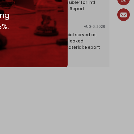
Hormuz 'unfeasible' for intl
shipping firms: Report
ing
5%.
AUG 6, 2026
NEWS
Senior UN official served as
‘Israel's mole,’ leaked
confidential material: Report