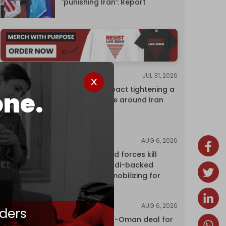
‘punishing Iran’: Report
JUL 31, 2026
ANALYSIS
The Caspian pact tightening a
one.
corridor noose around Iran
AUG 6, 2026
NEWS
Yemen's armed forces kill
dozens of Saudi-backed
mercenaries mobilizing for
attack
AUG 6, 2026
NEWS
ders
Proposed Iran-Oman deal for