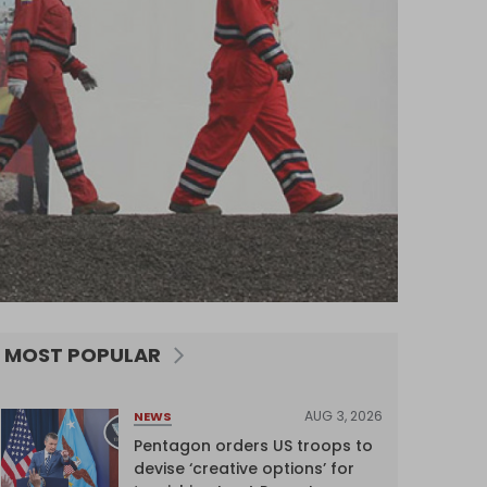
MOST POPULAR
AUG 3, 2026
NEWS
Pentagon orders US troops to
devise ‘creative options’ for