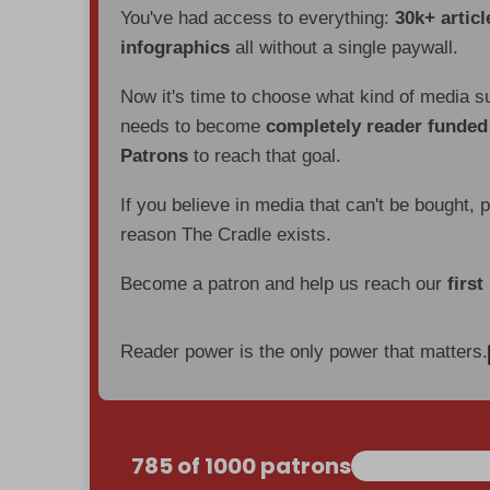
You've had access to everything:
30k+ articl
infographics
all without a single paywall.
Now it's time to choose what kind of media s
needs to become
completely reader funde
Patrons
to reach that goal.
If you believe in media that can't be bought, 
reason The Cradle exists.
Become a patron and help us reach our
first
Reader power is the only power that matters.
785 of 1000 patrons