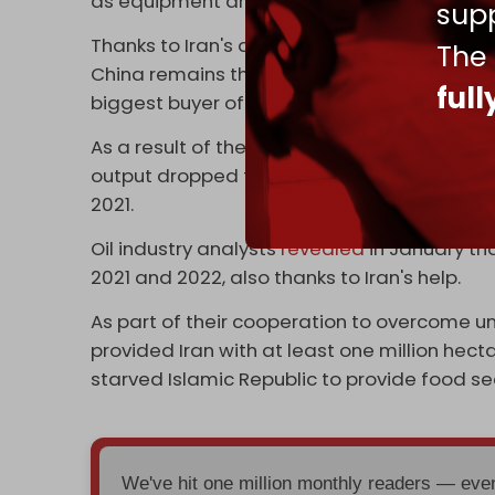
as equipment and assistance.
supp
Thanks to Iran's assistance, last month Ven
The
China remains the biggest buyer of Venezuel
ful
biggest buyer of Russian oil.
As a result of the hybrid war waged on the co
output dropped from two million bpd in 2012
2021.
Oil industry analysts
revealed
in January th
2021 and 2022, also thanks to Iran's help.
As part of their cooperation to overcome un
provided Iran with at least one million hect
starved Islamic Republic to provide food secu
We've hit one million monthly readers — ev