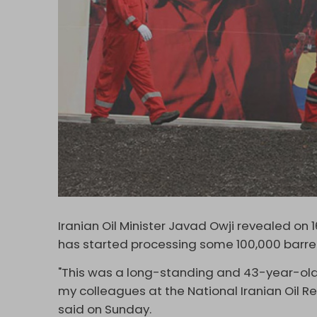
Iranian Oil Minister Javad Owji revealed on 1
has started processing some 100,000 barrel
"This was a long-standing and 43-year-old
my colleagues at the National Iranian Oil R
said on Sunday.