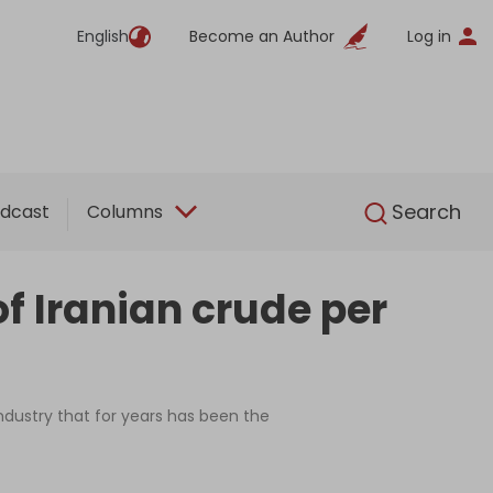
English
Become an Author
Log in
English
Search
dcast
Columns
f Iranian crude per
ndustry that for years has been the