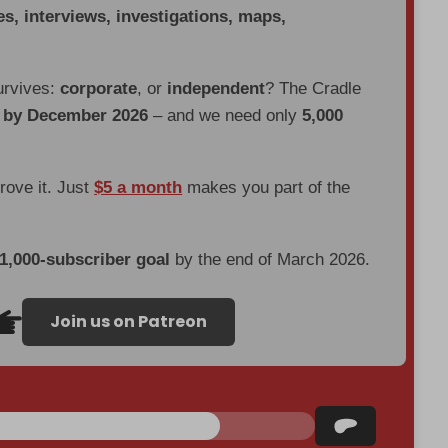
es, interviews, investigations, maps,
urvives:
corporate
, or
independent
? The Cradle
d by December 2026
– and we need only
5,000
prove it. Just
$5 a month
makes you part of the
 1,000-subscriber goal
by the end of March 2026.
Join us on Patreon