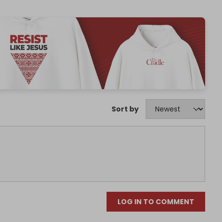
Sort by
LOG IN TO COMMENT