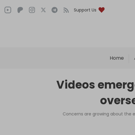
Support Us
Home
Videos emerge
overse
Concerns are growing about the ex