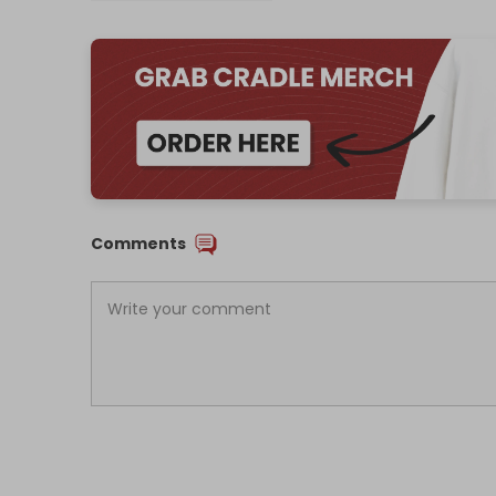
Comments