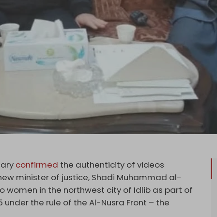
uary
confirmed
the authenticity of videos
 new minister of justice, Shadi Muhammad al-
o women in the northwest city of Idlib as part of
5 under the rule of the Al-Nusra Front – the