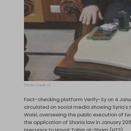
(Photo Credit: X)
Fact-checking platform Verify-Sy on 4 Jan
circulated on social media showing Syria's
Waisi, overseeing the public execution of tw
the application of Sharia law in January 201
precursor to Hayat Tahrir al-Sham (HTS).