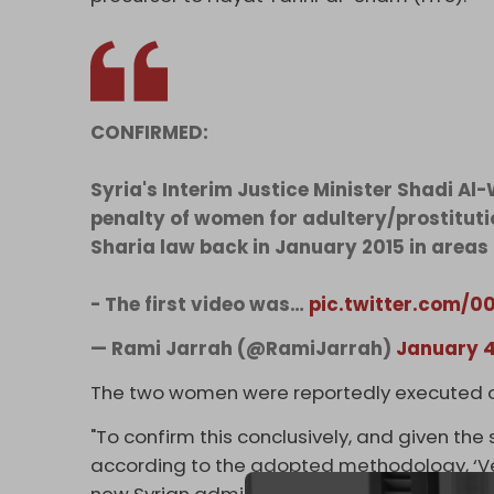
CONFIRMED:
Syria's Interim Justice Minister Shadi Al
penalty of women for adultery/prostitutio
Sharia law back in January 2015 in areas t
- The first video was…
pic.twitter.com/
— Rami Jarrah (@RamiJarrah)
January 4
The two women were reportedly executed on
"To confirm this conclusively, and given the s
according to the adopted methodology, ‘Ver
new Syrian administration. A senior official