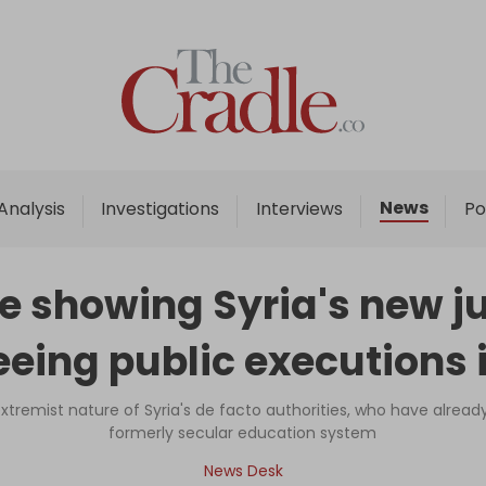
Home
Analysis
Investigations
News
Analysis
Investigations
Interviews
Po
Interviews
News
 showing Syria's new ju
Podcast
eing public executions i
Columns
tremist nature of Syria's de facto authorities, who have alrea
formerly secular education system
Support Us
News Desk
Become an Author