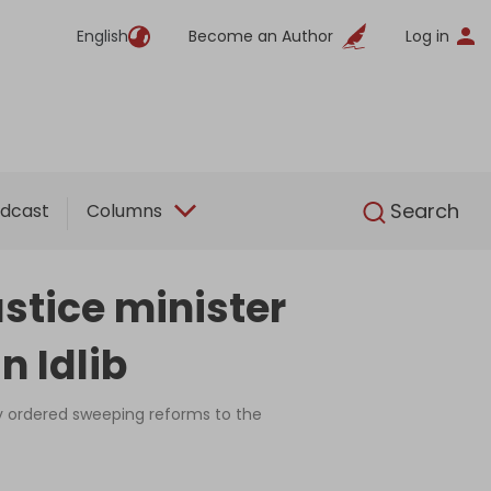
English
Become an Author
Log in
English
Search
dcast
Columns
stice minister
n Idlib
dy ordered sweeping reforms to the