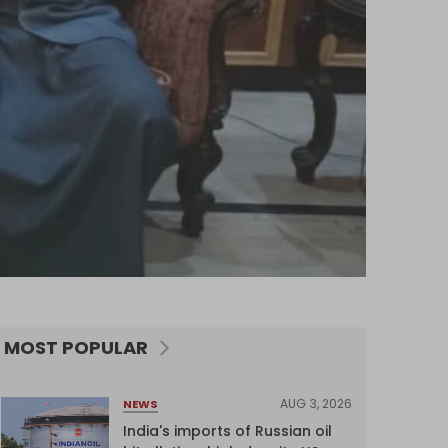
MOST POPULAR
AUG 3, 2026
NEWS
India's imports of Russian oil