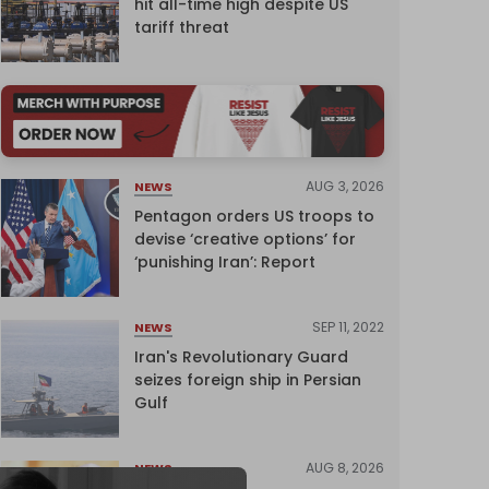
hit all-time high despite US
tariff threat
AUG 3, 2026
NEWS
Pentagon orders US troops to
devise ‘creative options’ for
‘punishing Iran’: Report
SEP 11, 2022
NEWS
Iran's Revolutionary Guard
seizes foreign ship in Persian
Gulf
AUG 8, 2026
NEWS