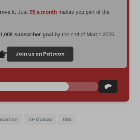
prove it. Just
$5 a month
makes you part of the
 1,000-subscriber goal
by the end of March 2026.
Join us on Patreon
xecution
Al-Qaeda
ISIS