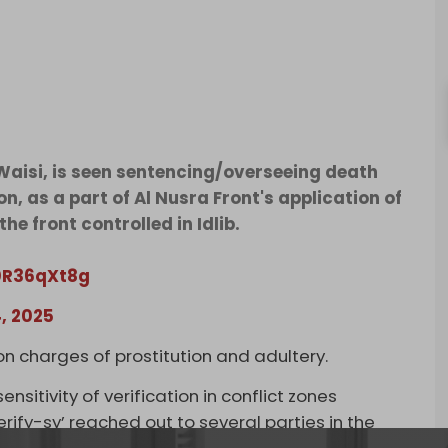
-Waisi, is seen sentencing/overseeing death
n, as a part of Al Nusra Front's application of
he front controlled in Idlib.
00R36qXt8g
, 2025
 charges of prostitution and adultery.
ensitivity of verification in conflict zones
ify-sy’ reached out to several parties in the
 confirmed that the man in the videos is indeed