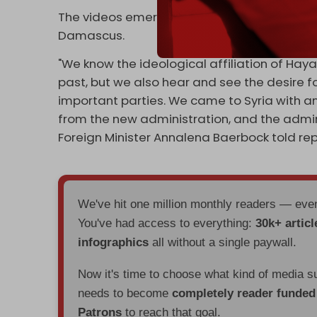
The videos emerged on the day the Frenc
Damascus.
"We know the ideological affiliation of Hay
past, but we also hear and see the desire 
important parties. We came to Syria with an
from the new administration, and the admini
Foreign Minister Annalena Baerbock told rep
We've hit one million monthly readers — ev
You've had access to everything:
30k+ articl
infographics
all without a single paywall.
Now it's time to choose what kind of media s
needs to become
completely reader funde
Patrons
to reach that goal.