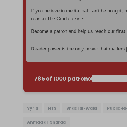
If you believe in media that can't be bought, 
reason The Cradle exists.
Become a patron and help us reach our
first
Reader power is the only power that matters.
785 of 1000 patrons
Syria
HTS
Shadi al-Waisi
Public e
Ahmad al-Sharaa