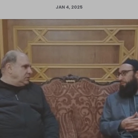
JAN 4, 2025
Log in