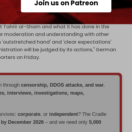
Join us on Patreon
h and German
foreign ministers
met with Sharaa in
at Tahrir al-Sham and what it has done in the
for moderation and understanding with other
 'outstretched hand' and 'clear expectations'
stration will be judged by its actions," German
orters on Friday.
en through
censorship, DDOS attacks, and war.
es, interviews, investigations, maps,
urvives:
corporate
, or
independent
? The Cradle
d by December 2026
– and we need only
5,000