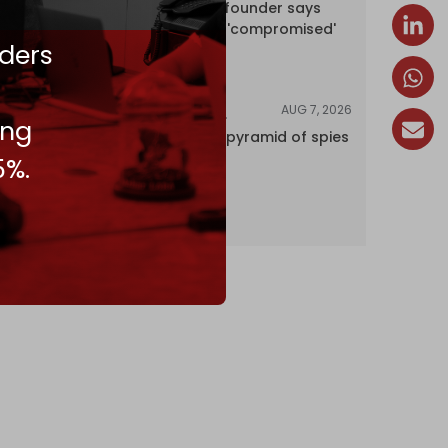
Wikipedia co-founder says
encyclopedia 'compromised'
ders
by CIA
AUG 7, 2026
INVESTIGATIONS
ing
Inside Israel’s pyramid of spies
5%.