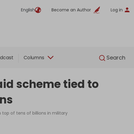
English
Become an Author
Log in
English
Search
dcast
Columns
id scheme tied to
ans
op of tens of billions in military