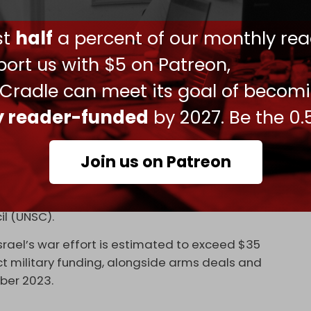
n, pushed, or expelled from the sites, and
trap.”
ust
half
a percent of our monthly rea
n southern Gaza or along Israeli-controlled
ort us with $5 on Patreon,
edia Office, this forces displaced Palestinians
 Cradle can meet its goal of becom
 zones where they risk being killed while waiting
ly reader-funded
by 2027. Be the 0.
rs near the Netzarim Corridor, killing 25 people. In
azine
, survivors recalled being shot at or crushed
Join us on Patreon
r canned goods.
nvestigation, US officials have blocked all
il (UNSC).
Israel’s war effort is estimated to exceed $35
irect military funding, alongside arms deals and
ber 2023.