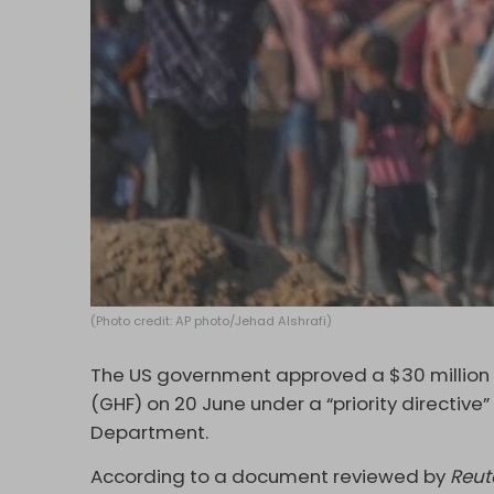
(Photo credit: AP photo/Jehad Alshrafi)
The US government approved a $30 million
(GHF) on 20 June under a “priority directiv
Department.
According to a document reviewed by
Reut