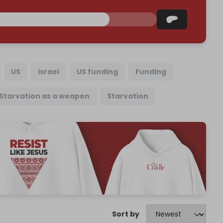
US
Israel
US funding
Funding
Starvation as a weapon
Starvation
Sort by