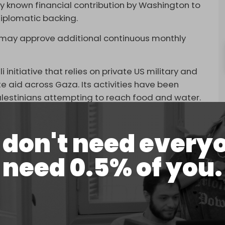
icly known financial contribution by Washington to
diplomatic backing.
US may approve additional continuous monthly
i initiative that relies on private US military and
te aid across Gaza. Its activities have been
 Palestinians attempting to reach food and water.
east 516 people have been killed near GHF aid
m the sites showing crowds being dispersed under
don't need every
need 0.5% of you.
shot wounds to the head and upper body. The UN
d
” at these sites may constitute a war crime.
 Zeteo, described the operation as “pure chaos,”
d sniper units near the aid compounds.