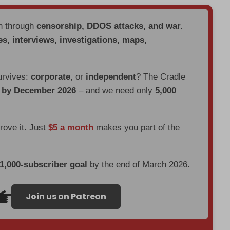
en through
censorship, DDOS attacks, and war.
es, interviews, investigations, maps,
urvives:
corporate
, or
independent
? The Cradle
d by December 2026
– and we need only
5,000
prove it. Just
$5 a month
makes you part of the
 1,000-subscriber goal
by the end of March 2026.
Join us on Patreon