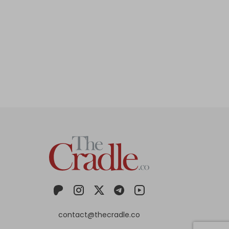
contact@thecradle.co