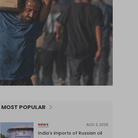
MOST POPULAR
AUG 3, 2026
NEWS
India's imports of Russian oil