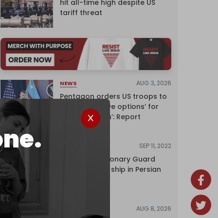
hit all-time high despite US
tariff threat
AUG 3, 2026
NEWS
Pentagon orders US troops to
devise ‘creative options’ for
‘punishing Iran’: Report
one.
SEP 11, 2022
NEWS
Iran's Revolutionary Guard
seizes foreign ship in Persian
Gulf
AUG 8, 2026
NEWS