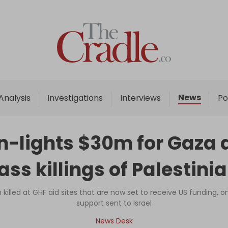
Home
Analysis
Investigations
News
Analysis
Investigations
Interviews
Po
Interviews
News
-lights $30m for Gaza a
Podcast
ss killings of Palestini
Columns
illed at GHF aid sites that are now set to receive US funding, on t
support sent to Israel
Support Us
News Desk
Become an Author