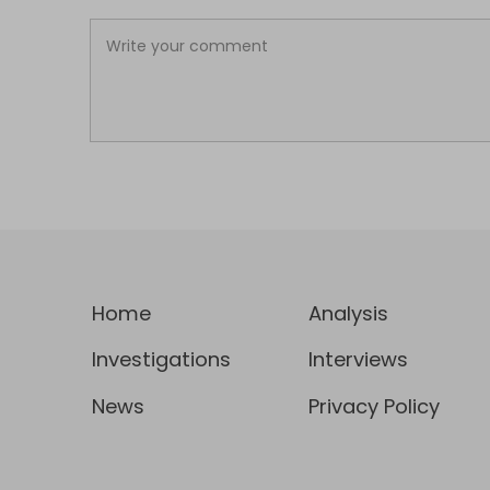
Home
Analysis
Investigations
Interviews
News
Privacy Policy