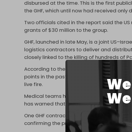
disbursed at the time. This is the first publ
the GHF, which until now had received only 
Two officials cited in the report said the 
grants of $30 million to the group.
GHF, launched in late May, is a joint US–Israel
logistics contractors to deliver and distribu
closely linked to the killing of hundreds of
According to the Gaza Health Ministry, at l
points in the past month, with footage fro
We 
live fire.
We 
Medical teams have treated dozens of gun
has warned that the “
weaponization of foo
One GHF contractor, writing anonymously in
confirming the presence of Israeli tanks an