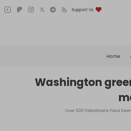
Support Us
Home
Washington green
ma
Over 500 Palestinians have been k