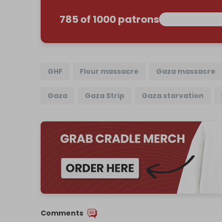
785 of 1000 patrons
GHF
Flour massacre
Gaza massacre
Gaza
Gaza Strip
Gaza starvation
Comments