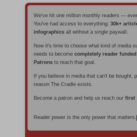
We've hit one million monthly readers — ev
You've had access to everything:
30k+ articl
infographics
all without a single paywall.
Now it's time to choose what kind of media s
needs to become
completely reader funde
Patrons
to reach that goal.
If you believe in media that can't be bought, 
reason The Cradle exists.
Become a patron and help us reach our
first
Reader power is the only power that matters.