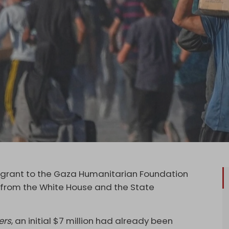
 grant to the Gaza Humanitarian Foundation
e” from the White House and the State
ers
, an initial $7 million had already been