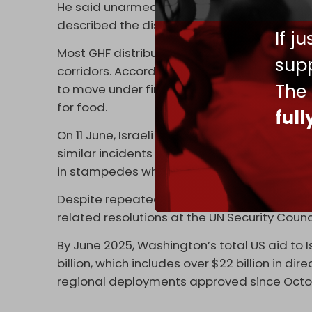
He said unarmed aid-seekers were fired upo
described the distribution model as an “aid 
If j
Most GHF distribution centers are located i
supp
corridors. According to Gaza’s Government M
The
to move under fire toward tightly controlled
for food.
ful
On 11 June, Israeli artillery shelled aid-seeke
similar incidents documented by
+972 Mag
in stampedes while trying to reach flour o
Despite repeated calls for an independent i
related resolutions at the UN Security Counc
By June 2025, Washington’s total US aid to 
billion, which includes over $22 billion in d
regional deployments approved since Octo