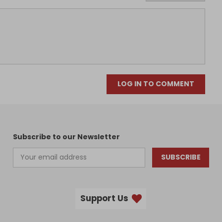
LOG IN TO COMMENT
Subscribe to our Newsletter
SUBSCRIBE
Support Us