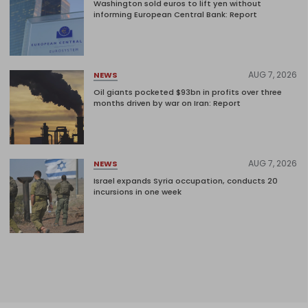
Washington sold euros to lift yen without
informing European Central Bank: Report
AUG 7, 2026
NEWS
Oil giants pocketed $93bn in profits over three
months driven by war on Iran: Report
AUG 7, 2026
NEWS
Israel expands Syria occupation, conducts 20
incursions in one week