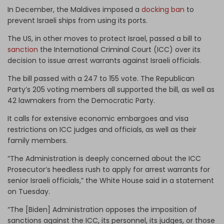
In December, the Maldives imposed a
docking ban
to
prevent Israeli ships from using its ports.
The US, in other moves to protect Israel, passed a bill to
sanction
the International Criminal Court (ICC) over its
decision to issue arrest warrants against Israeli officials.
The bill passed with a 247 to 155 vote. The Republican
Party’s 205 voting members all supported the bill, as well as
42 lawmakers from the Democratic Party.
It calls for extensive economic embargoes and visa
restrictions on ICC judges and officials, as well as their
family members.
“The Administration is deeply concerned about the ICC
Prosecutor’s heedless rush to apply for arrest warrants for
senior Israeli officials,” the White House said in a statement
on Tuesday.
“The [Biden] Administration opposes the imposition of
sanctions against the ICC, its personnel, its judges, or those