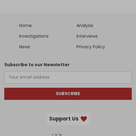
Home
Analysis
Investigations
Interviews
News
Privacy Policy
Subscribe to our Newsletter
SUBSCRIBE
Support Us