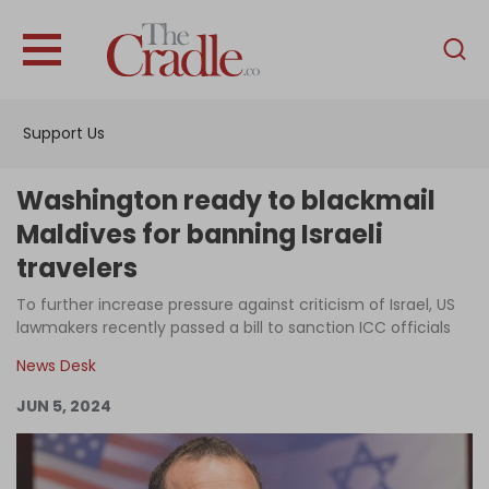
English
Home
Support Us
Analysis
Investigations
Washington ready to blackmail
Interviews
Maldives for banning Israeli
travelers
News
To further increase pressure against criticism of Israel, US
Podcast
lawmakers recently passed a bill to sanction ICC officials
Columns
News Desk
JUN 5, 2024
Support Us
Become an Author