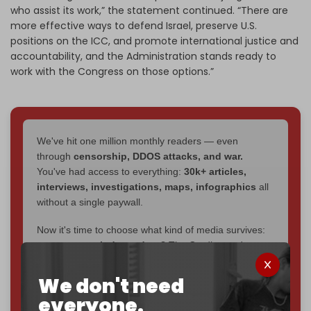
who assist its work,” the statement continued. “There are
more effective ways to defend Israel, preserve U.S.
positions on the ICC, and promote international justice and
accountability, and the Administration stands ready to
work with the Congress on those options.”
We've hit one million monthly readers — even
through
censorship, DDOS attacks, and war.
You've had access to everything:
30k+ articles,
interviews, investigations, maps, infographics
all
without a single paywall.
Now it's time to choose what kind of media survives:
corporate
, or
independent
? The Cradle needs to
become
completely reader funded by December
2026
– and we need only
5,000 Patrons
to reach that
We don't need
goal.
everyone.