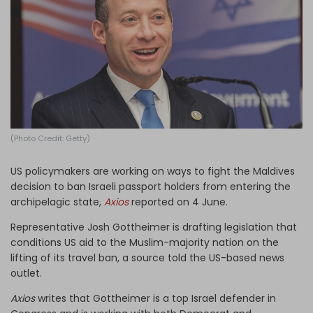
Log in
(Photo Credit: Getty)
US policymakers are working on ways to fight the Maldives
decision to ban Israeli passport holders from entering the
archipelagic
state,
Axios
reported on 4 June.
Representative Josh Gottheimer is drafting legislation that
conditions US aid to the Muslim-majority nation on the
lifting of its travel ban, a source told the US-based news
outlet.
Axios
writes that Gottheimer is a top Israel defender in