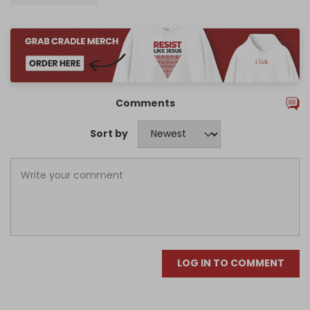
Comments
Sort by
LOG IN TO COMMENT