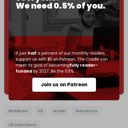
We need 0.5% of you.
If you believe in media that can't be bought, prove it.
Just
$5 a month
makes you part of the reason The
Cradle exists.
Become a patron and help us reach our
first 1,000-
subscriber goal
by the end of March 2026.
Reader power is the only power that matters.
If just
half
a percent of our monthly readers
Join us on Patreon
support us with $5 on Patreon,
The Cradle can
meet its goal of becoming
fully reader-
funded
by 2027. Be the 0.5%.
785 of 1000 patrons
Join us on Patreon
Maldives
US
Israel
Sanctions
US sanctions