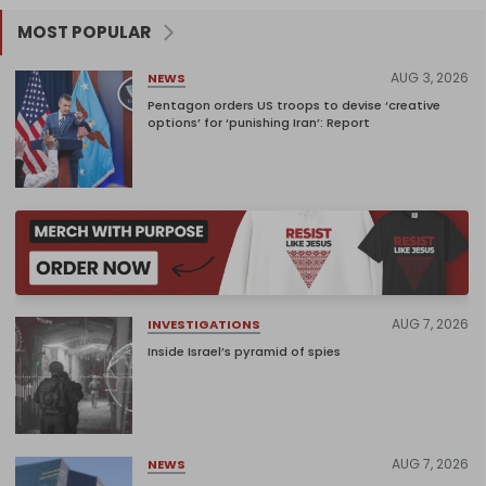
MOST POPULAR
AUG 3, 2026
NEWS
Pentagon orders US troops to devise ‘creative
options’ for ‘punishing Iran’: Report
AUG 7, 2026
INVESTIGATIONS
Inside Israel’s pyramid of spies
AUG 7, 2026
NEWS