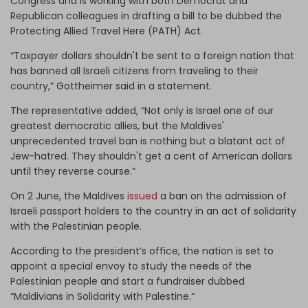
Congress and is working with both Democrat and
Republican colleagues in drafting a bill to be dubbed the
Protecting Allied Travel Here (PATH) Act.
“Taxpayer dollars shouldn't be sent to a foreign nation that
has banned all Israeli citizens from traveling to their
country,” Gottheimer said in a statement.
The representative added, “Not only is Israel one of our
greatest democratic allies, but the Maldives'
unprecedented travel ban is nothing but a blatant act of
Jew-hatred. They shouldn't get a cent of American dollars
until they reverse course.”
On 2 June, the Maldives
issued
a ban on the admission of
Israeli passport holders to the country in an act of solidarity
with the Palestinian people.
According to the president’s office, the nation is set to
appoint a special envoy to study the needs of the
Palestinian people and start a fundraiser dubbed
“Maldivians in Solidarity with Palestine.”