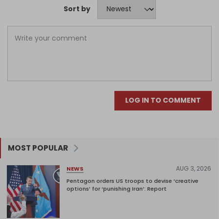
Sort by
LOG IN TO COMMENT
MOST POPULAR
AUG 3, 2026
NEWS
Pentagon orders US troops to devise ‘creative
options’ for ‘punishing Iran’: Report