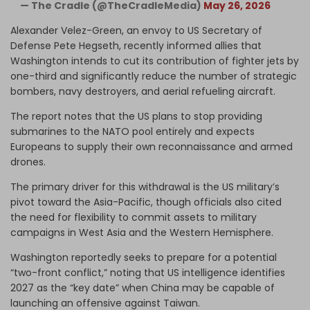
— The Cradle (@TheCradleMedia)
May 26, 2026
Alexander Velez-Green, an envoy to US Secretary of
Defense Pete Hegseth, recently informed allies that
Washington intends to cut its contribution of fighter jets by
one-third and significantly reduce the number of strategic
bombers, navy destroyers, and aerial refueling aircraft.
The report notes that the US plans to stop providing
submarines to the NATO pool entirely and expects
Europeans to supply their own reconnaissance and armed
drones.
The primary driver for this withdrawal is the US military’s
pivot toward the Asia-Pacific, though officials also cited
the need for flexibility to commit assets to military
campaigns in West Asia and the Western Hemisphere.
Washington reportedly seeks to prepare for a potential
“two-front conflict,” noting that US intelligence identifies
2027 as the “key date” when China may be capable of
launching an offensive against Taiwan.