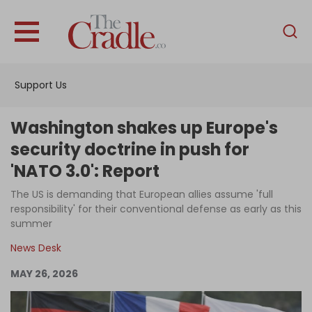
English
Home
Support Us
Analysis
Investigations
Washington shakes up Europe's
Interviews
security doctrine in push for
'NATO 3.0': Report
News
The US is demanding that European allies assume 'full
Podcast
responsibility' for their conventional defense as early as this
Columns
summer
News Desk
MAY 26, 2026
Support Us
Become an Author