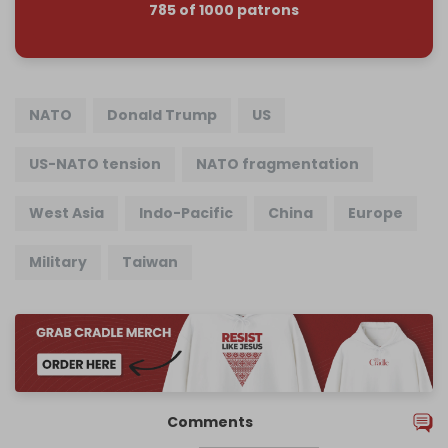
785 of 1000 patrons
NATO
Donald Trump
US
US-NATO tension
NATO fragmentation
West Asia
Indo-Pacific
China
Europe
Military
Taiwan
Comments