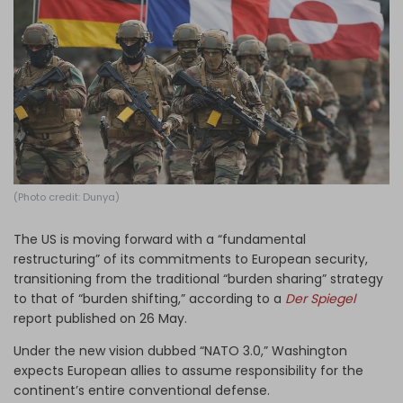
Log in
(Photo credit: Dunya)
The US is moving forward with a “fundamental
restructuring” of its commitments to European security,
transitioning from the traditional “burden sharing” strategy
to that of “burden shifting,” according to a
Der Spiegel
report
published on 26 May.
Under the new vision dubbed “NATO 3.0,” Washington
expects European allies to assume responsibility for the
continent’s entire conventional defense.