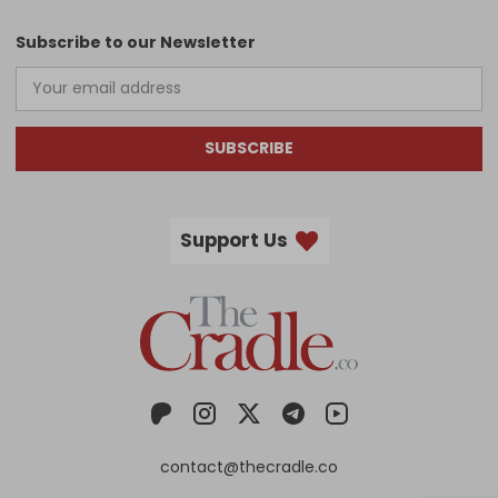
Subscribe to our Newsletter
SUBSCRIBE
Support Us
contact@thecradle.co