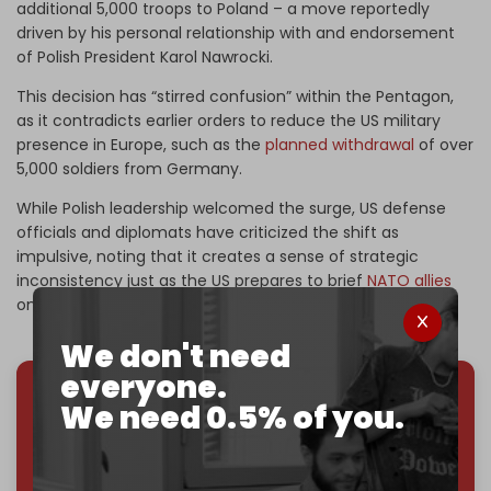
additional 5,000 troops to Poland – a move reportedly
driven by his personal relationship with and endorsement
of Polish President Karol Nawrocki.
This decision has “stirred confusion” within the Pentagon,
as it contradicts earlier orders to reduce the US military
presence in Europe, such as the
planned withdrawal
of over
5,000 soldiers from Germany.
While Polish leadership welcomed the surge, US defense
officials and diplomats have criticized the shift as
impulsive, noting that it creates a sense of strategic
inconsistency just as the US prepares to brief
NATO allies
on its future military footprint.
We don't need
everyone.
We need 0.5% of you.
We've hit one million monthly readers — even
through
censorship, DDOS attacks, and war.
You've had access to everything:
30k+ articles,
interviews, investigations, maps, infographics
all