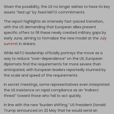
Given the possibility, the US no longer wishes to have its key
assets “tied up” by fixed NATO commitments.
The report highlights an intensely fast-paced transition,
with the US demanding that European allies present
specific offers to fill these newly created military gaps by
early June, aiming to formalize the new model at the
July
summit
in Ankara.
While NATO leadership officially portrays the move as a
way to reduce “over-dependence” on the US, European
diplomats find the requirements far more severe than
anticipated, with European leaders reportedly stunned by
the scale and speed of the requirements.
In secret meetings, some representatives even interpreted
the US insistence on rapid compliance as an “indirect
threat” toward those who fail to act quickly.
In line with the new “burden shifting,” US President Donald
Trump announced on 22 May that he would send an