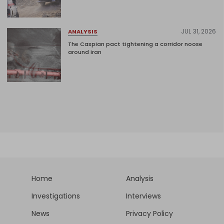
JUL 31, 2026
ANALYSIS
The Caspian pact tightening a corridor noose
around Iran
Home
Analysis
Investigations
Interviews
News
Privacy Policy