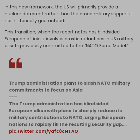
In this new framework, the US will primarily provide a
nuclear deterrent rather than the broad military support it
has historically guaranteed.
This transition, which the report notes has blindsided
European officials, involves drastic reductions in US military
assets previously committed to the “NATO Force Model.”
Trump administration plans to slash NATO military
commitments to focus on Asia
——
​The Trump administration has blindsided
European allies with plans to sharply reduce its
military contributions to NATO, urging European
nations to rapidly fill the resulting security gap.…
pic.twitter.com/yafc8cNTAQ