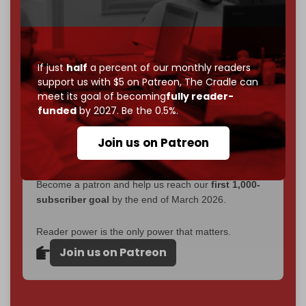
without a single paywall.
Now it's time to choose what kind of media survives:
corporate
, or
independent
? The Cradle needs to
If just
half
a percent of our monthly readers
become
completely reader funded by December
support us with $5 on Patreon,
The Cradle can
2026
– and we need only
5,000 Patrons
to reach that
meet its goal of becoming
fully reader-
goal.
funded
by 2027. Be the 0.5%.
If you believe in media that can't be bought, prove it.
Join us on Patreon
Just
$5 a month
makes you part of the reason The
Cradle exists.
Become a patron and help us reach our
first 1,000-
subscriber goal
by the end of March 2026.
Reader power is the only power that matters.
Join us on Patreon