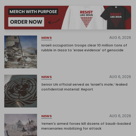
AUG 6, 2026
NEWS
Israeli occupation troops clear 10 million tons of
rubble in Gaza to 'erase evidence' of genocide
AUG 6, 2026
NEWS
Senior UN official served as ‘Israel's mole,’ leaked
confidential material: Report
AUG 6, 2026
NEWS
Yemen's armed forces kill dozens of Saudi-backed
mercenaries mobilizing for attack